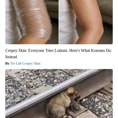
Crepey Skin: Everyone Tries Lotions. Here's What Koreans Do
Instead
Tri Lift Crepey Skin