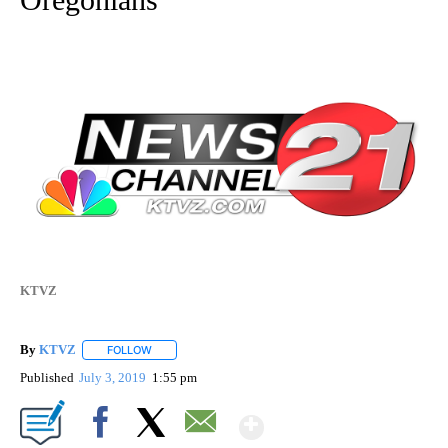
KTVZ
By
KTVZ
FOLLOW
FOLLOW "" TO RECEIVE NOTIFICATIONS ABOUT NEW PAG
Published
July 3, 2019
1:55 pm
Show More