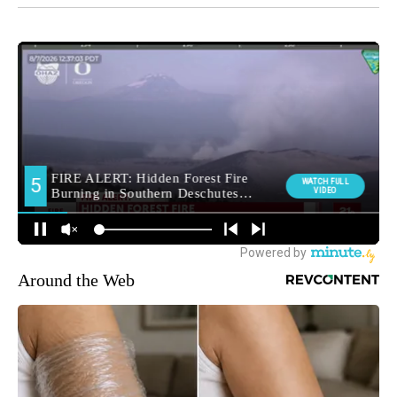
Around the Web