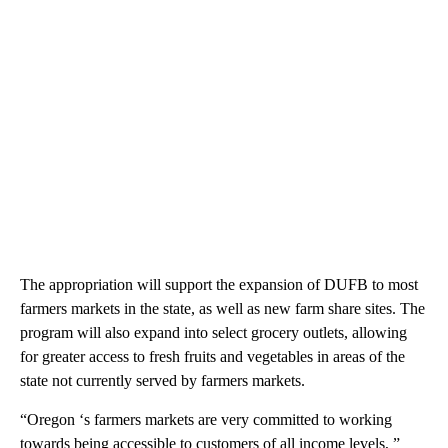
The appropriation will support the expansion of DUFB to most
farmers markets in the state, as well as new farm share sites. The
program will also expand into select grocery outlets, allowing
for greater access to fresh fruits and vegetables in areas of the
state not currently served by farmers markets.
“Oregon ‘s farmers markets are very committed to working
towards being accessible to customers of all income levels, ”