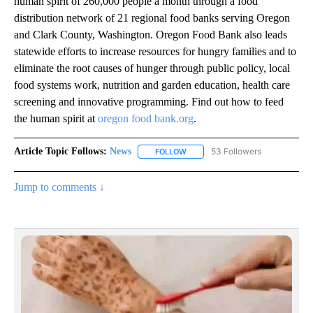
human spirit of 260,000 people a month through a food
distribution network of 21 regional food banks serving Oregon
and Clark County, Washington. Oregon Food Bank also leads
statewide efforts to increase resources for hungry families and to
eliminate the root causes of hunger through public policy, local
food systems work, nutrition and garden education, health care
screening and innovative programming. Find out how to feed
the human spirit at
oregon food bank.org
.
Article Topic Follows:
News
53 Followers
FOLLOW
FOLLOW "NEWS" TO RECEIVE NOT
Jump to comments ↓