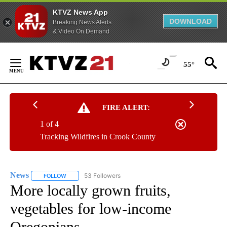
KTVZ News App
DOWNLOAD
Breaking News Alerts
& Video On Demand
Skip
to
55°
Content
FIRE ALERT:
1 of 4
Tracking Wildfires in Crook County
News
53 Followers
FOLLOW
FOLLOW "NEWS" TO RECEIVE NOTIFICATIONS ABOUT NEW 
More locally grown fruits,
vegetables for low-income
Oregonians