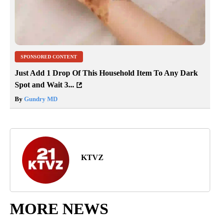
SPONSORED CONTENT
Just Add 1 Drop Of This Household Item To Any Dark
Spot and Wait 3...
By
Gundry MD
KTVZ
MORE NEWS