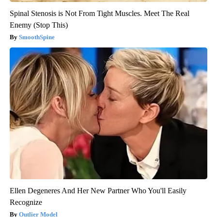
Spinal Stenosis is Not From Tight Muscles. Meet The Real
Enemy (Stop This)
SmoothSpine
Ellen Degeneres And Her New Partner Who You'll Easily
Recognize
Outlier Model