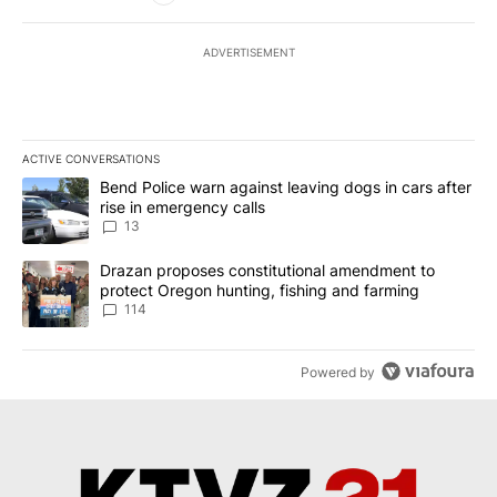
ADVERTISEMENT
ACTIVE CONVERSATIONS
The following is a list of the most commented articles in the last 7
A trending article titled "Bend Police warn against leaving dogs i
Bend Police warn against leaving dogs in cars after
rise in emergency calls
13
A trending article titled "Drazan proposes constitutional amendm
Drazan proposes constitutional amendment to
protect Oregon hunting, fishing and farming
114
Powered by