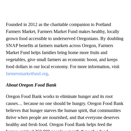
Founded in 2012 as the charitable companion to Portland
Farmers Market, Farmers Market Fund makes healthy, locally
grown food accessible to underserved Oregonians. By doubling
SNAP benefits at farmers markets across Oregon, Farmers
Market Fund helps families bring home more fruits and
vegetables, give small farmers an economic boost, and keeps
food dollars in our local economy. For more information, visit
farmersmarketfund.org
.
About Oregon Food Bank
Oregon Food Bank works to eliminate hunger and its root
causes… because no one should be hungry. Oregon Food Bank
believes that hunger starves the human spirit, that communities
thrive when people are nourished, and that everyone deserves
healthy and fresh food. Oregon Food Bank helps feed the