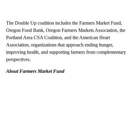
The Double Up coalition includes the Farmers Market Fund,
Oregon Food Bank, Oregon Farmers Markets Association, the
Portland Area CSA Coalition, and the American Heart
Association, organizations that approach ending hunger,
improving health, and supporting farmers from complementary
perspectives.
About Farmers Market Fund