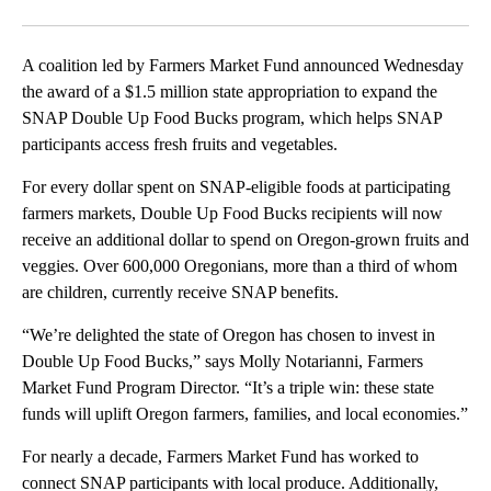
Facebook
X
Email
A coalition led by Farmers Market Fund announced Wednesday
the award of a $1.5 million state appropriation to expand the
SNAP Double Up Food Bucks program, which helps SNAP
participants access fresh fruits and vegetables.
For every dollar spent on SNAP-eligible foods at participating
farmers markets, Double Up Food Bucks recipients will now
receive an additional dollar to spend on Oregon-grown fruits and
veggies. Over 600,000 Oregonians, more than a third of whom
are children, currently receive SNAP benefits.
“We’re delighted the state of Oregon has chosen to invest in
Double Up Food Bucks,” says Molly Notarianni, Farmers
Market Fund Program Director. “It’s a triple win: these state
funds will uplift Oregon farmers, families, and local economies.”
For nearly a decade, Farmers Market Fund has worked to
connect SNAP participants with local produce. Additionally,