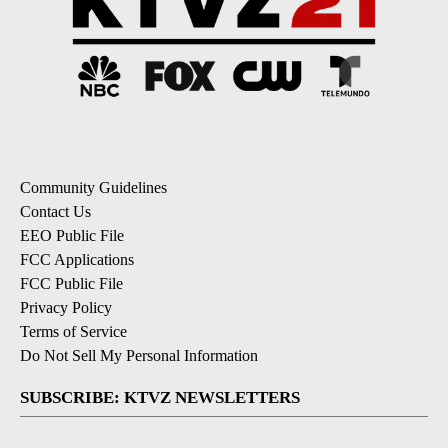
Community Guidelines
Contact Us
EEO Public File
FCC Applications
FCC Public File
Privacy Policy
Terms of Service
Do Not Sell My Personal Information
SUBSCRIBE: KTVZ NEWSLETTERS