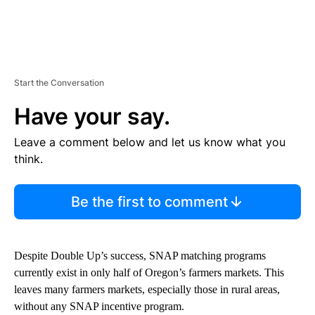
Start the Conversation
Have your say.
Leave a comment below and let us know what you
think.
Be the first to comment
Despite Double Up’s success, SNAP matching programs
currently exist in only half of Oregon’s farmers markets. This
leaves many farmers markets, especially those in rural areas,
without any SNAP incentive program.