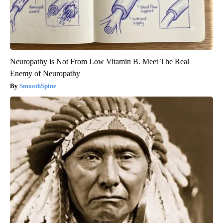
Neuropathy is Not From Low Vitamin B. Meet The Real
Enemy of Neuropathy
SmoothSpine