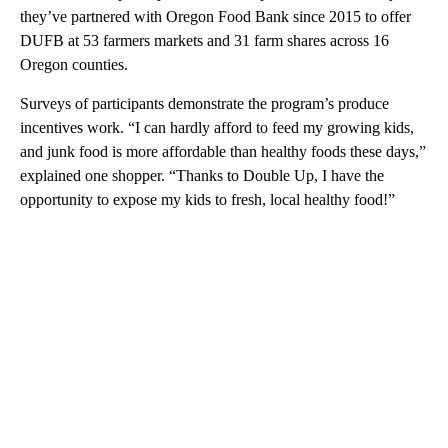
they’ve partnered with Oregon Food Bank since 2015 to offer
DUFB at 53 farmers markets and 31 farm shares across 16
Oregon counties.
Surveys of participants demonstrate the program’s produce
incentives work. “I can hardly afford to feed my growing kids,
and junk food is more affordable than healthy foods these days,”
explained one shopper. “Thanks to Double Up, I have the
opportunity to expose my kids to fresh, local healthy food!”
A
D
V
E
R
TI
S
E
M
E
N
T