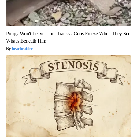
Puppy Won't Leave Train Tracks - Cops Freeze When They See
What's Beneath Him
beachraider