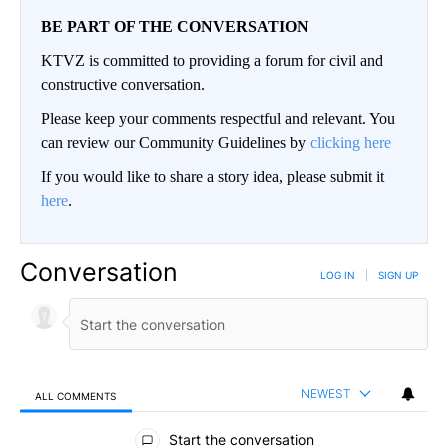
BE PART OF THE CONVERSATION
KTVZ is committed to providing a forum for civil and
constructive conversation.
Please keep your comments respectful and relevant. You
can review our Community Guidelines by
clicking here
If you would like to share a story idea, please submit it
here
.
Conversation
LOG IN
|
SIGN UP
NEWEST
ALL COMMENTS
All Comments
Start the conversation