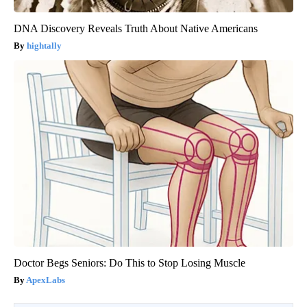
DNA Discovery Reveals Truth About Native Americans
hightally
Doctor Begs Seniors: Do This to Stop Losing Muscle
ApexLabs