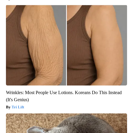
Wrinkles: Most People Use Lotions. Koreans Do This Instead
(It's Genius)
Tri Lift