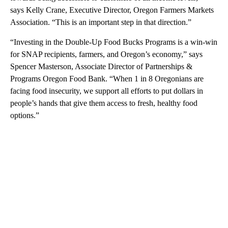
says Kelly Crane, Executive Director, Oregon Farmers Markets
Association. “This is an important step in that direction.”
“Investing in the Double-Up Food Bucks Programs is a win-win
for SNAP recipients, farmers, and Oregon’s economy,” says
Spencer Masterson, Associate Director of Partnerships &
Programs Oregon Food Bank. “When 1 in 8 Oregonians are
facing food insecurity, we support all efforts to put dollars in
people’s hands that give them access to fresh, healthy food
options.”