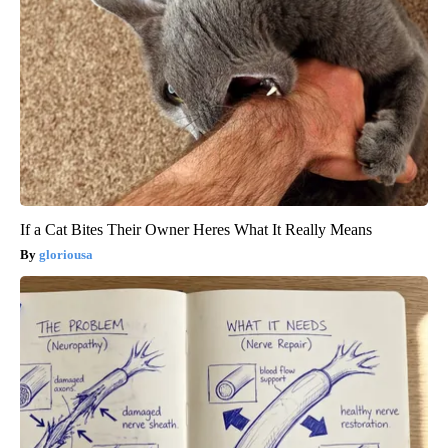
If a Cat Bites Their Owner Heres What It Really Means
gloriousa