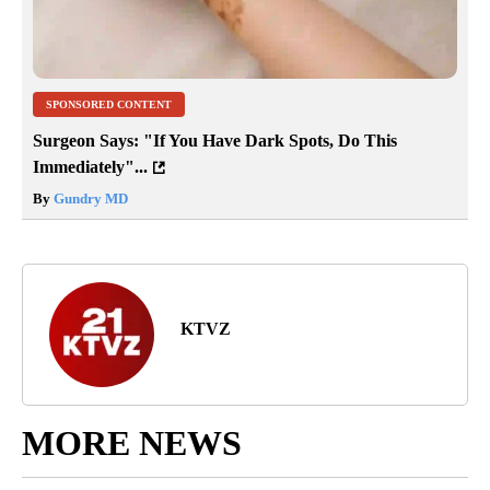
SPONSORED CONTENT
Surgeon Says: "If You Have Dark Spots, Do This
Immediately"...
By
Gundry MD
KTVZ
MORE NEWS