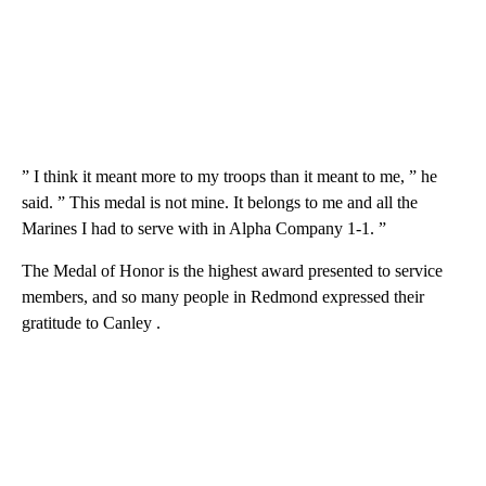
” I think it meant more to my troops than it meant to me, ” he
said. ” This medal is not mine. It belongs to me and all the
Marines I had to serve with in Alpha Company 1-1. ”
The Medal of Honor is the highest award presented to service
members, and so many people in Redmond expressed their
gratitude to Canley .