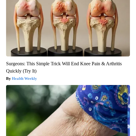
Surgeons: This Simple Trick Will End Knee Pain & Arthritis
Quickly (Try It)
Health Weekly