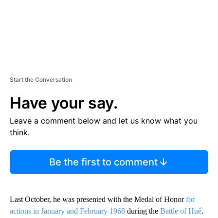
Start the Conversation
Have your say.
Leave a comment below and let us know what you
think.
Be the first to comment
Last October, he was presented with the Medal of Honor
for
actions in January and February 1968
during the
Battle of Huế
.