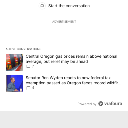
All Comments
Start the conversation
ADVERTISEMENT
ACTIVE CONVERSATIONS
The following is a list of the most commented articles in the last 7
A trending article titled "Central Oregon gas prices remain abov
Central Oregon gas prices remain above national
average, but relief may be ahead
7
A trending article titled "Senator Ron Wyden reacts to new fede
Senator Ron Wyden reacts to new federal tax
exemption passed as Oregon faces record wildfire
season
4
Powered by