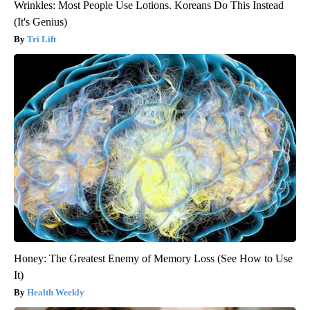
Wrinkles: Most People Use Lotions. Koreans Do This Instead
(It's Genius)
Tri Lift
Honey: The Greatest Enemy of Memory Loss (See How to Use
It)
Health Weekly