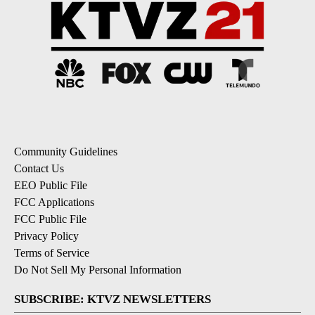
Community Guidelines
Contact Us
EEO Public File
FCC Applications
FCC Public File
Privacy Policy
Terms of Service
Do Not Sell My Personal Information
SUBSCRIBE: KTVZ NEWSLETTERS