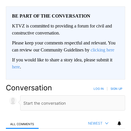
BE PART OF THE CONVERSATION
KTVZ is committed to providing a forum for civil and
constructive conversation.
Please keep your comments respectful and relevant. You
can review our Community Guidelines by
clicking here
If you would like to share a story idea, please submit it
here
.
Conversation
LOG IN
|
SIGN UP
NEWEST
ALL COMMENTS