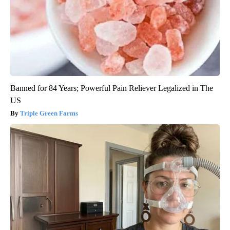
Banned for 84 Years; Powerful Pain Reliever Legalized in The
US
Triple Green Farms