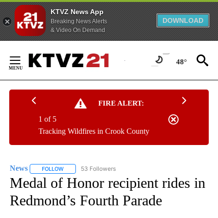
KTVZ News App
DOWNLOAD
Breaking News Alerts
& Video On Demand
Skip
to
48°
Content
FIRE ALERT:
1 of 5
Tracking Wildfires in Crook County
News
53 Followers
FOLLOW
FOLLOW "NEWS" TO RECEIVE NOTIFICATIONS ABOUT NEW 
Medal of Honor recipient rides in
Redmond’s Fourth Parade