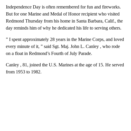
Independence Day is often remembered for fun and fireworks.
But for one Marine and Medal of Honor recipient who visited
Redmond Thursday from his home in Santa Barbara, Calif., the
day reminds him of why he dedicated his life to serving others.
” I spent approximately 28 years in the Marine Corps, and loved
every minute of it, ” said Sgt. Maj. John L. Canley , who rode
on a float in Redmond’s Fourth of July Parade.
Canley , 81, joined the U.S. Marines at the age of 15. He served
from 1953 to 1982.
A
D
V
E
R
TI
S
E
M
E
N
T