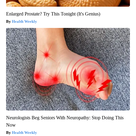
Enlarged Prostate? Try This Tonight (It's Genius)
Health Weekly
Neurologists Beg Seniors With Neuropathy: Stop Doing This
Now
Health Weekly