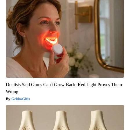
Dentists Said Gums Can't Grow Back. Red Light Proves Them
Wrong
GekkoGifts