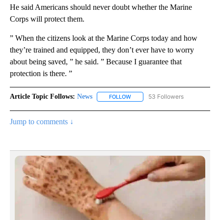
He said Americans should never doubt whether the Marine
Corps will protect them.
” When the citizens look at the Marine Corps today and how
they’re trained and equipped, they don’t ever have to worry
about being saved, ” he said. ” Because I guarantee that
protection is there. ”
Article Topic Follows:
News
53 Followers
FOLLOW
FOLLOW "NEWS" TO RECEIVE NOT
Jump to comments ↓