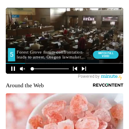
Around the Web