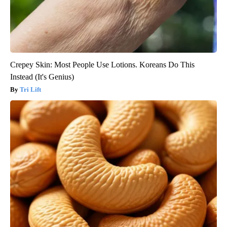
Crepey Skin: Most People Use Lotions. Koreans Do This
Instead (It's Genius)
Tri Lift