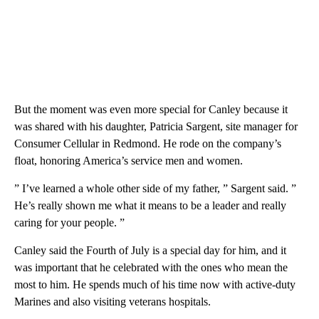
But the moment was even more special for Canley because it
was shared with his daughter, Patricia Sargent, site manager for
Consumer Cellular in Redmond. He rode on the company’s
float, honoring America’s service men and women.
” I’ve learned a whole other side of my father, ” Sargent said. ”
He’s really shown me what it means to be a leader and really
caring for your people. ”
Canley said the Fourth of July is a special day for him, and it
was important that he celebrated with the ones who mean the
most to him. He spends much of his time now with active-duty
Marines and also visiting veterans hospitals.