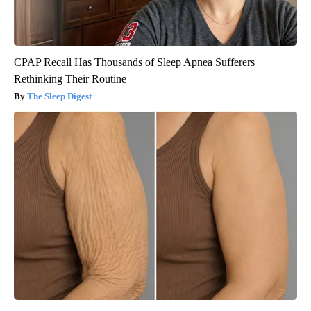
CPAP Recall Has Thousands of Sleep Apnea Sufferers
Rethinking Their Routine
The Sleep Digest