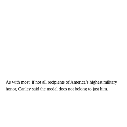
As with most, if not all recipients of America’s highest military
honor, Canley said the medal does not belong to just him.