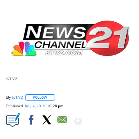
KTVZ
By
KTVZ
FOLLOW
FOLLOW "" TO RECEIVE NOTIFICATIONS ABOUT NEW PAG
Published
July 4, 2019
10:28 pm
Show More
Facebook
X
Email