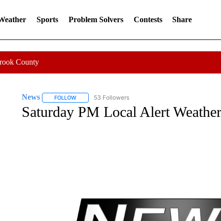
 Weather
Sports
Problem Solvers
Contests
Share
Crook County
News
53 Followers
FOLLOW
FOLLOW "NEWS" TO RECEIVE NOTIFICATIONS ABOUT 
Saturday PM Local Alert Weather