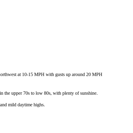
he northwest at 10-15 MPH with gusts up around 20 MPH
n the upper 70s to low 80s, with plenty of sunshine.
 and mild daytime highs.