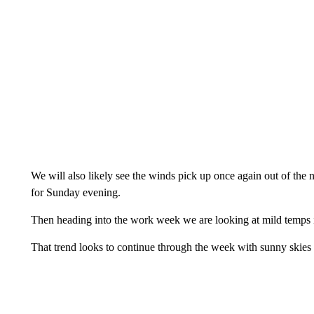
We will also likely see the winds pick up once again out of t
for Sunday evening.
Then heading into the work week we are looking at mild temps i
That trend looks to continue through the week with sunny skies