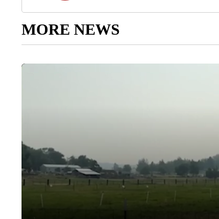
MORE NEWS