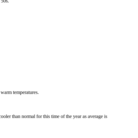
 50s.
 warm temperatures.
ler than normal for this time of the year as average is