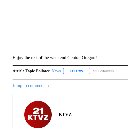
Enjoy the rest of the weekend Central Oregon!
Article Topic Follows:
News
53 Followers
FOLLOW
FOLLOW "NEWS" TO RECEIVE
Jump to comments ↓
KTVZ