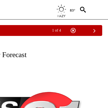
83°
1 of 4
NEW PAGES ON "NEWS".
 Forecast