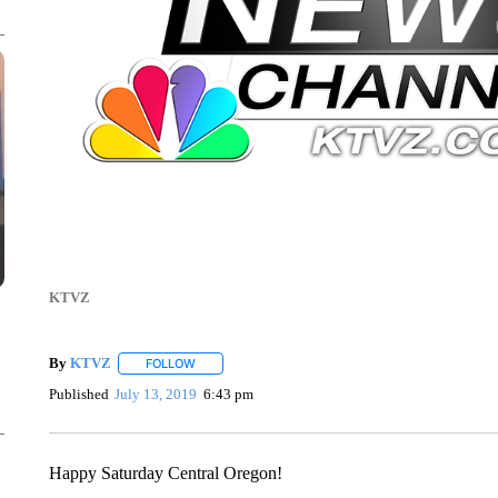
KTVZ
By
KTVZ
FOLLOW
FOLLOW "" TO RECEIVE NOTIFICATIONS ABOUT NEW
Published
July 13, 2019
6:43 pm
Happy Saturday Central Oregon!