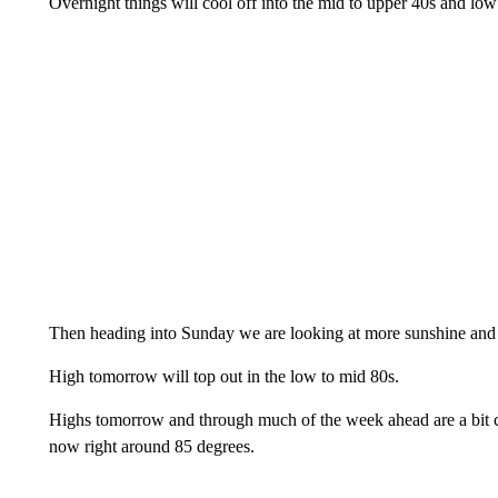
Overnight things will cool off into the mid to upper 40s and low
Then heading into Sunday we are looking at more sunshine and
High tomorrow will top out in the low to mid 80s.
Highs tomorrow and through much of the week ahead are a bit coo
now right around 85 degrees.