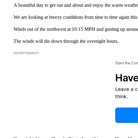
A beautiful day to get out and about and enjoy the warm weathe
We are looking at breezy conditions from time to time again this
Winds out of the northwest at 10-15 MPH and gusting up aro
The winds will die down through the overnight hours.
ADVERTISEMENT
Start the Co
Have
Leave a 
think.