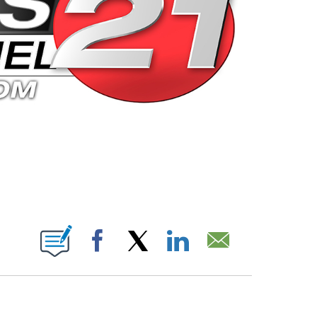
 PAGES ON "".
Facebook
X
LinkedIn
Email