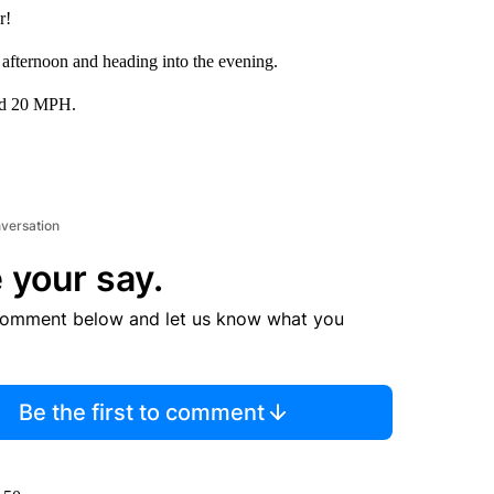
r!
 afternoon and heading into the evening.
und 20 MPH.
nversation
 your say.
comment below and let us know what you
Be the first to comment