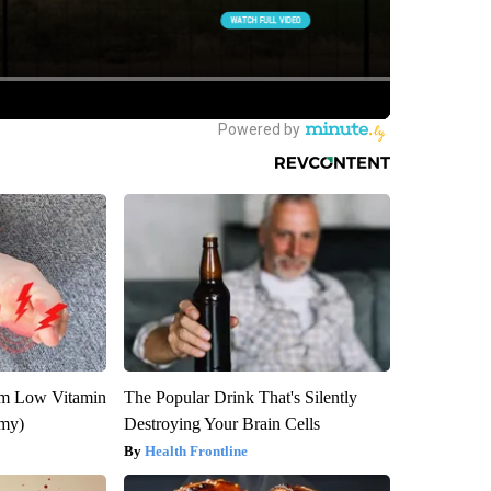
om Low Vitamin
The Popular Drink That's Silently
emy)
Destroying Your Brain Cells
Health Frontline