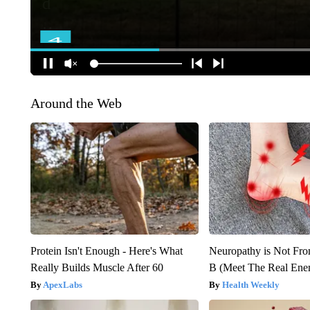
Around the Web
Protein Isn't Enough - Here's What
Neuropathy is Not Fr
Really Builds Muscle After 60
B (Meet The Real En
ApexLabs
Health Weekly