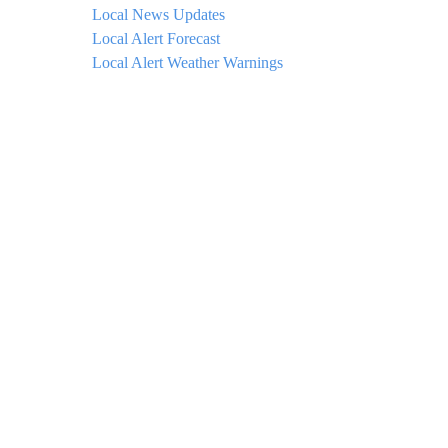
Local News Updates
Local Alert Forecast
Local Alert Weather Warnings