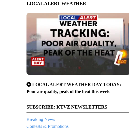
LOCAL ALERT WEATHER
LOCAL ALERT WEATHER DAY TODAY:
Poor air quality, peak of the heat this week
SUBSCRIBE: KTVZ NEWSLETTERS
Breaking News
Contests & Promotions