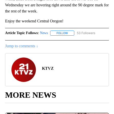
Wednesday we are hovering right around the 90 degree mark for
the rest of the week.
Enjoy the weekend Central Oregon!
Article Topic Follows:
News
53 Followers
FOLLOW
FOLLOW "NEWS" TO RECEIVE NOT
Jump to comments ↓
KTVZ
MORE NEWS