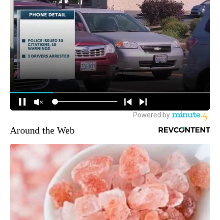
Around the Web