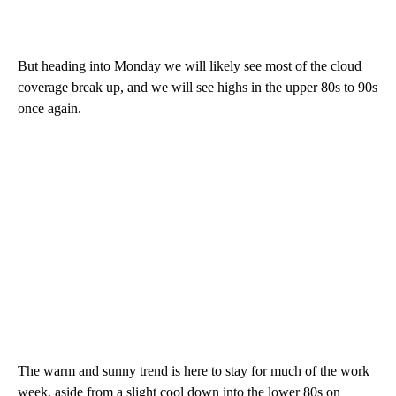
But heading into Monday we will likely see most of the cloud
coverage break up, and we will see highs in the upper 80s to 90s
once again.
The warm and sunny trend is here to stay for much of the work
week, aside from a slight cool down into the lower 80s on