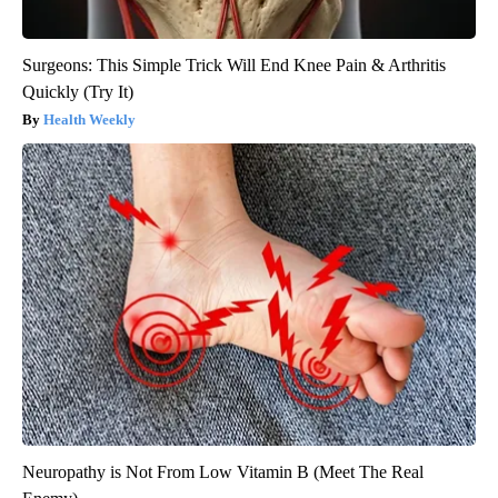
Surgeons: This Simple Trick Will End Knee Pain & Arthritis
Quickly (Try It)
Health Weekly
Neuropathy is Not From Low Vitamin B (Meet The Real