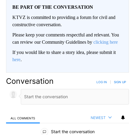
BE PART OF THE CONVERSATION
KTVZ is committed to providing a forum for civil and
constructive conversation.
Please keep your comments respectful and relevant. You
can review our Community Guidelines by
clicking here
If you would like to share a story idea, please submit it
here
.
Conversation
LOG IN
|
SIGN UP
NEWEST
ALL COMMENTS
All Comments
Start the conversation