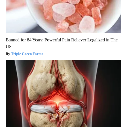
Banned for 84 Years; Powerful Pain Reliever Legalized in The
US
Triple Green Farms