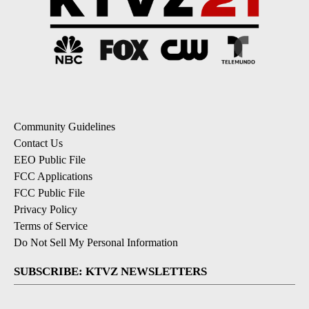
Community Guidelines
Contact Us
EEO Public File
FCC Applications
FCC Public File
Privacy Policy
Terms of Service
Do Not Sell My Personal Information
SUBSCRIBE: KTVZ NEWSLETTERS