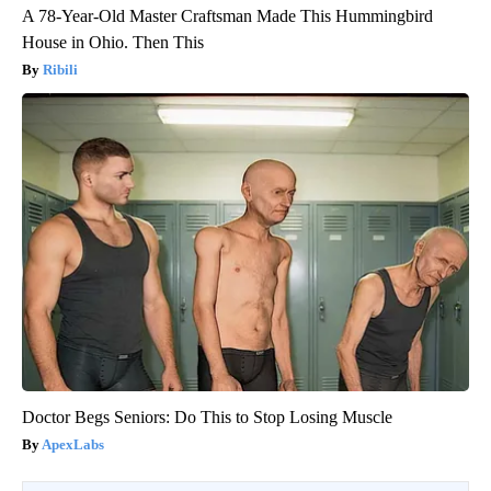
A 78-Year-Old Master Craftsman Made This Hummingbird
House in Ohio. Then This
Ribili
Doctor Begs Seniors: Do This to Stop Losing Muscle
ApexLabs