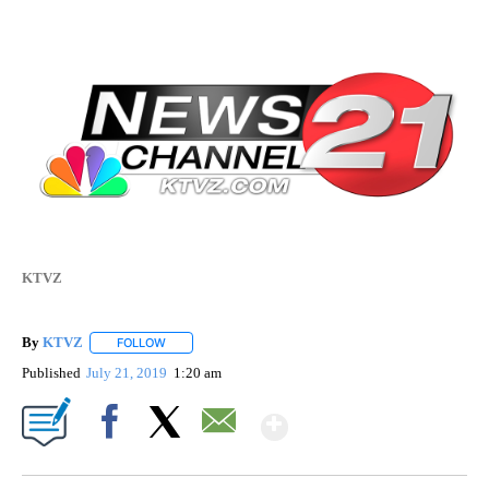
KTVZ
By
KTVZ
FOLLOW
FOLLOW "" TO RECEIVE NOTIFICATIONS ABOUT NEW PAG
Published
July 21, 2019
1:20 am
Show More
Facebook
X
Email