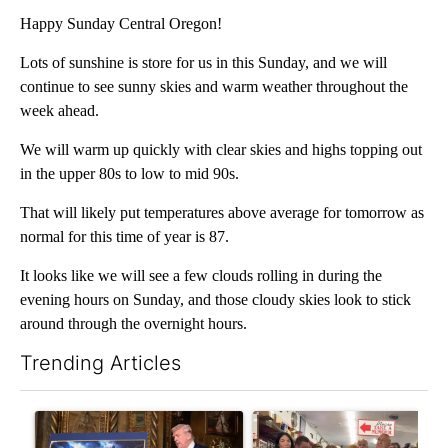
Happy Sunday Central Oregon!
Lots of sunshine is store for us in this Sunday, and we will
continue to see sunny skies and warm weather throughout the
week ahead.
We will warm up quickly with clear skies and highs topping out
in the upper 80s to low to mid 90s.
That will likely put temperatures above average for tomorrow as
normal for this time of year is 87.
It looks like we will see a few clouds rolling in during the
evening hours on Sunday, and those cloudy skies look to stick
around through the overnight hours.
Trending Articles
The following is a list of the most commented articles in the last 7
A trending article titled "Trump-class battleships could come w
A trending article titled "Dr