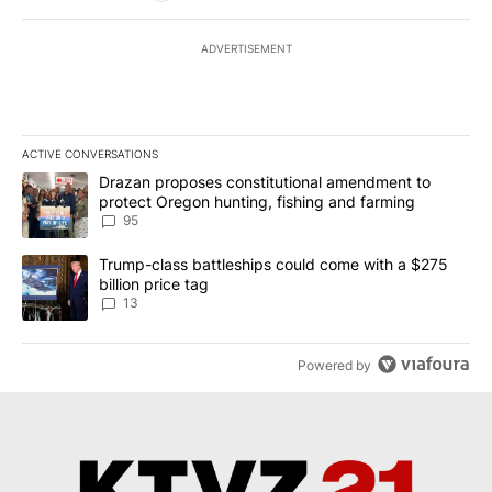
ADVERTISEMENT
ACTIVE CONVERSATIONS
The following is a list of the most commented articles in the last 7
A trending article titled "Drazan proposes constitutional amendm
Drazan proposes constitutional amendment to
protect Oregon hunting, fishing and farming
95
A trending article titled "Trump-class battleships could come wit
Trump-class battleships could come with a $275
billion price tag
13
Powered by