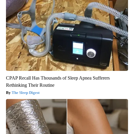
CPAP Recall Has Thousands of Sleep Apnea Sufferers
Rethinking Their Routine
The Sleep Digest