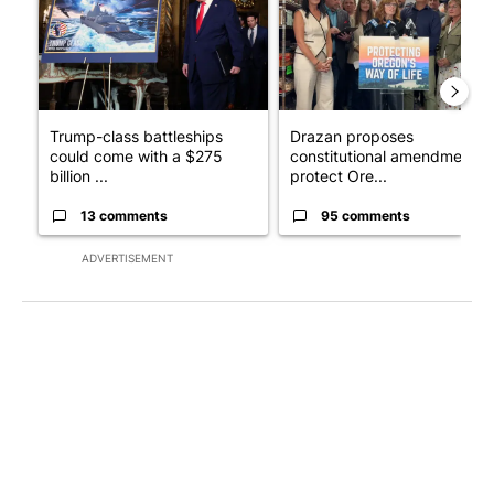
Trump-class battleships
Drazan proposes
could come with a $275
constitutional amendment t
billion ...
protect Ore...
13 comments
95 comments
ADVERTISEMENT