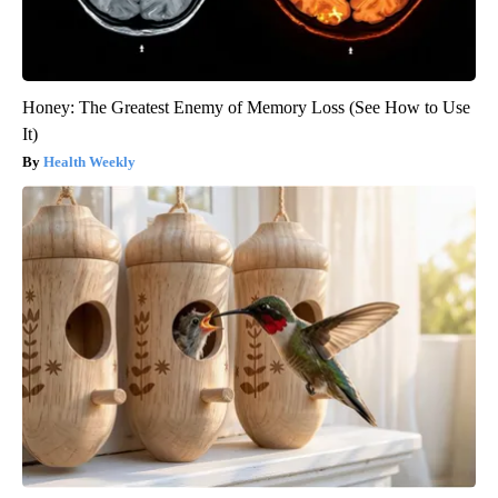
Honey: The Greatest Enemy of Memory Loss (See How to Use
It)
Health Weekly