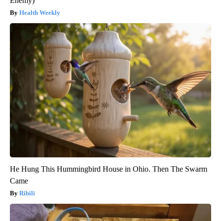
Enemy)
Health Weekly
He Hung This Hummingbird House in Ohio. Then The Swarm
Came
Ribili