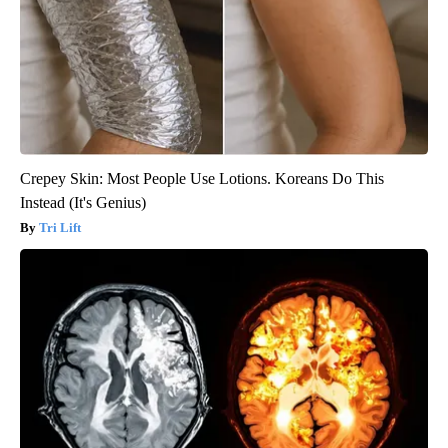
Crepey Skin: Most People Use Lotions. Koreans Do This
Instead (It's Genius)
Tri Lift