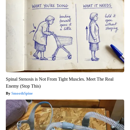
Spinal Stenosis is Not From Tight Muscles. Meet The Real
Enemy (Stop This)
SmoothSpine