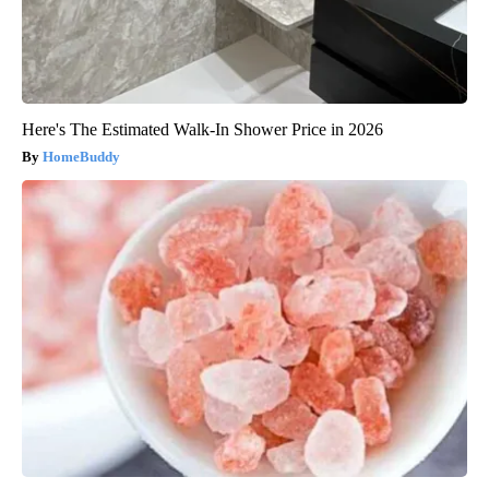
Here's The Estimated Walk-In Shower Price in 2026
HomeBuddy