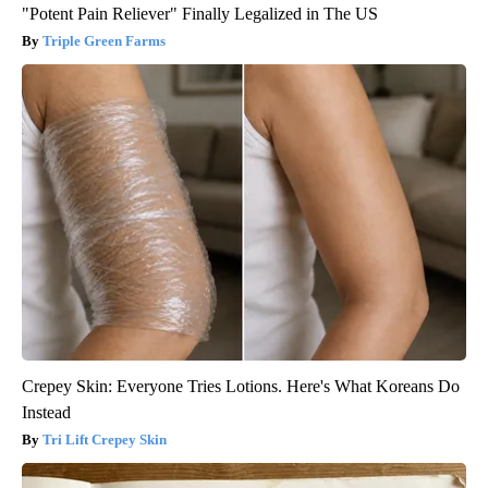
"Potent Pain Reliever" Finally Legalized in The US
Triple Green Farms
Crepey Skin: Everyone Tries Lotions. Here's What Koreans Do
Instead
Tri Lift Crepey Skin