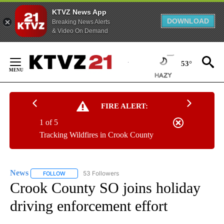
KTVZ News App
DOWNLOAD
Breaking News Alerts
& Video On Demand
Skip
to
53°
Content
FIRE ALERT:
1 of 5
Tracking Wildfires in Crook County
News
53 Followers
FOLLOW
FOLLOW "NEWS" TO RECEIVE NOTIFICATIONS ABOUT NEW 
Crook County SO joins holiday
driving enforcement effort