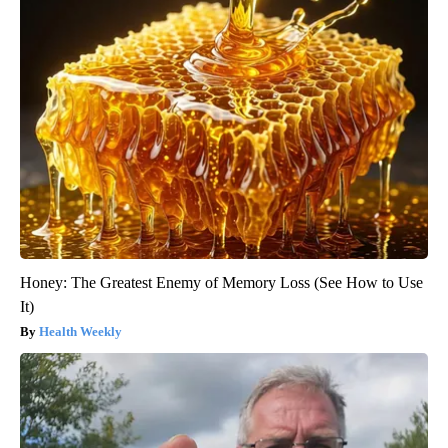
Honey: The Greatest Enemy of Memory Loss (See How to Use
It)
Health Weekly