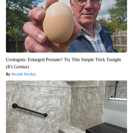
Urologists: Enlarged Prostate? Try This Simple Trick Tonight
(It's Genius)
Health Weekly