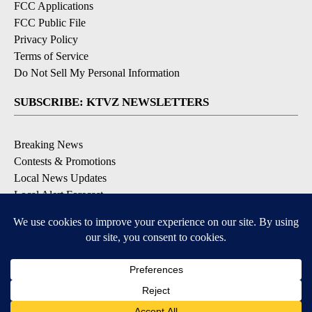
FCC Applications
FCC Public File
Privacy Policy
Terms of Service
Do Not Sell My Personal Information
SUBSCRIBE: KTVZ NEWSLETTERS
Breaking News
Contests & Promotions
Local News Updates
Local Alert Forecast
Local Alert Weather Warnings
DOWNLOAD: KTVZ APPS
Apple & Google Play Stores