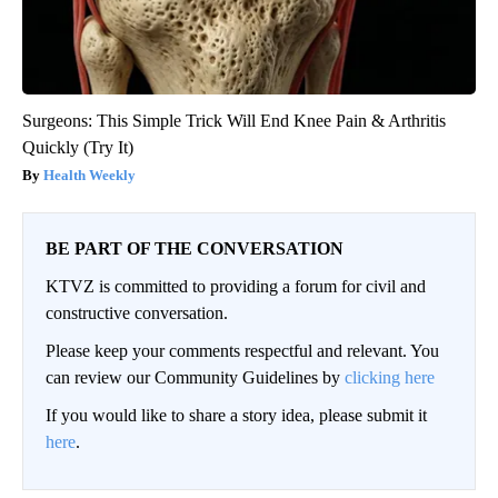
Surgeons: This Simple Trick Will End Knee Pain & Arthritis
Quickly (Try It)
Health Weekly
BE PART OF THE CONVERSATION
KTVZ is committed to providing a forum for civil and
constructive conversation.
Please keep your comments respectful and relevant. You
can review our Community Guidelines by
clicking here
If you would like to share a story idea, please submit it
here
.