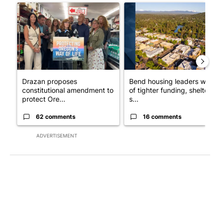
A trending article titled "Drazan proposes constitutional ame
A trending article titled "Ben
Drazan proposes
Bend housing leaders warn
constitutional amendment to
of tighter funding, shelter
protect Ore...
s...
62 comments
16 comments
ADVERTISEMENT