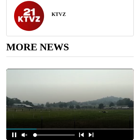
KTVZ
MORE NEWS