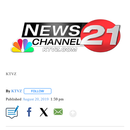
KTVZ
By
KTVZ
FOLLOW
FOLLOW "" TO RECEIVE NOTIFICATIONS ABOUT NEW PAG
Published
August 20, 2019
1:59 pm
Show More
Facebook
X
Email