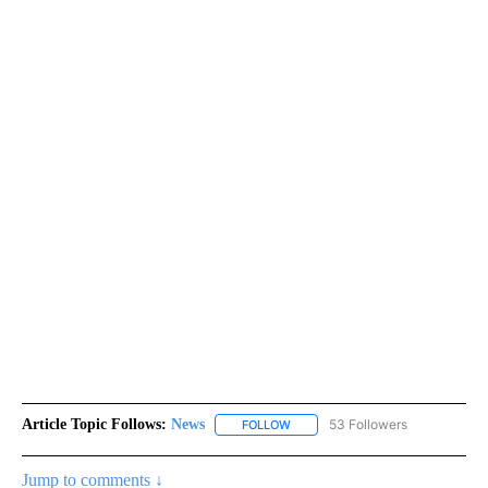
Article Topic Follows:
News
53 Followers
FOLLOW
FOLLOW "NEWS" TO RECEIVE NOT
Jump to comments ↓