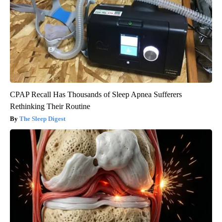
CPAP Recall Has Thousands of Sleep Apnea Sufferers
Rethinking Their Routine
The Sleep Digest