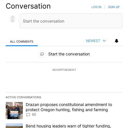
Conversation
LOG IN
|
SIGN UP
NEWEST
ALL COMMENTS
All Comments
Start the conversation
ADVERTISEMENT
ACTIVE CONVERSATIONS
The following is a list of the most commented articles in the last 7
A trending article titled "Drazan proposes constitutional amendm
Drazan proposes constitutional amendment to
protect Oregon hunting, fishing and farming
65
A trending article titled "Bend housing leaders warn of tighter fu
Bend housing leaders warn of tighter funding,