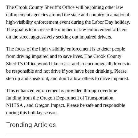
The Crook County Sheriff’s Office will be joining other law
enforcement agencies around the state and country in a national
high-visibility enforcement event during the Labor Day holiday.
The goal is to increase the number of law enforcement officers
on the street aggressively seeking out impaired drivers.
The focus of the high visibility enforcement is to deter people
from driving impaired and to save lives. The Crook County
Sheriff’s Office would like to ask and to encourage all drivers to
be responsible and not drive if you have been drinking. Please
step up and speak out, and don’t allow others to drive impaired.
This enhanced enforcement is provided through overtime
funding from the Oregon Department of Transportation,
NHTSA , and Oregon Impact. Please be safe and responsible
during this holiday season.
Trending Articles
The following is a list of the most commented articles in the last 7