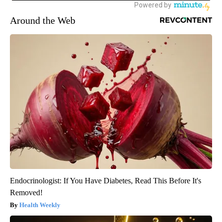
Around the Web
Endocrinologist: If You Have Diabetes, Read This Before It's
Removed!
Health Weekly