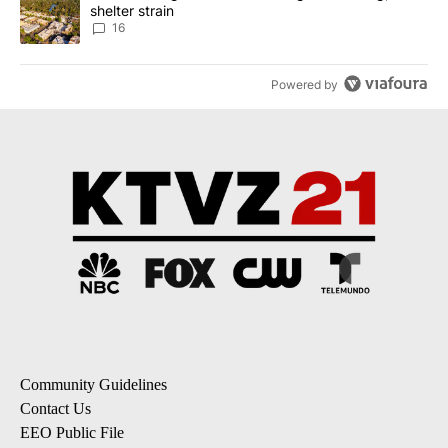
shelter strain
16
Powered by
Community Guidelines
Contact Us
EEO Public File