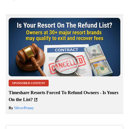
SPONSORED CONTENT
Timeshare Resorts Forced To Refund Owners - Is Yours
On the List?
By
SilverPenny