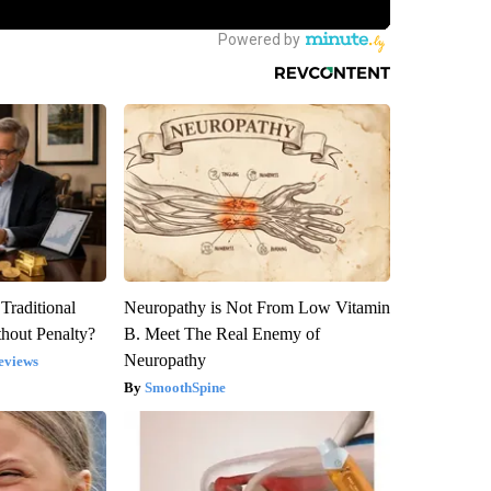
Traditional
Neuropathy is Not From Low Vitamin
hout Penalty?
B. Meet The Real Enemy of
Neuropathy
eviews
SmoothSpine