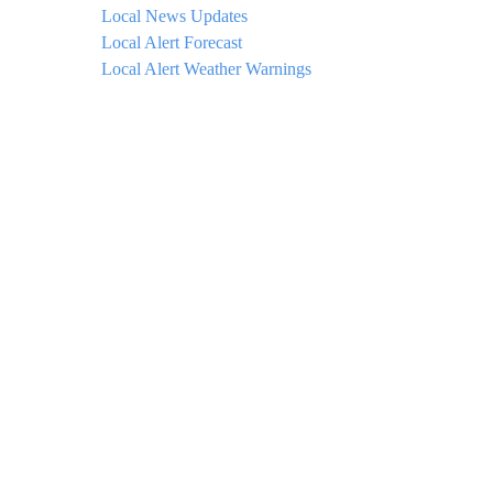
Local News Updates
Local Alert Forecast
Local Alert Weather Warnings