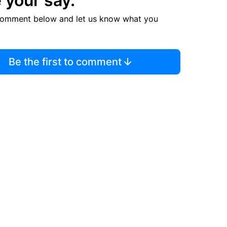
 your say.
comment below and let us know what you
Be the first to comment