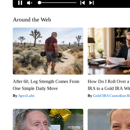
Around the Web
After 60, Leg Strength Comes From
How Do I Roll Over a 
One Simple Daily Move
IRA to a Gold IRA Wit
ApexLabs
Gold IRA Custodian R