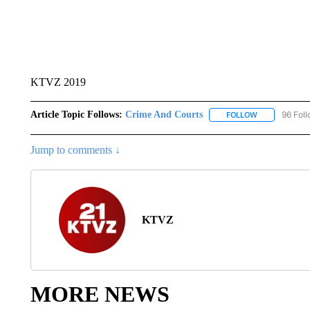
KTVZ 2019
Article Topic Follows:
Crime And Courts
96 Fol
FOLLOW
FOLLOW "CRI
Jump to comments ↓
KTVZ
MORE NEWS