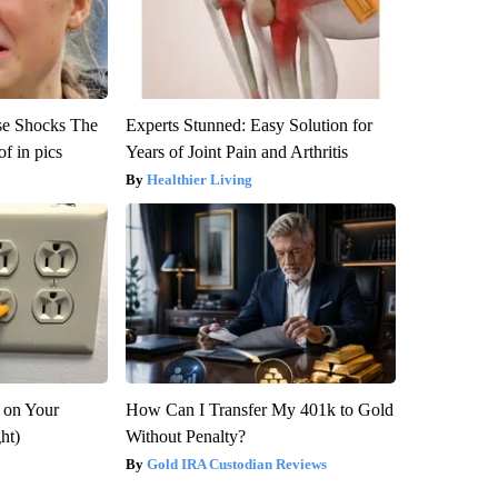
se Shocks The
Experts Stunned: Easy Solution for
f in pics
Years of Joint Pain and Arthritis
Healthier Living
 on Your
How Can I Transfer My 401k to Gold
ght)
Without Penalty?
Gold IRA Custodian Reviews