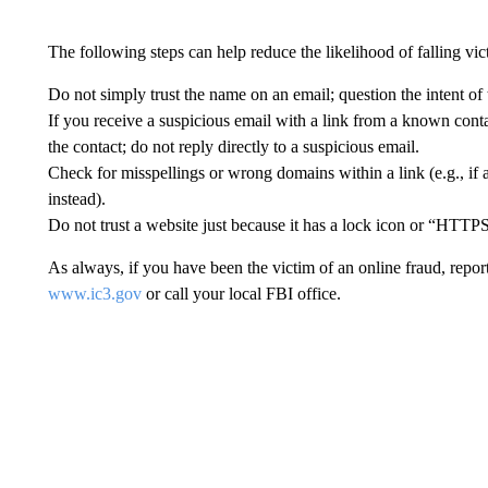
The following steps can help reduce the likelihood of falling v
Do not simply trust the name on an email; question the intent of 
If you receive a suspicious email with a link from a known contac
the contact; do not reply directly to a suspicious email.
Check for misspellings or wrong domains within a link (e.g., if 
instead).
Do not trust a website just because it has a lock icon or “HTTPS
As always, if you have been the victim of an online fraud, repor
www.ic3.gov
or call your local FBI office.