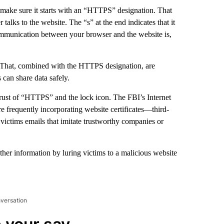
 make sure it starts with an “HTTPS” designation. That
lks to the website. The “s” at the end indicates that it
ommunication between your browser and the website is,
ar. That, combined with the HTTPS designation, are
s can share data safely.
 trust of “HTTPS” and the lock icon. The FBI’s Internet
e frequently incorporating website certificates—third-
 victims emails that imitate trustworthy companies or
ther information by luring victims to a malicious website
nversation