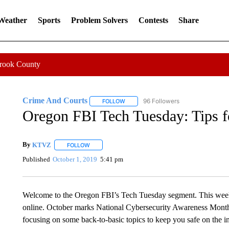
 Weather
Sports
Problem Solvers
Contests
Share
Crook County
Crime And Courts
96 Followers
FOLLOW
FOLLOW "CRIME AND COURTS" TO RE
Oregon FBI Tech Tuesday: Tips fo
By
KTVZ
FOLLOW
FOLLOW "" TO RECEIVE NOTIFICATIONS ABOUT NEW
Published
October 1, 2019
5:41 pm
Welcome to the Oregon FBI’s Tech Tuesday segment. This week: b
online. October marks National Cybersecurity Awareness Month 
focusing on some back-to-basic topics to keep you safe on the in