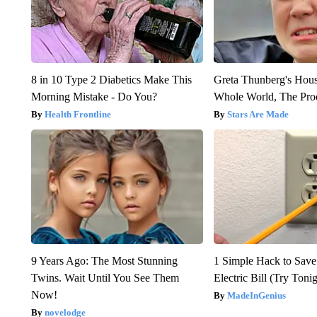
8 in 10 Type 2 Diabetics Make This
Greta Thunberg's Hou
Morning Mistake - Do You?
Whole World, The Proo
Health Frontline
Stars Are Made
9 Years Ago: The Most Stunning
1 Simple Hack to Save
Twins. Wait Until You See Them
Electric Bill (Try Toni
Now!
MadeInGenius
novelodge