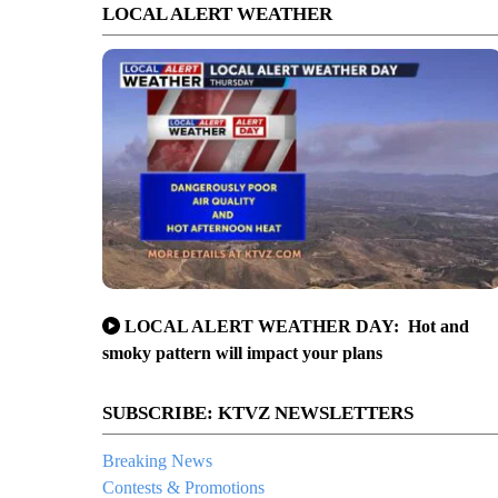
LOCAL ALERT WEATHER
LOCAL ALERT WEATHER DAY: Hot and
smoky pattern will impact your plans
SUBSCRIBE: KTVZ NEWSLETTERS
Breaking News
Contests & Promotions