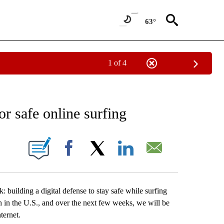
63°
1 of 4
CEIVE NOTIFICATIONS ABOUT NEW PAGES ON "CRIME AND COURTS".
r safe online surfing
 PAGES ON "".
Facebook
X
LinkedIn
Email
uilding a digital defense to stay safe while surfing
in the U.S., and over the next few weeks, we will be
ternet.