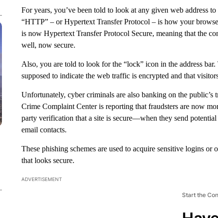
For years, you’ve been told to look at any given web address to
“HTTP” – or Hypertext Transfer Protocol – is how your browser ta
is now Hypertext Transfer Protocol Secure, meaning that the c
well, now secure.
Also, you are told to look for the “lock” icon in the address b
supposed to indicate the web traffic is encrypted and that visitor
Unfortunately, cyber criminals are also banking on the public’s
Crime Complaint Center is reporting that fraudsters are now mor
party verification that a site is secure—when they send potential
email contacts.
These phishing schemes are used to acquire sensitive logins or o
that looks secure.
ADVERTISEMENT
Start the Co