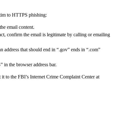
ictim to HTTPS phishing:
the email content.
t, confirm the email is legitimate by calling or emailing
an address that should end in “.gov” ends in “.com”
” in the browser address bar.
t it to the FBI’s Internet Crime Complaint Center at