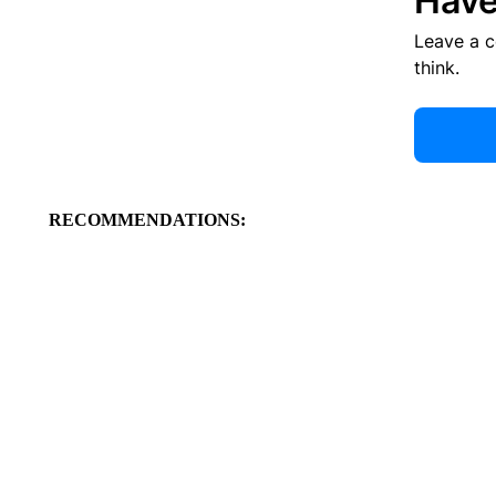
Have
Leave a 
think.
RECOMMENDATIONS: