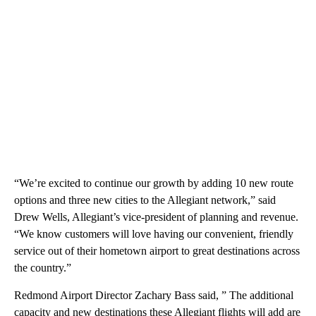
“We’re excited to continue our growth by adding 10 new route
options and three new cities to the Allegiant network,” said
Drew Wells, Allegiant’s vice-president of planning and revenue.
“We know customers will love having our convenient, friendly
service out of their hometown airport to great destinations across
the country.”
Redmond Airport Director Zachary Bass said, ” The additional
capacity and new destinations these Allegiant flights will add are