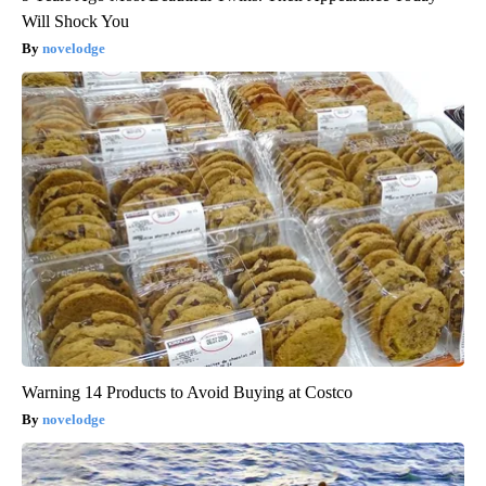
Will Shock You
novelodge
Warning 14 Products to Avoid Buying at Costco
novelodge