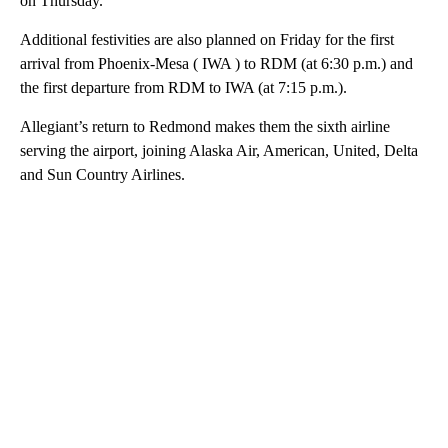
on Thursday.
Additional festivities are also planned on Friday for the first
arrival from Phoenix-Mesa ( IWA ) to RDM (at 6:30 p.m.) and
the first departure from RDM to IWA (at 7:15 p.m.).
Allegiant’s return to Redmond makes them the sixth airline
serving the airport, joining Alaska Air, American, United, Delta
and Sun Country Airlines.
A
D
V
E
R
TI
S
E
M
E
N
T