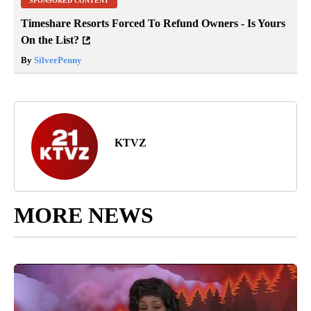
SPONSORED CONTENT
Timeshare Resorts Forced To Refund Owners - Is Yours
On the List?
By
SilverPenny
KTVZ
MORE NEWS