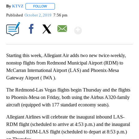
By
KTVZ
FOLLOW
FOLLOW "" TO RECEIVE NOTIFICATIONS ABOUT NEW PAG
Published
October 2, 2019
7:56 pm
Show More
Facebook
X
Email
Starting this week, Allegiant Air adds two new twice-weekly,
nonstop flights from Redmond Municipal Airport (RDM) to
McCarran International Airport (LAS) and Phoenix-Mesa
Gateway Airport ( IWA ).
The Redmond-Las Vegas flights begin Thursday and the flights
to Phoenix-Mesa on Friday, both using the Airbus A320-family
aircraft (equipped with 177 standard economy seats).
Allegiant Airlines will celebrate the inaugural inbound LAS-
RDM flight (scheduled to arrive at 4:53 p.m.) and the inaugural
outbound RDM-LAS flight (scheduled to depart at 8:53 p.m.)