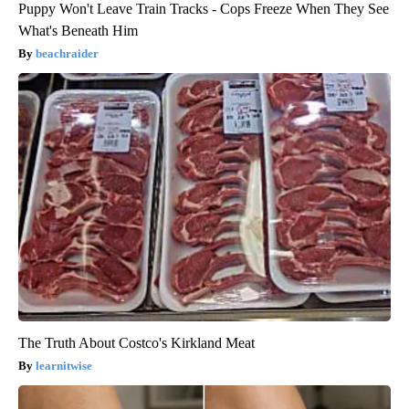
Puppy Won't Leave Train Tracks - Cops Freeze When They See
What's Beneath Him
beachraider
The Truth About Costco's Kirkland Meat
learnitwise