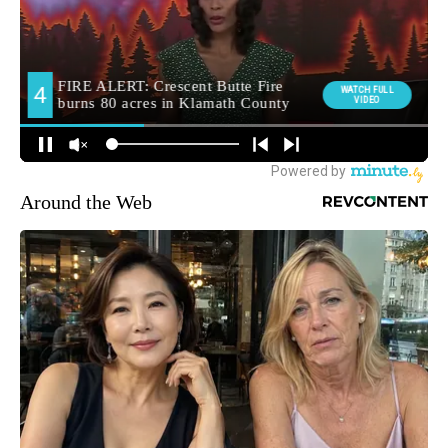
Around the Web