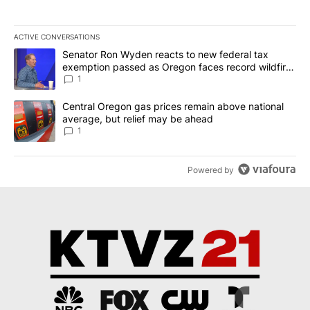
ACTIVE CONVERSATIONS
The following is a list of the most commented articles in the last 7
A trending article titled "Senator Ron Wyden reacts to new fede
Senator Ron Wyden reacts to new federal tax
exemption passed as Oregon faces record wildfire
season
1
A trending article titled "Central Oregon gas prices remain abov
Central Oregon gas prices remain above national
average, but relief may be ahead
1
Powered by