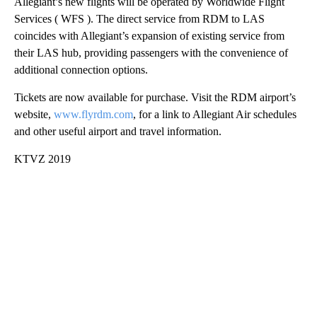
Allegiant’s new flights will be operated by Worldwide Flight
Services ( WFS ). The direct service from RDM to LAS
coincides with Allegiant’s expansion of existing service from
their LAS hub, providing passengers with the convenience of
additional connection options.
Tickets are now available for purchase. Visit the RDM airport’s
website,
www.flyrdm.com
, for a link to Allegiant Air schedules
and other useful airport and travel information.
KTVZ 2019