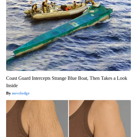
Coast Guard Intercepts Strange Blue Boat, Then Takes a Look
Inside
novelodge