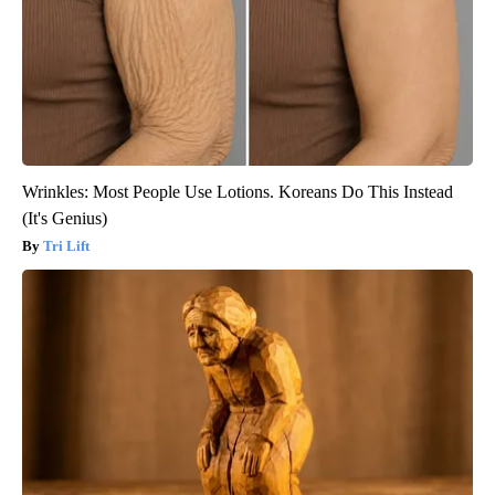
Wrinkles: Most People Use Lotions. Koreans Do This Instead
(It's Genius)
Tri Lift