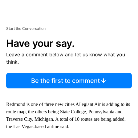
Start the Conversation
Have your say.
Leave a comment below and let us know what you
think.
Be the first to comment
Redmond is one of three new cities Allegiant Air is adding to its
route map, the others being State College, Pennsylvania and
Traverse City, Michigan. A total of 10 routes are being added,
the Las Vegas-based airline said.