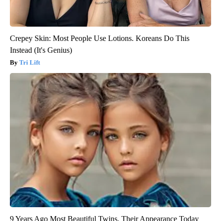
Crepey Skin: Most People Use Lotions. Koreans Do This
Instead (It's Genius)
Tri Lift
9 Years Ago Most Beautiful Twins. Their Appearance Today