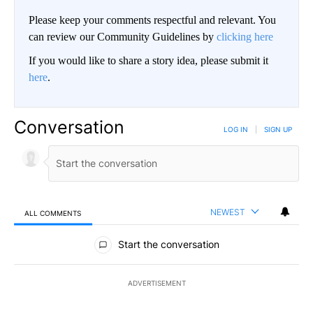
Please keep your comments respectful and relevant. You
can review our Community Guidelines by
clicking here
If you would like to share a story idea, please submit it
here
.
Conversation
LOG IN
|
SIGN UP
NEWEST
ALL COMMENTS
All Comments
Start the conversation
ADVERTISEMENT