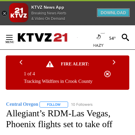
KTVZ News App
DOWNLOAD
Breaking News Alerts
& Video On Demand
Skip
to
54°
Content
FIRE ALERT:
1 of 4
Tracking Wildfires in Crook County
Central Oregon
10 Followers
FOLLOW
FOLLOW "CENTRAL OREGON" TO RECEIVE NOT
Allegiant’s RDM-Las Vegas,
Phoenix flights set to take off