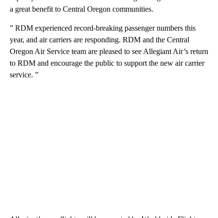
a great benefit to Central Oregon communities.
” RDM experienced record-breaking passenger numbers this
year, and air carriers are responding. RDM and the Central
Oregon Air Service team are pleased to see Allegiant Air’s return
to RDM and encourage the public to support the new air carrier
service. ”