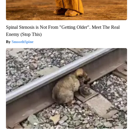
Spinal Stenosis is Not From "Getting Older". Meet The Real
Enemy (Stop This)
SmoothSpine