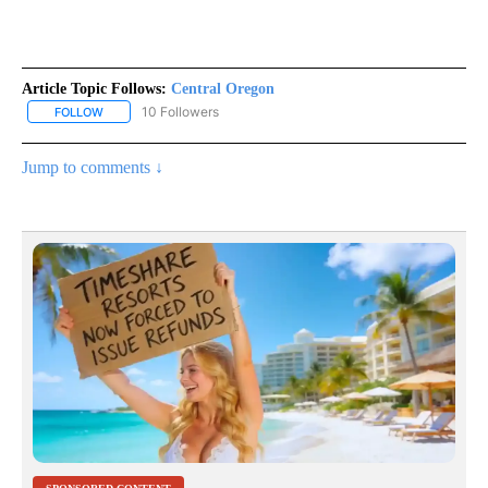
Article Topic Follows:
Central Oregon
10 Followers
FOLLOW
FOLLOW "CENTRAL OREGON" TO RECEIVE NOTIFICATIONS ABOUT
Jump to comments ↓