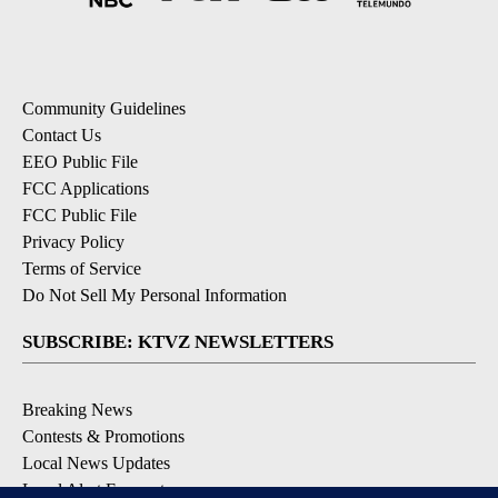
Community Guidelines
Contact Us
EEO Public File
FCC Applications
FCC Public File
Privacy Policy
Terms of Service
Do Not Sell My Personal Information
SUBSCRIBE: KTVZ NEWSLETTERS
Breaking News
Contests & Promotions
Local News Updates
Local Alert Forecast