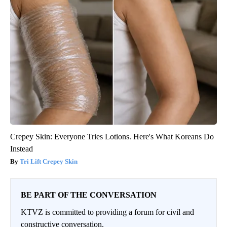
Crepey Skin: Everyone Tries Lotions. Here's What Koreans Do
Instead
Tri Lift Crepey Skin
BE PART OF THE CONVERSATION
KTVZ is committed to providing a forum for civil and
constructive conversation.