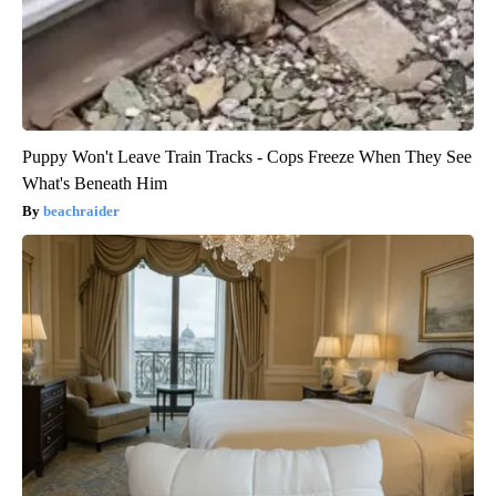
Puppy Won't Leave Train Tracks - Cops Freeze When They See
What's Beneath Him
beachraider