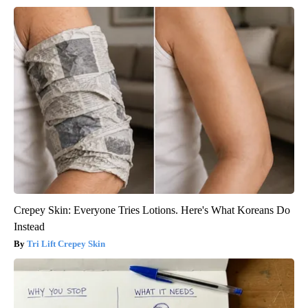
Crepey Skin: Everyone Tries Lotions. Here's What Koreans Do
Instead
Tri Lift Crepey Skin