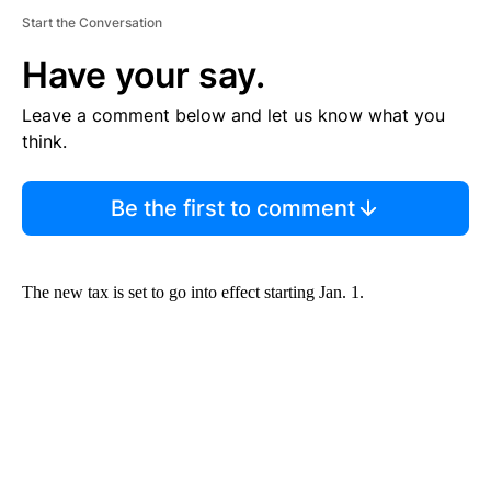
Start the Conversation
Have your say.
Leave a comment below and let us know what you
think.
Be the first to comment
The new tax is set to go into effect starting Jan. 1.