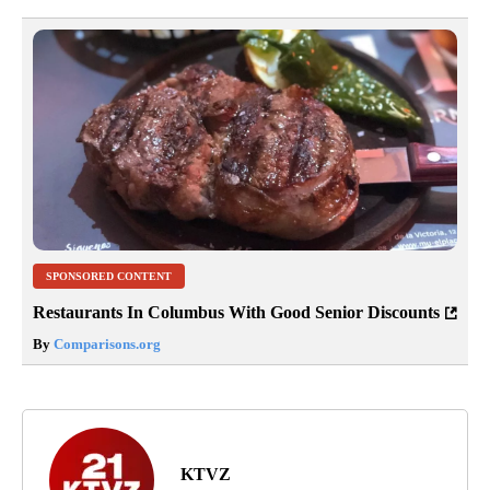
SPONSORED CONTENT
Restaurants In Columbus With Good Senior Discounts
By
Comparisons.org
KTVZ