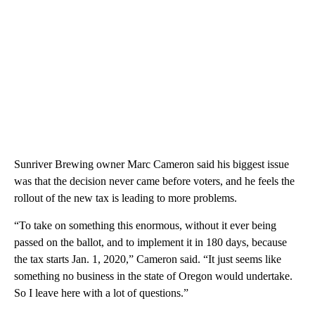
Sunriver Brewing owner Marc Cameron said his biggest issue
was that the decision never came before voters, and he feels the
rollout of the new tax is leading to more problems.
“To take on something this enormous, without it ever being
passed on the ballot, and to implement it in 180 days, because
the tax starts Jan. 1, 2020,” Cameron said. “It just seems like
something no business in the state of Oregon would undertake.
So I leave here with a lot of questions.”