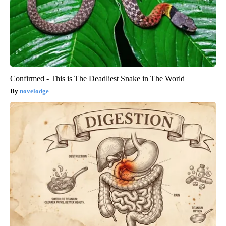
Confirmed - This is The Deadliest Snake in The World
novelodge