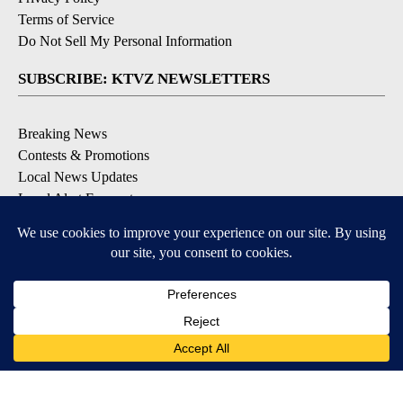
Terms of Service
Do Not Sell My Personal Information
SUBSCRIBE: KTVZ NEWSLETTERS
Breaking News
Contests & Promotions
Local News Updates
Local Alert Forecast
Local Alert Weather Warnings
DOWNLOAD: KTVZ APPS
Apple & Google Play Stores