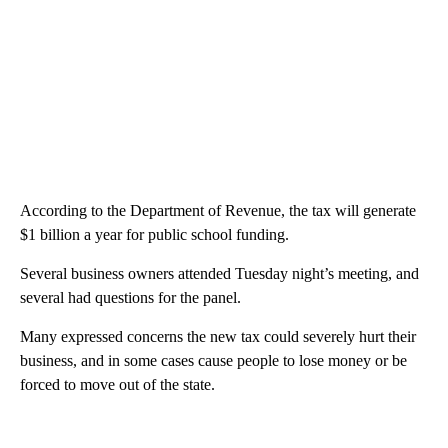
According to the Department of Revenue, the tax will generate
$1 billion a year for public school funding.
Several business owners attended Tuesday night’s meeting, and
several had questions for the panel.
Many expressed concerns the new tax could severely hurt their
business, and in some cases cause people to lose money or be
forced to move out of the state.