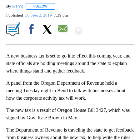
By
KTVZ
FOLLOW
FOLLOW "" TO RECEIVE NOTIFICATIONS ABOUT NEW PAG
Published
October 2, 2019
7:39 pm
Show More
Facebook
X
Email
A new business tax is set to go into effect this coming year, and
state officials are holding meetings around the state to explain
where things stand and gather feedback.
A panel from the Oregon Department of Revenue held a
meeting Tuesday night in Bend to talk with businesses about
how the corporate activity tax will work.
The new tax is a result of Oregon House Bill 3427, which was
signed by Gov. Kate Brown in May.
The Department of Revenue is traveling the state to get feedback
from business owners about the new tax, to help write the rules