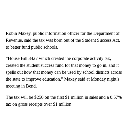
Robin Maxey, public information officer for the Department of
Revenue, said the tax was born out of the Student Success Act,
to better fund public schools.
“House Bill 3427 which created the corporate activity tax,
created the student success fund for that money to go in, and it
spells out how that money can be used by school districts across
the state to improve education,” Maxey said at Monday night’s
meeting in Bend.
The tax will be $250 on the first $1 million in sales and a 0.57%
tax on gross receipts over $1 million.