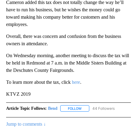
Cameron added this tax does not totally change the way he’ll
have to run his business, but he wishes the money could go
toward making his company better for customers and his
employees.
Overall, there was concern and confusion from the business
owners in attendance.
On Wednesday morning, another meeting to discuss the tax will
be held in Redmond at 7 a.m. in the Middle Sisters Building at
the Deschutes County Fairgrounds.
To learn more about the tax, click
here
.
KTVZ 2019
Article Topic Follows:
Bend
44 Followers
FOLLOW
FOLLOW "BEND" TO RECEIVE NOT
Jump to comments ↓