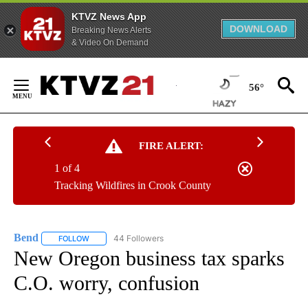
KTVZ News App
DOWNLOAD
Breaking News Alerts
& Video On Demand
Skip
to
56°
Content
FIRE ALERT:
1 of 4
Tracking Wildfires in Crook County
Bend
44 Followers
FOLLOW
FOLLOW "BEND" TO RECEIVE NOTIFICATIONS ABOUT NEW P
New Oregon business tax sparks
C.O. worry, confusion