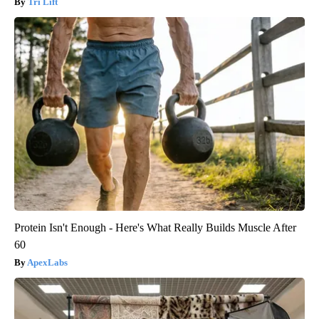
Tri Lift
Protein Isn't Enough - Here's What Really Builds Muscle After
60
ApexLabs