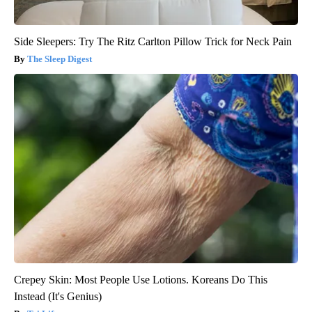
Side Sleepers: Try The Ritz Carlton Pillow Trick for Neck Pain
The Sleep Digest
Crepey Skin: Most People Use Lotions. Koreans Do This
Instead (It's Genius)