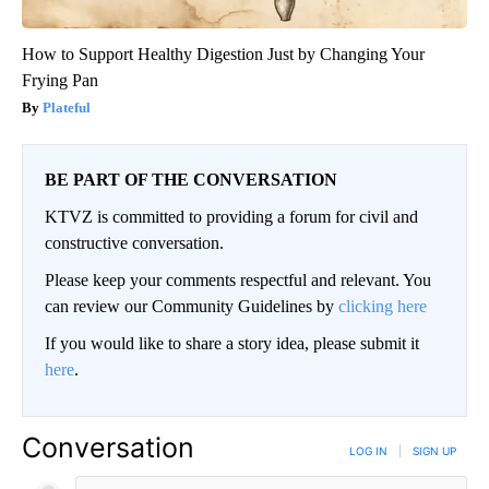
How to Support Healthy Digestion Just by Changing Your
Frying Pan
Plateful
BE PART OF THE CONVERSATION
KTVZ is committed to providing a forum for civil and
constructive conversation.
Please keep your comments respectful and relevant. You
can review our Community Guidelines by
clicking here
If you would like to share a story idea, please submit it
here
.
Conversation
LOG IN
|
SIGN UP