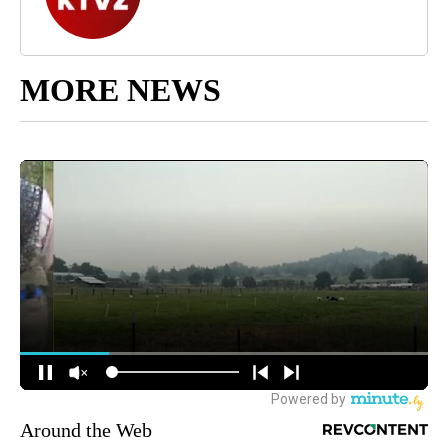
MORE NEWS
Around the Web