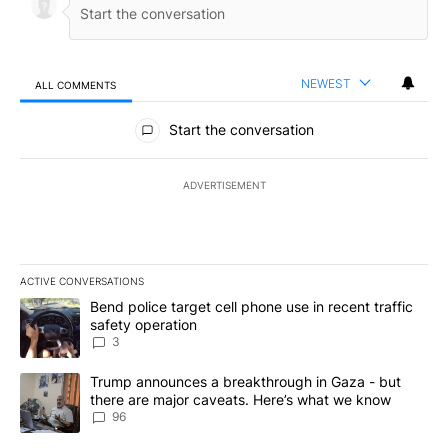
NEWEST
ALL COMMENTS
All Comments
Start the conversation
ADVERTISEMENT
ACTIVE CONVERSATIONS
The following is a list of the most commented articles in the last 7
A trending article titled "Bend police target cell phone use in rec
Bend police target cell phone use in recent traffic
safety operation
3
A trending article titled "Trump announces a breakthrough in Ga
Trump announces a breakthrough in Gaza - but
there are major caveats. Here’s what we know
96