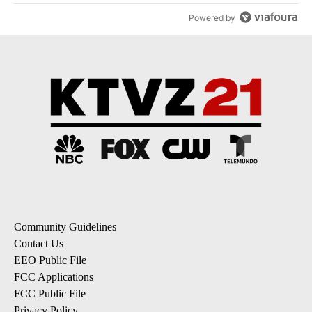
Powered by
Community Guidelines
Contact Us
EEO Public File
FCC Applications
FCC Public File
Privacy Policy