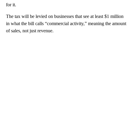
for it.
The tax will be levied on businesses that see at least $1 million
in what the bill calls “commercial activity,” meaning the amount
of sales, not just revenue.
A
D
V
E
R
TI
S
E
M
E
N
T