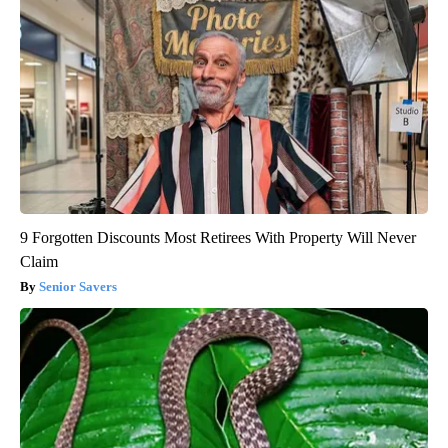
9 Forgotten Discounts Most Retirees With Property Will Never
Claim
Senior Savers