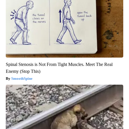
Spinal Stenosis is Not From Tight Muscles. Meet The Real
Enemy (Stop This)
SmoothSpine