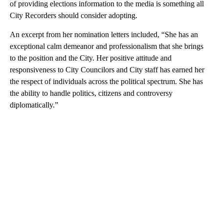
of providing elections information to the media is something all
City Recorders should consider adopting.
An excerpt from her nomination letters included, “She has an
exceptional calm demeanor and professionalism that she brings
to the position and the City. Her positive attitude and
responsiveness to City Councilors and City staff has earned her
the respect of individuals across the political spectrum. She has
the ability to handle politics, citizens and controversy
diplomatically.”