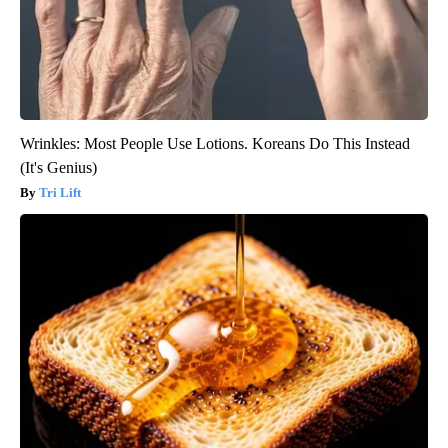
Wrinkles: Most People Use Lotions. Koreans Do This Instead
(It's Genius)
Tri Lift