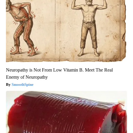
Neuropathy is Not From Low Vitamin B. Meet The Real
Enemy of Neuropathy
SmoothSpine