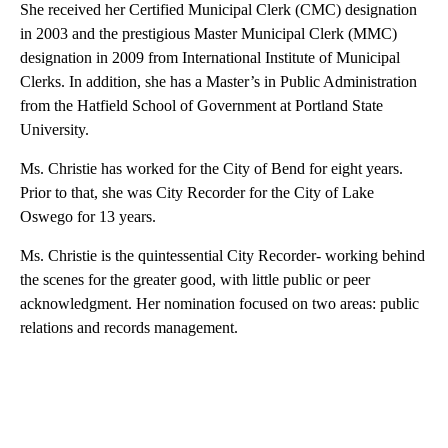
She received her Certified Municipal Clerk (CMC) designation
in 2003 and the prestigious Master Municipal Clerk (MMC)
designation in 2009 from International Institute of Municipal
Clerks. In addition, she has a Master’s in Public Administration
from the Hatfield School of Government at Portland State
University.
Ms. Christie has worked for the City of Bend for eight years.
Prior to that, she was City Recorder for the City of Lake
Oswego for 13 years.
Ms. Christie is the quintessential City Recorder- working behind
the scenes for the greater good, with little public or peer
acknowledgment. Her nomination focused on two areas: public
relations and records management.