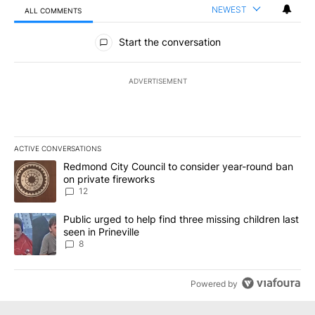
NEWEST
ALL COMMENTS
All Comments
Start the conversation
ADVERTISEMENT
ACTIVE CONVERSATIONS
The following is a list of the most commented articles in the last 7
A trending article titled "Redmond City Council to consider year
Redmond City Council to consider year-round ban
on private fireworks
12
A trending article titled "Public urged to help find three missing c
Public urged to help find three missing children last
seen in Prineville
8
Powered by