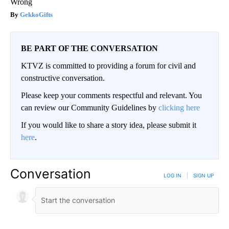
Wrong
GekkoGifts
BE PART OF THE CONVERSATION
KTVZ is committed to providing a forum for civil and
constructive conversation.
Please keep your comments respectful and relevant. You
can review our Community Guidelines by
clicking here
If you would like to share a story idea, please submit it
here
.
Conversation
LOG IN
|
SIGN UP