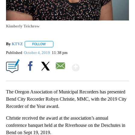
Kimberly Teichrow
By
KTVZ
FOLLOW
FOLLOW "" TO RECEIVE NOTIFICATIONS ABOUT NEW PAG
Published
October 4, 2019
11:38 pm
Show More
Facebook
X
Email
The Oregon Association of Municipal Recorders has presented
Bend City Recorder Robyn Christie, MMC, with the 2019 City
Recorder of the Year award.
Christie received the award at the association’s annual
conference banquet held at the Riverhouse on the Deschutes in
Bend on Sept 19, 2019.