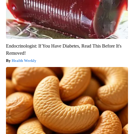
Endocrinologist: If You Have Diabetes, Read This Before It's
Removed!
Health Weekly