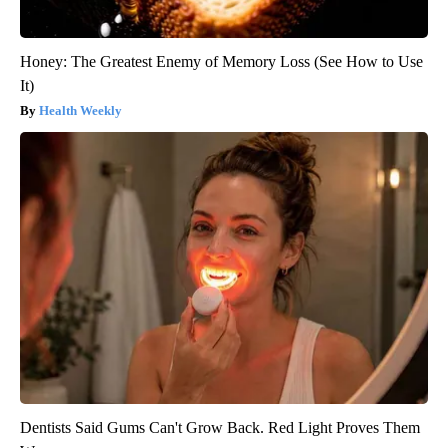
Honey: The Greatest Enemy of Memory Loss (See How to Use
It)
Health Weekly
Dentists Said Gums Can't Grow Back. Red Light Proves Them