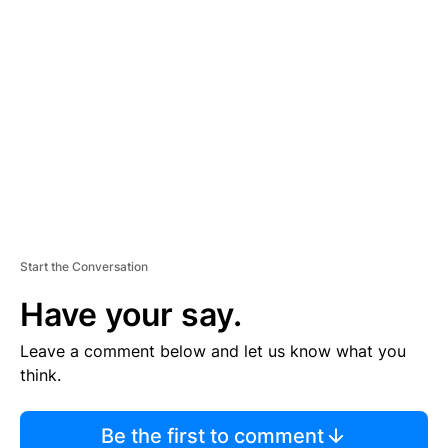
TI
S
E
M
E
N
T
Start the Conversation
Have your say.
Leave a comment below and let us know what you
think.
Be the first to comment