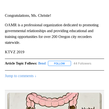
Congratulations, Ms. Christie!
OAMR is a professional organization dedicated to promoting
governmental relationships and providing educational and
training opportunities for over 200 Oregon city recorders
statewide.
KTVZ 2019
Article Topic Follows:
Bend
44 Followers
FOLLOW
FOLLOW "BEND" TO RECEIVE NOT
Jump to comments ↓