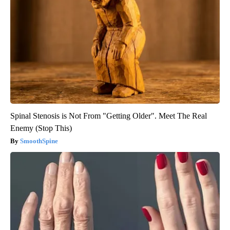
Spinal Stenosis is Not From "Getting Older". Meet The Real
Enemy (Stop This)
SmoothSpine