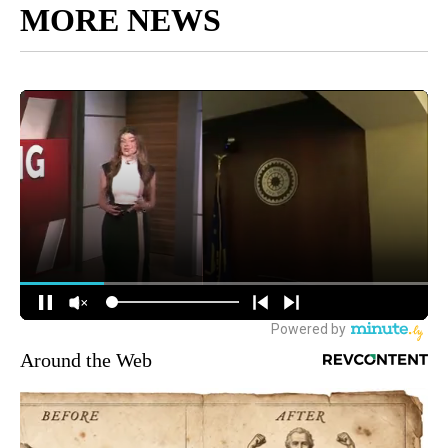
MORE NEWS
Around the Web