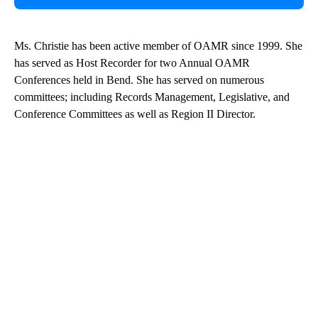
Ms. Christie has been active member of OAMR since 1999. She
has served as Host Recorder for two Annual OAMR
Conferences held in Bend. She has served on numerous
committees; including Records Management, Legislative, and
Conference Committees as well as Region II Director.