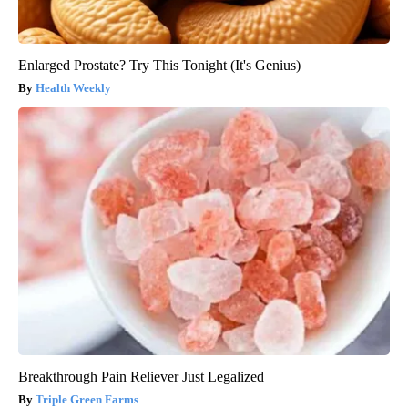
Enlarged Prostate? Try This Tonight (It's Genius)
Health Weekly
Breakthrough Pain Reliever Just Legalized
Triple Green Farms