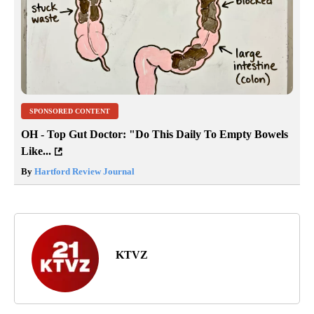
SPONSORED CONTENT
OH - Top Gut Doctor: "Do This Daily To Empty Bowels
Like...
By
Hartford Review Journal
KTVZ