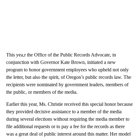
This yea,r the Office of the Public Records Advocate, in
conjunction with Governor Kate Brown, initiated a new
program to honor government employees who upheld not only
the letter, but also the spirit, of Oregon’s public records law. The
recipients were nominated by government leaders, members of
the public, or members of the media.
Earlier this year, Ms. Christie received this special honor because
they provided decisive assistance to a member of the media
during several elections without requiring the media member to
file additional requests or to pay a fee for the records as there
was a great deal of public interest around this matter. Her model