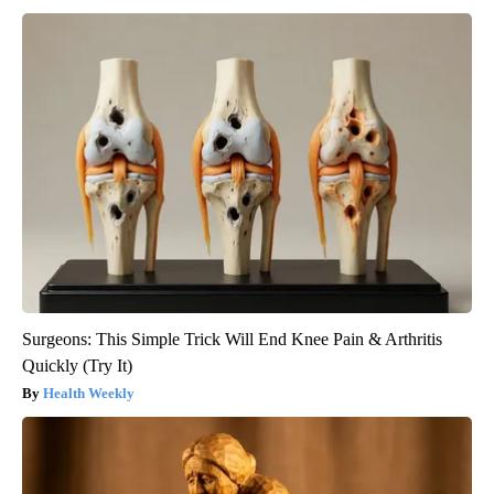
Surgeons: This Simple Trick Will End Knee Pain & Arthritis
Quickly (Try It)
Health Weekly