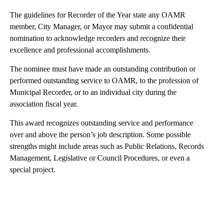
The guidelines for Recorder of the Year state any OAMR
member, City Manager, or Mayor may submit a confidential
nomination to acknowledge recorders and recognize their
excellence and professional accomplishments.
The nominee must have made an outstanding contribution or
performed outstanding service to OAMR, to the profession of
Municipal Recorder, or to an individual city during the
association fiscal year.
This award recognizes outstanding service and performance
over and above the person’s job description. Some possible
strengths might include areas such as Public Relations, Records
Management, Legislative or Council Procedures, or even a
special project.
A
D
V
E
R