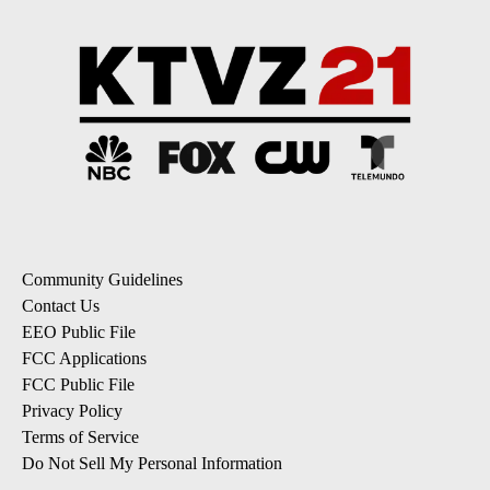
Community Guidelines
Contact Us
EEO Public File
FCC Applications
FCC Public File
Privacy Policy
Terms of Service
Do Not Sell My Personal Information