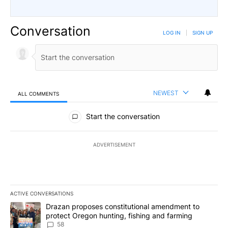
Conversation
LOG IN
|
SIGN UP
NEWEST
ALL COMMENTS
All Comments
Start the conversation
ADVERTISEMENT
ACTIVE CONVERSATIONS
The following is a list of the most commented articles in the last 7
A trending article titled "Drazan proposes constitutional amendm
Drazan proposes constitutional amendment to
protect Oregon hunting, fishing and farming
58