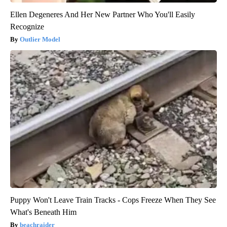
Ellen Degeneres And Her New Partner Who You'll Easily
Recognize
Outlier Model
Puppy Won't Leave Train Tracks - Cops Freeze When They See
What's Beneath Him
beachraider