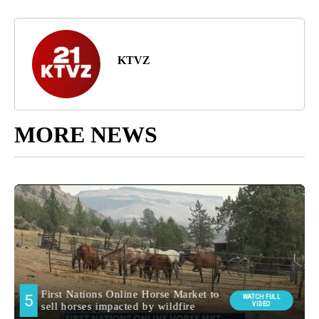
KTVZ
MORE NEWS