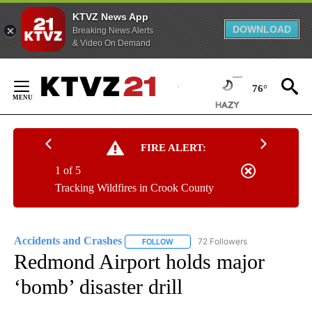
KTVZ News App
DOWNLOAD
Breaking News Alerts
& Video On Demand
Skip
to
76°
Content
FIRE ALERT:
1 of 5
Tracking Wildfires in Crook County
Accidents and Crashes
72 Followers
FOLLOW
FOLLOW "ACCIDENTS AND CRASHES"
Redmond Airport holds major
‘bomb’ disaster drill