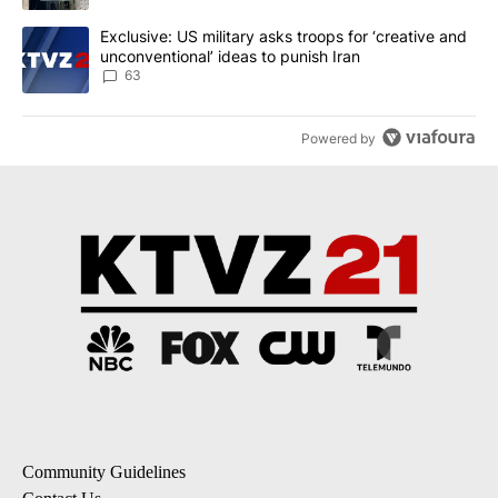
A trending article titled "Exclusive: US military asks troops for ‘
Exclusive: US military asks troops for ‘creative and
unconventional’ ideas to punish Iran
63
Powered by
Community Guidelines