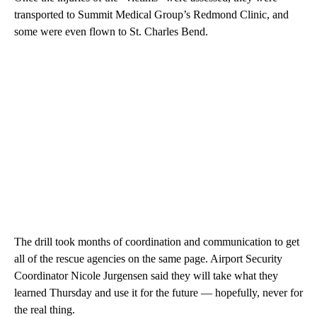
transported to Summit Medical Group’s Redmond Clinic, and
some were even flown to St. Charles Bend.
The drill took months of coordination and communication to get
all of the rescue agencies on the same page. Airport Security
Coordinator Nicole Jurgensen said they will take what they
learned Thursday and use it for the future — hopefully, never for
the real thing.