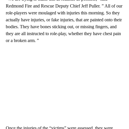
Redmond Fire and Rescue Deputy Chief Jeff Puller. ” All of our
role-players were moulaged with injuries this morning. So they
actually have injuries, or fake injuries, that are painted onto their
bodies. They have bones sticking out, or missing fingers, and
they are all instructed to role-play, whether they have chest pain
or a broken arm. ”
Once the injuries of the “victims” were assessed, they were