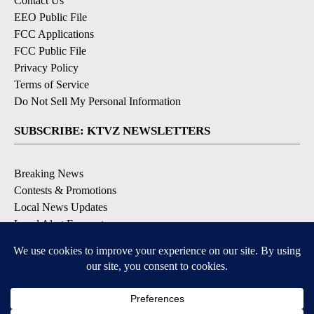
Contact Us
EEO Public File
FCC Applications
FCC Public File
Privacy Policy
Terms of Service
Do Not Sell My Personal Information
SUBSCRIBE: KTVZ NEWSLETTERS
Breaking News
Contests & Promotions
Local News Updates
Local Alert Forecast
Local Alert Weather Warnings
DOWNLOAD: KTVZ APPS
Apple & Google Play Stores