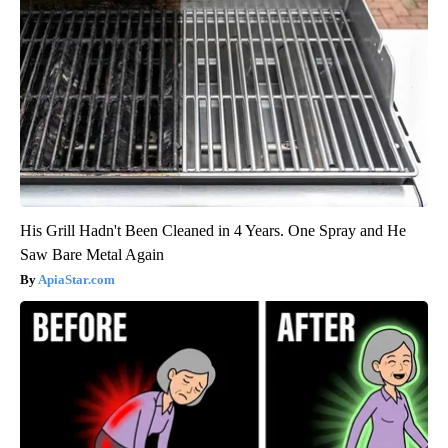
His Grill Hadn't Been Cleaned in 4 Years. One Spray and He
Saw Bare Metal Again
ApiaStar.com