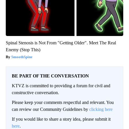
Spinal Stenosis is Not From "Getting Older". Meet The Real
Enemy (Stop This)
SmoothSpine
BE PART OF THE CONVERSATION
KTVZ is committed to providing a forum for civil and
constructive conversation.
Please keep your comments respectful and relevant. You
can review our Community Guidelines by
clicking here
If you would like to share a story idea, please submit it
here
.