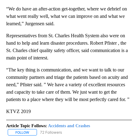
“We do have an after-action get-together, where we debrief on
what went really well, what we can improve on and what we
learned,” Jurgensen said.
Representatives from St. Charles Health System also were on
hand to help and learn disaster procedures. Robert Pfister , the
St. Charles chief quality safety officer, said communication is a
main point of interest.
“The key thing is communication, and we want to talk to our
community partners and triage the patients based on acuity and
need,” Pfister said. ” We have a variety of excellent resources
and capacity to take care of them. We just want to get the
patients to a place where they will be most perfectly cared for. ”
KTVZ 2019
Article Topic Follows:
Accidents and Crashes
72 Followers
FOLLOW
FOLLOW "ACCIDENTS AND CRASHES" TO RECEIVE NOTIFICATION