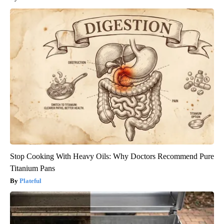
Stop Cooking With Heavy Oils: Why Doctors Recommend Pure
Titanium Pans
Plateful