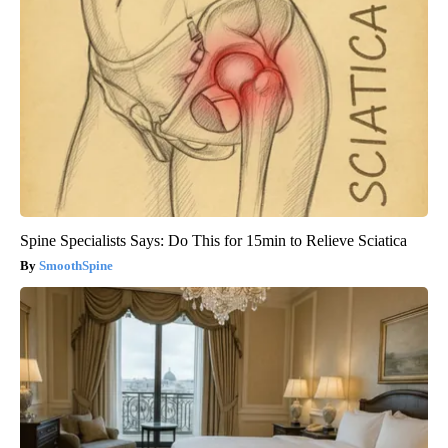
Spine Specialists Says: Do This for 15min to Relieve Sciatica
SmoothSpine