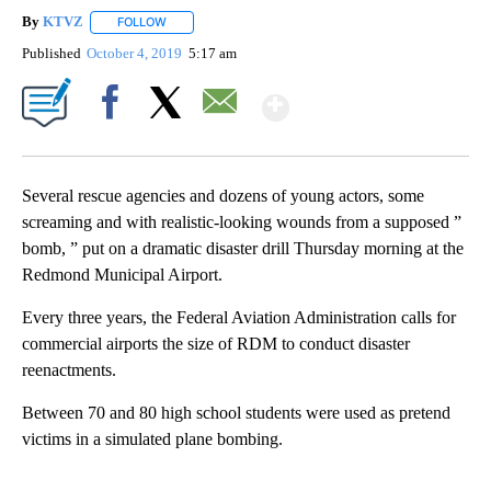
By
KTVZ
FOLLOW
FOLLOW "" TO RECEIVE NOTIFICATIONS ABOUT NEW PAG
Published
October 4, 2019
5:17 am
Show More
Facebook
X
Email
Several rescue agencies and dozens of young actors, some
screaming and with realistic-looking wounds from a supposed ”
bomb, ” put on a dramatic disaster drill Thursday morning at the
Redmond Municipal Airport.
Every three years, the Federal Aviation Administration calls for
commercial airports the size of RDM to conduct disaster
reenactments.
Between 70 and 80 high school students were used as pretend
victims in a simulated plane bombing.
A