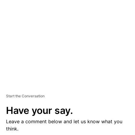
D
V
E
R
TI
S
E
M
E
N
T
Start the Conversation
Have your say.
Leave a comment below and let us know what you
think.