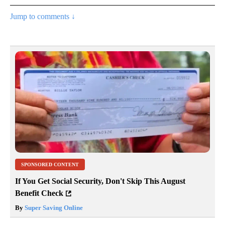
Jump to comments ↓
SPONSORED CONTENT
If You Get Social Security, Don't Skip This August
Benefit Check
By
Super Saving Online