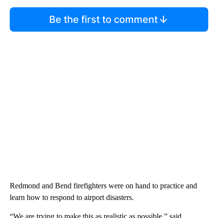
Be the first to comment
Redmond and Bend firefighters were on hand to practice and
learn how to respond to airport disasters.
“We are trying to make this as realistic as possible,” said