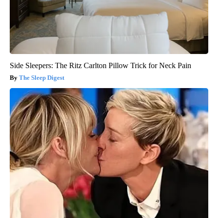
Side Sleepers: The Ritz Carlton Pillow Trick for Neck Pain
The Sleep Digest