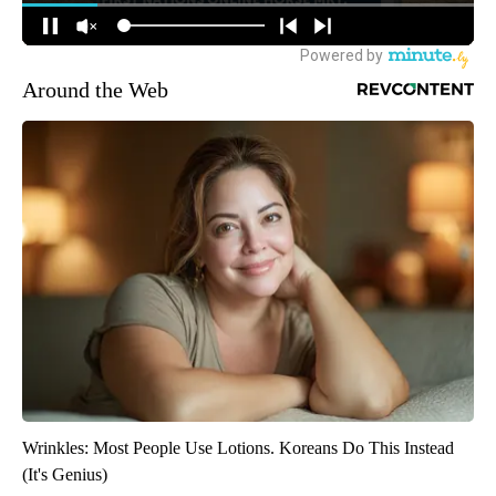
Around the Web
Wrinkles: Most People Use Lotions. Koreans Do This Instead
(It's Genius)