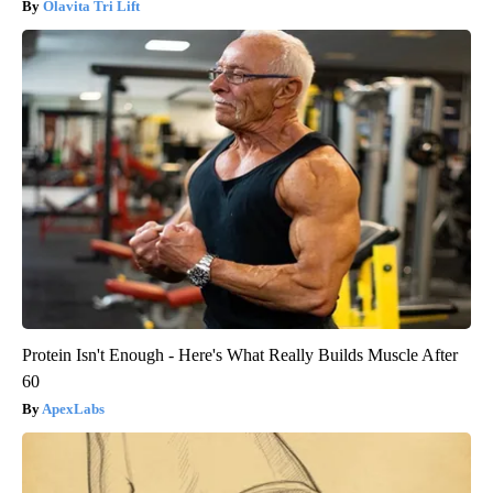
Olavita Tri Lift
Protein Isn't Enough - Here's What Really Builds Muscle After
60
ApexLabs