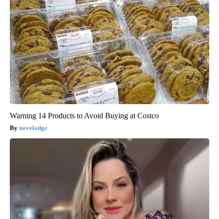
Warning 14 Products to Avoid Buying at Costco
novelodge