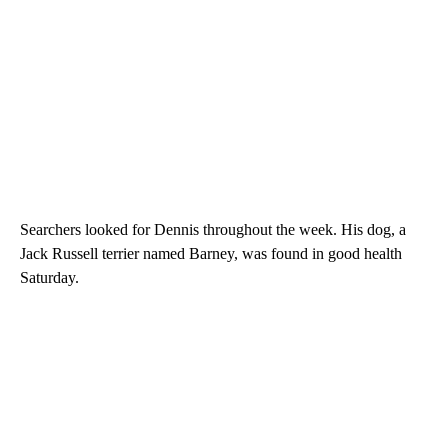
Searchers looked for Dennis throughout the week. His dog, a
Jack Russell terrier named Barney, was found in good health
Saturday.