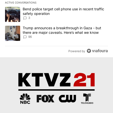
ACTIVE CONVERSATIONS
The following is a list of the most commented articles in the last 7
A trending article titled "Bend police target cell phone use in rec
Bend police target cell phone use in recent traffic
safety operation
3
A trending article titled "Trump announces a breakthrough in Ga
Trump announces a breakthrough in Gaza - but
there are major caveats. Here’s what we know
96
Powered by