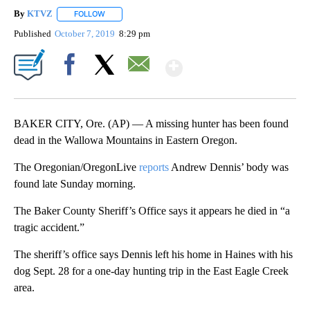
By
KTVZ
FOLLOW
FOLLOW "" TO RECEIVE NOTIFICATIONS ABOUT NEW PAG
Published
October 7, 2019
8:29 pm
Show More
Facebook
X
Email
BAKER CITY, Ore. (AP) — A missing hunter has been found
dead in the Wallowa Mountains in Eastern Oregon.
The Oregonian/OregonLive
reports
Andrew Dennis’ body was
found late Sunday morning.
The Baker County Sheriff’s Office says it appears he died in “a
tragic accident.”
The sheriff’s office says Dennis left his home in Haines with his
dog Sept. 28 for a one-day hunting trip in the East Eagle Creek
area.