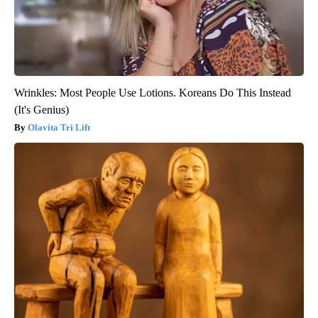
Wrinkles: Most People Use Lotions. Koreans Do This Instead
(It's Genius)
Olavita Tri Lift