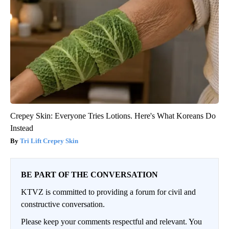
Crepey Skin: Everyone Tries Lotions. Here's What Koreans Do
Instead
Tri Lift Crepey Skin
BE PART OF THE CONVERSATION
KTVZ is committed to providing a forum for civil and
constructive conversation.
Please keep your comments respectful and relevant. You