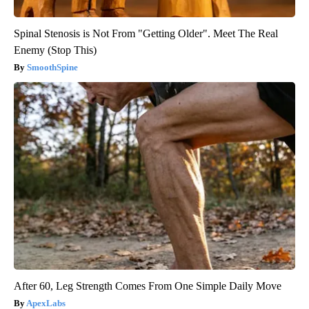
Spinal Stenosis is Not From "Getting Older". Meet The Real
Enemy (Stop This)
SmoothSpine
After 60, Leg Strength Comes From One Simple Daily Move
ApexLabs