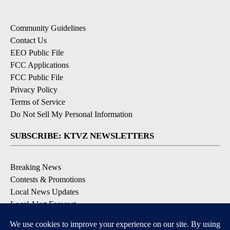
Community Guidelines
Contact Us
EEO Public File
FCC Applications
FCC Public File
Privacy Policy
Terms of Service
Do Not Sell My Personal Information
SUBSCRIBE: KTVZ NEWSLETTERS
Breaking News
Contests & Promotions
Local News Updates
Local Alert Forecast
Local Alert Weather Warnings