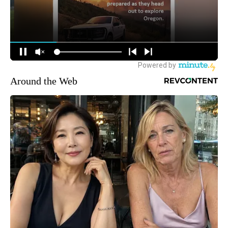
Around the Web