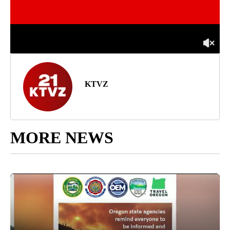
KTVZ
MORE NEWS