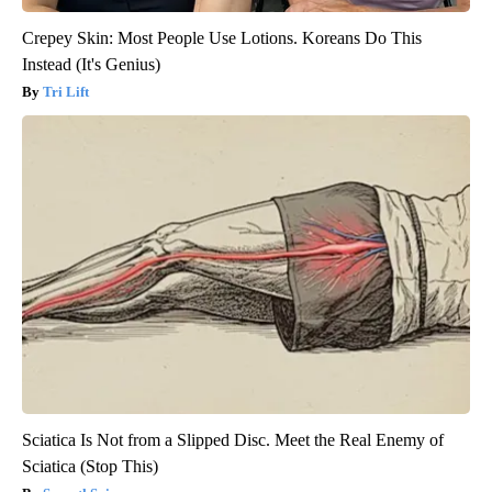
Crepey Skin: Most People Use Lotions. Koreans Do This
Instead (It's Genius)
Tri Lift
Sciatica Is Not from a Slipped Disc. Meet the Real Enemy of
Sciatica (Stop This)