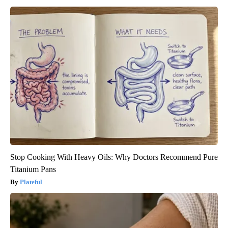
Stop Cooking With Heavy Oils: Why Doctors Recommend Pure
Titanium Pans
Plateful