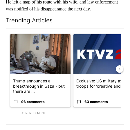
He left a map of his route with his wife, and law enforcement
was notified of his disappearance the next day.
Trending Articles
The following is a list of the most commented articles in the last 7
A trending article titled "Trump announces a breakthrough in 
A trending article titled "Exc
Trump announces a
Exclusive: US military asks
breakthrough in Gaza - but
troops for ‘creative and un...
there are ...
96 comments
63 comments
ADVERTISEMENT