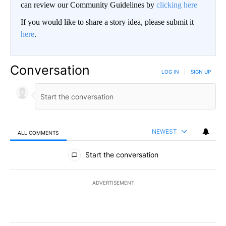
can review our Community Guidelines by
clicking here
If you would like to share a story idea, please submit it
here
.
Conversation
LOG IN
|
SIGN UP
NEWEST
ALL COMMENTS
All Comments
Start the conversation
ADVERTISEMENT