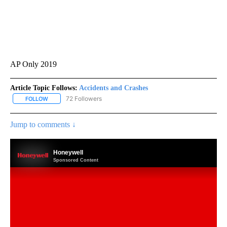
AP Only 2019
Article Topic Follows:
Accidents and Crashes
72 Followers
FOLLOW
FOLLOW "ACCIDENTS AND CRASHES" TO RECEIVE NOTIFICATION
Jump to comments ↓