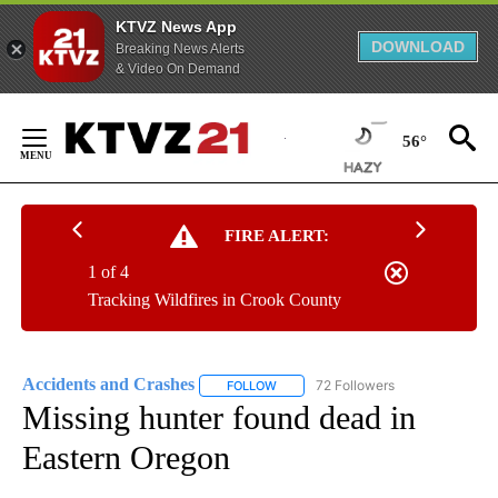
KTVZ News App
DOWNLOAD
Breaking News Alerts
& Video On Demand
Skip
to
56°
Content
FIRE ALERT:
1 of 4
Tracking Wildfires in Crook County
Accidents and Crashes
72 Followers
FOLLOW
FOLLOW "ACCIDENTS AND CRASHES"
Missing hunter found dead in
Eastern Oregon