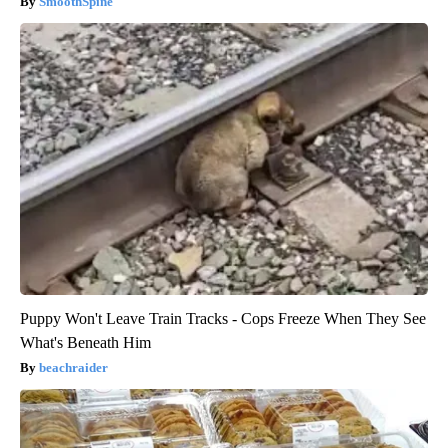
SmoothSpine
Puppy Won't Leave Train Tracks - Cops Freeze When They See
What's Beneath Him
beachraider