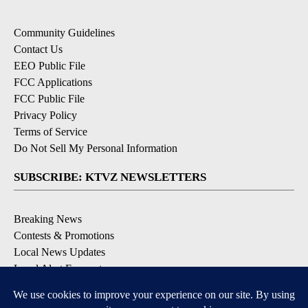
Community Guidelines
Contact Us
EEO Public File
FCC Applications
FCC Public File
Privacy Policy
Terms of Service
Do Not Sell My Personal Information
SUBSCRIBE: KTVZ NEWSLETTERS
Breaking News
Contests & Promotions
Local News Updates
Local Alert Forecast
Local Alert Weather Warnings