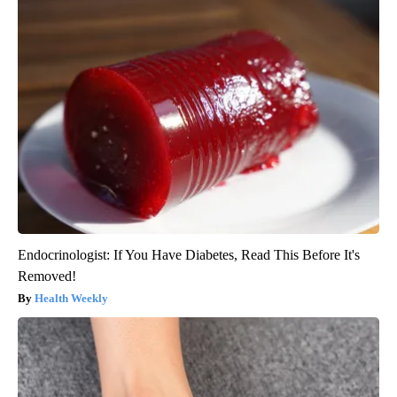
Endocrinologist: If You Have Diabetes, Read This Before It's
Removed!
Health Weekly