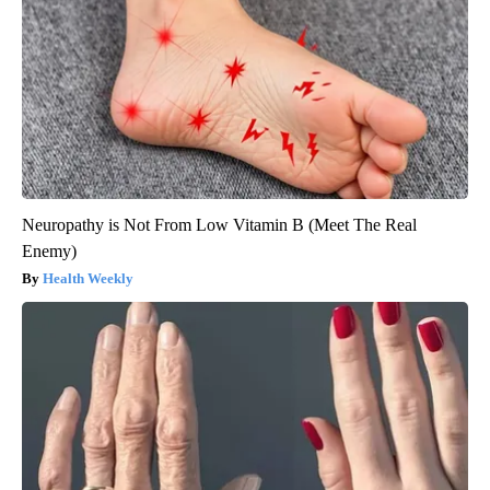
Neuropathy is Not From Low Vitamin B (Meet The Real
Enemy)
Health Weekly