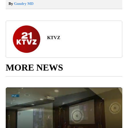
By
Gundry MD
KTVZ
MORE NEWS