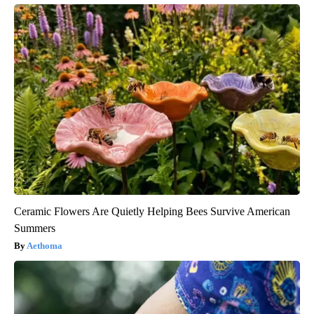
Ceramic Flowers Are Quietly Helping Bees Survive American
Summers
Aethoma