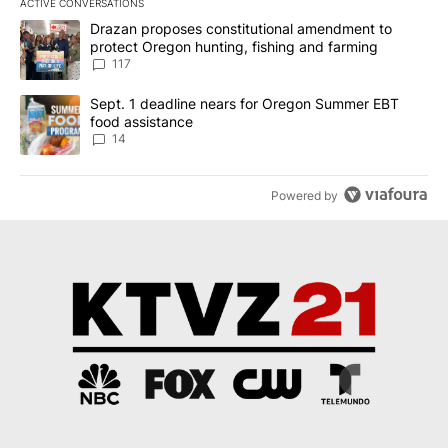
ACTIVE CONVERSATIONS
The following is a list of the most commented articles in the last 7
A trending article titled "Drazan proposes constitutional amendm
Drazan proposes constitutional amendment to
protect Oregon hunting, fishing and farming
117
A trending article titled "Sept. 1 deadline nears for Oregon Sum
Sept. 1 deadline nears for Oregon Summer EBT
food assistance
14
Powered by