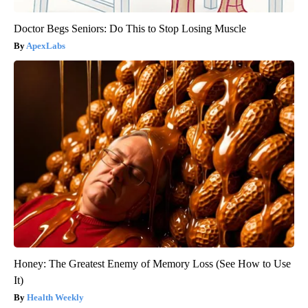
Doctor Begs Seniors: Do This to Stop Losing Muscle
ApexLabs
Honey: The Greatest Enemy of Memory Loss (See How to Use
It)
Health Weekly