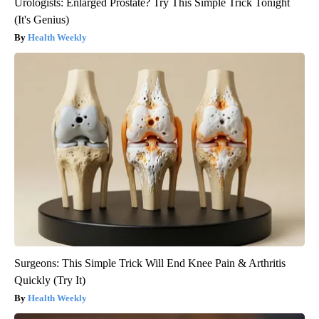
Urologists: Enlarged Prostate? Try This Simple Trick Tonight
(It's Genius)
Health Weekly
Surgeons: This Simple Trick Will End Knee Pain & Arthritis
Quickly (Try It)
Health Weekly