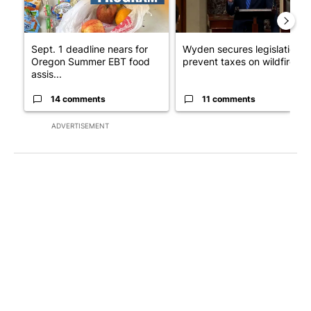
Sept. 1 deadline nears for
Wyden secures legislation t
Oregon Summer EBT food
prevent taxes on wildfire ...
assis...
14 comments
11 comments
ADVERTISEMENT