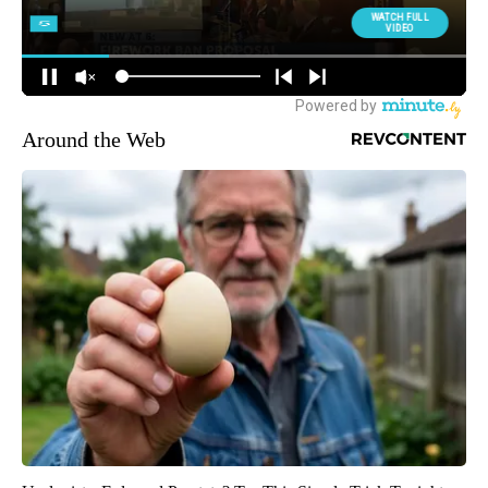
Around the Web