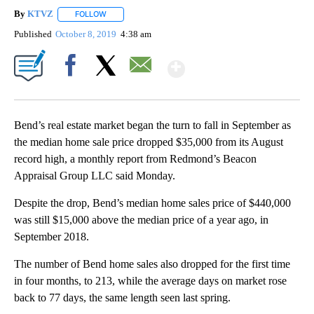
By
KTVZ
FOLLOW
FOLLOW "" TO RECEIVE NOTIFICATIONS ABOUT NEW PAG
Published
October 8, 2019
4:38 am
Show More
Facebook
X
Email
Bend’s real estate market began the turn to fall in September as
the median home sale price dropped $35,000 from its August
record high, a monthly report from Redmond’s Beacon
Appraisal Group LLC said Monday.
Despite the drop, Bend’s median home sales price of $440,000
was still $15,000 above the median price of a year ago, in
September 2018.
The number of Bend home sales also dropped for the first time
in four months, to 213, while the average days on market rose
back to 77 days, the same length seen last spring.