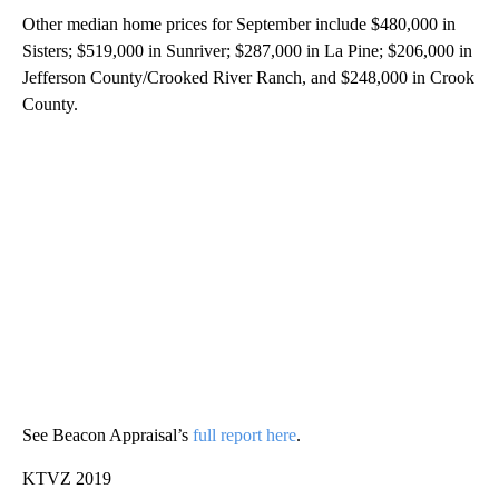
Other median home prices for September include $480,000 in
Sisters; $519,000 in Sunriver; $287,000 in La Pine; $206,000 in
Jefferson County/Crooked River Ranch, and $248,000 in Crook
County.
See Beacon Appraisal’s
full report here
.
KTVZ 2019