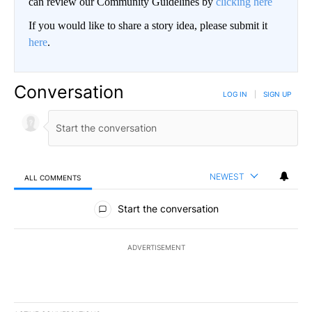
can review our Community Guidelines by
clicking here
If you would like to share a story idea, please submit it
here
.
Conversation
LOG IN
|
SIGN UP
NEWEST
ALL COMMENTS
All Comments
Start the conversation
ADVERTISEMENT