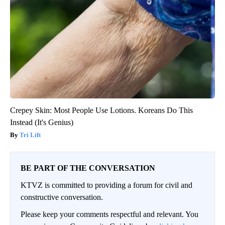
Crepey Skin: Most People Use Lotions. Koreans Do This
Instead (It's Genius)
Tri Lift
BE PART OF THE CONVERSATION
KTVZ is committed to providing a forum for civil and
constructive conversation.
Please keep your comments respectful and relevant. You