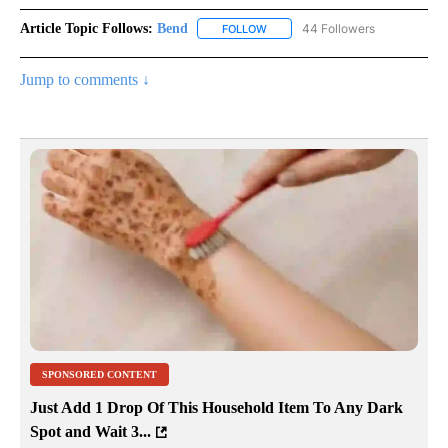
Article Topic Follows:
Bend
44 Followers
FOLLOW
FOLLOW "BEND" TO RECEIVE NOT
Jump to comments ↓
SPONSORED CONTENT
Just Add 1 Drop Of This Household Item To Any Dark
Spot and Wait 3...