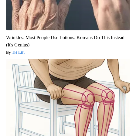
Wrinkles: Most People Use Lotions. Koreans Do This Instead
(It's Genius)
Tri Lift