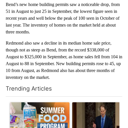
Bend’s new home building permits saw a noticeable drop, from
51 in August to just 25 in September, the lowest figure seen in
recent years and well below the peak of 100 seen in October of
last year. The inventory of homes on the market held at about
three months.
Redmond also saw a decline in its median home sale price,
though not as steep as Bend, from the record $338,000 of
August to $325,000 in September, as home sales fell from 104 in
August to 88 in September. New building permits rose to 45, up
10 from August, as Redmond also has about three months of
inventory on the market.
Trending Articles
The following is a list of the most commented articles in the last 7
A trending article titled "Sept. 1 deadline nears for Oregon 
A trending article titled "Wy