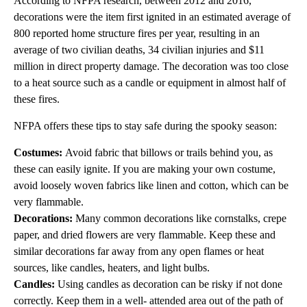
According to NFPA research, between 2012 and 2016,
decorations were the item first ignited in an estimated average of
800 reported home structure fires per year, resulting in an
average of two civilian deaths, 34 civilian injuries and $11
million in direct property damage. The decoration was too close
to a heat source such as a candle or equipment in almost half of
these fires.
NFPA offers these tips to stay safe during the spooky season:
Costumes:
Avoid fabric that billows or trails behind you, as
these can easily ignite. If you are making your own costume,
avoid loosely woven fabrics like linen and cotton, which can be
very flammable.
Decorations:
Many common decorations like cornstalks, crepe
paper, and dried flowers are very flammable. Keep these and
similar decorations far away from any open flames or heat
sources, like candles, heaters, and light bulbs.
Candles:
Using candles as decoration can be risky if not done
correctly. Keep them in a well- attended area out of the path of