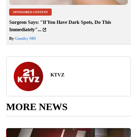
SPONSORED CONTENT
Surgeon Says: "If You Have Dark Spots, Do This
Immediately"...
By
Gundry MD
KTVZ
MORE NEWS