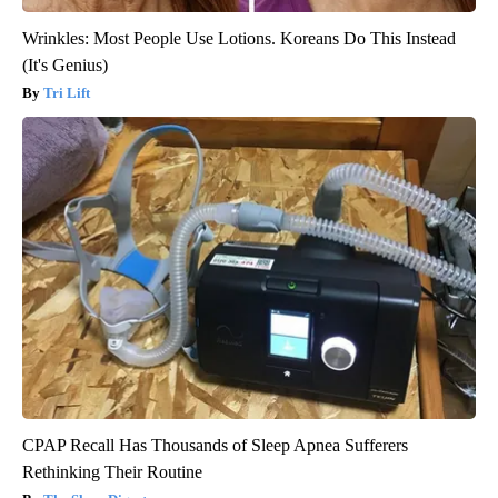
Wrinkles: Most People Use Lotions. Koreans Do This Instead
(It's Genius)
Tri Lift
CPAP Recall Has Thousands of Sleep Apnea Sufferers
Rethinking Their Routine