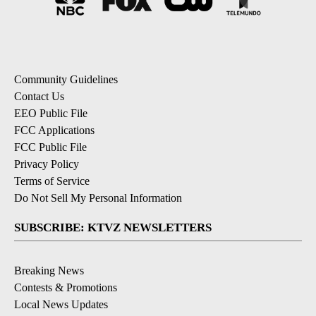
Community Guidelines
Contact Us
EEO Public File
FCC Applications
FCC Public File
Privacy Policy
Terms of Service
Do Not Sell My Personal Information
SUBSCRIBE: KTVZ NEWSLETTERS
Breaking News
Contests & Promotions
Local News Updates