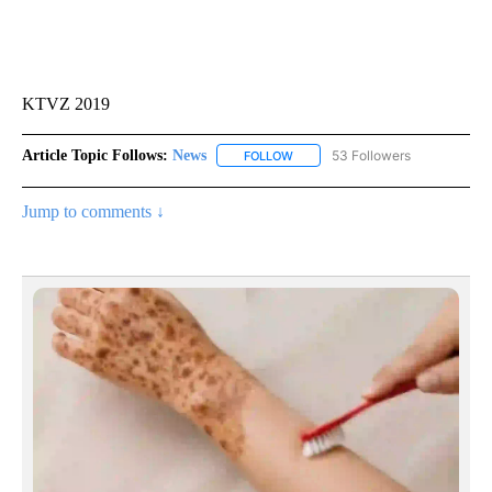
KTVZ 2019
Article Topic Follows:
News
53 Followers
FOLLOW
FOLLOW "NEWS" TO RECEIVE NOT
Jump to comments ↓