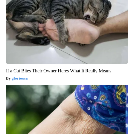
If a Cat Bites Their Owner Heres What It Really Means
gloriousa