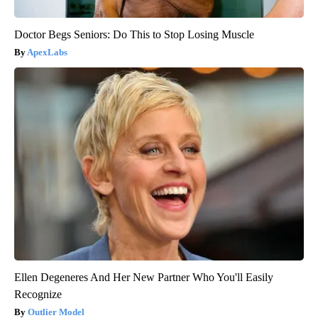
Doctor Begs Seniors: Do This to Stop Losing Muscle
ApexLabs
Ellen Degeneres And Her New Partner Who You'll Easily
Recognize
Outlier Model