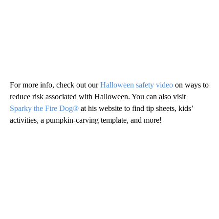
For more info, check out our
Halloween safety video
on ways to
reduce risk associated with Halloween. You can also visit
Sparky the Fire Dog®
at his website to find tip sheets, kids’
activities, a pumpkin-carving template, and more!