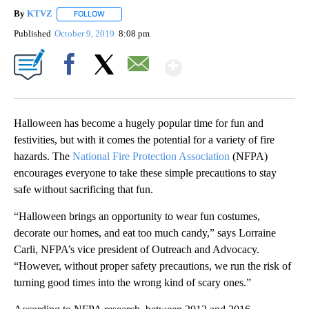
By
KTVZ
FOLLOW
FOLLOW "" TO RECEIVE NOTIFICATIONS ABOUT NEW PAG
Published
October 9, 2019
8:08 pm
Show More
Facebook
X
Email
Halloween has become a hugely popular time for fun and
festivities, but with it comes the potential for a variety of fire
hazards. The
National Fire Protection Association
(NFPA)
encourages everyone to take these simple precautions to stay
safe without sacrificing that fun.
“Halloween brings an opportunity to wear fun costumes,
decorate our homes, and eat too much candy,” says Lorraine
Carli, NFPA’s vice president of Outreach and Advocacy.
“However, without proper safety precautions, we run the risk of
turning good times into the wrong kind of scary ones.”