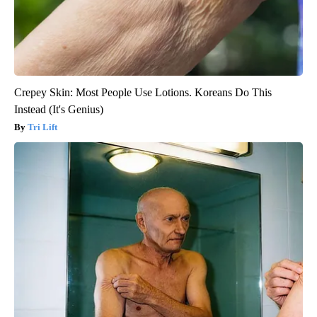
Crepey Skin: Most People Use Lotions. Koreans Do This
Instead (It's Genius)
Tri Lift