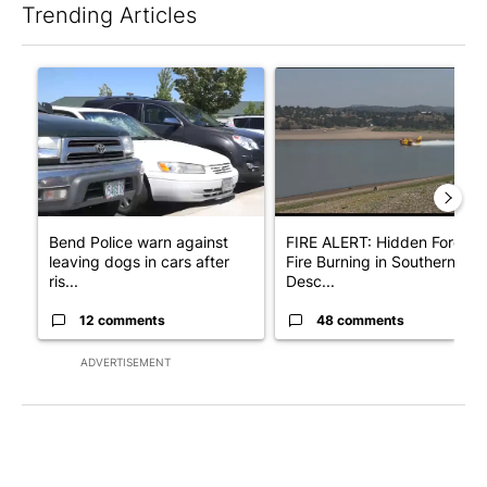
Trending Articles
The following is a list of the most commented articles in the last 7
A trending article titled "Bend Police warn against leaving dogs
A trending article titled "F
Bend Police warn against
FIRE ALERT: Hidden Forest
leaving dogs in cars after
Fire Burning in Southern
ris...
Desc...
12 comments
48 comments
ADVERTISEMENT