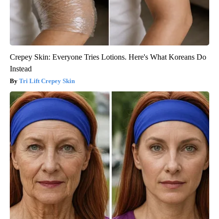
Crepey Skin: Everyone Tries Lotions. Here's What Koreans Do
Instead
Tri Lift Crepey Skin