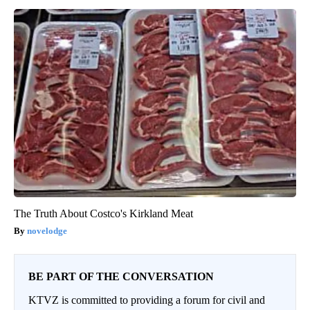
The Truth About Costco's Kirkland Meat
novelodge
BE PART OF THE CONVERSATION
KTVZ is committed to providing a forum for civil and