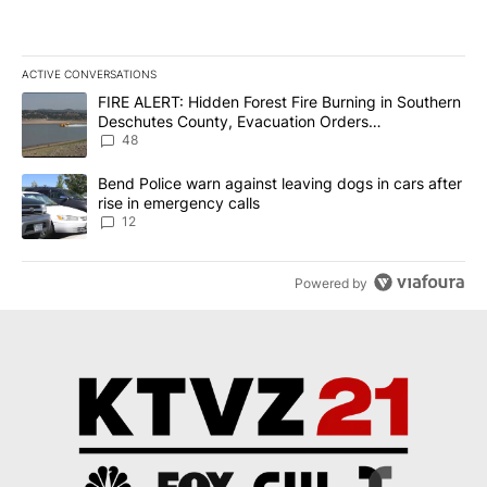
ACTIVE CONVERSATIONS
The following is a list of the most commented articles in the last 7
A trending article titled "FIRE ALERT: Hidden Forest Fire Burni
FIRE ALERT: Hidden Forest Fire Burning in Southern
Deschutes County, Evacuation Orders
Implemented
48
A trending article titled "Bend Police warn against leaving dogs i
Bend Police warn against leaving dogs in cars after
rise in emergency calls
12
Powered by