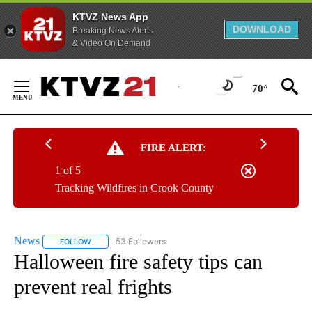
KTVZ News App
DOWNLOAD
Breaking News Alerts
& Video On Demand
Skip
to
70°
Content
FIRE ALERT:
1 of 5
Tracking Wildfires in Crook County
News
53 Followers
FOLLOW
FOLLOW "NEWS" TO RECEIVE NOTIFICATIONS ABOUT NEW 
Halloween fire safety tips can
prevent real frights