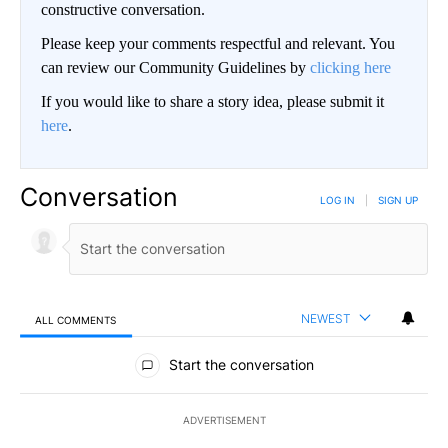
constructive conversation.
Please keep your comments respectful and relevant. You
can review our Community Guidelines by
clicking here
If you would like to share a story idea, please submit it
here
.
Conversation
LOG IN
|
SIGN UP
NEWEST
ALL COMMENTS
All Comments
Start the conversation
ADVERTISEMENT