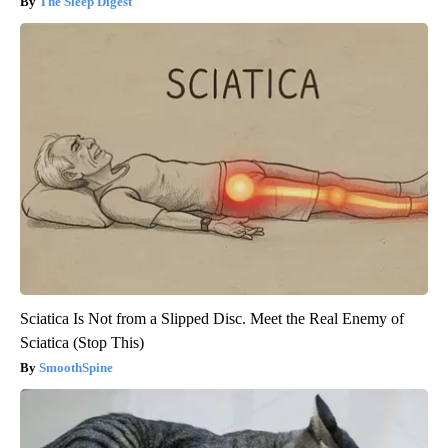
The Sleep Digest
Sciatica Is Not from a Slipped Disc. Meet the Real Enemy of
Sciatica (Stop This)
SmoothSpine