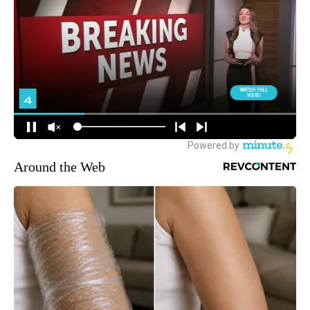
Around the Web