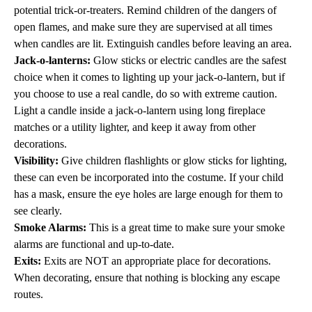
potential trick-or-treaters. Remind children of the dangers of
open flames, and make sure they are supervised at all times
when candles are lit. Extinguish candles before leaving an area.
Jack-o-lanterns:
Glow sticks or electric candles are the safest
choice when it comes to lighting up your jack-o-lantern, but if
you choose to use a real candle, do so with extreme caution.
Light a candle inside a jack-o-lantern using long fireplace
matches or a utility lighter, and keep it away from other
decorations.
Visibility:
Give children flashlights or glow sticks for lighting,
these can even be incorporated into the costume. If your child
has a mask, ensure the eye holes are large enough for them to
see clearly.
Smoke Alarms:
This is a great time to make sure your smoke
alarms are functional and up-to-date.
Exits:
Exits are NOT an appropriate place for decorations.
When decorating, ensure that nothing is blocking any escape
routes.