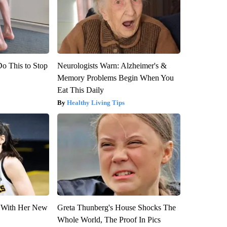
Do This to Stop
Neurologists Warn: Alzheimer's &
Memory Problems Begin When You
Eat This Daily
Healthy Living Tips
ut With Her New
Greta Thunberg's House Shocks The
Whole World, The Proof In Pics