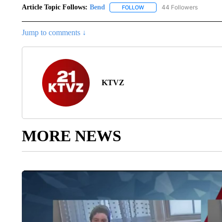
Article Topic Follows:
Bend
44 Followers
FOLLOW
FOLLOW "BEND" TO RECEIVE
Jump to comments ↓
KTVZ
MORE NEWS