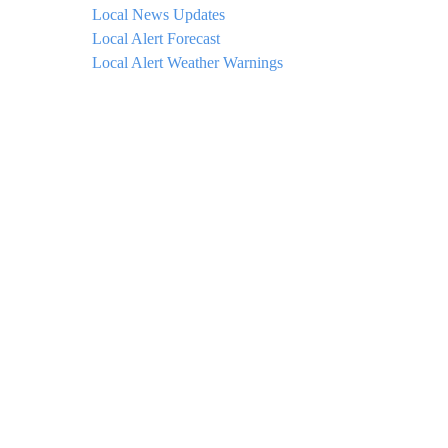
Local News Updates
Local Alert Forecast
Local Alert Weather Warnings