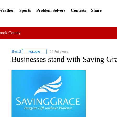
 Weather
Sports
Problem Solvers
Contests
Share
Crook County
Bend
44 Followers
FOLLOW
FOLLOW "BEND" TO RECEIVE NOTIFICATIONS ABOUT N
Businesses stand with Saving Gra