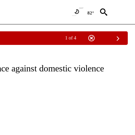
82°
1 of 4
EW PAGES ON "BEND".
ce against domestic violence