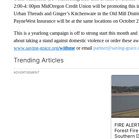
2:00-4: 00pm MidOregon Credit Union will be promoting this imp
Urban Threads and Ginger’s Kitchenware in the Old Mill Distri
PayneWest Insurance will be at the same locations on October 2
This is a yearlong campaign is off to strong start this month an
about taking a stand against domestic violence or order these a
www.saving-grace.org
/withme
or email
partner@saving-grace.
Trending Articles
The following is a list of the most commented articles in the la
ADVERTISEMENT
A trending ar
FIRE ALERT
Forest Fire
Southern D