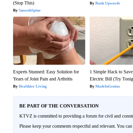
(Stop This)
Rank Upwards
SmoothSpine
Experts Stunned: Easy Solution for
1 Simple Hack to Save
Years of Joint Pain and Arthritis
Electric Bill (Try Toni
Healthier Living
MadeInGenius
BE PART OF THE CONVERSATION
KTVZ is committed to providing a forum for civil and constr
Please keep your comments respectful and relevant. You c