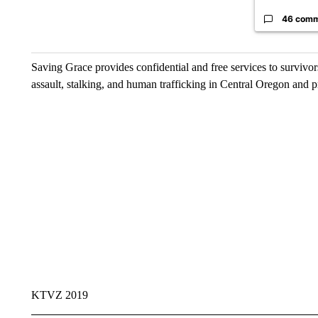
46 com
Saving Grace provides confidential and free services to survivors
assault, stalking, and human trafficking in Central Oregon and p
KTVZ 2019