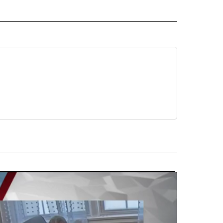
 NOTIFICATIONS ABOUT NEW PAGES ON "BEND".