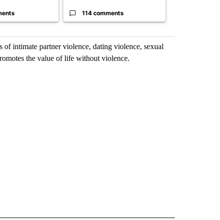
ments
114 comments
2 commen
 of intimate partner violence, dating violence, sexual
romotes the value of life without violence.