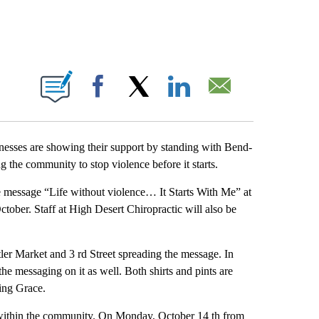
 PAGES ON "".
Facebook
X
LinkedIn
Email
esses are showing their support by standing with Bend-
 the community to stop violence before it starts.
e message “Life without violence… It Starts With Me” at
ctober. Staff at High Desert Chiropractic will also be
ler Market and 3 rd Street spreading the message. In
the messaging on it as well. Both shirts and pints are
ing Grace.
s within the community. On Monday, October 14 th from