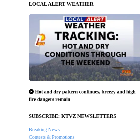
LOCAL ALERT WEATHER
Hot and dry pattern continues, breezy and high
fire dangers remain
SUBSCRIBE: KTVZ NEWSLETTERS
Breaking News
Contests & Promotions