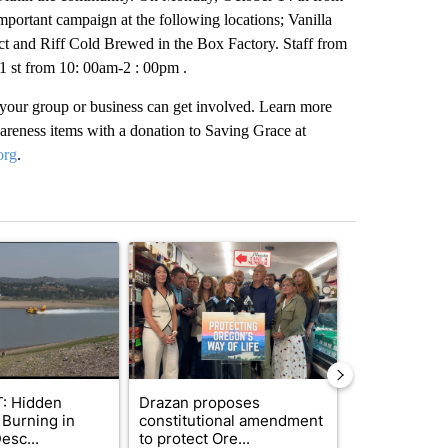
ortant campaign at the following locations; Vanilla
ct and Riff Cold Brewed in the Box Factory. Staff from
1 st from 10: 00am-2 : 00pm .
d your group or business can get involved. Learn more
wareness items with a donation to Saving Grace at
org
.
st 7 days.
ticle titled "FIRE ALERT: Hidden Forest Fire Burning in Southern D
A trending article titled "Drazan proposes cons
A trending arti
: Hidden
Drazan proposes
How the righ
 Burning in
constitutional amendment
decided to c
esc...
to protect Ore...
women’s bask