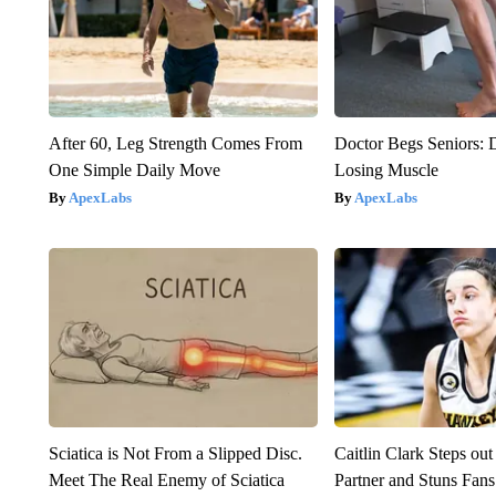
After 60, Leg Strength Comes From
Doctor Begs Seniors: 
One Simple Daily Move
Losing Muscle
ApexLabs
ApexLabs
Sciatica is Not From a Slipped Disc.
Caitlin Clark Steps o
Meet The Real Enemy of Sciatica
Partner and Stuns Fans