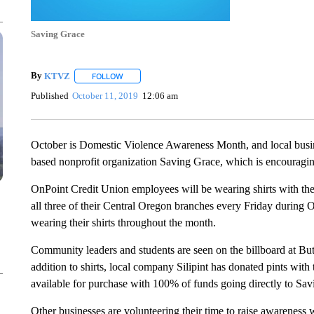
Saving Grace
By
KTVZ
FOLLOW
FOLLOW "" TO RECEIVE NOTIFICATIONS ABOUT NEW
Published
October 11, 2019
12:06 am
October is Domestic Violence Awareness Month, and local busin
based nonprofit organization Saving Grace, which is encouraging
OnPoint Credit Union employees will be wearing shirts with th
all three of their Central Oregon branches every Friday during O
wearing their shirts throughout the month.
Community leaders and students are seen on the billboard at But
addition to shirts, local company Silipint has donated pints with 
available for purchase with 100% of funds going directly to Sav
Other businesses are volunteering their time to raise awarenes