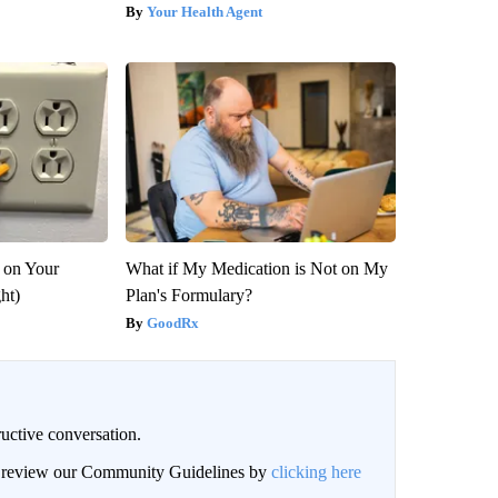
Your Health Agent
 on Your
What if My Medication is Not on My
ght)
Plan's Formulary?
GoodRx
uctive conversation.
an review our Community Guidelines by
clicking here