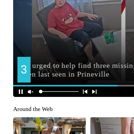
Around the Web