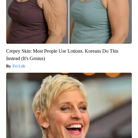
Crepey Skin: Most People Use Lotions. Koreans Do This
Instead (It's Genius)
Tri Lift