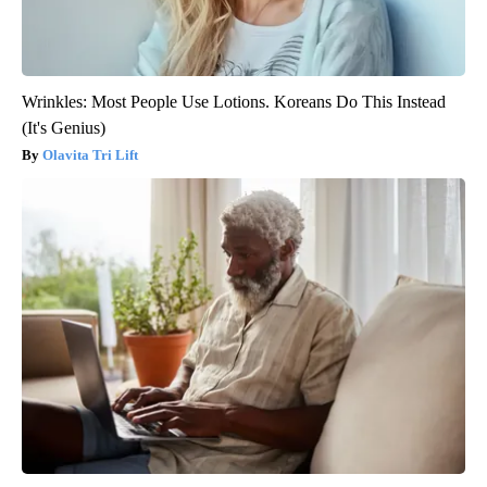
Wrinkles: Most People Use Lotions. Koreans Do This Instead
(It's Genius)
Olavita Tri Lift