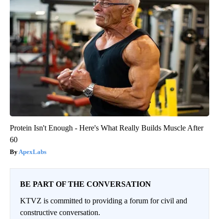
Protein Isn't Enough - Here's What Really Builds Muscle After
60
ApexLabs
BE PART OF THE CONVERSATION
KTVZ is committed to providing a forum for civil and
constructive conversation.