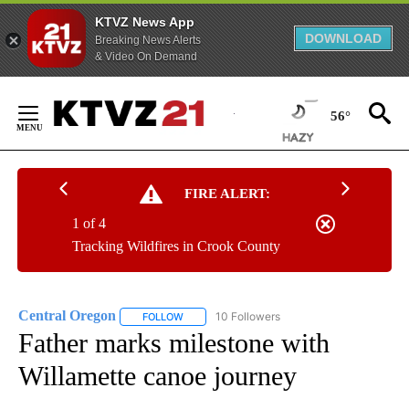
KTVZ News App
DOWNLOAD
Breaking News Alerts
& Video On Demand
Skip
to
56°
Content
FIRE ALERT:
1 of 4
Tracking Wildfires in Crook County
Central Oregon
10 Followers
FOLLOW
FOLLOW "CENTRAL OREGON" TO RECEIVE NOT
Father marks milestone with
Willamette canoe journey