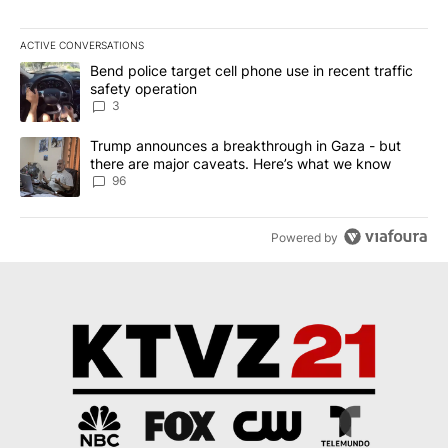
ACTIVE CONVERSATIONS
The following is a list of the most commented articles in the last 7
A trending article titled "Bend police target cell phone use in rec
Bend police target cell phone use in recent traffic
safety operation
3
A trending article titled "Trump announces a breakthrough in Ga
Trump announces a breakthrough in Gaza - but
there are major caveats. Here’s what we know
96
Powered by