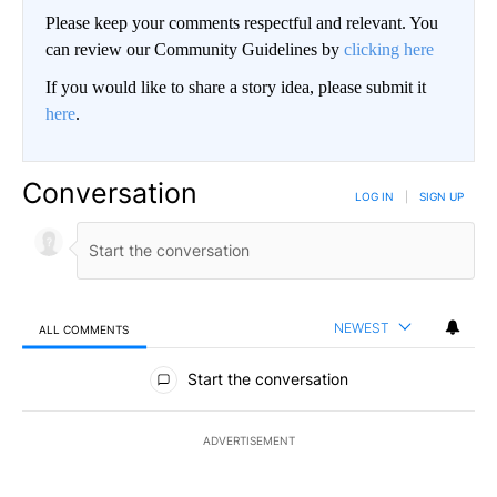
Please keep your comments respectful and relevant. You
can review our Community Guidelines by
clicking here
If you would like to share a story idea, please submit it
here
.
Conversation
LOG IN
|
SIGN UP
NEWEST
ALL COMMENTS
All Comments
Start the conversation
ADVERTISEMENT