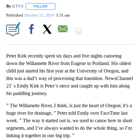
By
KTVZ
FOLLOW
FOLLOW "" TO RECEIVE NOTIFICATIONS ABOUT NEW PAG
Published
October 11, 2019
3:31 am
Show More
Facebook
X
Email
Peter Kirk recently spent six days and five nights canoeing
down the Willamette River from Eugene to Portland. His oldest
child just started his first year at the University of Oregon, and
this was a dad’s way of processing that transition. NewsChannel
21′ s Emily Kirk is Peter’s niece and caught up with him along
his paddling journey.
” The Willamette River, I think, is just the heart of Oregon; it’s a
huge river for drainage, ” Peter told Emily over FaceTime last
week. ” The way it started out is, we used to canoe here in short
segments, and I’ve always wanted to do the whole thing, so I’m
linking it together in one big trip. ”