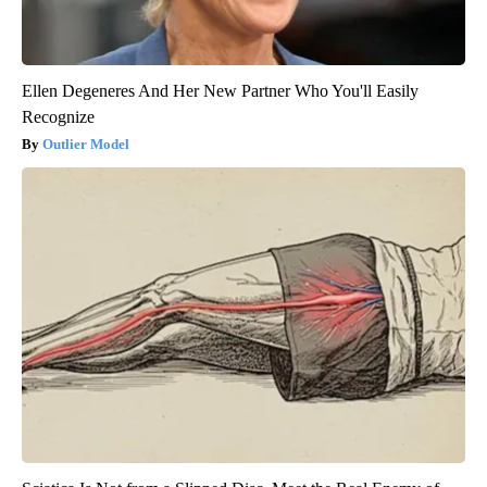
Ellen Degeneres And Her New Partner Who You'll Easily
Recognize
Outlier Model