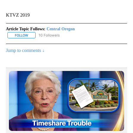
KTVZ 2019
Article Topic Follows:
Central Oregon
10 Followers
FOLLOW
FOLLOW "CENTRAL OREGON" TO RECEIVE NOTIFICATIONS ABOUT
Jump to comments ↓