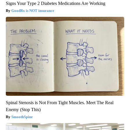
Signs Your Type 2 Diabetes Medications Are Working
GoodRx is NOT insurance
Spinal Stenosis is Not From Tight Muscles. Meet The Real
Enemy (Stop This)
SmoothSpine