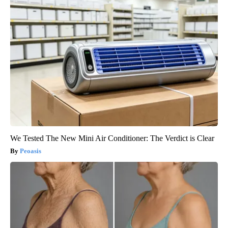
We Tested The New Mini Air Conditioner: The Verdict is Clear
Peoasis