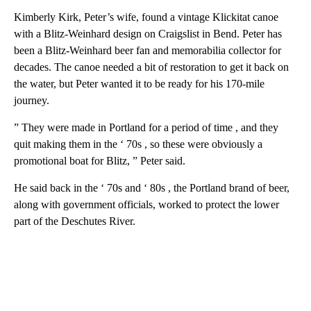
Kimberly Kirk, Peter’s wife, found a vintage Klickitat canoe
with a Blitz-Weinhard design on Craigslist in Bend. Peter has
been a Blitz-Weinhard beer fan and memorabilia collector for
decades. The canoe needed a bit of restoration to get it back on
the water, but Peter wanted it to be ready for his 170-mile
journey.
” They were made in Portland for a period of time , and they
quit making them in the ‘ 70s , so these were obviously a
promotional boat for Blitz, ” Peter said.
He said back in the ‘ 70s and ‘ 80s , the Portland brand of beer,
along with government officials, worked to protect the lower
part of the Deschutes River.
A
D
V
E
R
TI
S
E