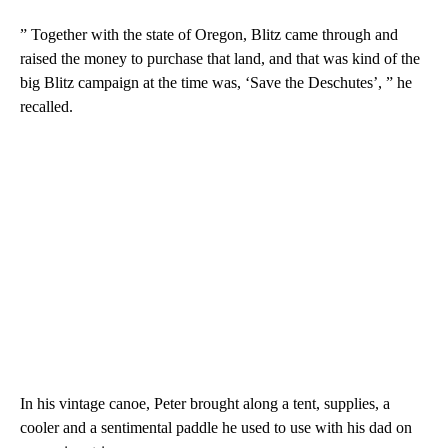
” Together with the state of Oregon, Blitz came through and
raised the money to purchase that land, and that was kind of the
big Blitz campaign at the time was, ‘Save the Deschutes’, ” he
recalled.
In his vintage canoe, Peter brought along a tent, supplies, a
cooler and a sentimental paddle he used to use with his dad on