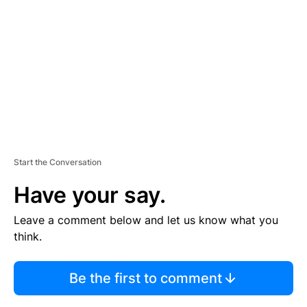
M
E
N
T
Start the Conversation
Have your say.
Leave a comment below and let us know what you
think.
Be the first to comment