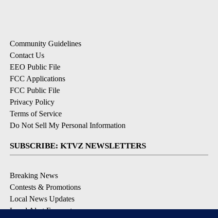
Community Guidelines
Contact Us
EEO Public File
FCC Applications
FCC Public File
Privacy Policy
Terms of Service
Do Not Sell My Personal Information
SUBSCRIBE: KTVZ NEWSLETTERS
Breaking News
Contests & Promotions
Local News Updates
Local Alert Forecast