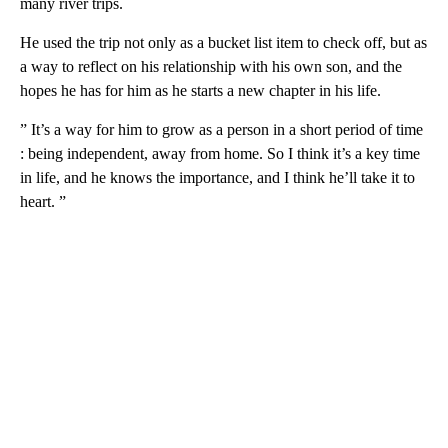
many river trips.
He used the trip not only as a bucket list item to check off, but as
a way to reflect on his relationship with his own son, and the
hopes he has for him as he starts a new chapter in his life.
” It’s a way for him to grow as a person in a short period of time
: being independent, away from home. So I think it’s a key time
in life, and he knows the importance, and I think he’ll take it to
heart. ”