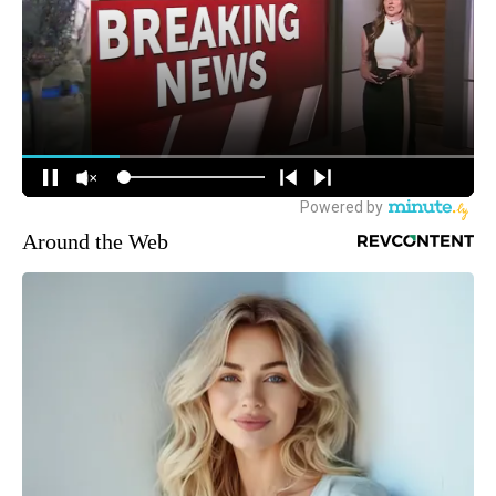
Around the Web