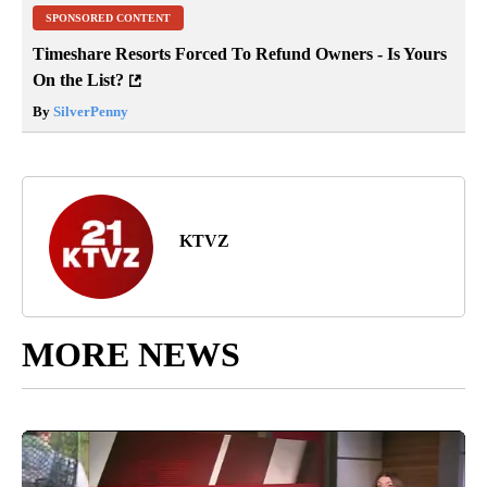
SPONSORED CONTENT
Timeshare Resorts Forced To Refund Owners - Is Yours
On the List?
By
SilverPenny
KTVZ
MORE NEWS