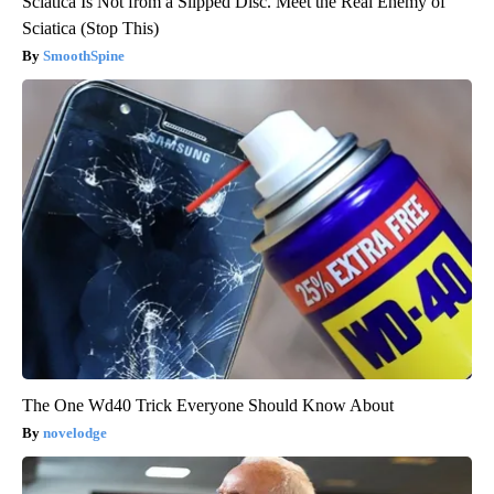
Sciatica Is Not from a Slipped Disc. Meet the Real Enemy of
Sciatica (Stop This)
SmoothSpine
The One Wd40 Trick Everyone Should Know About
novelodge