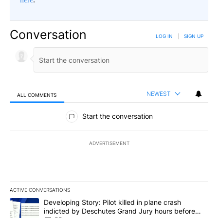
Conversation
LOG IN
|
SIGN UP
NEWEST
ALL COMMENTS
All Comments
Start the conversation
ADVERTISEMENT
ACTIVE CONVERSATIONS
The following is a list of the most commented articles in the last 7
A trending article titled "Developing Story: Pilot killed in plan
Developing Story: Pilot killed in plane crash
indicted by Deschutes Grand Jury hours before