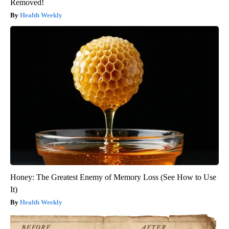
Removed!
Health Weekly
Honey: The Greatest Enemy of Memory Loss (See How to Use
It)
Health Weekly