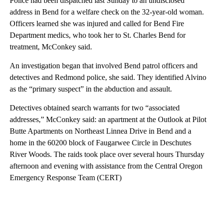
Police had been dispatched last Sunday to an undisclosed
address in Bend for a welfare check on the 32-year-old woman.
Officers learned she was injured and called for Bend Fire
Department medics, who took her to St. Charles Bend for
treatment, McConkey said.
An investigation began that involved Bend patrol officers and
detectives and Redmond police, she said. They identified Alvino
as the “primary suspect” in the abduction and assault.
Detectives obtained search warrants for two “associated
addresses,” McConkey said: an apartment at the Outlook at Pilot
Butte Apartments on Northeast Linnea Drive in Bend and a
home in the 60200 block of Faugarwee Circle in Deschutes
River Woods. The raids took place over several hours Thursday
afternoon and evening with assistance from the Central Oregon
Emergency Response Team (CERT)
A
D
V
E