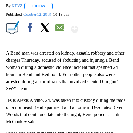
By
KTVZ
FOLLOW
FOLLOW "" TO RECEIVE NOTIFICATIONS ABOUT NEW PAG
Published
October 12, 2019
10:13 pm
Show More
Facebook
X
Email
A Bend man was arrested on kidnap, assault, robbery and other
charges Thursday, accused of abducting and injuring a Bend
woman during a domestic violence incident that spanned 24
hours in Bend and Redmond. Four other people also were
arrested during a pair of raids that involved Central Oregon’s
SWAT team.
Jesus Alexis Alvino, 24, was taken into custody during the raids
on a northeast Bend apartment and a home in Deschutes River
Woods that continued late into the night, Bend police Lt. Juli
McConkey said.