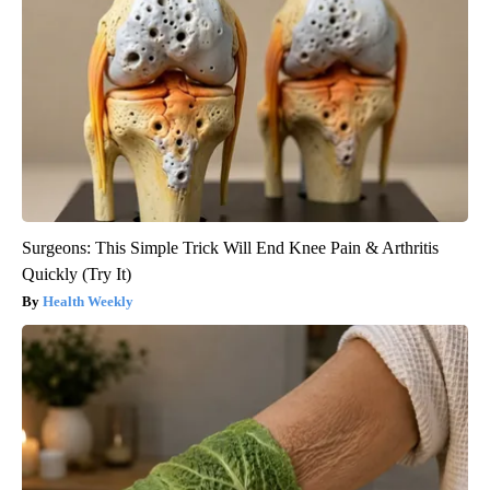
Surgeons: This Simple Trick Will End Knee Pain & Arthritis
Quickly (Try It)
Health Weekly