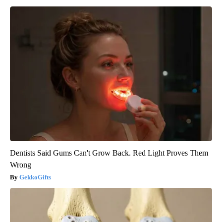
Dentists Said Gums Can't Grow Back. Red Light Proves Them
Wrong
GekkoGifts