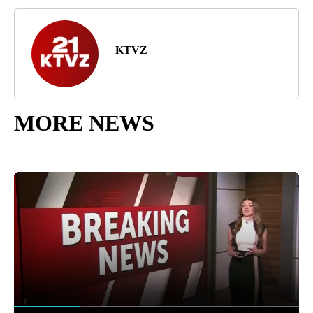
KTVZ
MORE NEWS