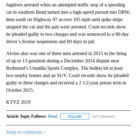
fugitives arrested when an attempted traffic stop of a speeding
car in southern Bend turned into a high-speed pursuit into DRW,
then south on Highway 97 at over 105 mph until spike strips
stopped the car and the pair were arrested. Court records show
he pleaded guilty to two charges and was sentenced to a 90-day
driver’s license suspension and 80 days in jail.
Alvino also was one of three men arrested in 2015 in the firing
of up to 13 gunshots during a December 2014 dispute near
Redmond’s Umatilla Sports Complex. The bullets hit at least
two nearby homes and an SUV. Court records show he pleaded
guilty to three charges and received a 2 1/2-year prison term in
October 2015.
KTVZ 2019
Article Topic Follows:
Bend
44 Followers
FOLLOW
FOLLOW "BEND" TO RECEIVE NOT
Jump to comments ↓