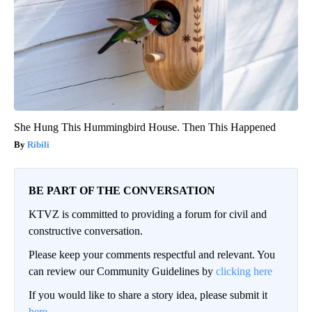
She Hung This Hummingbird House. Then This Happened
Ribili
BE PART OF THE CONVERSATION
KTVZ is committed to providing a forum for civil and
constructive conversation.
Please keep your comments respectful and relevant. You
can review our Community Guidelines by
clicking here
If you would like to share a story idea, please submit it
here
.