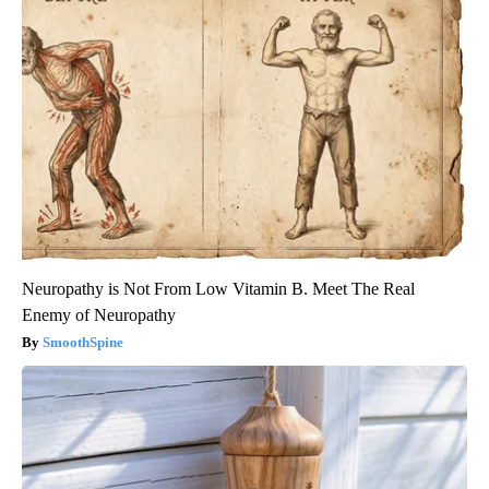
Neuropathy is Not From Low Vitamin B. Meet The Real
Enemy of Neuropathy
SmoothSpine