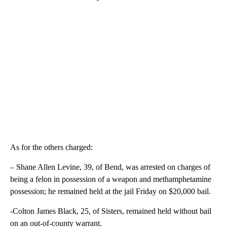
As for the others charged:
– Shane Allen Levine, 39, of Bend, was arrested on charges of
being a felon in possession of a weapon and methamphetamine
possession; he remained held at the jail Friday on $20,000 bail.
-Colton James Black, 25, of Sisters, remained held without bail
on an out-of-county warrant.