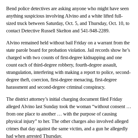
Bend police detectives are asking anyone who might have seen
anything suspicious involving Alvino and a white lifted full-
sized truck between Saturday, Oct. 5, and Thursday, Oct. 10, to
contact Detective Russell Skelton and 541-948-2289.
Alvino remained held without bail Friday on a warrant from the
state parole board for probation violation. Jail records show he’s
charged with two counts of first-degree kidnapping and one
count each of third-degree robbery, fourth-degree assault,
strangulation, interfering with making a report to police, second-
degree theft, coercion, first-degree menacing, first-degree
harassment and second-degree criminal conspiracy.
The district attorney’s initial charging document filed Friday
alleged Alvino last Sunday took the woman “without consent …
from one place to another … with the purpose of causing
physical injury” to her. The other charges also involved alleged
crimes that day against the same victim, and a gun he allegedly
had when arrested Thursday.