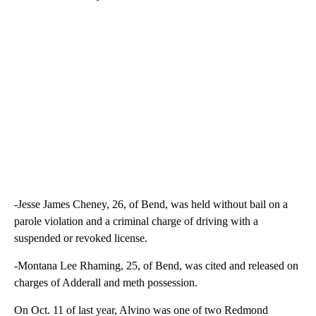
-Jesse James Cheney, 26, of Bend, was held without bail on a
parole violation and a criminal charge of driving with a
suspended or revoked license.
-Montana Lee Rhaming, 25, of Bend, was cited and released on
charges of Adderall and meth possession.
On Oct. 11 of last year, Alvino was one of two Redmond