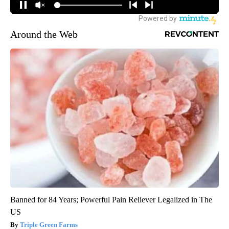
Around the Web
Banned for 84 Years; Powerful Pain Reliever Legalized in The
US
Triple Green Farms