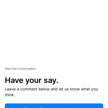
R
TI
S
E
M
E
N
T
Start the Conversation
Have your say.
Leave a comment below and let us know what you
think.