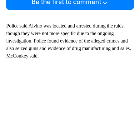
Be the first to comment
Police said Alvino was located and arrested during the raids,
though they were not more specific due to the ongoing
investigation. Police found evidence of the alleged crimes and
also seized guns and evidence of drug manufacturing and sales,
McConkey said.