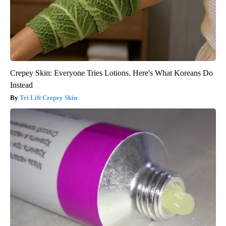
Crepey Skin: Everyone Tries Lotions. Here's What Koreans Do
Instead
Tri Lift Crepey Skin