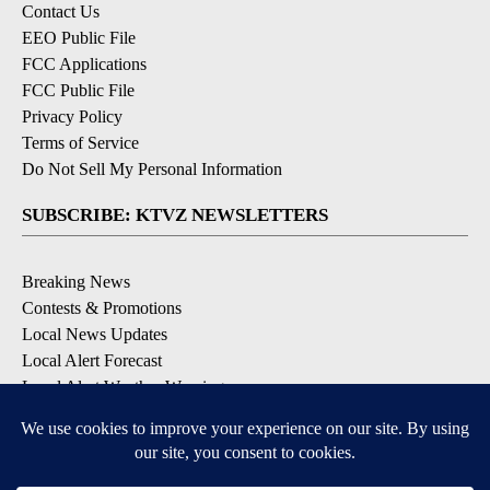
Contact Us
EEO Public File
FCC Applications
FCC Public File
Privacy Policy
Terms of Service
Do Not Sell My Personal Information
SUBSCRIBE: KTVZ NEWSLETTERS
Breaking News
Contests & Promotions
Local News Updates
Local Alert Forecast
Local Alert Weather Warnings
DOWNLOAD: KTVZ APPS