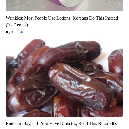
Wrinkles: Most People Use Lotions. Koreans Do This Instead
(It's Genius)
Tri Lift
Endocrinologist: If You Have Diabetes, Read This Before It's