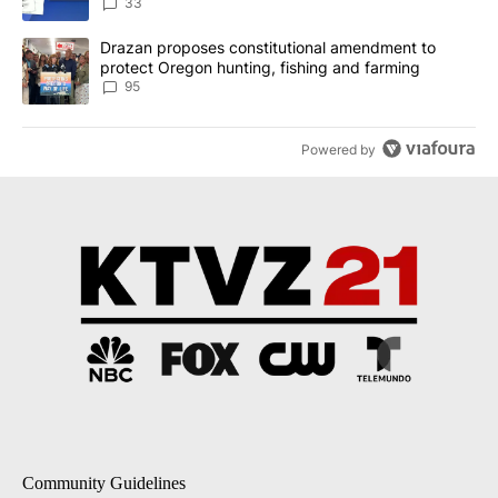
incident
33
A trending article titled "Drazan proposes constitutional amendm
Drazan proposes constitutional amendment to
protect Oregon hunting, fishing and farming
95
Powered by
Community Guidelines