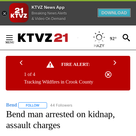
KTVZ News App
DOWNLOAD
Breaking News Alerts
& Video On Demand
Skip
to
92°
Content
FIRE ALERT:
1 of 4
Tracking Wildfires in Crook County
Bend
44 Followers
FOLLOW
FOLLOW "BEND" TO RECEIVE NOTIFICATIONS ABOUT NEW P
Bend man arrested on kidnap,
assault charges