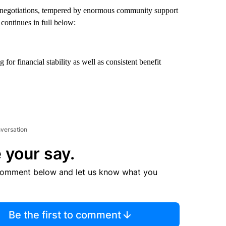
 negotiations, tempered by enormous community support
 continues in full below:
or financial stability as well as consistent benefit
nversation
 your say.
comment below and let us know what you
Be the first to comment