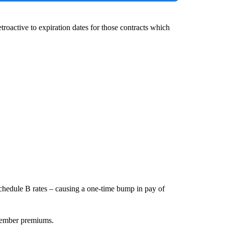
troactive to expiration dates for those contracts which
Schedule B rates – causing a one-time bump in pay of
 member premiums.