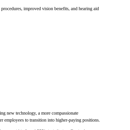
l procedures, improved vision benefits, and hearing aid
ding new technology, a more compassionate
r employees to transition into higher-paying positions.