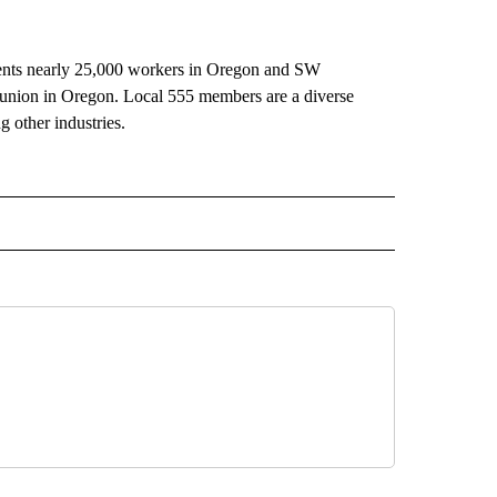
nts nearly 25,000 workers in Oregon and SW
r union in Oregon. Local 555 members are a diverse
g other industries.
 NOTIFICATIONS ABOUT NEW PAGES ON "NEWS".