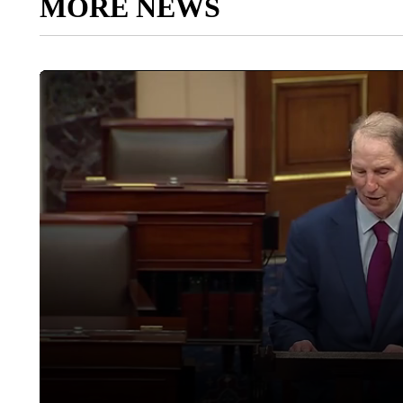
MORE NEWS