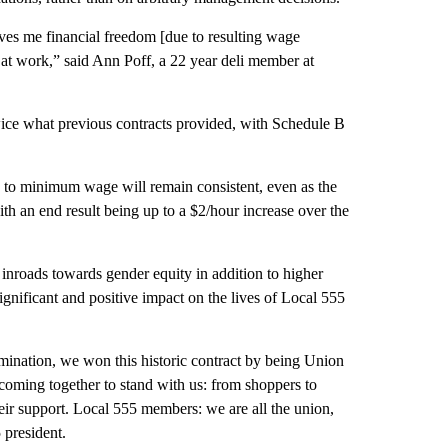
ives me financial freedom [due to resulting wage
 at work,” said Ann Poff, a 22 year deli member at
ice what previous contracts provided, with Schedule B
ve to minimum wage will remain consistent, even as the
h an end result being up to a $2/hour increase over the
 inroads towards gender equity in addition to higher
significant and positive impact on the lives of Local 555
rmination, we won this historic contract by being Union
oming together to stand with us: from shoppers to
heir support. Local 555 members: we are all the union,
 president.