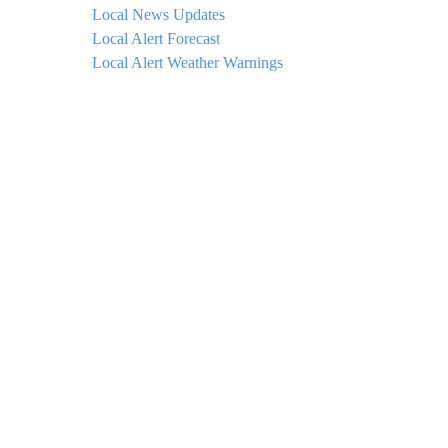
Local News Updates
Local Alert Forecast
Local Alert Weather Warnings