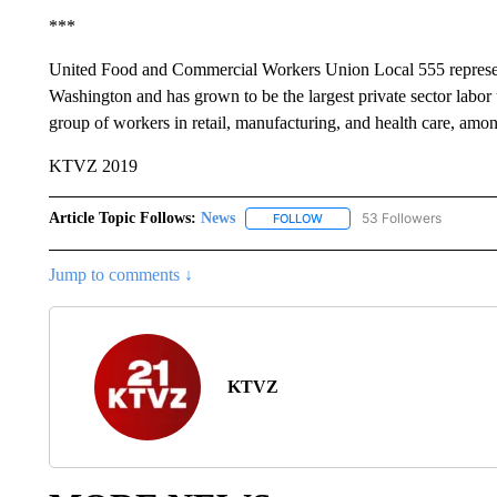
***
United Food and Commercial Workers Union Local 555 represe
Washington and has grown to be the largest private sector labo
group of workers in retail, manufacturing, and health care, amon
KTVZ 2019
Article Topic Follows:
News
53 Followers
FOLLOW
FOLLOW "NEWS" TO RECEIVE
Jump to comments ↓
KTVZ