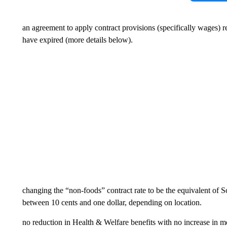
an agreement to apply contract provisions (specifically wages) re
have expired (more details below).
changing the “non-foods” contract rate to be the equivalent of 
between 10 cents and one dollar, depending on location.
no reduction in Health & Welfare benefits with no increase in