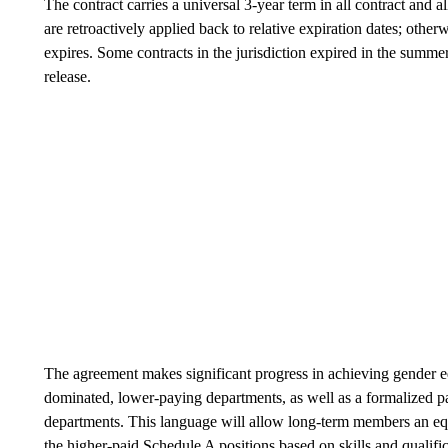
The contract carries a universal 3-year term in all contract and a
are retroactively applied back to relative expiration dates; otherw
expires. Some contracts in the jurisdiction expired in the summer
release.
The agreement makes significant progress in achieving gender e
dominated, lower-paying departments, as well as a formalized pat
departments. This language will allow long-term members an eq
the higher-paid Schedule A positions based on skills and qualifi