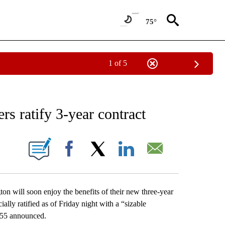
75°
1 of 5
NEW PAGES ON "NEWS".
 ratify 3-year contract
 PAGES ON "".
Facebook
X
LinkedIn
Email
 will soon enjoy the benefits of their new three-year
ially ratified as of Friday night with a “sizable
555 announced.