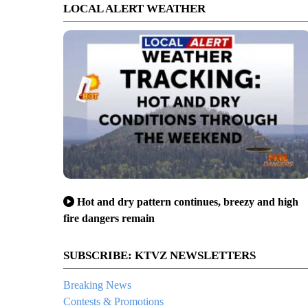
LOCAL ALERT WEATHER
Hot and dry pattern continues, breezy and high
fire dangers remain
SUBSCRIBE: KTVZ NEWSLETTERS
Breaking News
Contests & Promotions