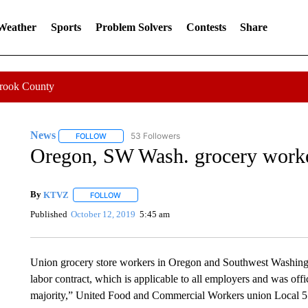
 Weather
Sports
Problem Solvers
Contests
Share
Crook County
News
53 Followers
FOLLOW
FOLLOW "NEWS" TO RECEIVE NOTIFICATIONS ABOUT 
Oregon, SW Wash. grocery workers
By
KTVZ
FOLLOW
FOLLOW "" TO RECEIVE NOTIFICATIONS ABOUT NEW
Published
October 12, 2019
5:45 am
Union grocery store workers in Oregon and Southwest Washington
labor contract, which is applicable to all employers and was offic
majority,” United Food and Commercial Workers union Local 