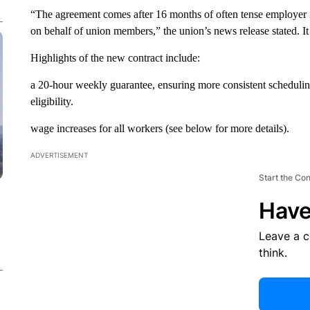
“The agreement comes after 16 months of often tense employer
on behalf of union members,” the union’s news release stated. It
Highlights of the new contract include:
a 20-hour weekly guarantee, ensuring more consistent scheduling f
eligibility.
wage increases for all workers (see below for more details).
ADVERTISEMENT
Start the Co
Have
Leave a 
think.