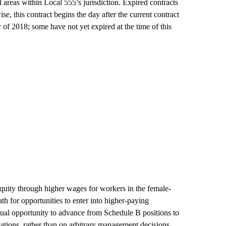
ll areas within Local 555’s jurisdiction. Expired contracts
ise, this contract begins the day after the current contract
 of 2018; some have not yet expired at the time of this
quity through higher wages for workers in the female-
h for opportunities to enter into higher-paying
ual opportunity to advance from Schedule B positions to
cations, rather than on arbitrary management decisions.