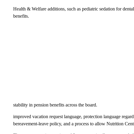
Health & Welfare additions, such as pediatric sedation for denta
benefits.
stability in pension benefits across the board.
improved vacation request language, protection language regar
bereavement-leave policy, and a process to allow Nutrition Cente