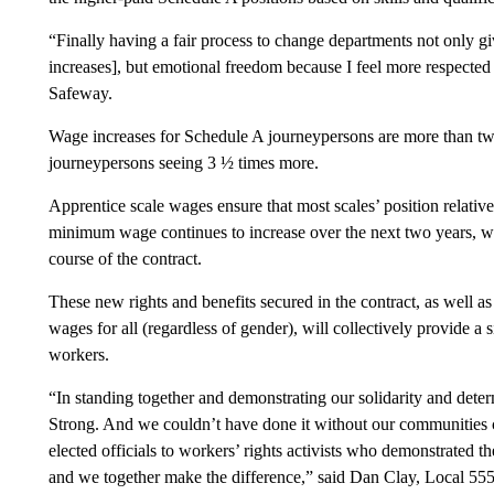
“Finally having a fair process to change departments not only g
increases], but emotional freedom because I feel more respected
Safeway.
Wage increases for Schedule A journeypersons are more than tw
journeypersons seeing 3 ½ times more.
Apprentice scale wages ensure that most scales’ position relati
minimum wage continues to increase over the next two years, wit
course of the contract.
These new rights and benefits secured in the contract, as well as
wages for all (regardless of gender), will collectively provide a 
workers.
“In standing together and demonstrating our solidarity and dete
Strong. And we couldn’t have done it without our communities c
elected officials to workers’ rights activists who demonstrated t
and we together make the difference,” said Dan Clay, Local 555