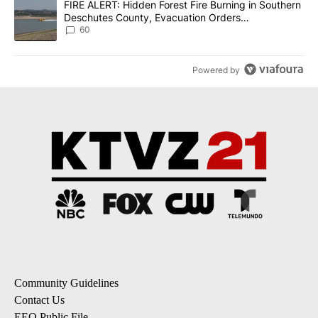
A trending article titled "FIRE ALERT: Hidden Forest Fire Burni
FIRE ALERT: Hidden Forest Fire Burning in Southern
Deschutes County, Evacuation Orders
Implemented
60
Powered by
Community Guidelines
Contact Us
EEO Public File