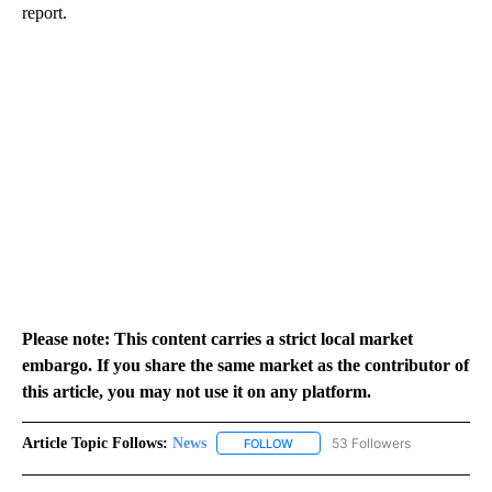
report.
Please note: This content carries a strict local market
embargo. If you share the same market as the contributor of
this article, you may not use it on any platform.
Article Topic Follows:
News
53 Followers
FOLLOW
FOLLOW "NEWS" TO RECEIVE NOT