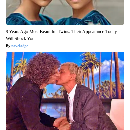
9 Years Ago Most Beautiful Twins. Their Appearance Today
Will Shock You
novelodge