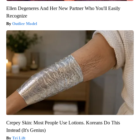
Ellen Degeneres And Her New Partner Who You'll Easily
Recognize
Outlier Model
Crepey Skin: Most People Use Lotions. Koreans Do This
Instead (It's Genius)
Tri Lift