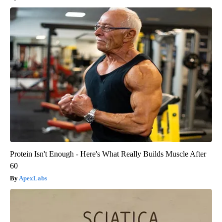
Protein Isn't Enough - Here's What Really Builds Muscle After
60
ApexLabs