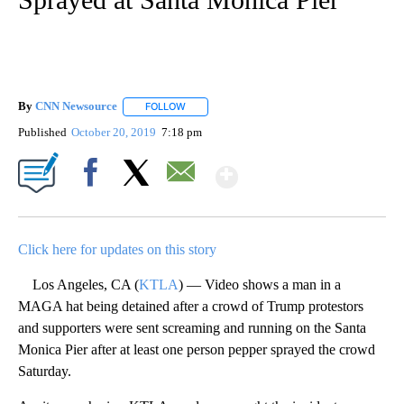
By
CNN Newsource
FOLLOW
FOLLOW "" TO RECEIVE NOTIFICATIONS ABOU
Published
October 20, 2019
7:18 pm
Show More
Facebook
X
Email
Click here for updates on this story
Los Angeles, CA (
KTLA
) — Video shows a man in a
MAGA hat being detained after a crowd of Trump protestors
and supporters were sent screaming and running on the Santa
Monica Pier after at least one person pepper sprayed the crowd
Saturday.