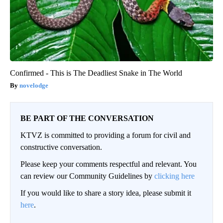
Confirmed - This is The Deadliest Snake in The World
novelodge
BE PART OF THE CONVERSATION
KTVZ is committed to providing a forum for civil and
constructive conversation.
Please keep your comments respectful and relevant. You
can review our Community Guidelines by
clicking here
If you would like to share a story idea, please submit it
here
.