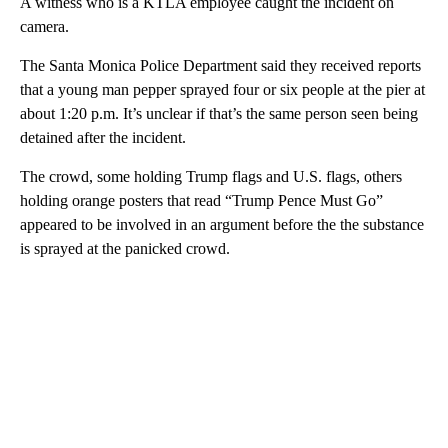
A witness who is a KTLA employee caught the incident on
camera.
The Santa Monica Police Department said they received reports
that a young man pepper sprayed four or six people at the pier at
about 1:20 p.m. It’s unclear if that’s the same person seen being
detained after the incident.
The crowd, some holding Trump flags and U.S. flags, others
holding orange posters that read “Trump Pence Must Go”
appeared to be involved in an argument before the the substance
is sprayed at the panicked crowd.
A
D
V
E
R
TI
S
E
M
E
N
T