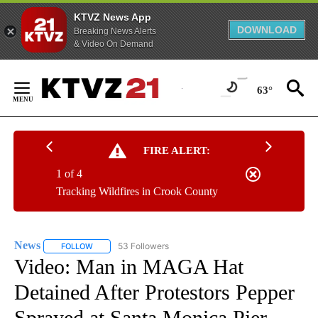
KTVZ News App
DOWNLOAD
Breaking News Alerts
& Video On Demand
Skip
to
63°
Content
FIRE ALERT:
1 of 4
Tracking Wildfires in Crook County
News
53 Followers
FOLLOW
FOLLOW "NEWS" TO RECEIVE NOTIFICATIONS ABOUT NEW 
Video: Man in MAGA Hat
Detained After Protestors Pepper
Sprayed at Santa Monica Pier