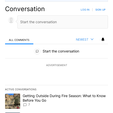
Conversation
LOG IN
|
SIGN UP
NEWEST
ALL COMMENTS
All Comments
Start the conversation
ADVERTISEMENT
ACTIVE CONVERSATIONS
The following is a list of the most commented articles in the last 7
A trending article titled "Getting Outside During Fire Season: W
Getting Outside During Fire Season: What to Know
Before You Go
7