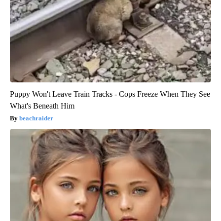
Puppy Won't Leave Train Tracks - Cops Freeze When They See
What's Beneath Him
beachraider