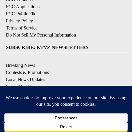
FCC Applications
FCC Public File
Privacy Policy
Terms of Service
Do Not Sell My Personal Information
SUBSCRIBE: KTVZ NEWSLETTERS
Breaking News
Contests & Promotions
Local News Updates
Local Alert Forecast
Local Alert Weather Warnings
DOWNLOAD: KTVZ APPS
Apple & Google Play Stores