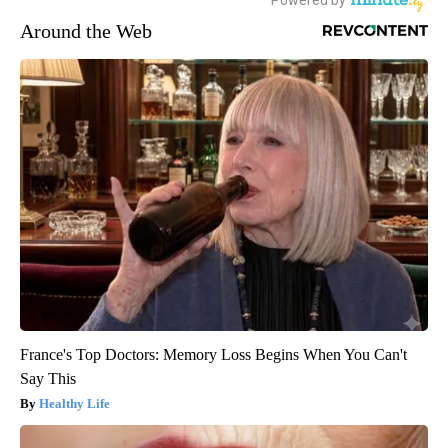
Around the Web
France's Top Doctors: Memory Loss Begins When You Can't
Say This
Healthy Life