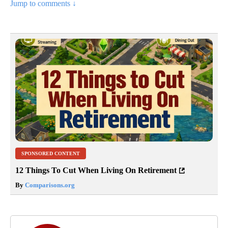
Jump to comments ↓
SPONSORED CONTENT
12 Things To Cut When Living On Retirement
By
Comparisons.org