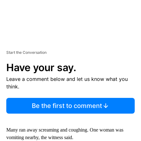
Start the Conversation
Have your say.
Leave a comment below and let us know what you
think.
Be the first to comment
Many ran away screaming and coughing. One woman was
vomiting nearby, the witness said.