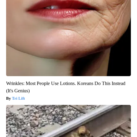
Wrinkles: Most People Use Lotions. Koreans Do This Instead
(It's Genius)
Tri Lift