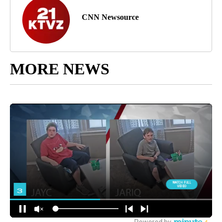
CNN Newsource
MORE NEWS