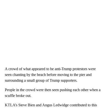
A crowd of what appeared to be anti-Trump protestors were
seen chanting by the beach before moving to the pier and
surrounding a small group of Trump supporters.
People in the crowd were then seen pushing each other when a
scuffle broke out.
KTLA’s Steve Bien and Angus Ledwidge contributed to this