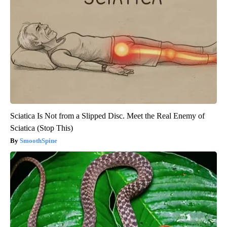
Sciatica Is Not from a Slipped Disc. Meet the Real Enemy of
Sciatica (Stop This)
SmoothSpine