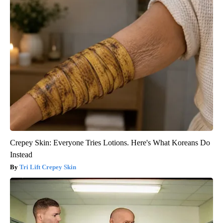
Crepey Skin: Everyone Tries Lotions. Here's What Koreans Do
Instead
Tri Lift Crepey Skin