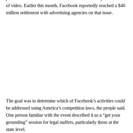
of video. Earlier this month, Facebook reportedly reached a $40
million settlement with advertising agencies on that issue.
The goal was to determine which of Facebook’s activities could
be addressed using America’s competition laws, the people said.
One person familiar with the event described it as a “get your
grounding” session for legal staffers, particularly those at the
state level.