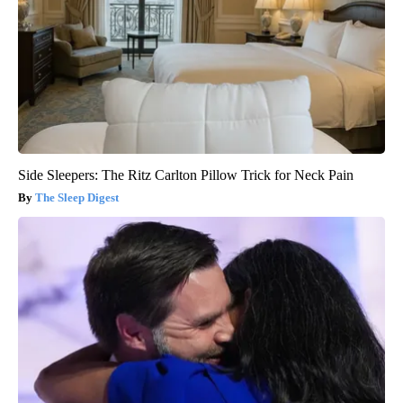
Side Sleepers: The Ritz Carlton Pillow Trick for Neck Pain
The Sleep Digest