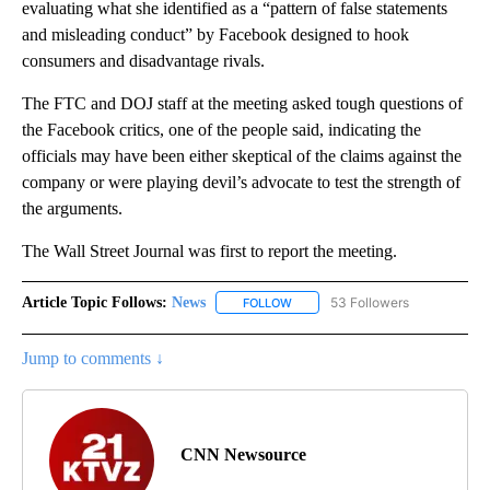
evaluating what she identified as a “pattern of false statements
and misleading conduct” by Facebook designed to hook
consumers and disadvantage rivals.
The FTC and DOJ staff at the meeting asked tough questions of
the Facebook critics, one of the people said, indicating the
officials may have been either skeptical of the claims against the
company or were playing devil’s advocate to test the strength of
the arguments.
The Wall Street Journal was first to report the meeting.
Article Topic Follows:
News
53 Followers
FOLLOW
FOLLOW "NEWS" TO RECEIVE NOT
Jump to comments ↓
CNN Newsource