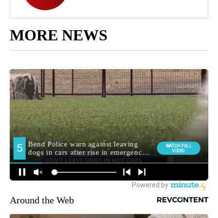
MORE NEWS
Around the Web