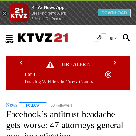
KTVZ News App
DOWNLOAD
Breaking News Alerts
& Video On Demand
Skip
to
59°
Content
FIRE ALERT:
1 of 4
Tracking Wildfires in Crook County
News
53 Followers
FOLLOW
FOLLOW "NEWS" TO RECEIVE NOTIFICATIONS ABOUT NEW 
Facebook’s antitrust headache
gets worse: 47 attorneys general
now investigating