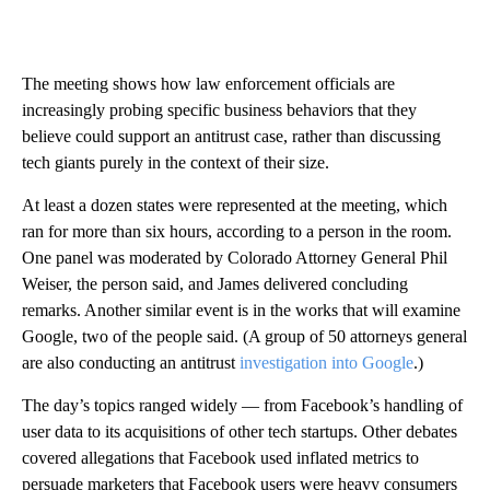
The meeting shows how law enforcement officials are
increasingly probing specific business behaviors that they
believe could support an antitrust case, rather than discussing
tech giants purely in the context of their size.
At least a dozen states were represented at the meeting, which
ran for more than six hours, according to a person in the room.
One panel was moderated by Colorado Attorney General Phil
Weiser, the person said, and James delivered concluding
remarks. Another similar event is in the works that will examine
Google, two of the people said. (A group of 50 attorneys general
are also conducting an antitrust
investigation into Google
.)
The day’s topics ranged widely — from Facebook’s handling of
user data to its acquisitions of other tech startups. Other debates
covered allegations that Facebook used inflated metrics to
persuade marketers that Facebook users were heavy consumers