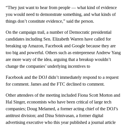
“They just want to hear from people — what kind of evidence
you would need to demonstrate something, and what kinds of
things don’t constitute evidence,” said the person.
On the campaign trail, a number of Democratic presidential
candidates including Sen. Elizabeth Warren have called for
breaking up Amazon, Facebook and Google because they are
too big and powerful. Others such as entrepreneur Andrew Yang
are more wary of the idea, arguing that a breakup wouldn’t
change the companies’ underlying incentives to
Facebook and the DOJ didn’t immediately respond to a request
for comment. James and the FTC declined to comment.
Other attendees of the meeting included Fiona Scott Morton and
Hal Singer, economists who have been critical of large tech
companies; Doug Melamed, a former acting chief of the DOJ’s
antitrust division; and Dina Srinivasan, a former digital
advertising executive who this year published a journal article