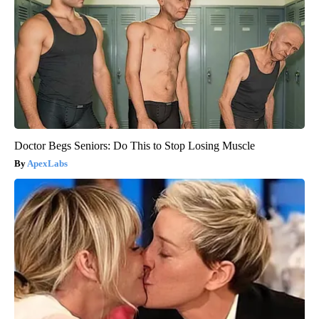
Doctor Begs Seniors: Do This to Stop Losing Muscle
ApexLabs