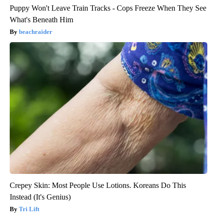
Puppy Won't Leave Train Tracks - Cops Freeze When They See
What's Beneath Him
beachraider
Crepey Skin: Most People Use Lotions. Koreans Do This
Instead (It's Genius)
Tri Lift