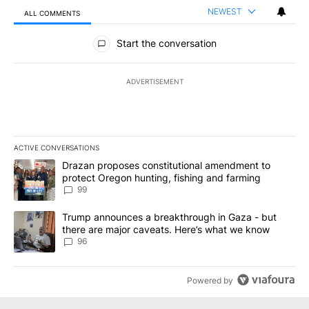
NEWEST
ALL COMMENTS
All Comments
Start the conversation
ADVERTISEMENT
ACTIVE CONVERSATIONS
The following is a list of the most commented articles in the last 7
A trending article titled "Drazan proposes constitutional amendm
Drazan proposes constitutional amendment to
protect Oregon hunting, fishing and farming
99
A trending article titled "Trump announces a breakthrough in Ga
Trump announces a breakthrough in Gaza - but
there are major caveats. Here’s what we know
96
Powered by