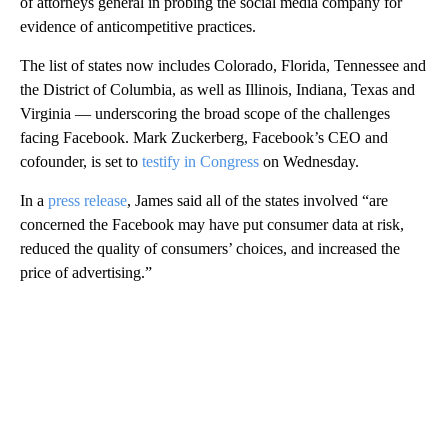
of attorneys general in probing the social media company for
evidence of anticompetitive practices.
The list of states
now includes Colorado, Florida, Tennessee and
the District of Columbia, as well as Illinois, Indiana, Texas and
Virginia — underscoring the broad scope of the challenges
facing Facebook. Mark Zuckerberg, Facebook’s CEO and
cofounder, is set to
testify in Congress
on Wednesday.
In a
press release
, James said all of the states involved “are
concerned the Facebook may have put consumer data at risk,
reduced the quality of consumers’ choices, and increased the
price of advertising.”
A
D
V
E
R
TI
S
E
M
E
N