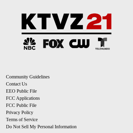
Community Guidelines
Contact Us
EEO Public File
FCC Applications
FCC Public File
Privacy Policy
Terms of Service
Do Not Sell My Personal Information