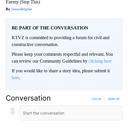
Enemy (Stop This)
SmoothSpine
BE PART OF THE CONVERSATION
KTVZ is committed to providing a forum for civil and
constructive conversation.
Please keep your comments respectful and relevant. You
can review our Community Guidelines by
clicking here
If you would like to share a story idea, please submit it
here
.
Conversation
LOG IN
|
SIGN UP