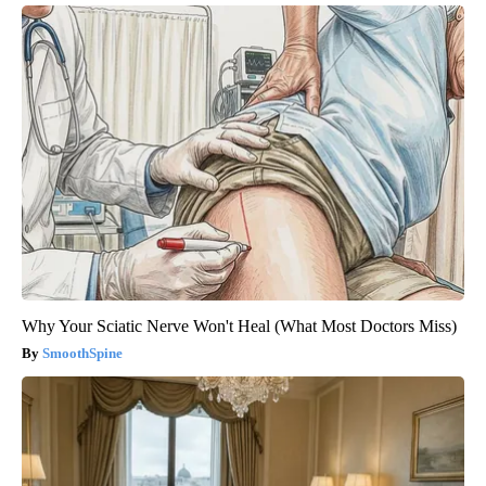
Why Your Sciatic Nerve Won't Heal (What Most Doctors Miss)
SmoothSpine