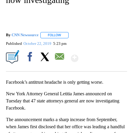
By
CNN Newsource
FOLLOW
FOLLOW "" TO RECEIVE NOTIFICATIONS ABOU
Published
October 22, 2019
5:23 pm
Show More
Facebook
X
Email
Facebook’s antitrust headache is only getting worse.
New York Attorney General Letitia James announced on
Tuesday that 47 state attorneys general are now investigating
Facebook.
The announcement marks a sharp increase from September,
when James first disclosed that her office was leading a handful