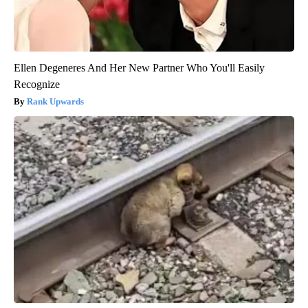
Ellen Degeneres And Her New Partner Who You'll Easily
Recognize
Rank Upwards