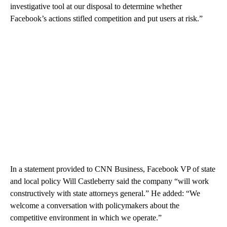
investigative tool at our disposal to determine whether
Facebook’s actions stifled competition and put users at risk.”
In a statement provided to CNN Business, Facebook VP of state
and local policy Will Castleberry said the company “will work
constructively with state attorneys general.” He added: “We
welcome a conversation with policymakers about the
competitive environment in which we operate.”