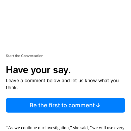
T
Start the Conversation
Have your say.
Leave a comment below and let us know what you
think.
Be the first to comment
“As we continue our investigation,” she said, “we will use every