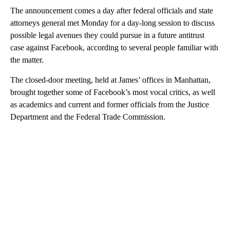
The announcement comes a day after
federal officials and state
attorneys general met Monday for a day-long session to discuss
possible legal avenues they could pursue in a future antitrust
case against Facebook, according to several people familiar with
the matter.
The closed-door meeting, held at James’ offices in Manhattan,
brought together some of Facebook’s most vocal critics, as well
as academics and current and former officials from the Justice
Department and the Federal Trade Commission.