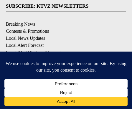
SUBSCRIBE: KTVZ NEWSLETTERS
Breaking News
Contests & Promotions
Local News Updates
Local Alert Forecast
Local Alert Weather Warnings
DOWNLOAD: KTVZ APPS
Apple & Google Play Stores
© 2026, NPG of Oregon, Inc. Bend, OR USA