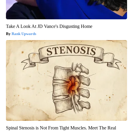
Take A Look At JD Vance's Disgusting Home
Rank Upwards
Spinal Stenosis is Not From Tight Muscles. Meet The Real