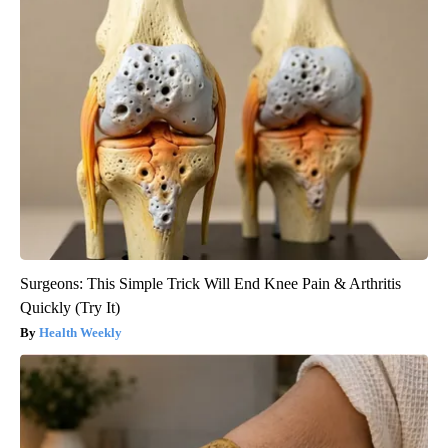
Surgeons: This Simple Trick Will End Knee Pain & Arthritis
Quickly (Try It)
Health Weekly