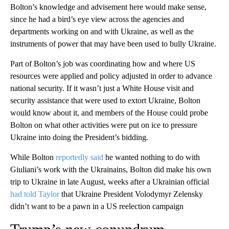
Bolton’s knowledge and advisement here would make sense,
since he had a bird’s eye view across the agencies and
departments working on and with Ukraine, as well as the
instruments of power that may have been used to bully Ukraine.
Part of Bolton’s job was coordinating how and where US
resources were applied and policy adjusted in order to advance
national security. If it wasn’t just a White House visit and
security assistance that were used to extort Ukraine, Bolton
would know about it, and members of the House could probe
Bolton on what other activities were put on ice to pressure
Ukraine into doing the President’s bidding.
While Bolton
reportedly said
he wanted nothing to do with
Giuliani’s work with the Ukrainains, Bolton did make his own
trip to Ukraine in late August, weeks after a Ukrainian official
had told Taylor
that Ukraine President Volodymyr Zelensky
didn’t want to be a pawn in a US reelection campaign