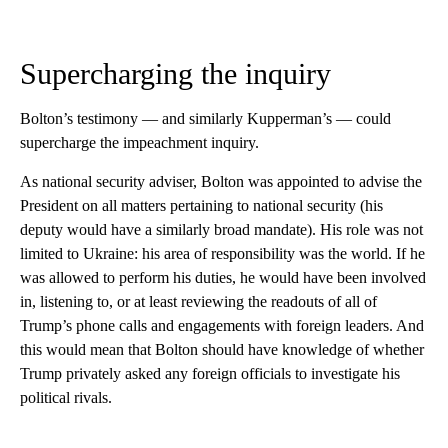
Supercharging the inquiry
Bolton’s testimony — and similarly Kupperman’s — could
supercharge the impeachment inquiry.
As national security adviser, Bolton was appointed to advise the
President on all matters pertaining to national security (his
deputy would have a similarly broad mandate). His role was not
limited to Ukraine: his area of responsibility was the world. If he
was allowed to perform his duties, he would have been involved
in, listening to, or at least reviewing the readouts of all of
Trump’s phone calls and engagements with foreign leaders. And
this would mean that Bolton should have knowledge of whether
Trump privately asked any foreign officials to investigate his
political rivals.