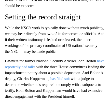
should be expected.
Setting the record straight
While the NSC’s work is typically done without much publicity,
we may hear directly from two of its former senior officials. And
if their written testimony is leaked or released, the inner
workings of the primary coordinator of US national security —
the NSC — may be made public.
Lawyers for former National Security Adviser John Bolton
have
reportedly had talks
with the three House committees leading the
impeachment inquiry about a possible deposition. And Bolton’s
deputy, Charles Kupperman,
has filed suit
with a judge to
determine whether he’s required to comply with a subpoena to
testify. Both Bolton and Kupperman would have had extensive
direct engagement with the President himself.
A
D