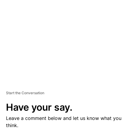
V
E
R
TI
S
E
M
E
N
T
Start the Conversation
Have your say.
Leave a comment below and let us know what you
think.