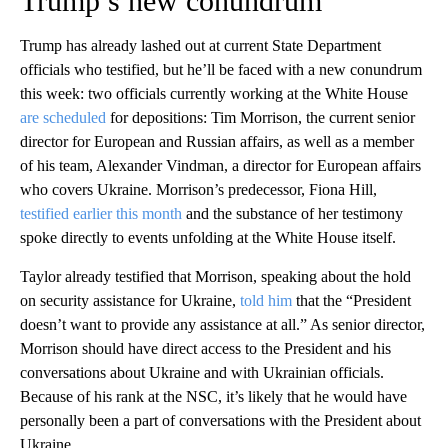
Trump’s new conundrum
Trump has already lashed out at current State Department
officials who testified, but he’ll be faced with a new conundrum
this week: two officials currently working at the White House
are scheduled
for depositions: Tim Morrison, the current senior
director for European and Russian affairs, as well as a member
of his team, Alexander Vindman, a director for European affairs
who covers Ukraine. Morrison’s predecessor, Fiona Hill,
testified earlier this month
and the substance of her testimony
spoke directly to events unfolding at the White House itself.
Taylor already testified that Morrison, speaking about the hold
on security assistance for Ukraine,
told him
that the “President
doesn’t want to provide any assistance at all.” As senior director,
Morrison should have direct access to the President and his
conversations about Ukraine and with Ukrainian officials.
Because of his rank at the NSC, it’s likely that he would have
personally been a part of conversations with the President about
Ukraine.