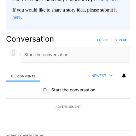
If you would like to share a story idea, please submit it
here
.
Conversation
LOG IN
|
SIGN UP
NEWEST
ALL COMMENTS
All Comments
Start the conversation
ADVERTISEMENT
ACTIVE CONVERSATIONS