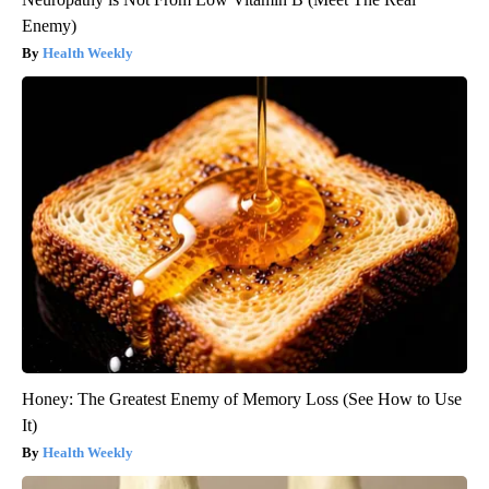
Enemy)
Health Weekly
Honey: The Greatest Enemy of Memory Loss (See How to Use
It)
Health Weekly