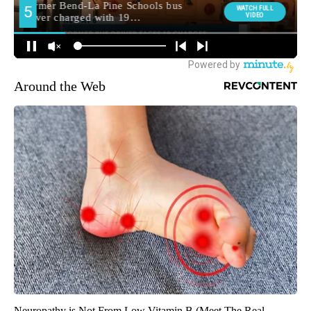
Around the Web
Neuropathy is Not From Low Vitamin B (Meet The Real