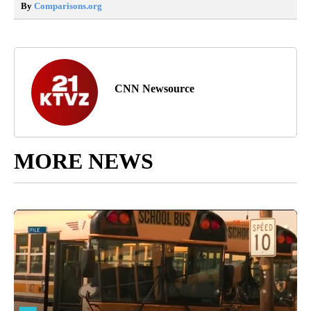
By
Comparisons.org
CNN Newsource
MORE NEWS