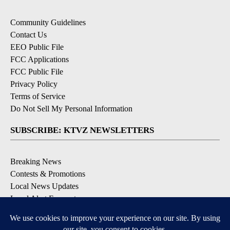
Community Guidelines
Contact Us
EEO Public File
FCC Applications
FCC Public File
Privacy Policy
Terms of Service
Do Not Sell My Personal Information
SUBSCRIBE: KTVZ NEWSLETTERS
Breaking News
Contests & Promotions
Local News Updates
Local Alert Forecast
Local Alert Weather Warnings