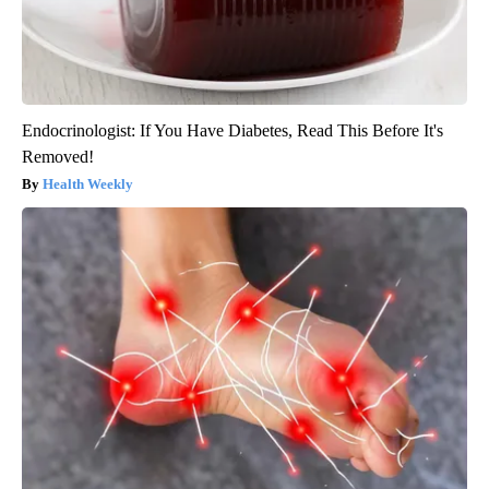
Endocrinologist: If You Have Diabetes, Read This Before It's
Removed!
Health Weekly