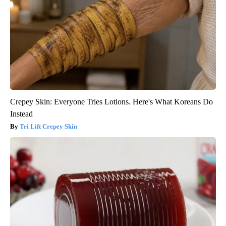
Crepey Skin: Everyone Tries Lotions. Here's What Koreans Do
Instead
Tri Lift Crepey Skin