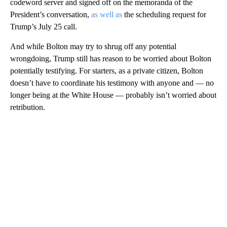
codeword server and signed off on the memoranda of the
President’s conversation,
as well as
the scheduling request for
Trump’s July 25 call.
And while Bolton may try to shrug off any potential
wrongdoing, Trump still has reason to be worried about Bolton
potentially testifying. For starters, as a private citizen, Bolton
doesn’t have to coordinate his testimony with anyone and — no
longer being at the White House — probably isn’t worried about
retribution.