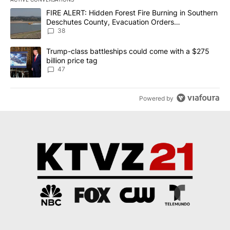
The following is a list of the most commented articles in the last 7
A trending article titled "FIRE ALERT: Hidden Forest Fire Burni
FIRE ALERT: Hidden Forest Fire Burning in Southern
Deschutes County, Evacuation Orders
Implemented
38
A trending article titled "Trump-class battleships could come wit
Trump-class battleships could come with a $275
billion price tag
47
Powered by