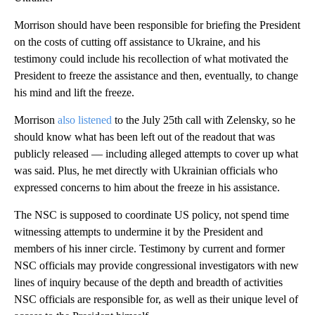
Morrison should have been responsible for briefing the President
on the costs of cutting off assistance to Ukraine, and his
testimony could include his recollection of what motivated the
President to freeze the assistance and then, eventually, to change
his mind and lift the freeze.
Morrison
also listened
to the July 25th call with Zelensky, so he
should know what has been left out of the readout that was
publicly released — including alleged attempts to cover up what
was said. Plus, he met directly with Ukrainian officials who
expressed concerns to him about the freeze in his assistance.
The NSC is supposed to coordinate US policy, not spend time
witnessing attempts to undermine it by the President and
members of his inner circle. Testimony by current and former
NSC officials may provide congressional investigators with new
lines of inquiry because of the depth and breadth of activities
NSC officials are responsible for, as well as their unique level of