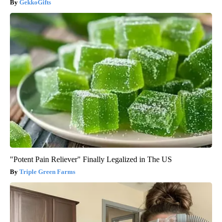
GekkoGifts
"Potent Pain Reliever" Finally Legalized in The US
Triple Green Farms