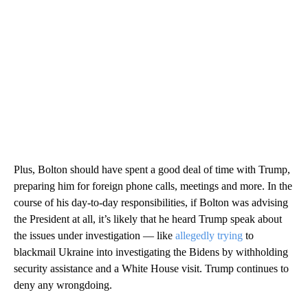
Plus, Bolton should have spent a good deal of time with Trump,
preparing him for foreign phone calls, meetings and more. In the
course of his day-to-day responsibilities, if Bolton was advising
the President at all, it’s likely that he heard Trump speak about
the issues under investigation — like
allegedly trying
to
blackmail Ukraine into investigating the Bidens by withholding
security assistance and a White House visit. Trump continues to
deny any wrongdoing.