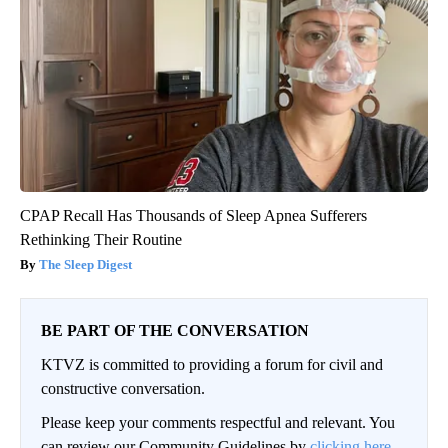
CPAP Recall Has Thousands of Sleep Apnea Sufferers
Rethinking Their Routine
The Sleep Digest
BE PART OF THE CONVERSATION
KTVZ is committed to providing a forum for civil and
constructive conversation.
Please keep your comments respectful and relevant. You
can review our Community Guidelines by
clicking here