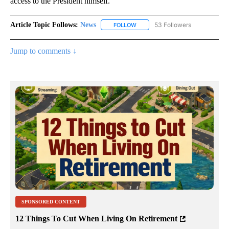
access to the President himself.
Article Topic Follows:
News
53 Followers
FOLLOW
FOLLOW "NEWS" TO RECEIVE NOT
Jump to comments ↓
SPONSORED CONTENT
12 Things To Cut When Living On Retirement