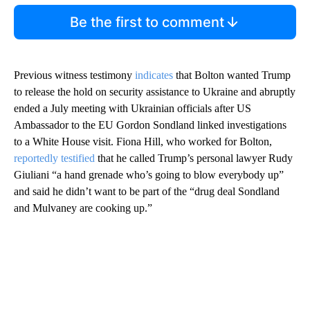
Be the first to comment
Previous witness testimony
indicates
that Bolton wanted Trump
to release the hold on security assistance to Ukraine and abruptly
ended a July meeting with Ukrainian officials after US
Ambassador to the EU Gordon Sondland linked investigations
to a White House visit. Fiona Hill, who worked for Bolton,
reportedly testified
that he called Trump’s personal lawyer Rudy
Giuliani “a hand grenade who’s going to blow everybody up”
and said he didn’t want to be part of the “drug deal Sondland
and Mulvaney are cooking up.”