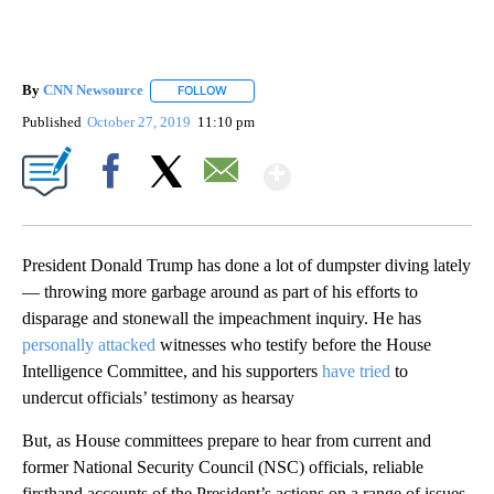
By
CNN Newsource
FOLLOW
FOLLOW "" TO RECEIVE NOTIFICATIONS ABOU
Published
October 27, 2019
11:10 pm
Show More
Facebook
X
Email
President Donald Trump has done a lot of dumpster diving lately
— throwing more garbage around as part of his efforts to
disparage and stonewall the impeachment inquiry. He has
personally attacked
witnesses who testify before the House
Intelligence Committee, and his supporters
have tried
to
undercut officials’ testimony as hearsay
But, as House committees prepare to hear from current and
former National Security Council (NSC) officials, reliable
firsthand accounts of the President’s actions on a range of issues