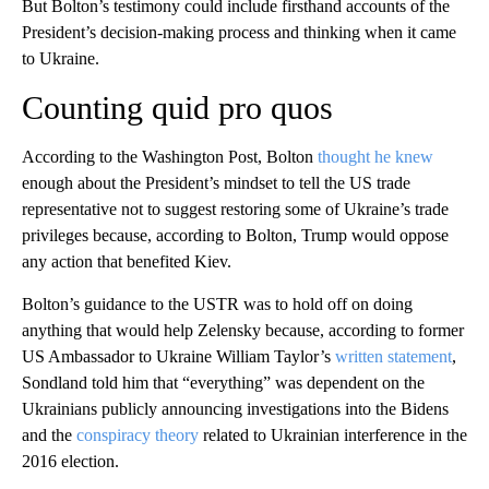
But Bolton’s testimony could include firsthand accounts of the
President’s decision-making process and thinking when it came
to Ukraine.
Counting quid pro quos
According to the Washington Post, Bolton
thought he knew
enough about the President’s mindset to tell the US trade
representative not to suggest restoring some of Ukraine’s trade
privileges because, according to Bolton, Trump would oppose
any action that benefited Kiev.
Bolton’s guidance to the USTR was to hold off on doing
anything that would help Zelensky because, according to former
US Ambassador to Ukraine William Taylor’s
written statement
,
Sondland told him that “everything” was dependent on the
Ukrainians publicly announcing investigations into the Bidens
and the
conspiracy theory
related to Ukrainian interference in the
2016 election.