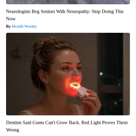
Neurologists Beg Seniors With Neuropathy: Stop Doing This
Now
Health Weekly
Dentists Said Gums Can't Grow Back. Red Light Proves Them
Wrong