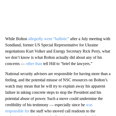
While Bolton
allegedly went “ballistic”
after a July meeting with
Sondland, former US Special Representative for Ukraine
negotiations Kurt Volker and Energy Secretary Rick Perry, what
we don’t know is what Bolton actually did about any of his
concerns —
other than
tell Hill to “brief the lawyers.”
National security advisers are responsible for having more than a
feeling, and the potential misuse of NSC resources on Bolton’s
watch may mean that he will try to explain away his apparent
failure in taking concrete steps to stop the President and his
potential abuse of power. Such a move could undermine the
credibility of his testimony — especially since he
was
responsible for
the staff who moved call readouts to the