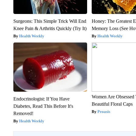
Surgeons: This Simple Trick Will End
Honey: The Greatest 
Knee Pain & Arthritis Quickly (Try It)
Memory Loss (See How
Health Weekly
Health Weekly
Women Are Obsessed 
Endocrinologist: If You Have
Beautiful Floral Caps
Diabetes, Read This Before It's
Peoasis
Removed!
Health Weekly