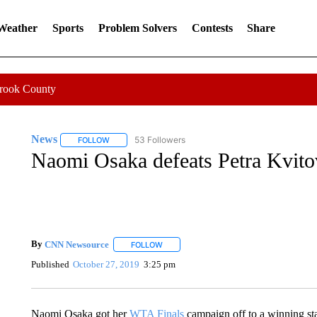
 Weather
Sports
Problem Solvers
Contests
Share
Crook County
News
53 Followers
FOLLOW
FOLLOW "NEWS" TO RECEIVE NOTIFICATIONS ABOUT 
Naomi Osaka defeats Petra Kvito
By
CNN Newsource
FOLLOW
FOLLOW "" TO RECEIVE NOTIFICATIONS 
Published
October 27, 2019
3:25 pm
Naomi Osaka got her
WTA Finals
campaign off to a winning sta