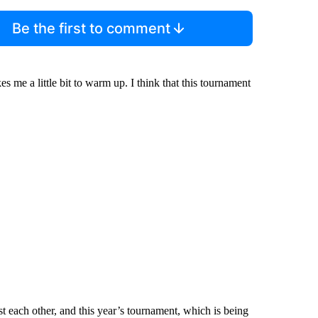
Be the first to comment
kes me a little bit to warm up. I think that this tournament
t each other, and this year’s tournament, which is being