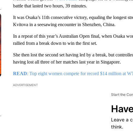
battle that lasted two hours, 39 minutes.
It was Osaka’s 11th consecutive victory, equaling the longest s
Kvitova in a seesawing encounter in Shenzhen, China.
In a repeat of this year’s Australian Open final, when Osaka wo
rallied from a break down to win the first set.
She then lost the second set having led by a break, but controlled
having lost all three of her matches last year in Singapore.
READ
: Top eight women compete for record $14 million at W
ADVERTISEMENT
Start the Co
Have
Leave a 
think.