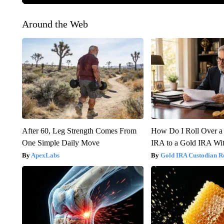
Around the Web
After 60, Leg Strength Comes From
How Do I Roll Over a 
One Simple Daily Move
IRA to a Gold IRA Wit
ApexLabs
Gold IRA Custodian R