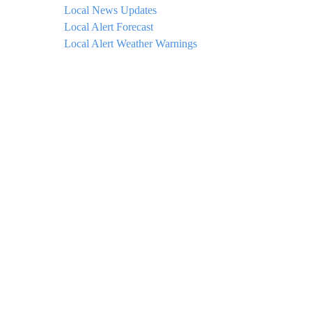
Local News Updates
Local Alert Forecast
Local Alert Weather Warnings