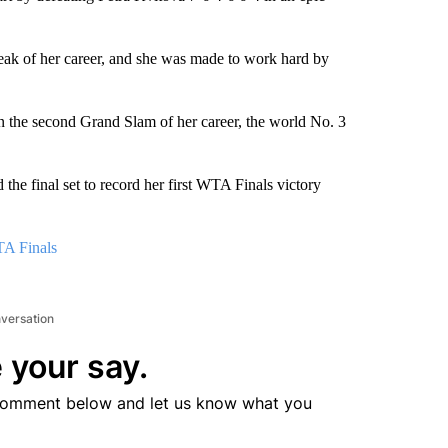
treak of her career, and she was made to work hard by
n the second Grand Slam of her career, the world No. 3
 the final set to record her first WTA Finals victory
TA Finals
nversation
 your say.
comment below and let us know what you