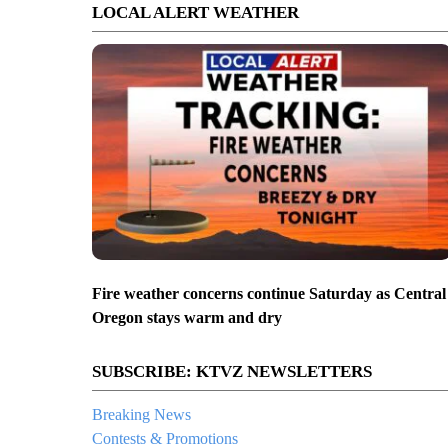
LOCAL ALERT WEATHER
Fire weather concerns continue Saturday as Central
Oregon stays warm and dry
SUBSCRIBE: KTVZ NEWSLETTERS
Breaking News
Contests & Promotions