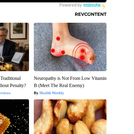
Traditional
Neuropathy is Not From Low Vitamin
hout Penalty?
B (Meet The Real Enemy)
eviews
Health Weekly