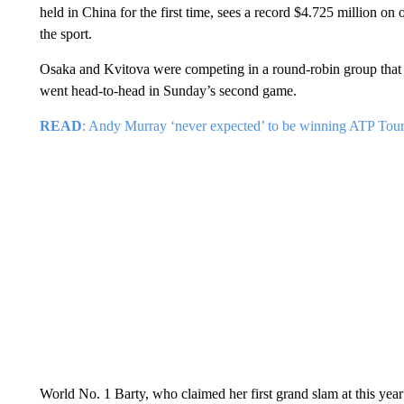
held in China for the first time, sees a record $4.725 million on
the sport.
Osaka and Kvitova were competing in a round-robin group that
went head-to-head in Sunday’s second game.
READ
: Andy Murray ‘never expected’ to be winning ATP Tour 
World No. 1 Barty, who claimed her first grand slam at this year