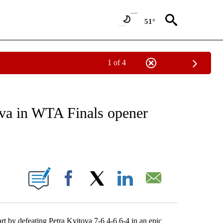
51°
1 of 4
NEW PAGES ON "NEWS".
va in WTA Finals opener
ABOUT NEW PAGES ON "".
Facebook
X
LinkedIn
Email
rt by defeating Petra Kvitova 7-6 4-6 6-4 in an epic