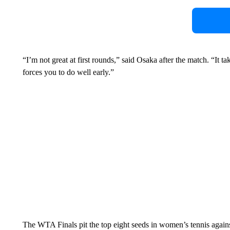
“I’m not great at first rounds,” said Osaka after the match. “It ta
forces you to do well early.”
The WTA Finals pit the top eight seeds in women’s tennis agains