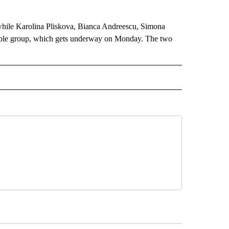
 while Karolina Pliskova, Bianca Andreescu, Simona
rple group, which gets underway on Monday. The two
 NOTIFICATIONS ABOUT NEW PAGES ON "NEWS".