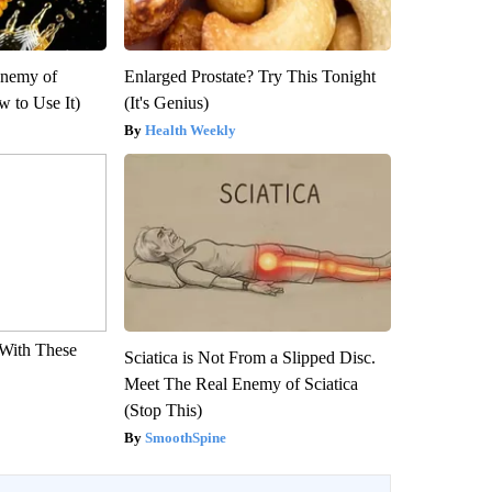
Enemy of
Enlarged Prostate? Try This Tonight
 to Use It)
(It's Genius)
Health Weekly
With These
Sciatica is Not From a Slipped Disc.
Meet The Real Enemy of Sciatica
(Stop This)
SmoothSpine