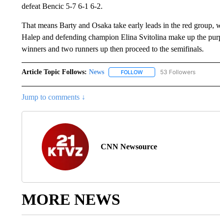
defeat Bencic 5-7 6-1 6-2.
That means Barty and Osaka take early leads in the red group,
Halep and defending champion Elina Svitolina make up the pu
winners and two runners up then proceed to the semifinals.
Article Topic Follows:
News
53 Followers
FOLLOW
FOLLOW "NEWS" TO RECEIVE
Jump to comments ↓
CNN Newsource
MORE NEWS