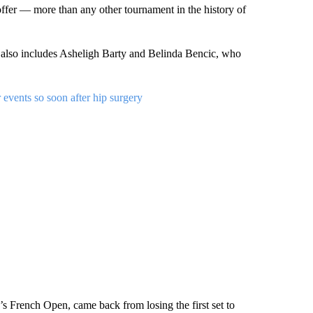
 offer — more than any other tournament in the history of
 also includes Asheligh Barty and Belinda Bencic, who
events so soon after hip surgery
’s French Open, came back from losing the first set to