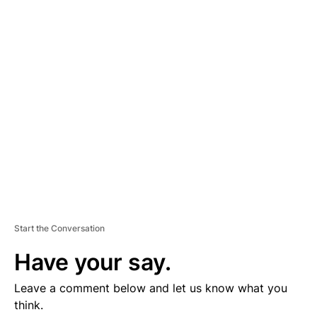
D
V
E
R
TI
S
E
M
E
N
T
Start the Conversation
Have your say.
Leave a comment below and let us know what you
think.