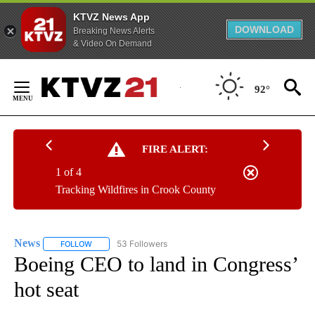
KTVZ News App
DOWNLOAD
Breaking News Alerts
& Video On Demand
Skip
to
92°
Content
FIRE ALERT:
1 of 4
Tracking Wildfires in Crook County
News
53 Followers
FOLLOW
FOLLOW "NEWS" TO RECEIVE NOTIFICATIONS ABOUT NEW 
Boeing CEO to land in Congress’
hot seat