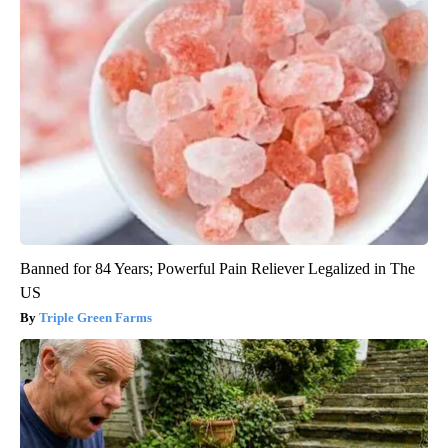
Banned for 84 Years; Powerful Pain Reliever Legalized in The
US
Triple Green Farms