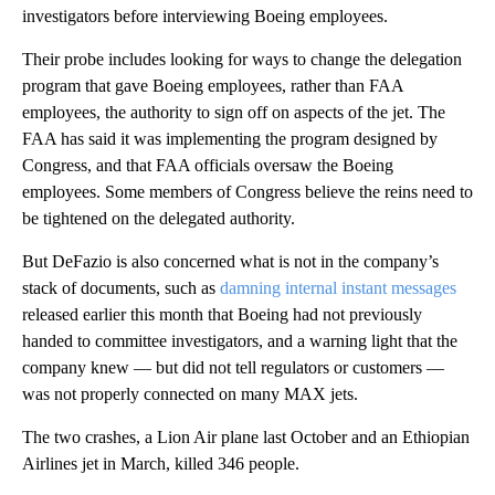
investigators before interviewing Boeing employees.
Their probe includes looking for ways to change the delegation
program that gave Boeing employees, rather than FAA
employees, the authority to sign off on aspects of the jet. The
FAA has said it was implementing the program designed by
Congress, and that FAA officials oversaw the Boeing
employees. Some members of Congress believe the reins need to
be tightened on the delegated authority.
But DeFazio is also concerned what is not in the company’s
stack of documents, such as
damning internal instant messages
released earlier this month that Boeing had not previously
handed to committee investigators, and a warning light that the
company knew — but did not tell regulators or customers —
was not properly connected on many MAX jets.
The two crashes, a Lion Air plane last October and an Ethiopian
Airlines jet in March, killed 346 people.