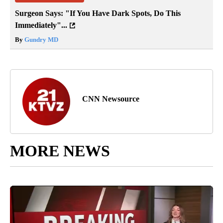
Surgeon Says: "If You Have Dark Spots, Do This
Immediately"...
By
Gundry MD
CNN Newsource
MORE NEWS