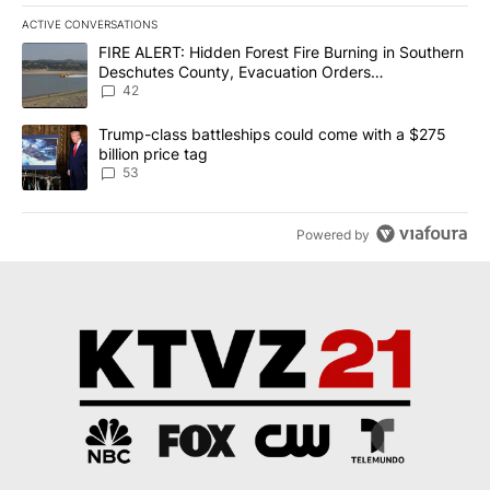
ACTIVE CONVERSATIONS
The following is a list of the most commented articles in the last 7
A trending article titled "FIRE ALERT: Hidden Forest Fire Burni
FIRE ALERT: Hidden Forest Fire Burning in Southern
Deschutes County, Evacuation Orders
Implemented
42
A trending article titled "Trump-class battleships could come wit
Trump-class battleships could come with a $275
billion price tag
53
Powered by