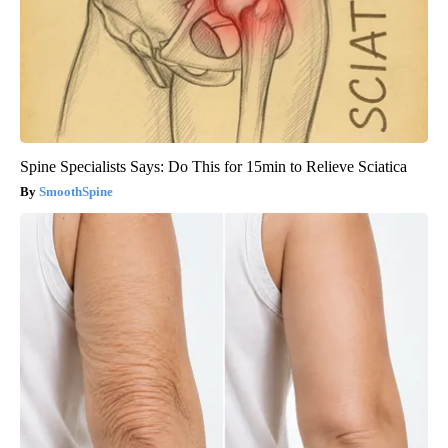
Spine Specialists Says: Do This for 15min to Relieve Sciatica
SmoothSpine