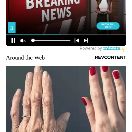
Around the Web