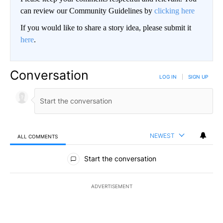
can review our Community Guidelines by
clicking here
If you would like to share a story idea, please submit it
here
.
Conversation
LOG IN
|
SIGN UP
NEWEST
ALL COMMENTS
All Comments
Start the conversation
ADVERTISEMENT