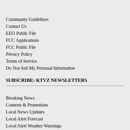
Community Guidelines
Contact Us
EEO Public File
FCC Applications
FCC Public File
Privacy Policy
Terms of Service
Do Not Sell My Personal Information
SUBSCRIBE: KTVZ NEWSLETTERS
Breaking News
Contests & Promotions
Local News Updates
Local Alert Forecast
Local Alert Weather Warnings