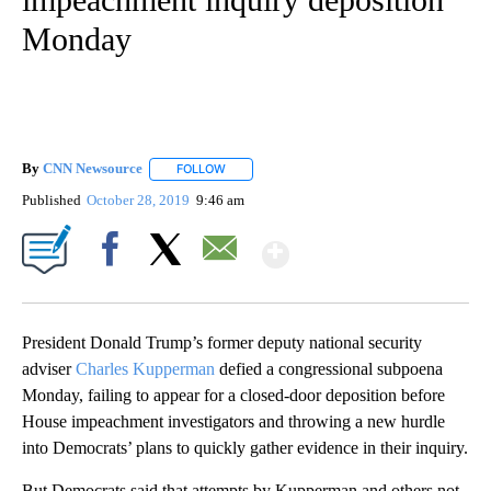
Monday
By
CNN Newsource
FOLLOW
FOLLOW "" TO RECEIVE NOTIFICATIONS ABOU
Published
October 28, 2019
9:46 am
Show More
Facebook
X
Email
President Donald Trump’s former deputy national security
adviser
Charles Kupperman
defied a congressional subpoena
Monday, failing to appear for a closed-door deposition before
House impeachment investigators and throwing a new hurdle
into Democrats’ plans to quickly gather evidence in their inquiry.
But Democrats said that attempts by Kupperman and others not