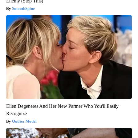
Enemy (Stop This)
SmoothSpine
Ellen Degeneres And Her New Partner Who You'll Easily
Recognize
Outlier Model