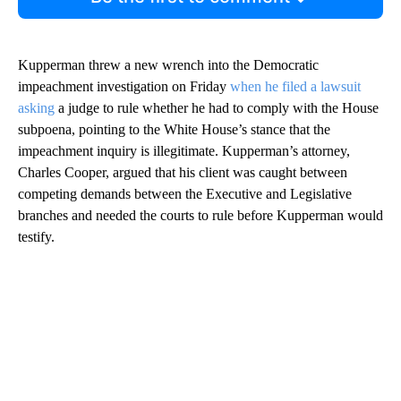
Kupperman threw a new wrench into the Democratic
impeachment investigation on Friday
when he filed a lawsuit
asking
a judge to rule whether he had to comply with the House
subpoena, pointing to the White House’s stance that the
impeachment inquiry is illegitimate. Kupperman’s attorney,
Charles Cooper, argued that his client was caught between
competing demands between the Executive and Legislative
branches and needed the courts to rule before Kupperman would
testify.