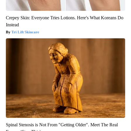
Crepey Skin: Everyone Tries Lotions. Here's What Koreans Do
Instead
Tri Lift Skincare
Spinal Stenosis is Not From "Getting Older". Meet The Real