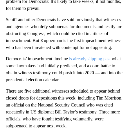
problem for Democrats: It’s likely to take weeks, if not months,
for them to prevail.
Schiff and other Democrats have said previously that witnesses
and agencies who defy subpoenas for documents and testify are
obstructing Congress, which could be cited in articles of
impeachment. But Kupperman is the first impeachment witness
who has been threatened with contempt for not appearing.
Democrats’ impeachment timeline
is already slipping past
what
some lawmakers had initially predicted, and a court battle to
obtain witness testimony could push it into 2020 — and into the
presidential election calendar.
There are five additional witnesses scheduled to appear behind
closed doors for depositions this week, including Tim Morrison,
an official on the National Security Council who was cited
repeatedly in US diplomat Bill Taylor’s testimony. Three more
officials, who have fought testifying voluntarily, were
subpoenaed to appear next week.