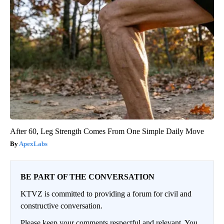
After 60, Leg Strength Comes From One Simple Daily Move
ApexLabs
BE PART OF THE CONVERSATION
KTVZ is committed to providing a forum for civil and
constructive conversation.
Please keep your comments respectful and relevant. You