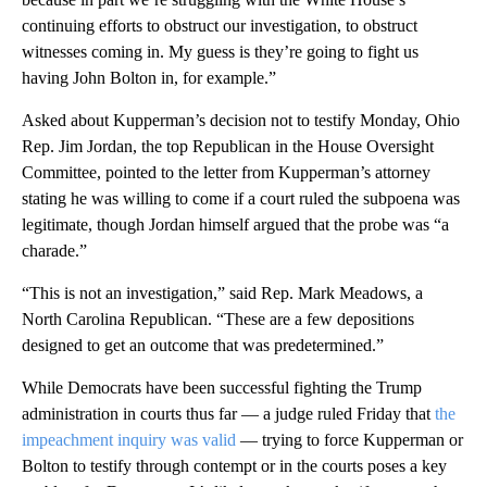
continuing efforts to obstruct our investigation, to obstruct
witnesses coming in. My guess is they’re going to fight us
having John Bolton in, for example.”
Asked about Kupperman’s decision not to testify Monday, Ohio
Rep. Jim Jordan, the top Republican in the House Oversight
Committee, pointed to the letter from Kupperman’s attorney
stating he was willing to come if a court ruled the subpoena was
legitimate, though Jordan himself argued that the probe was “a
charade.”
“This is not an investigation,” said Rep. Mark Meadows, a
North Carolina Republican. “These are a few depositions
designed to get an outcome that was predetermined.”
While Democrats have been successful fighting the Trump
administration in courts thus far — a judge ruled Friday that
the
impeachment inquiry was valid
— trying to force Kupperman or
Bolton to testify through contempt or in the courts poses a key