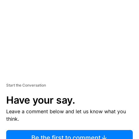
TI
S
E
M
E
N
T
Start the Conversation
Have your say.
Leave a comment below and let us know what you
think.
Be the first to comment