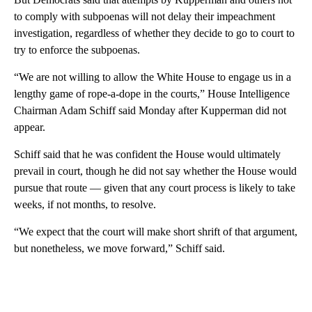
to comply with subpoenas will not delay their impeachment
investigation, regardless of whether they decide to go to court to
try to enforce the subpoenas.
“We are not willing to allow the White House to engage us in a
lengthy game of rope-a-dope in the courts,” House Intelligence
Chairman Adam Schiff said Monday after Kupperman did not
appear.
Schiff said that he was confident the House would ultimately
prevail in court, though he did not say whether the House would
pursue that route — given that any court process is likely to take
weeks, if not months, to resolve.
“We expect that the court will make short shrift of that argument,
but nonetheless, we move forward,” Schiff said.
A
D
V
E
R