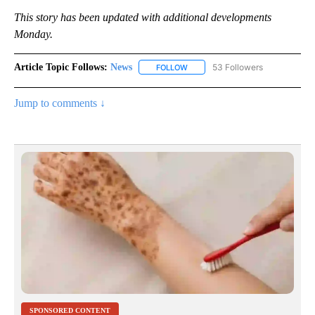
This story has been updated with additional developments
Monday.
Article Topic Follows:
News
53 Followers
FOLLOW
FOLLOW "NEWS" TO RECEIVE NOT
Jump to comments ↓
SPONSORED CONTENT