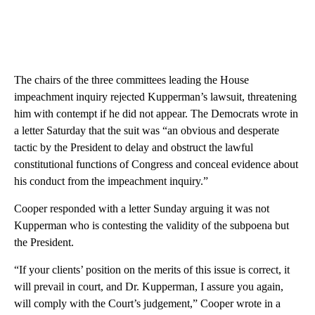
The chairs of the three committees leading the House
impeachment inquiry rejected Kupperman’s lawsuit, threatening
him with contempt if he did not appear. The Democrats wrote in
a letter Saturday that the suit was “an obvious and desperate
tactic by the President to delay and obstruct the lawful
constitutional functions of Congress and conceal evidence about
his conduct from the impeachment inquiry.”
Cooper responded with a letter Sunday arguing it was not
Kupperman who is contesting the validity of the subpoena but
the President.
“If your clients’ position on the merits of this issue is correct, it
will prevail in court, and Dr. Kupperman, I assure you again,
will comply with the Court’s judgement,” Cooper wrote in a