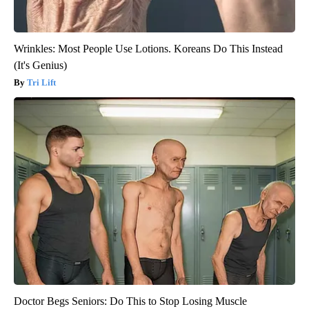
Wrinkles: Most People Use Lotions. Koreans Do This Instead
(It's Genius)
Tri Lift
Doctor Begs Seniors: Do This to Stop Losing Muscle