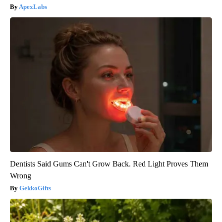
ApexLabs
Dentists Said Gums Can't Grow Back. Red Light Proves Them
Wrong
GekkoGifts