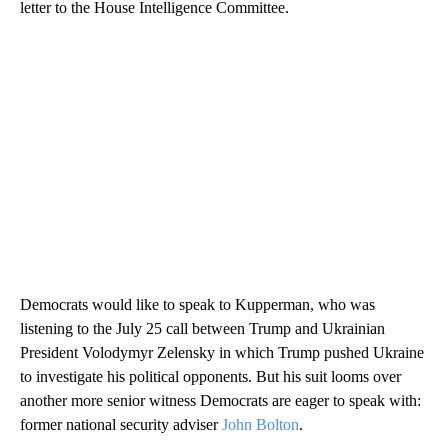
letter to the House Intelligence Committee.
Democrats would like to speak to Kupperman, who was
listening to the July 25 call between Trump and Ukrainian
President Volodymyr Zelensky in which Trump pushed Ukraine
to investigate his political opponents. But his suit looms over
another more senior witness Democrats are eager to speak with:
former national security adviser
John Bolton
.