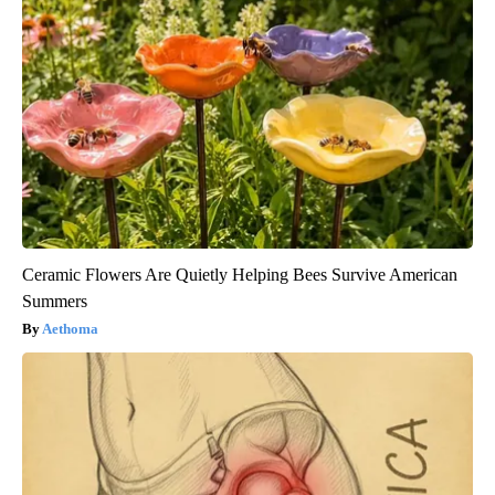
Ceramic Flowers Are Quietly Helping Bees Survive American
Summers
Aethoma