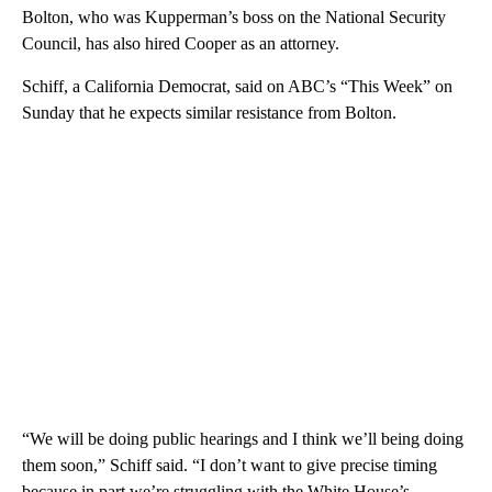
Bolton, who was Kupperman’s boss on the National Security
Council, has also hired Cooper as an attorney.
Schiff, a California Democrat, said on ABC’s “This Week” on
Sunday that he expects similar resistance from Bolton.
“We will be doing public hearings and I think we’ll being doing
them soon,” Schiff said. “I don’t want to give precise timing
because in part we’re struggling with the White House’s