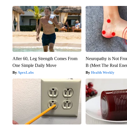
After 60, Leg Strength Comes From
Neuropathy is Not Fr
One Simple Daily Move
B (Meet The Real En
ApexLabs
Health Weekly