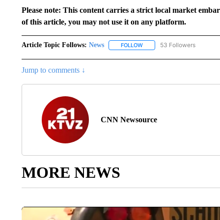
Please note: This content carries a strict local market emba
of this article, you may not use it on any platform.
Article Topic Follows:
News
53 Followers
FOLLOW
FOLLOW "NEWS" TO RECEIVE
Jump to comments ↓
CNN Newsource
MORE NEWS