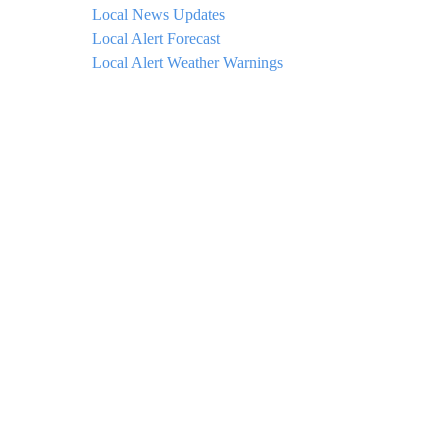
Local News Updates
Local Alert Forecast
Local Alert Weather Warnings