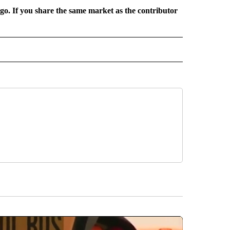
rgo. If you share the same market as the contributor
 NOTIFICATIONS ABOUT NEW PAGES ON "NEWS".