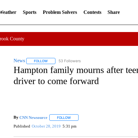
 Weather
Sports
Problem Solvers
Contests
Share
Crook County
News
53 Followers
FOLLOW
FOLLOW "NEWS" TO RECEIVE NOTIFICATIONS ABOUT 
Hampton family mourns after teen 
driver to come forward
By
CNN Newsource
FOLLOW
FOLLOW "" TO RECEIVE NOTIFICATIONS 
Published
October 28, 2019
5:31 pm