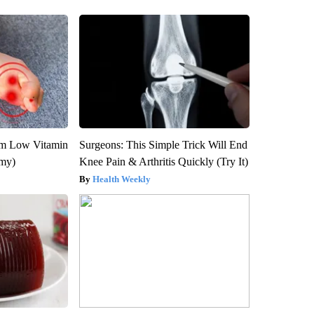
om Low Vitamin
Surgeons: This Simple Trick Will End
emy)
Knee Pain & Arthritis Quickly (Try It)
Health Weekly