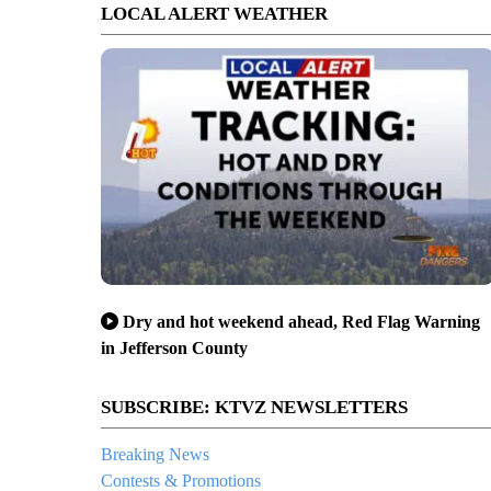
LOCAL ALERT WEATHER
Dry and hot weekend ahead, Red Flag Warning
in Jefferson County
SUBSCRIBE: KTVZ NEWSLETTERS
Breaking News
Contests & Promotions