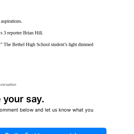
aspirations.
 3 reporter Brian Hill.
s.” The Bethel High School student’s light dimmed
nversation
 your say.
comment below and let us know what you