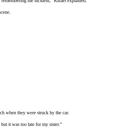
remembering the incident,” Rafael explained.
scene.
rch when they were struck by the car.
t it was too late for my sister.”