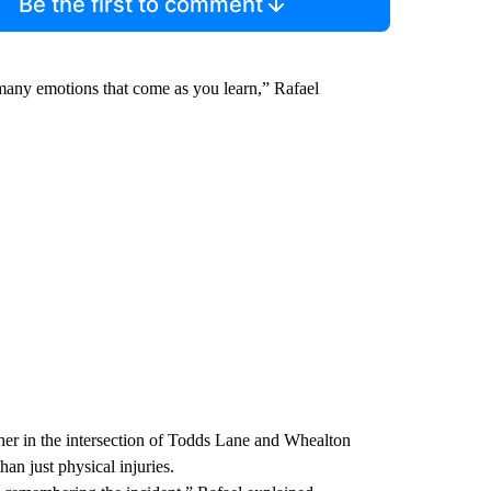
Be the first to comment
many emotions that come as you learn,” Rafael
her in the intersection of Todds Lane and Whealton
an just physical injuries.