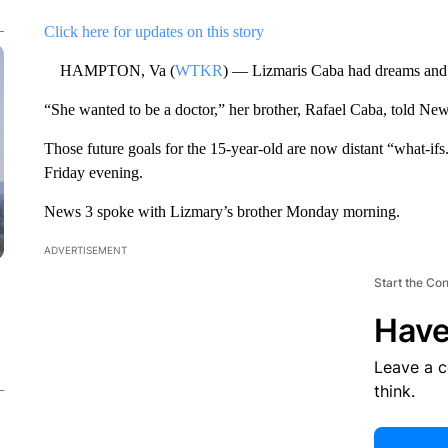
Click here for updates on this story
HAMPTON, Va (
WTKR
) — Lizmaris Caba had dreams and 
“She wanted to be a doctor,” her brother, Rafael Caba, told News
Those future goals for the 15-year-old are now distant “what-if
Friday evening.
News 3 spoke with Lizmary’s brother Monday morning.
ADVERTISEMENT
Start the Co
Have
Leave a 
think.