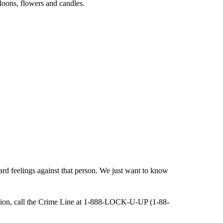
loons, flowers and candles.
rd feelings against that person. We just want to know
gation, call the Crime Line at 1-888-LOCK-U-UP (1-88-