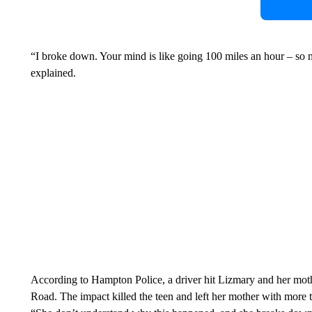
“I broke down. Your mind is like going 100 miles an hour – so 
explained.
According to Hampton Police, a driver hit Lizmary and her mot
Road. The impact killed the teen and left her mother with more th