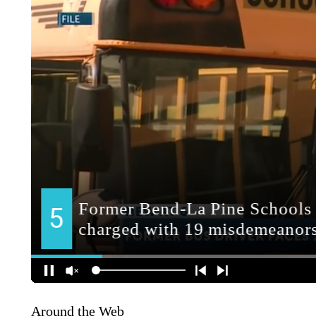
Around the Web