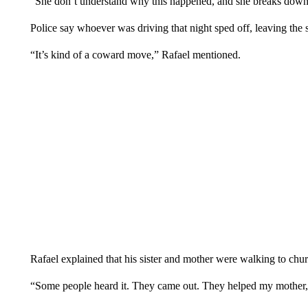
“She don’t understand why this happened, and she breaks down 
Police say whoever was driving that night sped off, leaving the 
“It’s kind of a coward move,” Rafael mentioned.
Rafael explained that his sister and mother were walking to chu
“Some people heard it. They came out. They helped my mother, bu