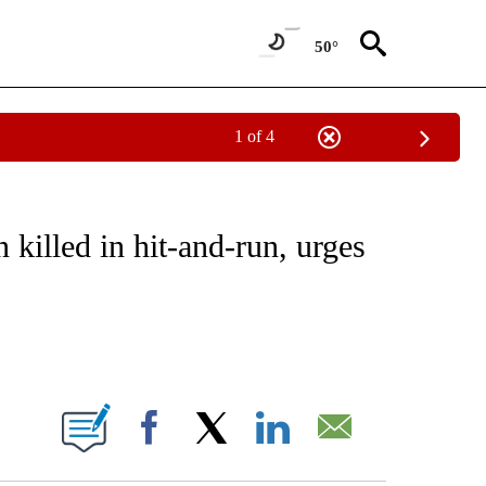
50°
1 of 4
NEW PAGES ON "NEWS".
killed in hit-and-run, urges
ABOUT NEW PAGES ON "".
Facebook
X
LinkedIn
Email