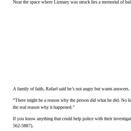
Near the space where Lizmary was struck lies a memorial of bal
A family of faith, Rafael said he’s not angry but wants answers.
“There might be a reason why the person did what he did. No ha
the real reason why it happened.”
If you know anything that could help police with their investi
562-5887).