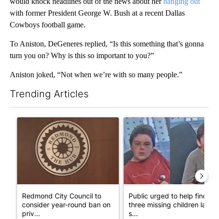
would knock headlines out of the news about her
hanging out
with former President George W. Bush at a recent Dallas
Cowboys football game.
To Aniston, DeGeneres replied, “Is this something that’s gonna
turn you on? Why is this so important to you?”
Aniston joked, “Not when we’re with so many people.”
Trending Articles
The following is a list of the most commented articles in the last 7
A trending article titled "Redmond City Council to consider ye
A trending article titled "Publ
Redmond City Council to
Public urged to help find
consider year-round ban on
three missing children last
priv...
s...