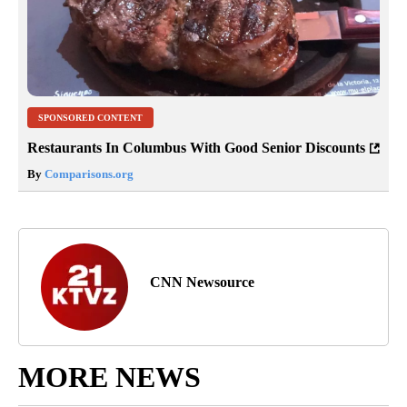
SPONSORED CONTENT
Restaurants In Columbus With Good Senior Discounts
By
Comparisons.org
CNN Newsource
MORE NEWS