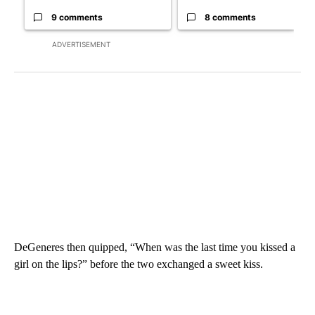
9 comments
8 comments
ADVERTISEMENT
DeGeneres then quipped, “When was the last time you kissed a
girl on the lips?” before the two exchanged a sweet kiss.