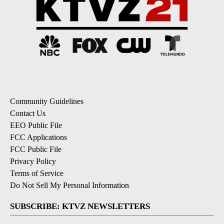
Community Guidelines
Contact Us
EEO Public File
FCC Applications
FCC Public File
Privacy Policy
Terms of Service
Do Not Sell My Personal Information
SUBSCRIBE: KTVZ NEWSLETTERS