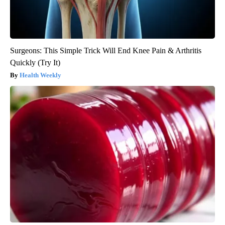
Surgeons: This Simple Trick Will End Knee Pain & Arthritis
Quickly (Try It)
Health Weekly