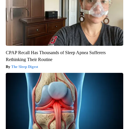
CPAP Recall Has Thousands of Sleep Apnea Sufferers
Rethinking Their Routine
The Sleep Digest