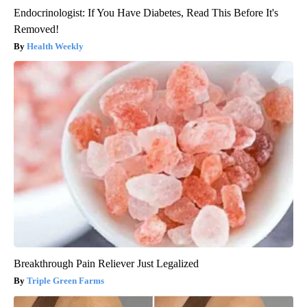
Endocrinologist: If You Have Diabetes, Read This Before It's
Removed!
Health Weekly
Breakthrough Pain Reliever Just Legalized
Triple Green Farms