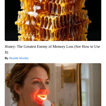
Honey: The Greatest Enemy of Memory Loss (See How to Use
It)
Health Weekly