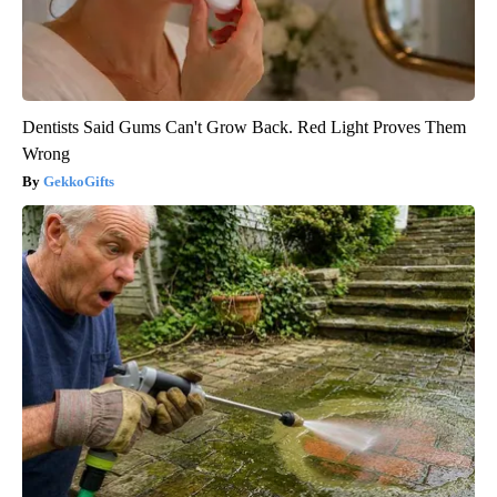
Dentists Said Gums Can't Grow Back. Red Light Proves Them
Wrong
GekkoGifts