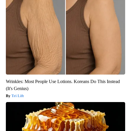
Wrinkles: Most People Use Lotions. Koreans Do This Instead
(It's Genius)
Tri Lift