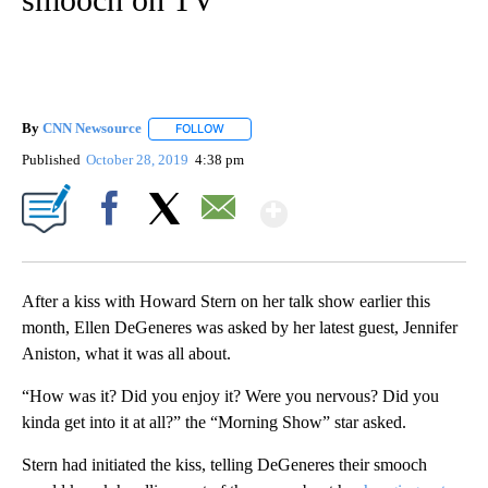
By
CNN Newsource
FOLLOW
FOLLOW "" TO RECEIVE NOTIFICATIONS ABOU
Published
October 28, 2019
4:38 pm
Show More
Facebook
X
Email
After a kiss with Howard Stern on her talk show earlier this
month, Ellen DeGeneres was asked by her latest guest, Jennifer
Aniston, what it was all about.
“How was it? Did you enjoy it? Were you nervous? Did you
kinda get into it at all?” the “Morning Show” star asked.
Stern had initiated the kiss, telling DeGeneres their smooch