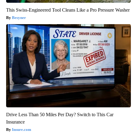
This Swiss-Engineered Tool Cleans Like a Pro Pressure Washer
Besyner
Drive Less Than 50 Miles Per Day? Switch to This Car
Insurance
Insure.com