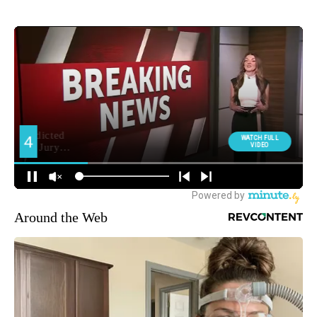
Around the Web