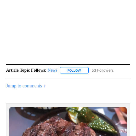
Article Topic Follows:
News
53 Followers
FOLLOW
FOLLOW "NEWS" TO RECEIVE NOT
Jump to comments ↓