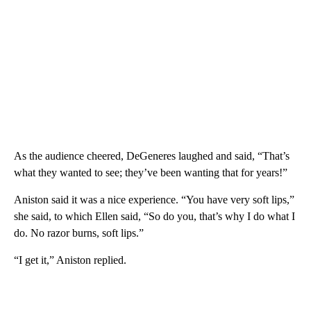
As the audience cheered, DeGeneres laughed and said, “That’s
what they wanted to see; they’ve been wanting that for years!”
Aniston said it was a nice experience. “You have very soft lips,”
she said, to which Ellen said, “So do you, that’s why I do what I
do. No razor burns, soft lips.”
“I get it,” Aniston replied.