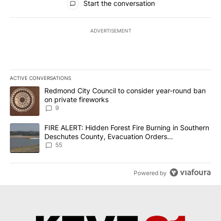
Start the conversation
ADVERTISEMENT
ACTIVE CONVERSATIONS
The following is a list of the most commented articles in the last 7
A trending article titled "Redmond City Council to consider year
Redmond City Council to consider year-round ban
on private fireworks
9
A trending article titled "FIRE ALERT: Hidden Forest Fire Burni
FIRE ALERT: Hidden Forest Fire Burning in Southern
Deschutes County, Evacuation Orders
Implemented
55
Powered by