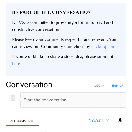
BE PART OF THE CONVERSATION
KTVZ is committed to providing a forum for civil and
constructive conversation.
Please keep your comments respectful and relevant. You
can review our Community Guidelines by
clicking here
If you would like to share a story idea, please submit it
here
.
Conversation
LOG IN
|
SIGN UP
NEWEST
ALL COMMENTS
All Comments