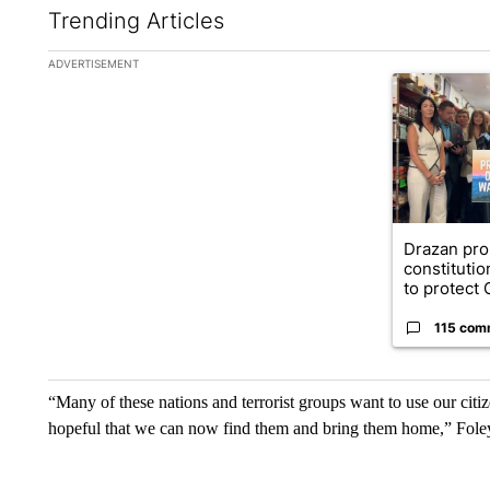
Trending Articles
The following is a list of the most commented articles in the la
ADVERTISEMENT
A trending ar
Drazan pr
constituti
to protect O
115 com
“Many of these nations and terrorist groups want to use our citi
hopeful that we can now find them and bring them home,” Foley