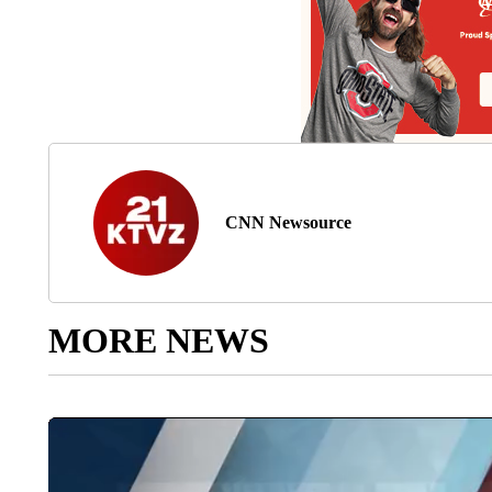
CNN Newsource
MORE NEWS