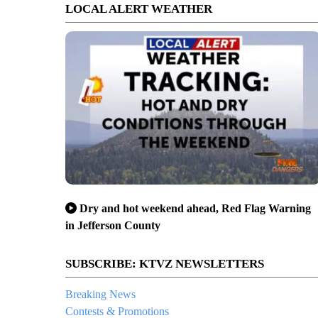
LOCAL ALERT WEATHER
Dry and hot weekend ahead, Red Flag Warning
in Jefferson County
SUBSCRIBE: KTVZ NEWSLETTERS
Breaking News
Contests & Promotions