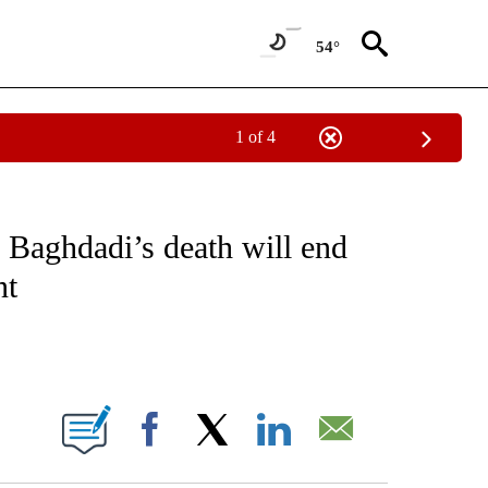
54°
1 of 4
NEW PAGES ON "NEWS".
l Baghdadi’s death will end
nt
ABOUT NEW PAGES ON "".
Facebook
X
LinkedIn
Email