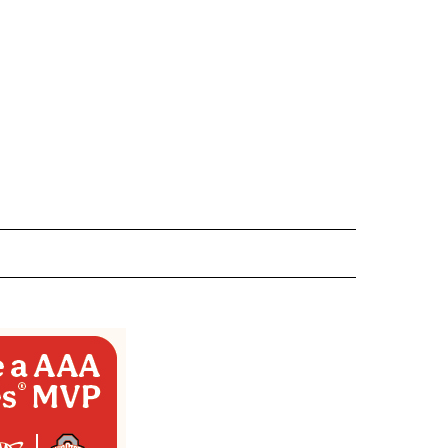
 NOTIFICATIONS ABOUT NEW PAGES ON "NEWS".