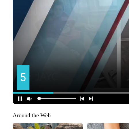
Around the Web