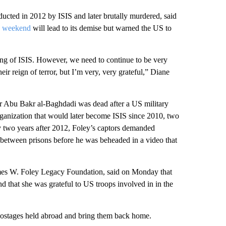
ucted in 2012 by ISIS and later brutally murdered, said
is weekend
will lead to its demise but warned the US to
ing of ISIS. However, we need to continue to be very
ir reign of terror, but I’m very, very grateful,” Diane
er Abu Bakr al-Baghdadi was dead after a US military
rganization that would later become ISIS since 2010, two
y two years after 2012, Foley’s captors demanded
 between prisons before he was beheaded in a video that
ames W. Foley Legacy Foundation, said on Monday that
 that she was grateful to US troops involved in in the
 hostages held abroad and bring them back home.