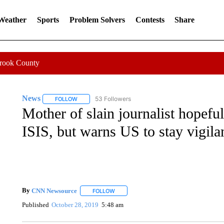
 Weather
Sports
Problem Solvers
Contests
Share
Crook County
News
53 Followers
FOLLOW
FOLLOW "NEWS" TO RECEIVE NOTIFICATIONS ABOUT 
Mother of slain journalist hopefu
ISIS, but warns US to stay vigila
By
CNN Newsource
FOLLOW
FOLLOW "" TO RECEIVE NOTIFICATIONS 
Published
October 28, 2019
5:48 am