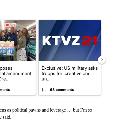
st 7 days.
ticle titled "Drazan proposes constitutional amendment to protect O
A trending article titled "Exclusive: US military
A trending arti
oposes
Exclusive: US military asks
Gov. Kotek 
onal amendment
troops for ‘creative and
million fund 
re...
un...
Oregon ...
ments
68 comments
60 comme
zens as political pawns and leverage … but I’m so
 said.