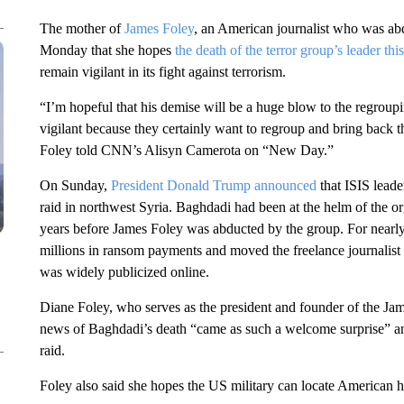
The mother of
James Foley
, an American journalist who was abd
Monday that she hopes
the death of the terror group’s leader th
remain vigilant in its fight against terrorism.
“I’m hopeful that his demise will be a huge blow to the regroup
vigilant because they certainly want to regroup and bring back the
Foley told CNN’s Alisyn Camerota on “New Day.”
On Sunday,
President Donald Trump announced
that ISIS lead
raid in northwest Syria. Baghdadi had been at the helm of the o
years before James Foley was abducted by the group. For nearl
millions in ransom payments and moved the freelance journalist
was widely publicized online.
Diane Foley, who serves as the president and founder of the J
news of Baghdadi’s death “came as such a welcome surprise” and
raid.
Foley also said she hopes the US military can locate American