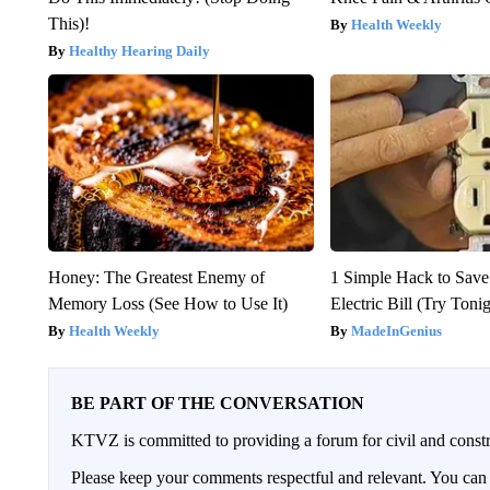
This)!
Health Weekly
Healthy Hearing Daily
Honey: The Greatest Enemy of
1 Simple Hack to Save
Memory Loss (See How to Use It)
Electric Bill (Try Toni
Health Weekly
MadeInGenius
BE PART OF THE CONVERSATION
KTVZ is committed to providing a forum for civil and constr
Please keep your comments respectful and relevant. You c