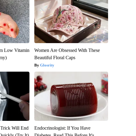
om Low Vitamin
Women Are Obsessed With These
emy)
Beautiful Floral Caps
Glosrity
 Trick Will End
Endocrinologist: If You Have
Quickly (Try It)
Diabetes, Read This Before It's