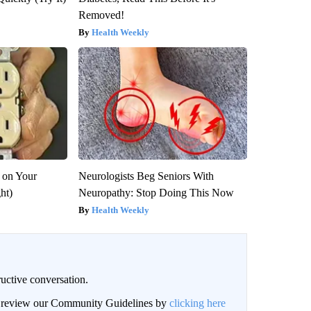
Removed!
Health Weekly
 on Your
Neurologists Beg Seniors With
ght)
Neuropathy: Stop Doing This Now
Health Weekly
uctive conversation.
an review our Community Guidelines by
clicking here