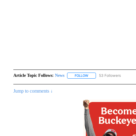
Article Topic Follows:
News
53 Followers
FOLLOW
FOLLOW "NEWS" TO RECEIVE
Jump to comments ↓