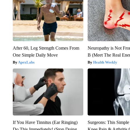
After 60, Leg Strength Comes From
Neuropathy is Not Fr
One Simple Daily Move
B (Meet The Real En
ApexLabs
Health Weekly
If You Have Tinnitus (Ear Ringing)
Surgeons: This Simple
Do This Immediately! (Stop Doing
Knee Pain & Arthritis 