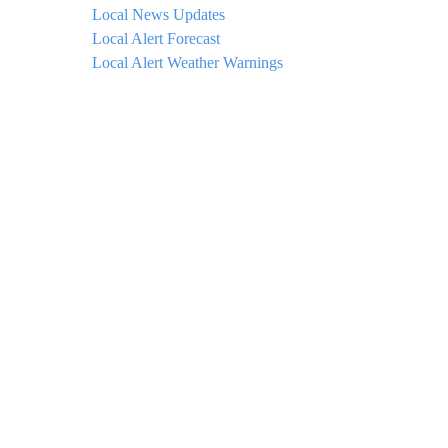
Local News Updates
Local Alert Forecast
Local Alert Weather Warnings