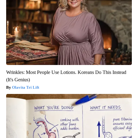
Wrinkles: Most People Use Lotions. Koreans Do This Instead
(It's Genius)
Olavita Tri Lift