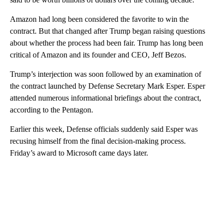
Amazon had long been considered the favorite to win the
contract. But that changed after Trump began raising questions
about whether the process had been fair. Trump has long been
critical of Amazon and its founder and CEO, Jeff Bezos.
Trump’s interjection was soon followed by an examination of
the contract launched by Defense Secretary Mark Esper. Esper
attended numerous informational briefings about the contract,
according to the Pentagon.
Earlier this week, Defense officials suddenly said Esper was
recusing himself from the final decision-making process.
Friday’s award to Microsoft came days later.
A
D
V
E
R
TI
S
E