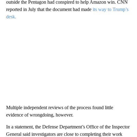
outside the Pentagon had conspired to help Amazon win. CNN
reported in July that the document had made
its way to Trump’s
desk.
Multiple independent reviews of the process found little
evidence of wrongdoing, however.
In a statement, the Defense Department’s Office of the Inspector
General said investigators are close to completing their work