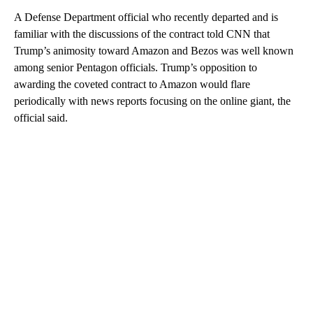
A Defense Department official who recently departed and is
familiar with the discussions of the contract told CNN that
Trump’s animosity toward Amazon and Bezos was well known
among senior Pentagon officials. Trump’s opposition to
awarding the coveted contract to Amazon would flare
periodically with news reports focusing on the online giant, the
official said.