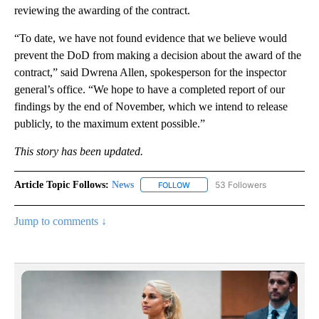
reviewing the awarding of the contract.
“To date, we have not found evidence that we believe would
prevent the DoD from making a decision about the award of the
contract,” said Dwrena Allen, spokesperson for the inspector
general’s office. “We hope to have a completed report of our
findings by the end of November, which we intend to release
publicly, to the maximum extent possible.”
This story has been updated.
Article Topic Follows:
News
53 Followers
FOLLOW
FOLLOW "NEWS" TO RECEIVE NOT
Jump to comments ↓