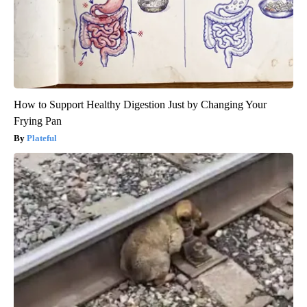
How to Support Healthy Digestion Just by Changing Your
Frying Pan
Plateful