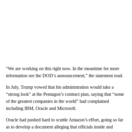
“We are working on this right now. In the meantime for more
information see the DOD’s announcement,” the statement read.
In July, Trump vowed that his administration would take a
“strong look” at the Pentagon’s contract plan, saying that “some
of the greatest companies in the world” had complained
including IBM, Oracle and Microsoft.
Oracle had pushed hard to scuttle Amazon’s effort, going so far
as to develop a document alleging that officials inside and