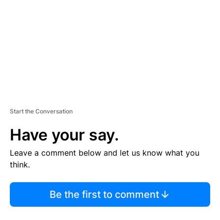
M
E
N
T
Start the Conversation
Have your say.
Leave a comment below and let us know what you
think.
Be the first to comment