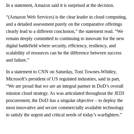
In a statement, Amazon said it is surprised at the decision.
“(Amazon Web Services) is the clear leader in cloud computing,
and a detailed assessment purely on the comparative offerings
clearly lead to a different conclusion,” the statement read. “We
remain deeply committed to continuing to innovate for the new
digital battlefield where security, efficiency, resiliency, and
scalability of resources can be the difference between success
and failure.”
In a statement to CNN on Saturday, Toni Townes-Whitley,
Microsoft’s president of US regulated industries, said in part,
“We are proud that we are an integral partner in DoD’s overall
mission cloud strategy. As was articulated throughout the JEDI
procurement, the DoD has a singular objective – to deploy the
most innovative and secure commercially available technology
to satisfy the urgent and critical needs of today’s warfighters.”