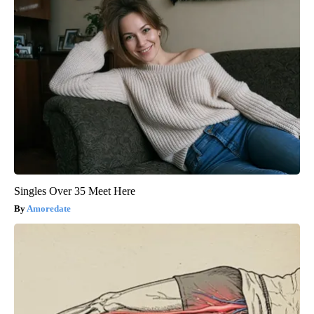
Singles Over 35 Meet Here
Amoredate