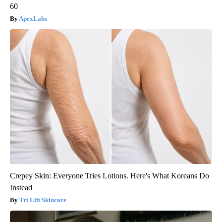
60
ApexLabs
Crepey Skin: Everyone Tries Lotions. Here's What Koreans Do
Instead
Tri Lift Skincare