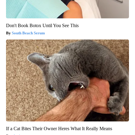
Don't Book Botox Until You See This
South Beach Serum
If a Cat Bites Their Owner Heres What It Really Means