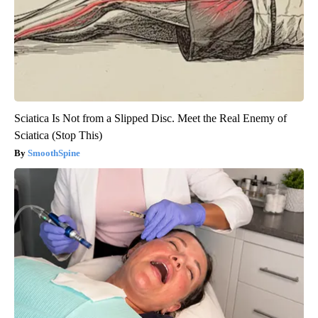
Sciatica Is Not from a Slipped Disc. Meet the Real Enemy of
Sciatica (Stop This)
SmoothSpine