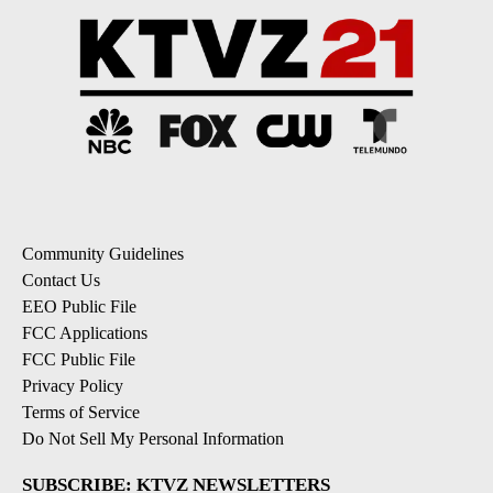
Community Guidelines
Contact Us
EEO Public File
FCC Applications
FCC Public File
Privacy Policy
Terms of Service
Do Not Sell My Personal Information
SUBSCRIBE: KTVZ NEWSLETTERS