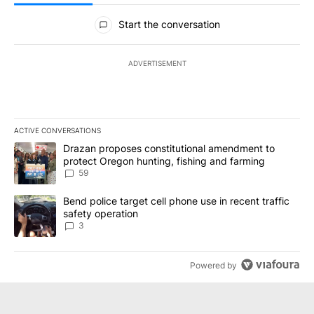
All Comments
Start the conversation
ADVERTISEMENT
ACTIVE CONVERSATIONS
The following is a list of the most commented articles in the last 7
A trending article titled "Drazan proposes constitutional amendm
Drazan proposes constitutional amendment to
protect Oregon hunting, fishing and farming
59
A trending article titled "Bend police target cell phone use in rec
Bend police target cell phone use in recent traffic
safety operation
3
Powered by