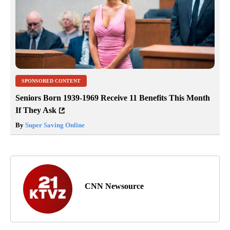
SPONSORED CONTENT
Seniors Born 1939-1969 Receive 11 Benefits This Month
If They Ask
By
Super Saving Online
CNN Newsource