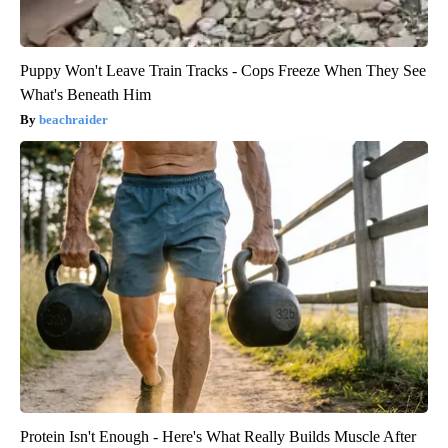
Puppy Won't Leave Train Tracks - Cops Freeze When They See
What's Beneath Him
beachraider
Protein Isn't Enough - Here's What Really Builds Muscle After