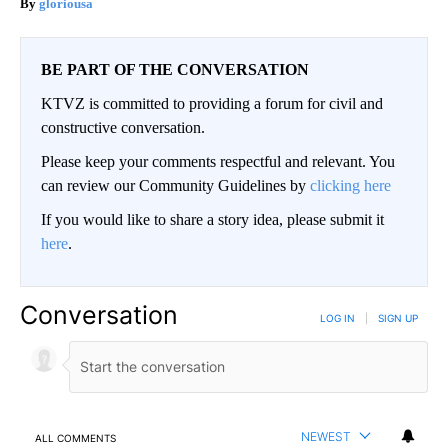
gloriousa
BE PART OF THE CONVERSATION
KTVZ is committed to providing a forum for civil and
constructive conversation.
Please keep your comments respectful and relevant. You
can review our Community Guidelines by
clicking here
If you would like to share a story idea, please submit it
here
.
Conversation
LOG IN
|
SIGN UP
NEWEST
ALL COMMENTS