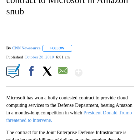
snub
By
CNN Newsource
FOLLOW
FOLLOW "" TO RECEIVE NOTIFICATIONS ABOU
Published
October 28, 2019
6:01 am
Show More
Facebook
X
Email
Microsoft has won a hotly contested contract to provide cloud
computing services to the Defense Department, besting Amazon
in a months-long competition in which
President Donald Trump
threatened to intervene.
The contract for the Joint Enterprise Defense Infrastructure is
said to be worth billions of dollars over the coming decade.