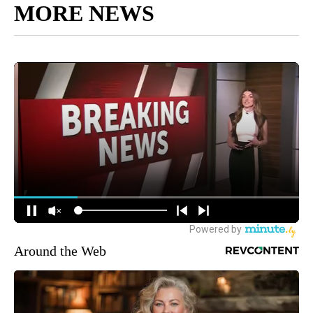
MORE NEWS
Around the Web