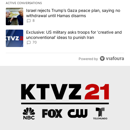
ACTIVE CONVERSATIONS
The following is a list of the most commented articles in the last 7
A trending article titled "Israel rejects Trump’s Gaza peace plan
Israel rejects Trump’s Gaza peace plan, saying no
withdrawal until Hamas disarms
8
A trending article titled "Exclusive: US military asks troops for ‘
Exclusive: US military asks troops for ‘creative and
unconventional’ ideas to punish Iran
70
Powered by