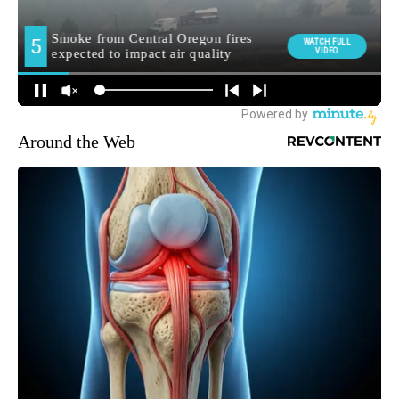
Around the Web