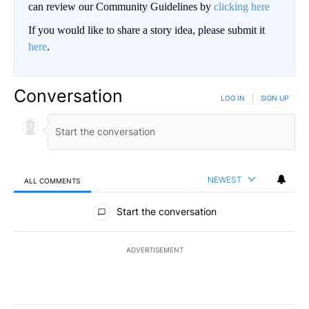
can review our Community Guidelines by
clicking here
If you would like to share a story idea, please submit it
here
.
Conversation
LOG IN
|
SIGN UP
NEWEST
ALL COMMENTS
All Comments
Start the conversation
ADVERTISEMENT