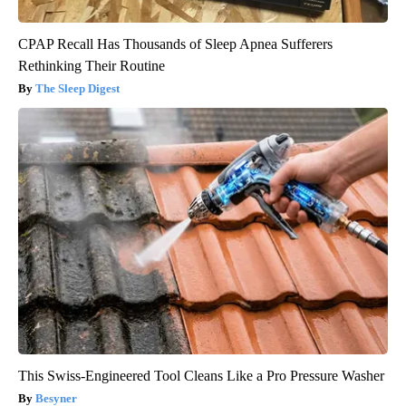
CPAP Recall Has Thousands of Sleep Apnea Sufferers
Rethinking Their Routine
The Sleep Digest
This Swiss-Engineered Tool Cleans Like a Pro Pressure Washer
Besyner