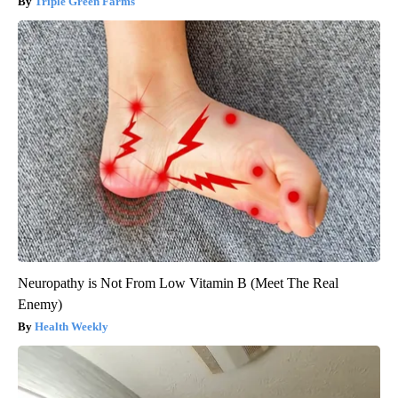
Triple Green Farms
Neuropathy is Not From Low Vitamin B (Meet The Real
Enemy)
Health Weekly