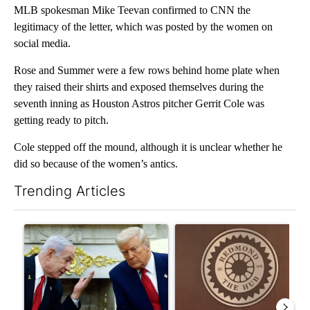
MLB spokesman Mike Teevan confirmed to CNN the
legitimacy of the letter, which was posted by the women on
social media.
Rose and Summer were a few rows behind home plate when
they raised their shirts and exposed themselves during the
seventh inning as Houston Astros pitcher Gerrit Cole was
getting ready to pitch.
Cole stepped off the mound, although it is unclear whether he
did so because of the women’s antics.
Trending Articles
The following is a list of the most commented articles in the last 7
A trending article titled "Israel rejects Trump’s Gaza peace pl
A trending article titled "Re