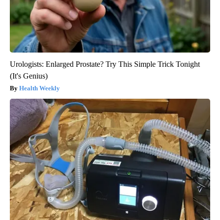
Urologists: Enlarged Prostate? Try This Simple Trick Tonight
(It's Genius)
Health Weekly