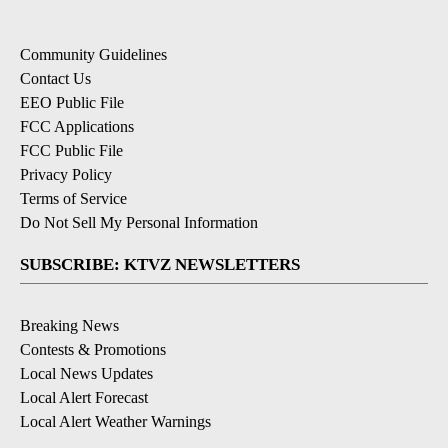
Community Guidelines
Contact Us
EEO Public File
FCC Applications
FCC Public File
Privacy Policy
Terms of Service
Do Not Sell My Personal Information
SUBSCRIBE: KTVZ NEWSLETTERS
Breaking News
Contests & Promotions
Local News Updates
Local Alert Forecast
Local Alert Weather Warnings