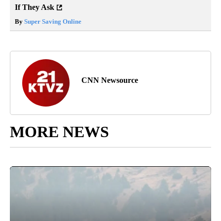
If They Ask
By
Super Saving Online
CNN Newsource
MORE NEWS