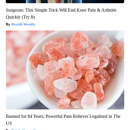
Surgeons: This Simple Trick Will End Knee Pain & Arthritis
Quickly (Try It)
Health Weekly
Banned for 84 Years; Powerful Pain Reliever Legalized in The
US