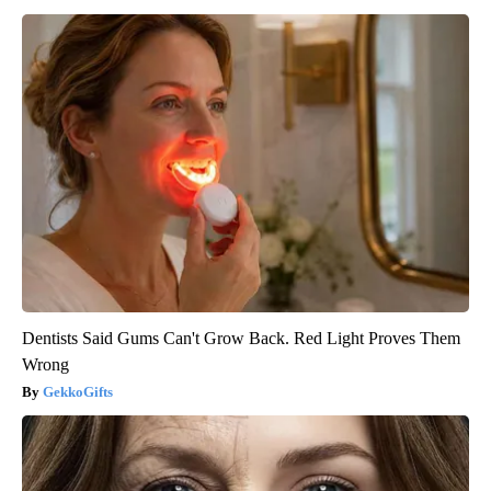
Dentists Said Gums Can't Grow Back. Red Light Proves Them
Wrong
GekkoGifts