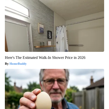
Here's The Estimated Walk-In Shower Price in 2026
HomeBuddy