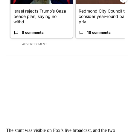
Israel rejects Trump’s Gaza
Redmond City Council to
peace plan, saying no
consider year-round ban on
withd...
priv...
8 comments
18 comments
ADVERTISEMENT
The stunt was visible on Fox’s live broadcast, and the two