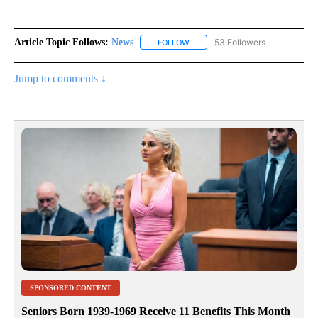
Article Topic Follows:
News
53 Followers
FOLLOW
FOLLOW "NEWS" TO RECEIVE NOT
Jump to comments ↓
SPONSORED CONTENT
Seniors Born 1939-1969 Receive 11 Benefits This Month