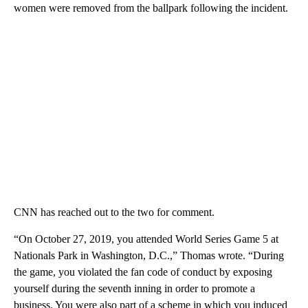
women were removed from the ballpark following the incident.
CNN has reached out to the two for comment.
“On October 27, 2019, you attended World Series Game 5 at
Nationals Park in Washington, D.C.,” Thomas wrote. “During
the game, you violated the fan code of conduct by exposing
yourself during the seventh inning in order to promote a
business. You were also part of a scheme in which you induced