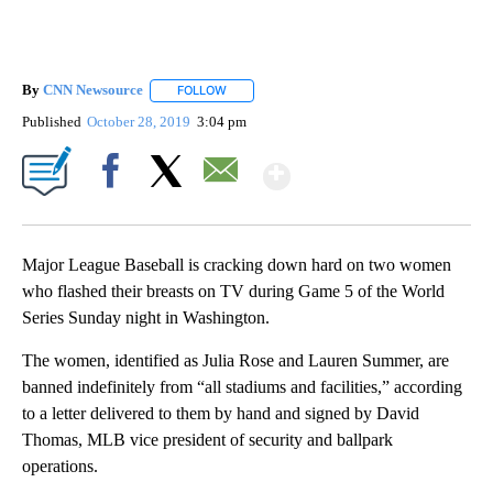
By
CNN Newsource
FOLLOW
FOLLOW "" TO RECEIVE NOTIFICATIONS ABOU
Published
October 28, 2019
3:04 pm
Show More
Facebook
X
Email
Major League Baseball is cracking down hard on two women
who flashed their breasts on TV during Game 5 of the World
Series Sunday night in Washington.
The women, identified as Julia Rose and Lauren Summer, are
banned indefinitely from “all stadiums and facilities,” according
to a letter delivered to them by hand and signed by David
Thomas, MLB vice president of security and ballpark
operations.