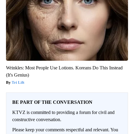
Wrinkles: Most People Use Lotions. Koreans Do This Instead
(It's Genius)
Tri Lift
BE PART OF THE CONVERSATION
KTVZ is committed to providing a forum for civil and
constructive conversation.
Please keep your comments respectful and relevant. You