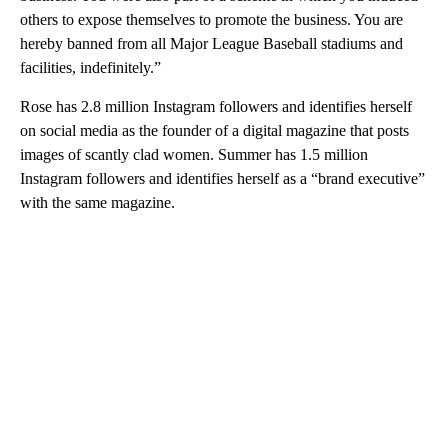
others to expose themselves to promote the business. You are
hereby banned from all Major League Baseball stadiums and
facilities, indefinitely.”
Rose has 2.8 million Instagram followers and identifies herself
on social media as the founder of a digital magazine that posts
images of scantly clad women. Summer has 1.5 million
Instagram followers and identifies herself as a “brand executive”
with the same magazine.