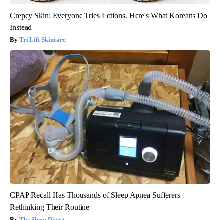
Crepey Skin: Everyone Tries Lotions. Here's What Koreans Do
Instead
Tri Lift Skincare
CPAP Recall Has Thousands of Sleep Apnea Sufferers
Rethinking Their Routine
The Sleep Digest