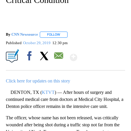
By
CNN Newsource
FOLLOW
FOLLOW "" TO RECEIVE NOTIFICATIONS ABOU
Published
October 29, 2019
12:30 pm
Show More
Facebook
X
Email
Click here for updates on this story
DENTON, TX (
KTVT
) — After hours of surgery and
continued medical care from doctors at Medical City Hospital, a
Denton police officer remains in the intensive care unit.
The officer, whose name has not been released, was critically
wounded after being shot during a traffic stop not far from the