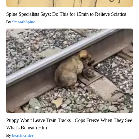
Spine Specialists Says: Do This for 15min to Relieve Sciatica
SmoothSpine
Puppy Won't Leave Train Tracks - Cops Freeze When They See
What's Beneath Him
beachraider