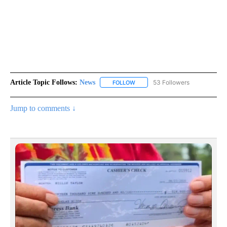
Article Topic Follows:
News
53 Followers
FOLLOW
FOLLOW "NEWS" TO RECEIVE NOT
Jump to comments ↓