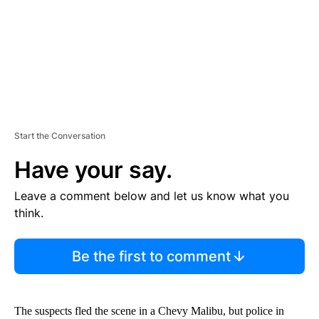
T
Start the Conversation
Have your say.
Leave a comment below and let us know what you
think.
Be the first to comment
The suspects fled the scene in a Chevy Malibu, but police in