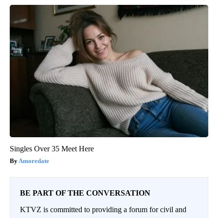
Singles Over 35 Meet Here
Amoredate
BE PART OF THE CONVERSATION
KTVZ is committed to providing a forum for civil and