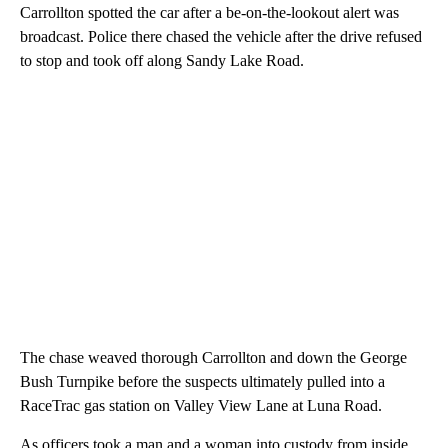
Carrollton spotted the car after a be-on-the-lookout alert was
broadcast. Police there chased the vehicle after the drive refused
to stop and took off along Sandy Lake Road.
The chase weaved thorough Carrollton and down the George
Bush Turnpike before the suspects ultimately pulled into a
RaceTrac gas station on Valley View Lane at Luna Road.
As officers took a man and a woman into custody from inside