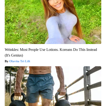
Wrinkles: Most People Use Lotions. Koreans Do This Instead
(It's Genius)
Olavita Tri Lift