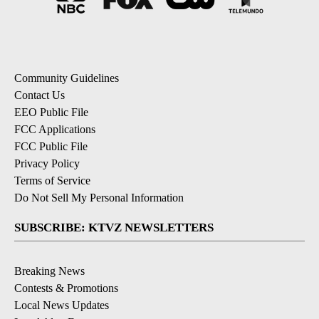
Community Guidelines
Contact Us
EEO Public File
FCC Applications
FCC Public File
Privacy Policy
Terms of Service
Do Not Sell My Personal Information
SUBSCRIBE: KTVZ NEWSLETTERS
Breaking News
Contests & Promotions
Local News Updates