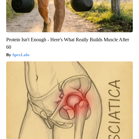
Protein Isn't Enough - Here's What Really Builds Muscle After
60
ApexLabs