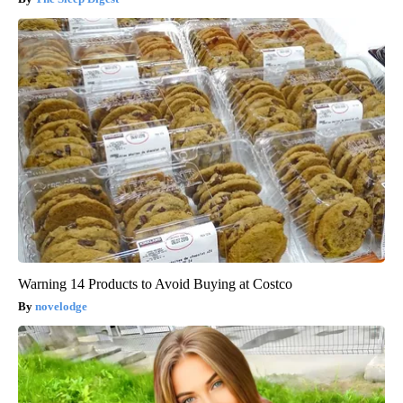
Warning 14 Products to Avoid Buying at Costco
novelodge