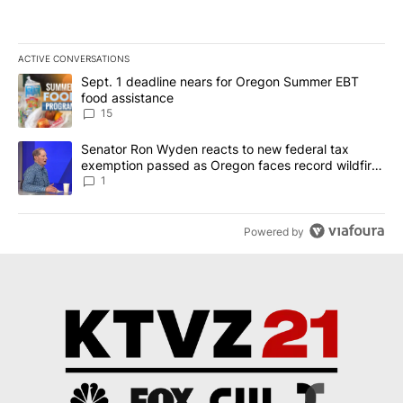
ACTIVE CONVERSATIONS
The following is a list of the most commented articles in the last 7
A trending article titled "Sept. 1 deadline nears for Oregon Sum
Sept. 1 deadline nears for Oregon Summer EBT
food assistance
15
A trending article titled "Senator Ron Wyden reacts to new fede
Senator Ron Wyden reacts to new federal tax
exemption passed as Oregon faces record wildfire
season
1
Powered by