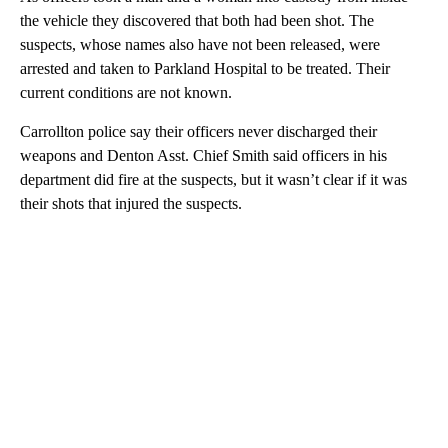
the vehicle they discovered that both had been shot. The
suspects, whose names also have not been released, were
arrested and taken to Parkland Hospital to be treated. Their
current conditions are not known.
Carrollton police say their officers never discharged their
weapons and Denton Asst. Chief Smith said officers in his
department did fire at the suspects, but it wasn’t clear if it was
their shots that injured the suspects.