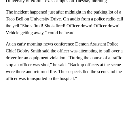
University of North Texas campus on Tuesday morning.
The incident happened just after midnight in the parking lot of a
Taco Bell on University Drive. On audio from a police radio call
the yell “Shots fired! Shots fired! Officer down! Officer down!
Vehicle getting away,” could be heard.
At an early morning news conference Denton Assistant Police
Chief Bobby Smith said the officer was attempting to pull over a
driver for an equipment violation. “During the course of a traffic
stop an officer was shot,” he said. “Backup officers at the scene
were there and returned fire. The suspects fled the scene and the
officer was transported to the hospital.”
A
D
V
E
R
TI
S
E
M
E
N