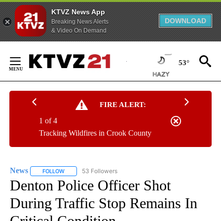
KTVZ News App
DOWNLOAD
Breaking News Alerts
& Video On Demand
Skip
to
53°
Content
FIRE ALERT:
1 of 4
Tracking Wildfires in Crook County
News
53 Followers
FOLLOW
FOLLOW "NEWS" TO RECEIVE NOTIFICATIONS ABOUT NEW 
Denton Police Officer Shot
During Traffic Stop Remains In
Critical Condition