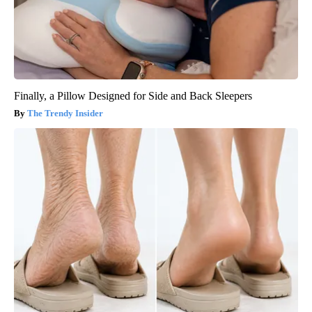
Finally, a Pillow Designed for Side and Back Sleepers
The Trendy Insider