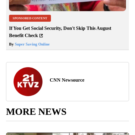
SPONSORED CONTENT
If You Get Social Security, Don't Skip This August
Benefit Check
By
Super Saving Online
CNN Newsource
MORE NEWS