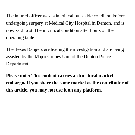
The injured officer was is in critical but stable condition before
undergoing surgery at Medical City Hospital in Denton, and is
now said to still be in critical condition after hours on the
operating table.
The Texas Rangers are leading the investigation and are being
assisted by the Major Crimes Unit of the Denton Police
Department.
Please note: This content carries a strict local market
embargo. If you share the same market as the contributor of
this article, you may not use it on any platform.