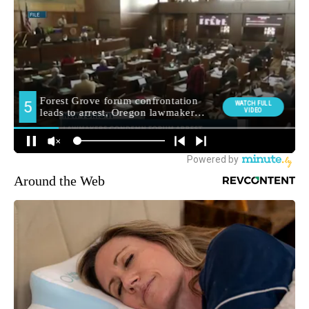
Around the Web