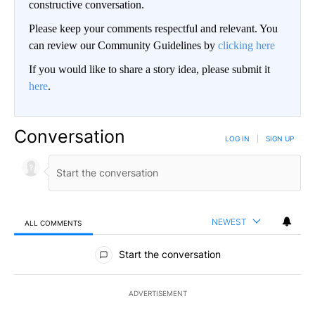
constructive conversation.
Please keep your comments respectful and relevant. You
can review our Community Guidelines by
clicking here
If you would like to share a story idea, please submit it
here
.
Conversation
LOG IN
|
SIGN UP
NEWEST
ALL COMMENTS
All Comments
Start the conversation
ADVERTISEMENT