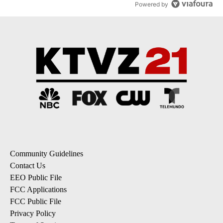
Powered by
Community Guidelines
Contact Us
EEO Public File
FCC Applications
FCC Public File
Privacy Policy