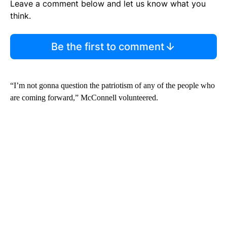
Leave a comment below and let us know what you
think.
Be the first to comment
“I’m not gonna question the patriotism of any of the people who
are coming forward,” McConnell volunteered.