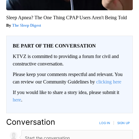
Sleep Apnea? The One Thing CPAP Users Aren't Being Told
The Sleep Digest
BE PART OF THE CONVERSATION
KTVZ is committed to providing a forum for civil and
constructive conversation.
Please keep your comments respectful and relevant. You
can review our Community Guidelines by
clicking here
If you would like to share a story idea, please submit it
here
.
Conversation
LOG IN
|
SIGN UP