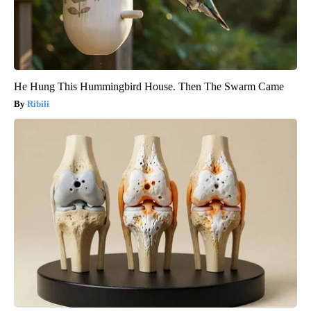
He Hung This Hummingbird House. Then The Swarm Came
Ribili