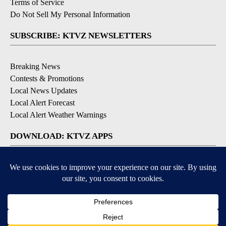
Terms of Service
Do Not Sell My Personal Information
SUBSCRIBE: KTVZ NEWSLETTERS
Breaking News
Contests & Promotions
Local News Updates
Local Alert Forecast
Local Alert Weather Warnings
DOWNLOAD: KTVZ APPS
Apple & Google Play Stores