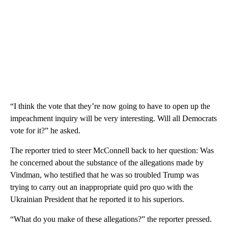
“I think the vote that they’re now going to have to open up the
impeachment inquiry will be very interesting. Will all Democrats
vote for it?” he asked.
The reporter tried to steer McConnell back to her question: Was
he concerned about the substance of the allegations made by
Vindman, who testified that he was so troubled Trump was
trying to carry out an inappropriate quid pro quo with the
Ukrainian President that he reported it to his superiors.
“What do you make of these allegations?” the reporter pressed.