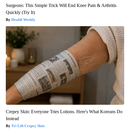
Surgeons: This Simple Trick Will End Knee Pain & Arthritis
Quickly (Try It)
Health Weekly
Crepey Skin: Everyone Tries Lotions. Here's What Koreans Do
Instead
Tri Lift Crepey Skin