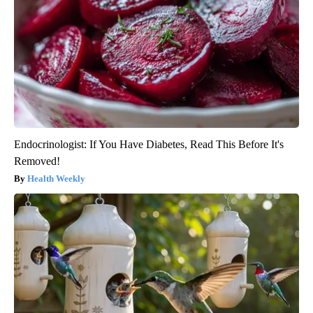
Endocrinologist: If You Have Diabetes, Read This Before It's
Removed!
Health Weekly