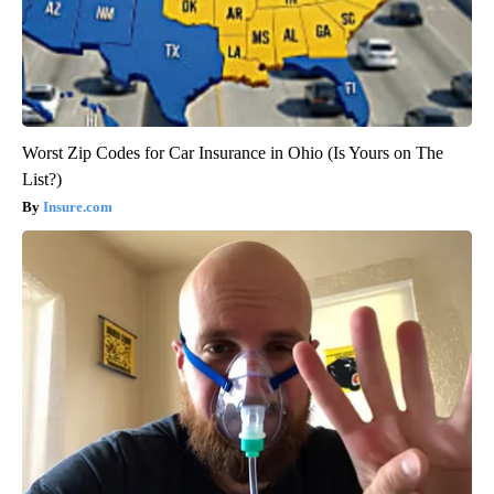
Worst Zip Codes for Car Insurance in Ohio (Is Yours on The
List?)
Insure.com