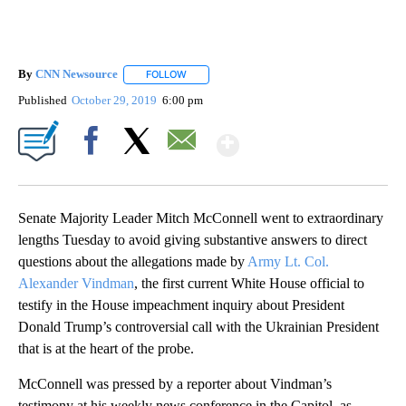
By
CNN Newsource
FOLLOW
FOLLOW "" TO RECEIVE NOTIFICATIONS ABOU
Published
October 29, 2019
6:00 pm
Show More
Facebook
X
Email
Senate Majority Leader Mitch McConnell went to extraordinary
lengths Tuesday to avoid giving substantive answers to direct
questions about the allegations made by
Army Lt. Col.
Alexander Vindman
, the first current White House official to
testify
in the House impeachment inquiry about President
Donald Trump’s controversial call with the Ukrainian President
that is at the heart of the probe.
McConnell was pressed by a reporter about Vindman’s
testimony at his weekly news conference in the Capitol, as