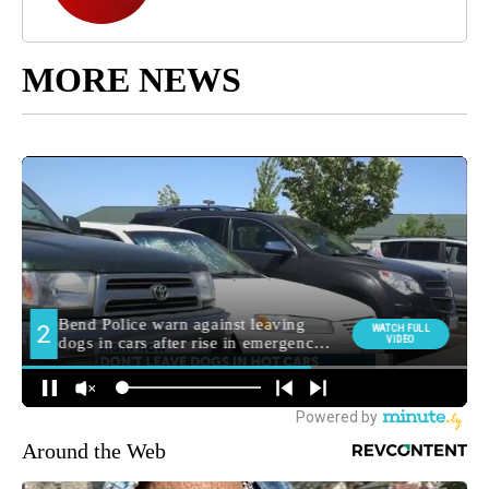
MORE NEWS
Around the Web