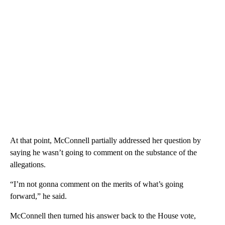
At that point, McConnell partially addressed her question by
saying he wasn’t going to comment on the substance of the
allegations.
“I’m not gonna comment on the merits of what’s going
forward,” he said.
McConnell then turned his answer back to the House vote,