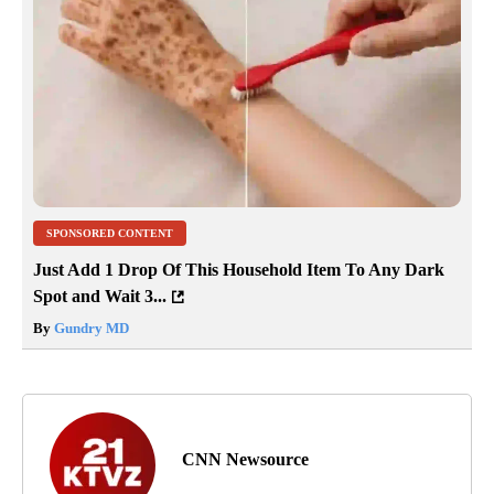
SPONSORED CONTENT
Just Add 1 Drop Of This Household Item To Any Dark
Spot and Wait 3...
By
Gundry MD
CNN Newsource