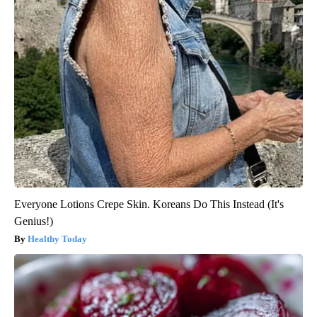
Everyone Lotions Crepe Skin. Koreans Do This Instead (It's
Genius!)
Healthy Today