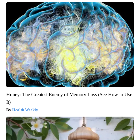
Honey: The Greatest Enemy of Memory Loss (See How to Use
It)
Health Weekly