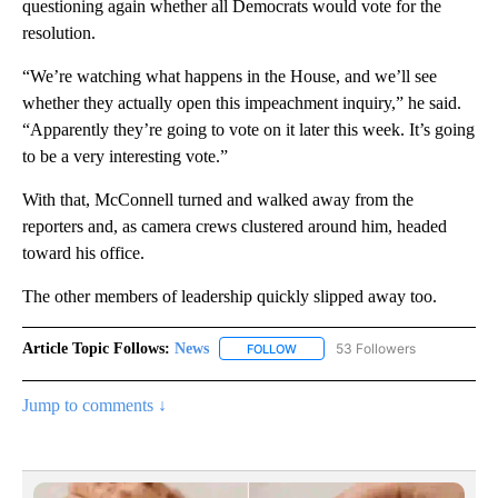
questioning again whether all Democrats would vote for the
resolution.
“We’re watching what happens in the House, and we’ll see
whether they actually open this impeachment inquiry,” he said.
“Apparently they’re going to vote on it later this week. It’s going
to be a very interesting vote.”
With that, McConnell turned and walked away from the
reporters and, as camera crews clustered around him, headed
toward his office.
The other members of leadership quickly slipped away too.
Article Topic Follows:
News
53 Followers
FOLLOW
FOLLOW "NEWS" TO RECEIVE NOT
Jump to comments ↓