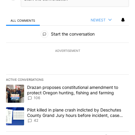
NEWEST
ALL COMMENTS
All Comments
Start the conversation
ADVERTISEMENT
ACTIVE CONVERSATIONS
The following is a list of the most commented articles in the last 7
A trending article titled "Drazan proposes constitutional amendm
Drazan proposes constitutional amendment to
protect Oregon hunting, fishing and farming
106
A trending article titled "Pilot killed in plane crash indicted b
Pilot killed in plane crash indicted by Deschutes
County Grand Jury hours before incident, case
dismissed following death
42