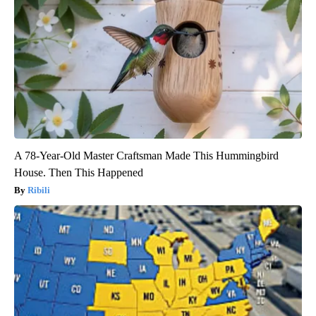
A 78-Year-Old Master Craftsman Made This Hummingbird
House. Then This Happened
Ribili