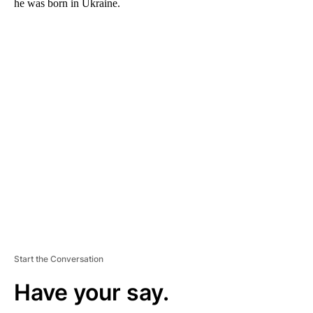
he was born in Ukraine.
A
D
V
E
R
TI
S
E
M
E
N
T
Start the Conversation
Have your say.