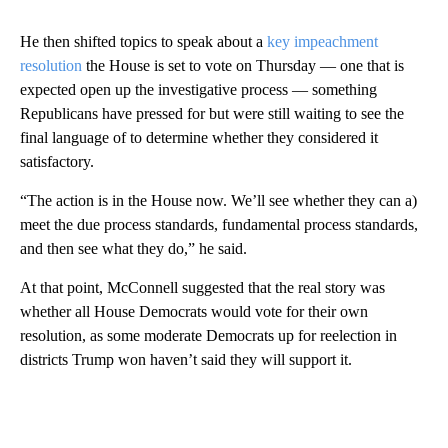
He then shifted topics to speak about a
key impeachment
resolution
the House is set to vote on Thursday — one that is
expected open up the investigative process — something
Republicans have pressed for but were still waiting to see the
final language of to determine whether they considered it
satisfactory.
“The action is in the House now. We’ll see whether they can a)
meet the due process standards, fundamental process standards,
and then see what they do,” he said.
At that point, McConnell suggested that the real story was
whether all House Democrats would vote for their own
resolution, as some moderate Democrats up for reelection in
districts Trump won haven’t said they will support it.