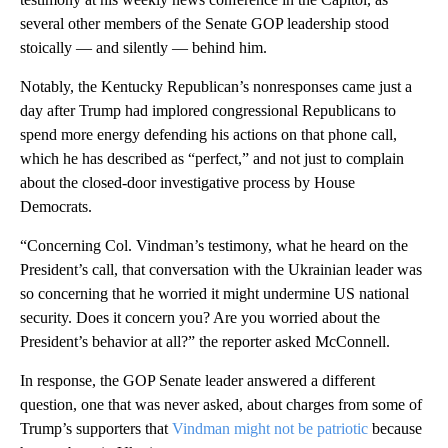
several other members of the Senate GOP leadership stood
stoically — and silently — behind him.
Notably, the Kentucky Republican’s nonresponses came just a
day after Trump had implored congressional Republicans to
spend more energy defending his actions on that phone call,
which he has described as “perfect,” and not just to complain
about the closed-door investigative process by House
Democrats.
“Concerning Col. Vindman’s testimony, what he heard on the
President’s call, that conversation with the Ukrainian leader was
so concerning that he worried it might undermine US national
security. Does it concern you? Are you worried about the
President’s behavior at all?” the reporter asked McConnell.
In response, the GOP Senate leader answered a different
question, one that was never asked, about charges from some of
Trump’s supporters that
Vindman might not be patriotic
because