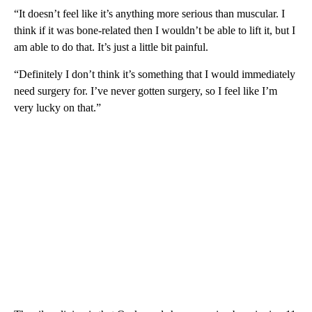
“It doesn’t feel like it’s anything more serious than muscular. I
think if it was bone-related then I wouldn’t be able to lift it, but I
am able to do that. It’s just a little bit painful.
“Definitely I don’t think it’s something that I would immediately
need surgery for. I’ve never gotten surgery, so I feel like I’m
very lucky on that.”