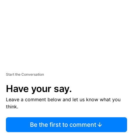
S
E
M
E
N
T
Start the Conversation
Have your say.
Leave a comment below and let us know what you
think.
Be the first to comment