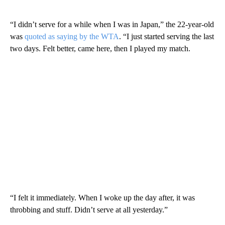
“I didn’t serve for a while when I was in Japan,” the 22-year-old
was
quoted as saying by the WTA
. “I just started serving the last
two days. Felt better, came here, then I played my match.
“I felt it immediately. When I woke up the day after, it was
throbbing and stuff. Didn’t serve at all yesterday.”