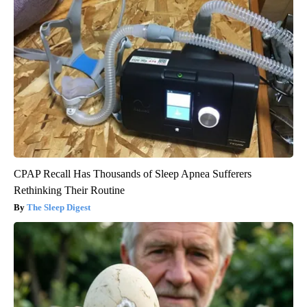
CPAP Recall Has Thousands of Sleep Apnea Sufferers
Rethinking Their Routine
The Sleep Digest