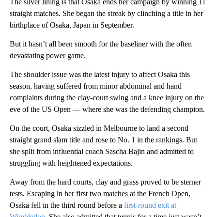
The silver lining is that Osaka ends her campaign by winning 11
straight matches. She began the streak by clinching a title in her
birthplace of Osaka, Japan in September.
But it hasn’t all been smooth for the baseliner with the often
devastating power game.
The shoulder issue was the latest injury to affect Osaka this
season, having suffered from minor abdominal and hand
complaints during the clay-court swing and a knee injury on the
eve of the US Open — where she was the defending champion.
On the court, Osaka sizzled in Melbourne to land a second
straight grand slam title and rose to No. 1 in the rankings. But
she split from influential coach Sascha Bajin and admitted to
struggling with heightened expectations.
Away from the hard courts, clay and grass proved to be sterner
tests. Escaping in her first two matches at the French Open,
Osaka fell in the third round before a
first-round exit at
Wimbledon
. She also admitted that tennis for a time just wasn’t