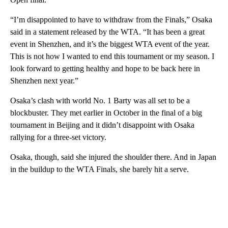
“I’m disappointed to have to withdraw from the Finals,” Osaka
said in a statement released by the WTA. “It has been a great
event in Shenzhen, and it’s the biggest WTA event of the year.
This is not how I wanted to end this tournament or my season. I
look forward to getting healthy and hope to be back here in
Shenzhen next year.”
Osaka’s clash with world No. 1 Barty was all set to be a
blockbuster. They met earlier in October in the final of a big
tournament in Beijing and it didn’t disappoint with Osaka
rallying for a three-set victory.
Osaka, though, said she injured the shoulder there. And in Japan
in the buildup to the WTA Finals, she barely hit a serve.
A
D
V
E
R
TI