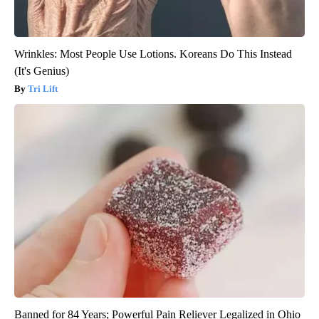
Wrinkles: Most People Use Lotions. Koreans Do This Instead
(It's Genius)
Tri Lift
Banned for 84 Years; Powerful Pain Reliever Legalized in Ohio