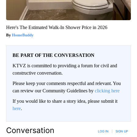
Here's The Estimated Walk-In Shower Price in 2026
HomeBuddy
BE PART OF THE CONVERSATION
KTVZ is committed to providing a forum for civil and
constructive conversation.
Please keep your comments respectful and relevant. You
can review our Community Guidelines by
clicking here
If you would like to share a story idea, please submit it
here
.
Conversation
LOG IN
|
SIGN UP