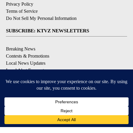
Privacy Policy
Terms of Service
Do Not Sell My Personal Information
SUBSCRIBE: KTVZ NEWSLETTERS
Breaking News
Contests & Promotions
Local News Updates
Local Alert Forecast
Local Alert Weather Warnings
DOWNLOAD: KTVZ APPS
Apple & Google Play Stores