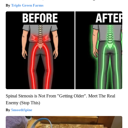
Triple Green Farms
Spinal Stenosis is Not From "Getting Older". Meet The Real
Enemy (Stop This)
SmoothSpine