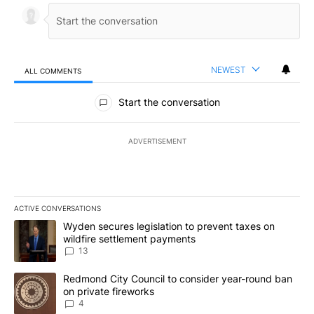
NEWEST
ALL COMMENTS
All Comments
Start the conversation
ADVERTISEMENT
ACTIVE CONVERSATIONS
The following is a list of the most commented articles in the last 7
A trending article titled "Wyden secures legislation to prevent t
Wyden secures legislation to prevent taxes on
wildfire settlement payments
13
A trending article titled "Redmond City Council to consider year
Redmond City Council to consider year-round ban
on private fireworks
4