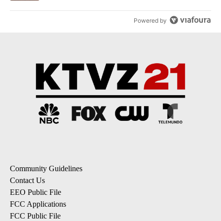
Powered by
Community Guidelines
Contact Us
EEO Public File
FCC Applications
FCC Public File