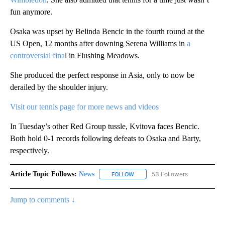
fun anymore.
Osaka was upset by Belinda Bencic in the fourth round at the
US Open, 12 months after downing Serena Williams in
a
controversial fina
l in Flushing Meadows.
She produced the perfect response in Asia, only to now be
derailed by the shoulder injury.
Visit our tennis page for more news and videos
In Tuesday’s other Red Group tussle, Kvitova faces Bencic.
Both hold 0-1 records following defeats to Osaka and Barty,
respectively.
Article Topic Follows:
News
53 Followers
FOLLOW
FOLLOW "NEWS" TO RECEIVE NOT
Jump to comments ↓