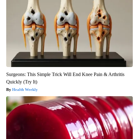
Surgeons: This Simple Trick Will End Knee Pain & Arthritis
Quickly (Try It)
Health Weekly