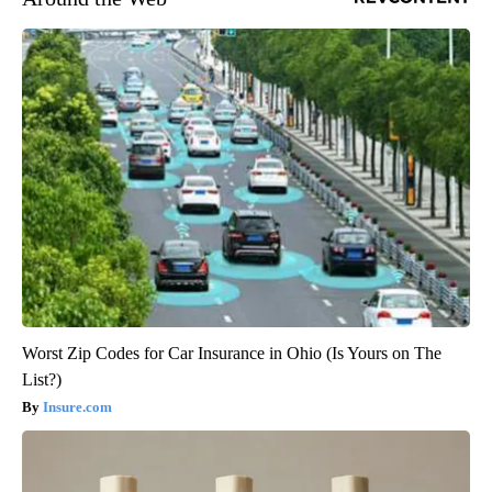
Worst Zip Codes for Car Insurance in Ohio (Is Yours on The
List?)
Insure.com