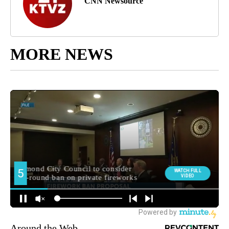
CNN Newsource
MORE NEWS
Around the Web