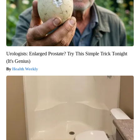
Urologists: Enlarged Prostate? Try This Simple Trick Tonight
(It's Genius)
Health Weekly