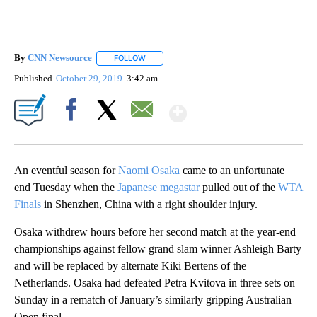
By
CNN Newsource
FOLLOW
FOLLOW "" TO RECEIVE NOTIFICATIONS ABOU
Published
October 29, 2019
3:42 am
Show More
Facebook
X
Email
An eventful season for
Naomi Osaka
came to an unfortunate
end Tuesday when the
Japanese megastar
pulled out of the
WTA
Finals
in Shenzhen, China with a right shoulder injury.
Osaka withdrew hours before her second match at the year-end
championships against fellow grand slam winner Ashleigh Barty
and will be replaced by alternate Kiki Bertens of the
Netherlands. Osaka had defeated Petra Kvitova in three sets on
Sunday in a rematch of January’s similarly gripping Australian
Open final.