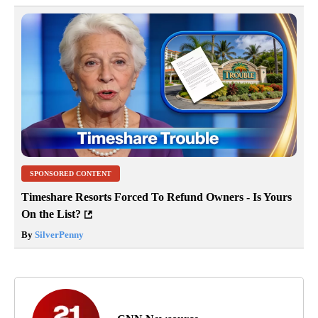
SPONSORED CONTENT
Timeshare Resorts Forced To Refund Owners - Is Yours
On the List?
By
SilverPenny