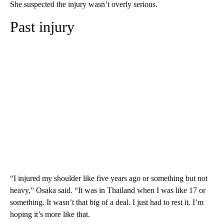
She suspected the injury wasn’t overly serious.
Past injury
“I injured my shoulder like five years ago or something but not
heavy,” Osaka said. “It was in Thailand when I was like 17 or
something. It wasn’t that big of a deal. I just had to rest it. I’m
hoping it’s more like that.