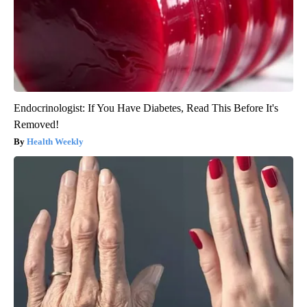
Endocrinologist: If You Have Diabetes, Read This Before It's
Removed!
Health Weekly