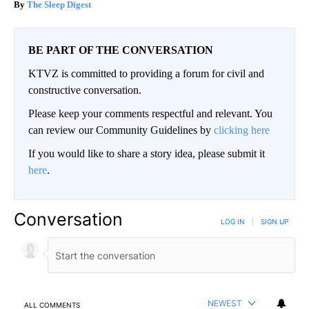
The Sleep Digest
BE PART OF THE CONVERSATION
KTVZ is committed to providing a forum for civil and
constructive conversation.
Please keep your comments respectful and relevant. You
can review our Community Guidelines by
clicking here
If you would like to share a story idea, please submit it
here
.
Conversation
LOG IN
|
SIGN UP
NEWEST
ALL COMMENTS