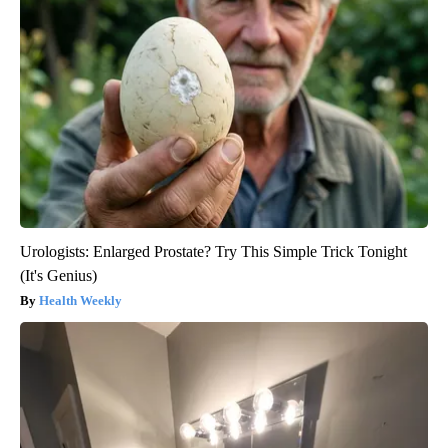
Urologists: Enlarged Prostate? Try This Simple Trick Tonight
(It's Genius)
Health Weekly