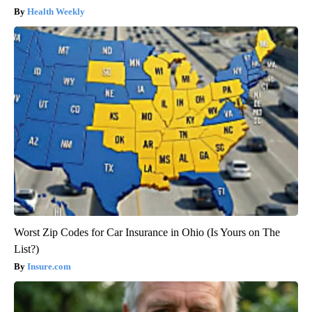
Health Weekly
Worst Zip Codes for Car Insurance in Ohio (Is Yours on The
List?)
Insure.com