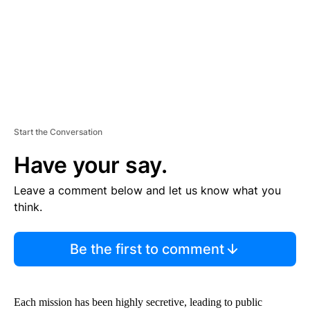
T
Start the Conversation
Have your say.
Leave a comment below and let us know what you
think.
Be the first to comment
Each mission has been highly secretive, leading to public