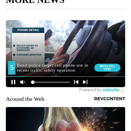
Around the Web