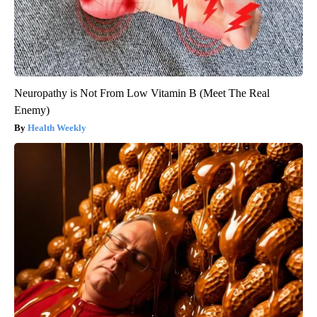
Neuropathy is Not From Low Vitamin B (Meet The Real
Enemy)
Health Weekly