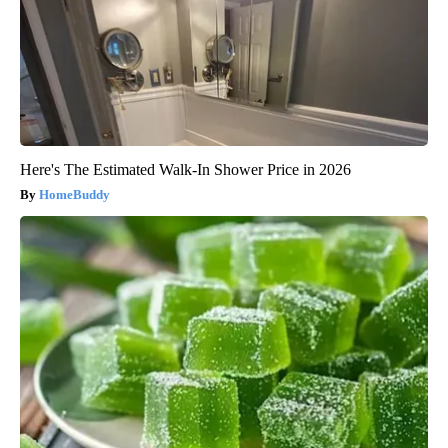
Here's The Estimated Walk-In Shower Price in 2026
HomeBuddy