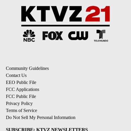
Community Guidelines
Contact Us
EEO Public File
FCC Applications
FCC Public File
Privacy Policy
Terms of Service
Do Not Sell My Personal Information
SUBSCRIBE: KTVZ NEWSLETTERS