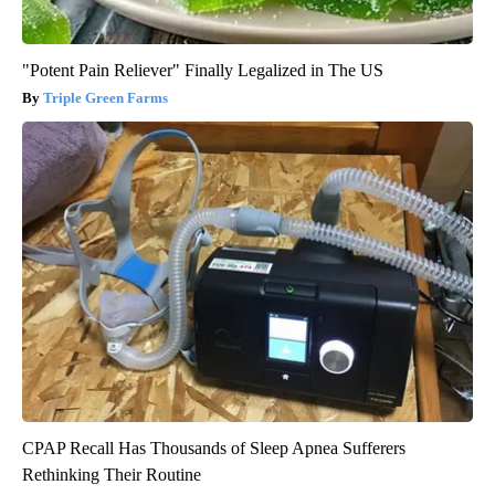
"Potent Pain Reliever" Finally Legalized in The US
Triple Green Farms
CPAP Recall Has Thousands of Sleep Apnea Sufferers
Rethinking Their Routine