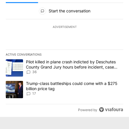
All Comments
Start the conversation
ADVERTISEMENT
ACTIVE CONVERSATIONS
The following is a list of the most commented articles in the last 7
A trending article titled "Pilot killed in plane crash indicted b
Pilot killed in plane crash indicted by Deschutes
County Grand Jury hours before incident, case
dismissed following death
36
A trending article titled "Trump-class battleships could come with
Trump-class battleships could come with a $275
billion price tag
17
Powered by