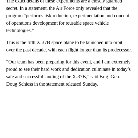
The exact details of these experiments are a closely guarded
secret. In a statement, the Air Force only revealed that the
program “performs risk reduction, experimentation and concept
of operations development for reusable space vehicle
technologies.”
This is the fifth X-37B space plane to be launched into orbit
over the past decade, with each flight longer than its predecessor.
“Our team has been preparing for this event, and I am extremely
proud to see their hard work and dedication culminate in today’s
safe and successful landing of the X-37B,” said Brig. Gen.
Doug Schiess in the statement released Sunday.
A
D
V
E
R
TI
S
E
M
E
N