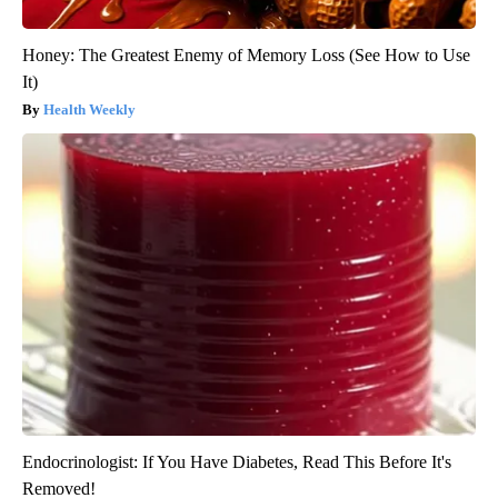
Honey: The Greatest Enemy of Memory Loss (See How to Use
It)
Health Weekly
Endocrinologist: If You Have Diabetes, Read This Before It's
Removed!