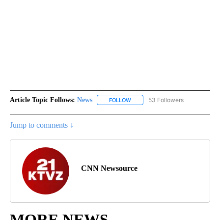
Article Topic Follows:
News
53 Followers
FOLLOW
FOLLOW "NEWS" TO RECEIVE NOT
Jump to comments ↓
CNN Newsource
MORE NEWS