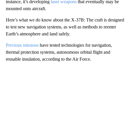
instance, it’s developing
laser weapons
that eventually may be
mounted onto aircraft.
Here’s what we do know about the X-37B: The craft is designed
to test new navigation systems, as well as methods to reenter
Earth’s atmosphere and land safely.
Previous missions
have tested technologies for navigation,
thermal protection systems, autonomous orbital flight and
reusable insulation, according to the Air Force.