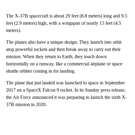
The X-37B spacecraft is about 29 feet (8.8 meters) long and 9.5
feet (2.9 meters) high, with a wingspan of nearly 15 feet (4.5
meters).
The planes also have a unique design. They launch into orbit
atop powerful rockets and then break away to carry out their
mission. When they return to Earth, they touch down
horizontally on a runway, like a commercial airplane or space
shuttle orbiter coming in for landing.
The plane that just landed was launched to space in September
2017 on a SpaceX Falcon 9 rocket. In its Sunday press release,
the Air Force announced it was preparing to launch the sixth X-
37B mission in 2020.