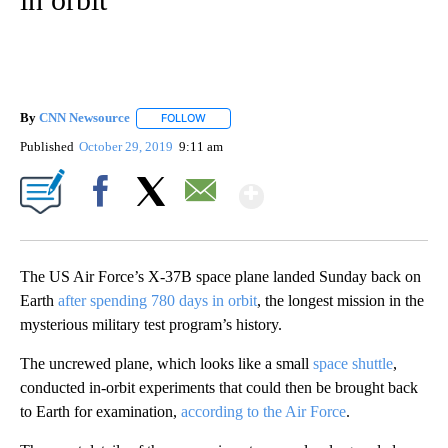
By
CNN Newsource
FOLLOW
FOLLOW "" TO RECEIVE NOTIFICATIONS ABOU
Published
October 29, 2019
9:11 am
Show More
Facebook
X
Email
The US Air Force’s X-37B space plane landed
Sunday back on
Earth
after spending 780 days in orbit
, the longest mission in the
mysterious military test program’s history.
The uncrewed plane, which looks like a small
space shuttle
,
conducted in-orbit experiments that could then be brought back
to Earth for examination,
according to the Air Force
.