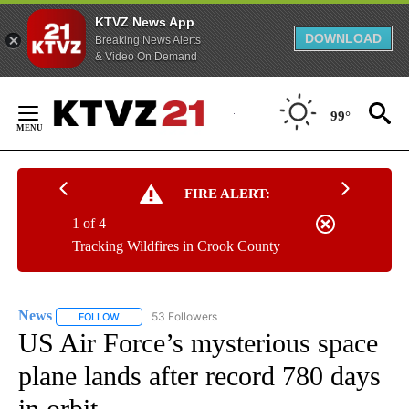
KTVZ News App
DOWNLOAD
Breaking News Alerts
& Video On Demand
Skip
to
99°
Content
FIRE ALERT:
1 of 4
Tracking Wildfires in Crook County
News
53 Followers
FOLLOW
FOLLOW "NEWS" TO RECEIVE NOTIFICATIONS ABOUT NEW 
US Air Force’s mysterious space
plane lands after record 780 days
in orbit