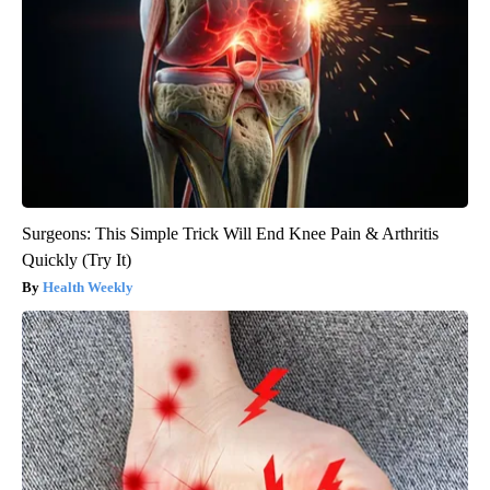
Surgeons: This Simple Trick Will End Knee Pain & Arthritis
Quickly (Try It)
Health Weekly