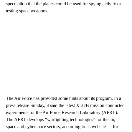
speculation that the planes could be used for spying activity or
testing space weapons.
The Air Force has provided some hints about its program. In a
press release Sunday,
it said the latest X-37B mission conducted
experiments for the Air Force Research Laboratory (AFRL).
The AFRL develops “warfighting technologies”
for the air,
space and cyberspace sectors, according to its website — for