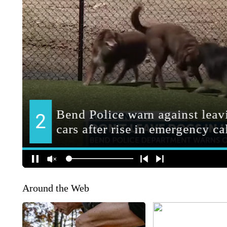
Around the Web