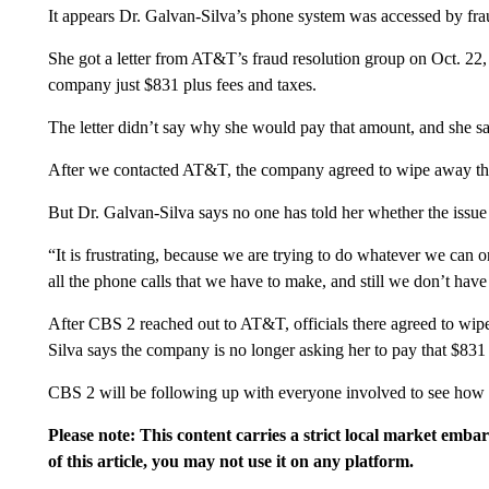
It appears Dr. Galvan-Silva’s phone system was accessed by fra
She got a letter from AT&T’s fraud resolution group on Oct. 22, 
company just $831 plus fees and taxes.
The letter didn’t say why she would pay that amount, and she s
After we contacted AT&T, the company agreed to wipe away the
But Dr. Galvan-Silva says no one has told her whether the issue 
“It is frustrating, because we are trying to do whatever we ca
all the phone calls that we have to make, and still we don’t have
After CBS 2 reached out to AT&T, officials there agreed to wipe
Silva says the company is no longer asking her to pay that $831 
CBS 2 will be following up with everyone involved to see how th
Please note: This content carries a strict local market emba
of this article, you may not use it on any platform.