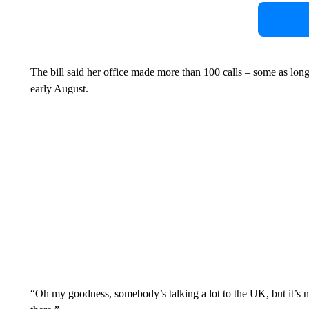
The bill said her office made more than 100 calls – some as lon
early August.
“Oh my goodness, somebody’s talking a lot to the UK, but it’s n