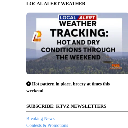
LOCAL ALERT WEATHER
Hot pattern in place, breezy at times this
weekend
SUBSCRIBE: KTVZ NEWSLETTERS
Breaking News
Contests & Promotions