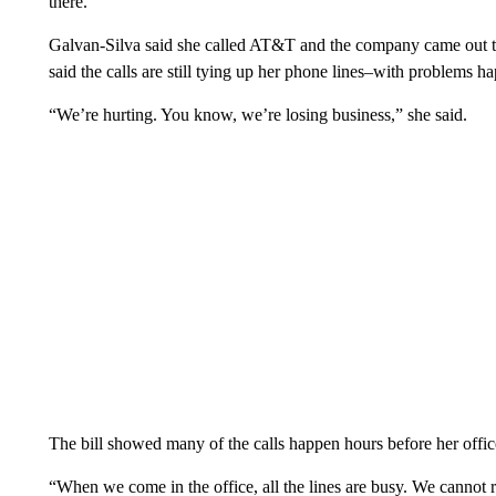
there.”
Galvan-Silva said she called AT&T and the company came out to 
said the calls are still tying up her phone lines–with problems h
“We’re hurting. You know, we’re losing business,” she said.
The bill showed many of the calls happen hours before her office
“When we come in the office, all the lines are busy. We cannot