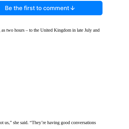
Be the first to comment
g as two hours – to the United Kingdom in late July and
ot us,” she said. “They’re having good conversations