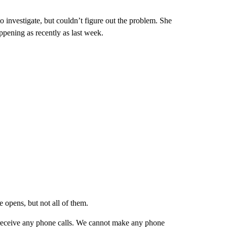
investigate, but couldn’t figure out the problem. She
appening as recently as last week.
 opens, but not all of them.
 receive any phone calls. We cannot make any phone