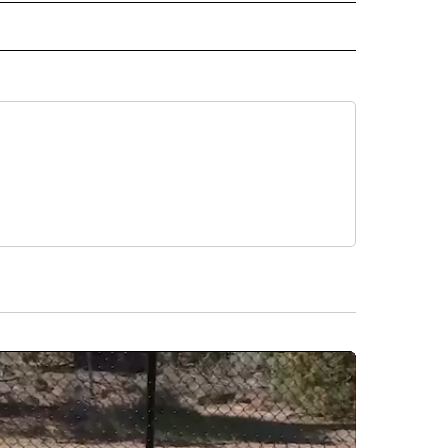
 NOTIFICATIONS ABOUT NEW PAGES ON "NEWS".