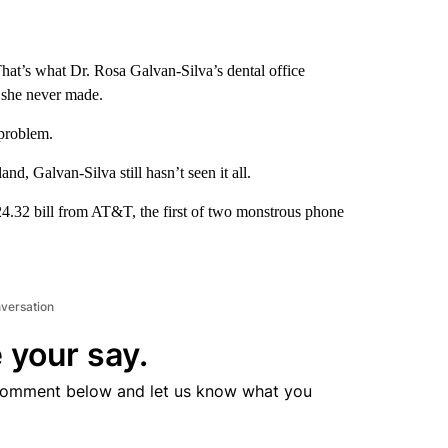
hat’s what Dr. Rosa Galvan-Silva’s dental office
d she never made.
problem.
and, Galvan-Silva still hasn’t seen it all.
24.32 bill from AT&T, the first of two monstrous phone
nversation
 your say.
comment below and let us know what you