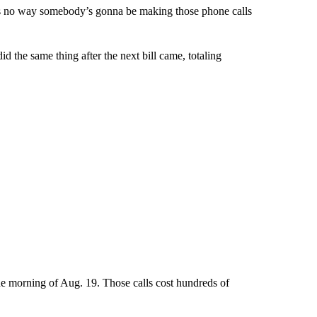
 it’s no way somebody’s gonna be making those phone calls
id the same thing after the next bill came, totaling
the morning of Aug. 19. Those calls cost hundreds of