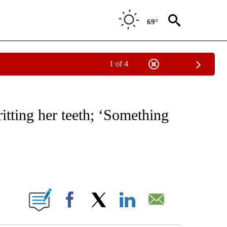
69°
1 of 4
NEW PAGES ON "NEWS".
ritting her teeth; ‘Something
ABOUT NEW PAGES ON "".
Facebook
X
LinkedIn
Email