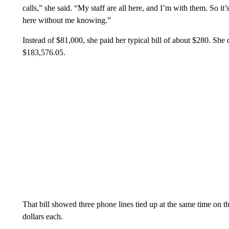
calls,” she said. “My staff are all here, and I’m with them. So
here without me knowing.”
Instead of $81,000, she paid her typical bill of about $280. She d
$183,576.05.
That bill showed three phone lines tied up at the same time on 
dollars each.