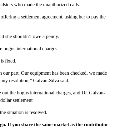
udsters who made the unauthorized calls.
offering a settlement agreement, asking her to pay the
aid she shouldn’t owe a penny.
 bogus international charges.
is fixed.
n on our part. Our equipment has been checked, we made
 any resolution,” Galvan-Silva said.
 out the bogus international charges, and Dr. Galvan-
dollar settlement
e situation is resolved.
rgo. If you share the same market as the contributor