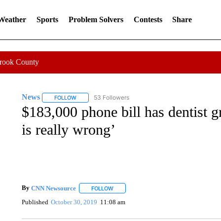
 Weather
Sports
Problem Solvers
Contests
Share
Crook County
News
53 Followers
FOLLOW
FOLLOW "NEWS" TO RECEIVE NOTIFICATIONS ABOUT 
$183,000 phone bill has dentist g
is really wrong’
By
CNN Newsource
FOLLOW
FOLLOW "" TO RECEIVE NOTIFICATIONS 
Published
October 30, 2019
11:08 am