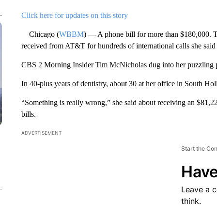
Click here for updates on this story
Chicago (
WBBM
) — A phone bill for more than $180,000. T
received from AT&T for hundreds of international calls she sai
CBS 2 Morning Insider Tim McNicholas dug into her puzzling 
In 40-plus years of dentistry, about 30 at her office in South Holl
“Something is really wrong,” she said about receiving an $81,2
bills.
ADVERTISEMENT
Start the Co
Have
Leave a 
think.