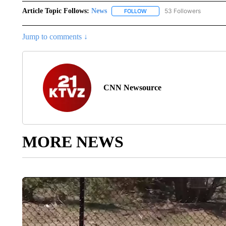
Article Topic Follows:
News
53 Followers
FOLLOW
FOLLOW "NEWS" TO RECEIVE
Jump to comments ↓
CNN Newsource
MORE NEWS