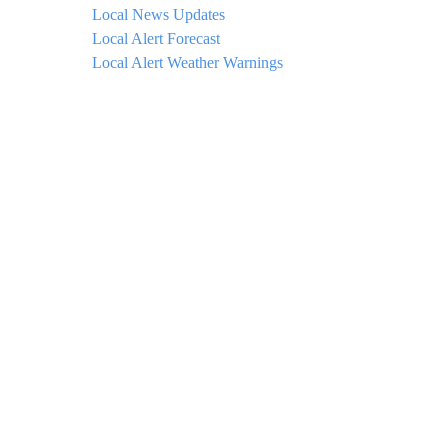
Local News Updates
Local Alert Forecast
Local Alert Weather Warnings