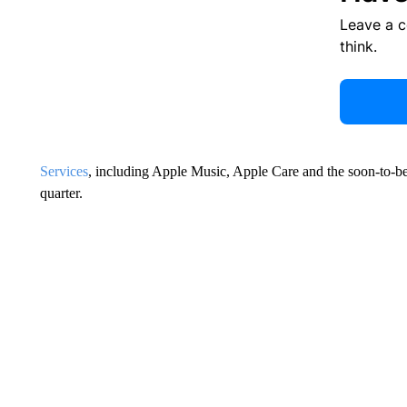
Leave a 
think.
Services
, including Apple Music, Apple Care and the soon-to-be
quarter.