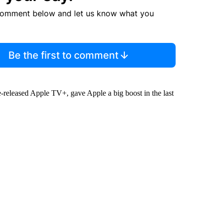
comment below and let us know what you
Be the first to comment
-released Apple TV+, gave Apple a big boost in the last