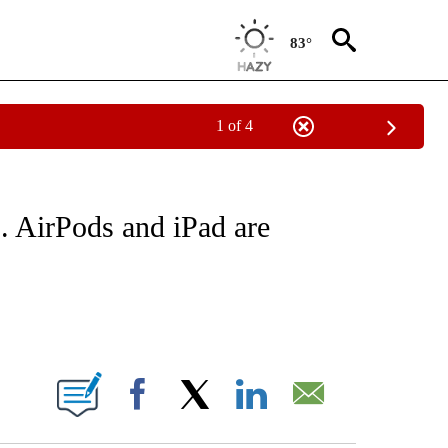
83°
1 of 4
NEW PAGES ON "NEWS".
p. AirPods and iPad are
ABOUT NEW PAGES ON "".
Facebook
X
LinkedIn
Email