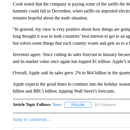
Cook noted that the company is paying some of the tariffs the t
hammer could fall in December, when tariffs on imported electro
remains hopeful about the trade situation.
“In general, my view is very positive about how things are going
long thought it was in both countries’ best interest to get to an 
but solves some things that each country wants and gets us to a b
Investors agree. Since cutting its sales forecast in January bec
and its market value once again has topped $1 trillion. Apple’s s
Overall, Apple said its sales grew 2% to $64 billion in the quarter
Apple expects the good times to continue into the holiday seaso
billion and $89.5 billion, topping Wall Street’s forecasts.
Article Topic Follows:
News
53 Followers
FOLLOW
FOLLOW "NEWS" TO RECEIVE
Jump to comments ↓