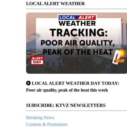
LOCAL ALERT WEATHER
LOCAL ALERT WEATHER DAY TODAY:
Poor air quality, peak of the heat this week
SUBSCRIBE: KTVZ NEWSLETTERS
Breaking News
Contests & Promotions