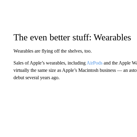
The even better stuff: Wearables
Wearables are flying off the shelves, too.
Sales of Apple’s wearables, including
AirPods
and the Apple Wa
virtually the same size as Apple’s Macintosh business — an asto
debut several years ago.