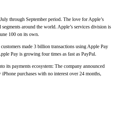
e July through September period. The love for Apple’s
l segments around the world. Apple’s services division is
rtune 100 on its own.
 customers made 3 billion transactions using Apple Pay
pple Pay is growing four times as fast as PayPal.
nto its payments ecosystem: The company announced
w iPhone purchases with no interest over 24 months,