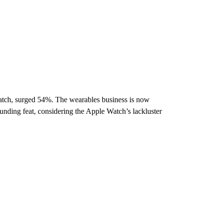
tch, surged 54%. The wearables business is now
unding feat, considering the Apple Watch’s lackluster