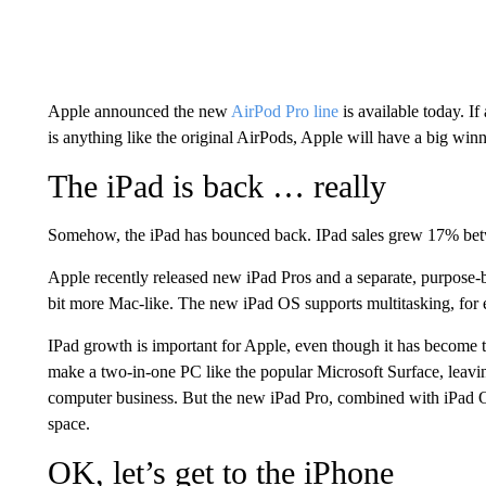
Apple announced the new
AirPod Pro line
is available today. I
is anything like the original AirPods, Apple will have a big winn
The iPad is back … really
Somehow, the iPad has bounced back. IPad sales grew 17% bet
Apple recently released new iPad Pros and a separate, purpose-
bit more Mac-like. The new iPad OS supports multitasking, for
IPad growth is important for Apple, even though it has become 
make a two-in-one PC like the popular Microsoft Surface, leavin
computer business. But the new iPad Pro, combined with iPad 
space.
OK, let’s get to the iPhone