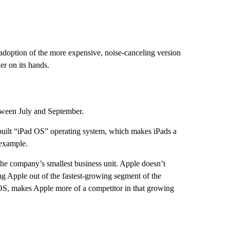
f adoption of the more expensive, noise-canceling version
er on its hands.
ween July and September.
built “iPad OS” operating system, which makes iPads a
 example.
the company’s smallest business unit. Apple doesn’t
g Apple out of the fastest-growing segment of the
OS, makes Apple more of a competitor in that growing