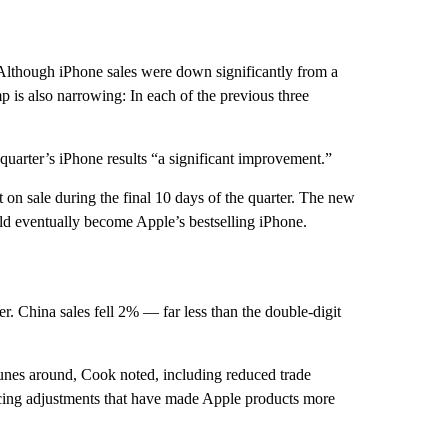
 Although iPhone sales were down significantly from a
mp is also narrowing: In each of the previous three
t quarter’s iPhone results “a significant improvement.”
t on sale during the final 10 days of the quarter. The new
ld eventually become Apple’s bestselling iPhone.
ter. China sales fell 2% — far less than the double-digit
unes around, Cook noted, including reduced trade
icing adjustments that have made Apple products more