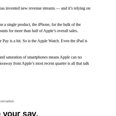
has invented new revenue streams — and it’s relying on
n a single product, the iPhone, for the bulk of the
nts for more than half of Apple’s overall sales.
 Pay is a hit. So is the Apple Watch. Even the iPad is
 and saturation of smartphones means Apple can no
keaway from Apple’s most recent quarter is all that talk
nversation
 your say.