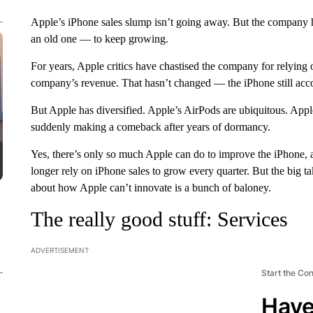
Apple’s iPhone sales slump isn’t going away. But the company 
an old one — to keep growing.
For years, Apple critics have chastised the company for relying o
company’s revenue. That hasn’t changed — the iPhone still accou
But Apple has diversified. Apple’s AirPods are ubiquitous. Apple
suddenly making a comeback after years of dormancy.
Yes, there’s only so much Apple can do to improve the iPhone,
longer rely on iPhone sales to grow every quarter. But the big ta
about how Apple can’t innovate is a bunch of baloney.
The really good stuff: Services
ADVERTISEMENT
Start the Co
Have