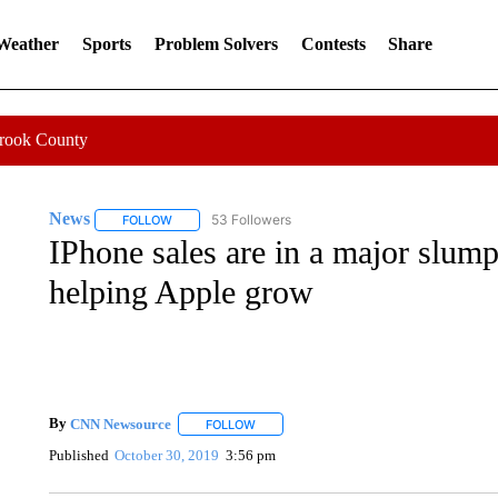
 Weather
Sports
Problem Solvers
Contests
Share
Crook County
News
53 Followers
FOLLOW
FOLLOW "NEWS" TO RECEIVE NOTIFICATIONS ABOUT 
IPhone sales are in a major slum
helping Apple grow
By
CNN Newsource
FOLLOW
FOLLOW "" TO RECEIVE NOTIFICATIONS 
Published
October 30, 2019
3:56 pm