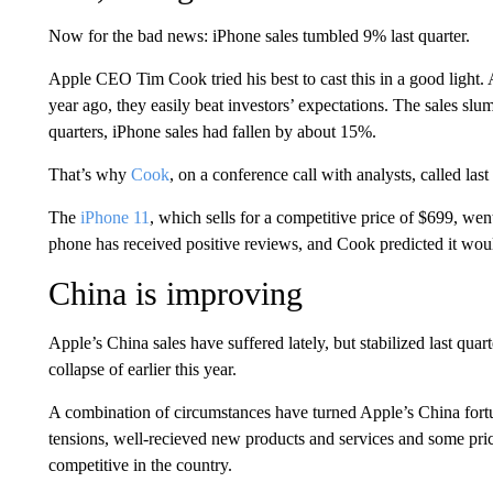
Now for the bad news: iPhone sales tumbled 9% last quarter.
Apple CEO Tim Cook tried his best to cast this in a good light.
year ago, they easily beat investors’ expectations. The sales slu
quarters, iPhone sales had fallen by about 15%.
That’s why
Cook
, on a conference call with analysts, called las
The
iPhone 11
, which sells for a competitive price of $699, wen
phone has received positive reviews, and Cook predicted it wou
China is improving
Apple’s China sales have suffered lately, but stabilized last quar
collapse of earlier this year.
A combination of circumstances have turned Apple’s China fort
tensions, well-recieved new products and services and some pr
competitive in the country.