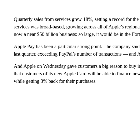
Quarterly sales from services grew 18%, setting a record for th
services was broad-based, growing across all of Apple’s regiona
now a near $50 billion business: so large, it would be in the Fo
Apple Pay has been a particular strong point. The company said
last quarter, exceeding PayPal’s number of transactions — and A
And Apple on Wednesday gave customers a big reason to buy i
that customers of its new Apple Card will be able to finance ne
while getting 3% back for their purchases.