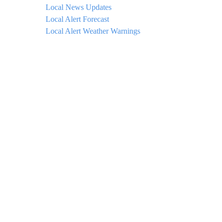
Local News Updates
Local Alert Forecast
Local Alert Weather Warnings