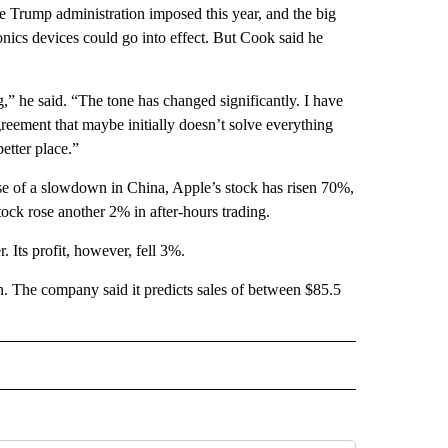
he Trump administration imposed this year, and the big
nics devices could go into effect. But Cook said he
,” he said. “The tone has changed significantly. I have
agreement that maybe initially doesn’t solve everything
etter place.”
ause of a slowdown in China, Apple’s stock has risen 70%,
tock rose another 2% in after-hours trading.
. Its profit, however, fell 3%.
n. The company said it predicts sales of between $85.5
 NOTIFICATIONS ABOUT NEW PAGES ON "NEWS".