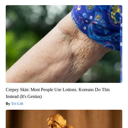
Crepey Skin: Most People Use Lotions. Koreans Do This
Instead (It's Genius)
Tri Lift