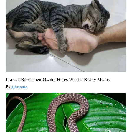
If a Cat Bites Their Owner Heres What It Really Means
gloriousa