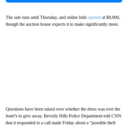
The sale runs until Thursday, and online bids
opened
at $8,000,
though the auction house expects it to make significantly more.
Questions have been raised over whether the dress was ever the
hotel’s to give away. Beverly Hills Police Department told CNN
that it responded to a call made Friday about a “possible theft