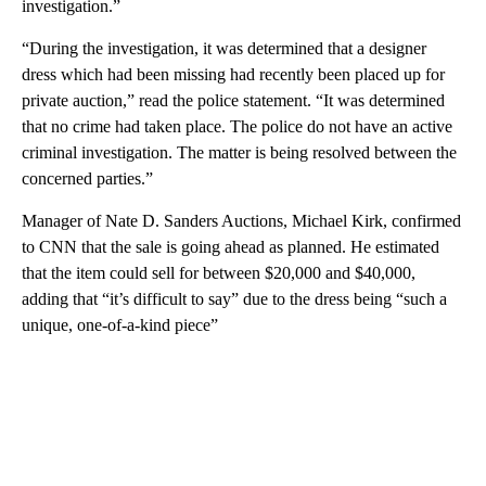
investigation.”
“During the investigation, it was determined that a designer
dress which had been missing had recently been placed up for
private auction,” read the police statement. “It was determined
that no crime had taken place. The police do not have an active
criminal investigation. The matter is being resolved between the
concerned parties.”
Manager of Nate D. Sanders Auctions, Michael Kirk, confirmed
to CNN that the sale is going ahead as planned. He estimated
that the item could sell for between $20,000 and $40,000,
adding that “it’s difficult to say” due to the dress being “such a
unique, one-of-a-kind piece”