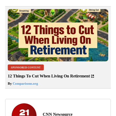
SPONSORED CONTENT
12 Things To Cut When Living On Retirement
By
Comparisons.org
CNN Newsource