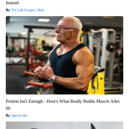
Instead
Tri Lift Crepey Skin
Protein Isn't Enough - Here's What Really Builds Muscle After
60
ApexLabs