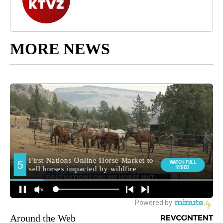
MORE NEWS
Around the Web