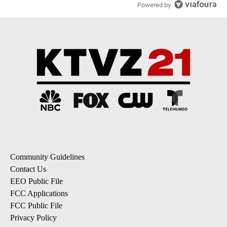
Powered by
Community Guidelines
Contact Us
EEO Public File
FCC Applications
FCC Public File
Privacy Policy