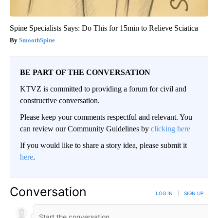
Spine Specialists Says: Do This for 15min to Relieve Sciatica
SmoothSpine
BE PART OF THE CONVERSATION
KTVZ is committed to providing a forum for civil and
constructive conversation.
Please keep your comments respectful and relevant. You
can review our Community Guidelines by
clicking here
If you would like to share a story idea, please submit it
here
.
Conversation
LOG IN
|
SIGN UP