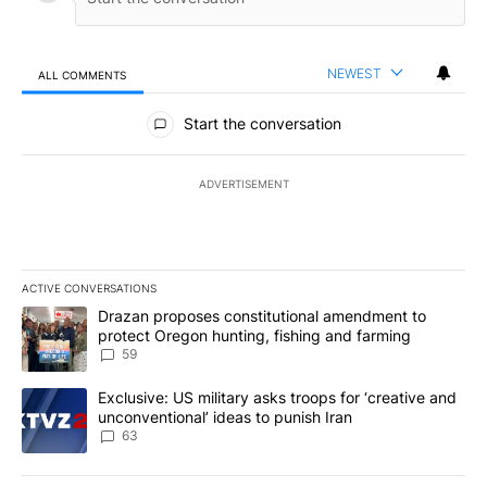
NEWEST
ALL COMMENTS
All Comments
Start the conversation
ADVERTISEMENT
ACTIVE CONVERSATIONS
The following is a list of the most commented articles in the last 7
A trending article titled "Drazan proposes constitutional amendm
Drazan proposes constitutional amendment to
protect Oregon hunting, fishing and farming
59
A trending article titled "Exclusive: US military asks troops for ‘
Exclusive: US military asks troops for ‘creative and
unconventional’ ideas to punish Iran
63