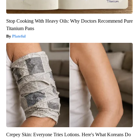
Stop Cooking With Heavy Oils: Why Doctors Recommend Pure
Titanium Pans
Plateful
Crepey Skin: Everyone Tries Lotions. Here's What Koreans Do