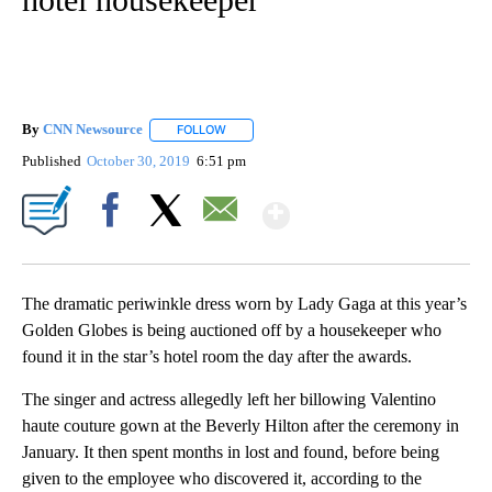
By
CNN Newsource
FOLLOW
FOLLOW "" TO RECEIVE NOTIFICATIONS ABOU
Published
October 30, 2019
6:51 pm
Show More
Facebook
X
Email
The dramatic periwinkle dress worn by Lady Gaga at this year’s
Golden Globes is being auctioned off by a housekeeper who
found it in the star’s hotel room the day after the awards.
The singer and actress allegedly left her billowing Valentino
haute couture gown at the Beverly Hilton after the ceremony in
January. It then spent months in lost and found, before being
given to the employee who discovered it, according to the