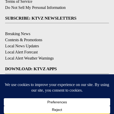
Terms of Service
Do Not Sell My Personal Information
SUBSCRIBE: KTVZ NEWSLETTERS
Breaking News
Contests & Promotions
Local News Updates
Local Alert Forecast
Local Alert Weather Warnings
DOWNLOAD: KTVZ APPS
Apple & Google Play Stores