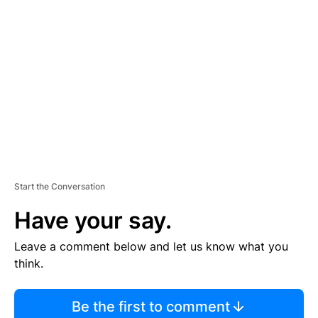
S
E
M
E
N
T
Start the Conversation
Have your say.
Leave a comment below and let us know what you
think.
Be the first to comment