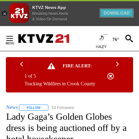
KTVZ News App
DOWNLOAD
Breaking News Alerts
& Video On Demand
Skip
to
76°
Content
FIRE ALERT:
1 of 5
Tracking Wildfires in Crook County
News
53 Followers
FOLLOW
FOLLOW "NEWS" TO RECEIVE NOTIFICATIONS ABOUT NEW 
Lady Gaga’s Golden Globes
dress is being auctioned off by a
hotel housekeeper