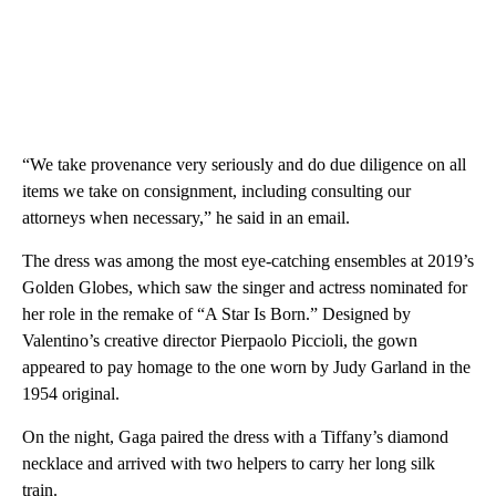
“We take provenance very seriously and do due diligence on all
items we take on consignment, including consulting our
attorneys when necessary,” he said in an email.
The dress was among the most eye-catching ensembles at 2019’s
Golden Globes, which saw the singer and actress nominated for
her role in the remake of “A Star Is Born.” Designed by
Valentino’s creative director Pierpaolo Piccioli, the gown
appeared to pay homage to the one worn by Judy Garland in the
1954 original.
On the night, Gaga paired the dress with a Tiffany’s diamond
necklace and arrived with two helpers to carry her long silk
train.