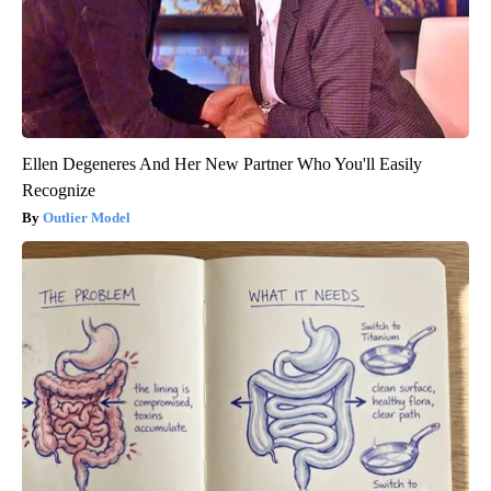
Ellen Degeneres And Her New Partner Who You'll Easily
Recognize
Outlier Model