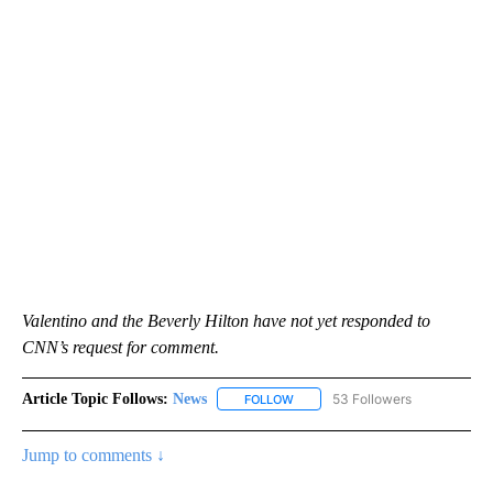
Valentino and the Beverly Hilton have not yet responded to
CNN’s request for comment.
Article Topic Follows:
News
53 Followers
FOLLOW
FOLLOW "NEWS" TO RECEIVE NOT
Jump to comments ↓