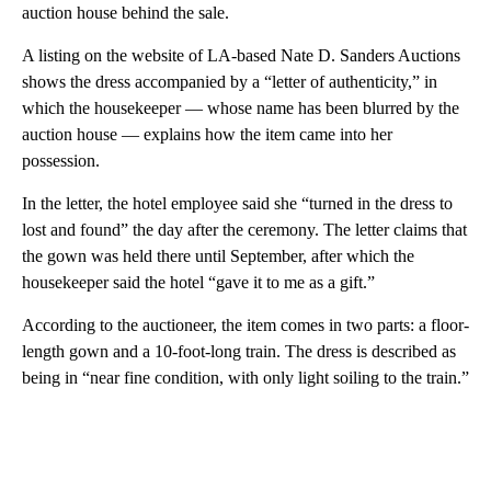
auction house behind the sale.
A listing on the website of LA-based Nate D. Sanders Auctions
shows the dress accompanied by a “letter of authenticity,” in
which the housekeeper — whose name has been blurred by the
auction house — explains how the item came into her
possession.
In the letter, the hotel employee said she “turned in the dress to
lost and found” the day after the ceremony. The letter claims that
the gown was held there until September, after which the
housekeeper said the hotel “gave it to me as a gift.”
According to the auctioneer, the item comes in two parts: a floor-
length gown and a 10-foot-long train. The dress is described as
being in “near fine condition, with only light soiling to the train.”
A
D
V
E
R
TI