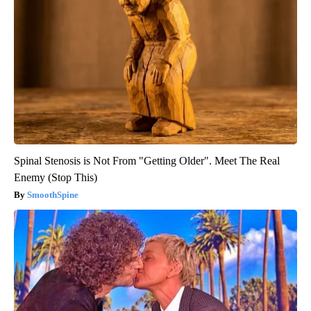
Spinal Stenosis is Not From "Getting Older". Meet The Real
Enemy (Stop This)
SmoothSpine