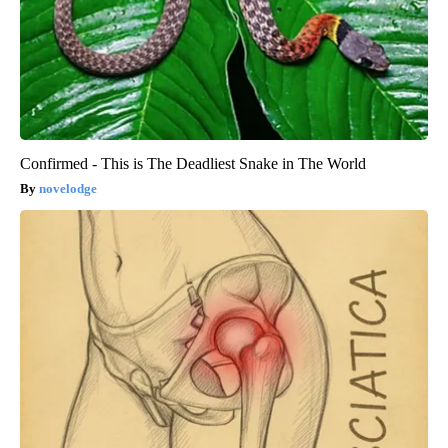
Confirmed - This is The Deadliest Snake in The World
novelodge