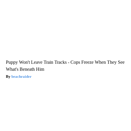
Puppy Won't Leave Train Tracks - Cops Freeze When They See
What's Beneath Him
beachraider