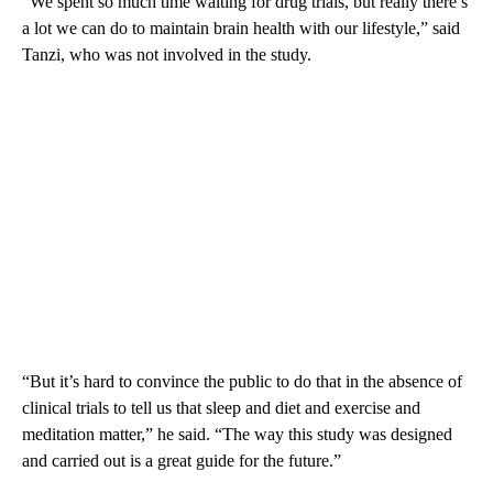
“We spent so much time waiting for drug trials, but really there’s
a lot we can do to maintain brain health with our lifestyle,” said
Tanzi, who was not involved in the study.
“But it’s hard to convince the public to do that in the absence of
clinical trials to tell us that sleep and diet and exercise and
meditation matter,” he said. “The way this study was designed
and carried out is a great guide for the future.”