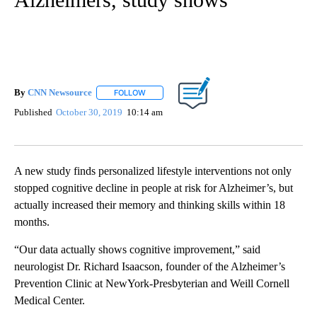
By
CNN Newsource
FOLLOW
FOLLOW "" TO RECEIVE NOTIFICATIONS ABOU
Published
October 30, 2019
10:14 am
A new study finds personalized lifestyle interventions not only
stopped cognitive decline in people at risk for Alzheimer’s, but
actually increased their memory and thinking skills within 18
months.
“Our data actually shows cognitive improvement,” said
neurologist Dr. Richard Isaacson, founder of the Alzheimer’s
Prevention Clinic at NewYork-Presbyterian and Weill Cornell
Medical Center.