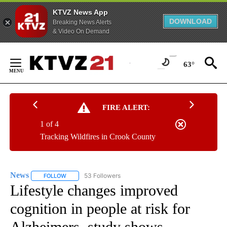
KTVZ News App
DOWNLOAD
Breaking News Alerts
& Video On Demand
Skip
to
63°
Content
FIRE ALERT:
1 of 4
Tracking Wildfires in Crook County
News
53 Followers
FOLLOW
FOLLOW "NEWS" TO RECEIVE NOTIFICATIONS ABOUT NEW 
Lifestyle changes improved
cognition in people at risk for
Alzheimers, study shows