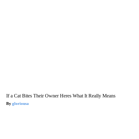
If a Cat Bites Their Owner Heres What It Really Means
gloriousa