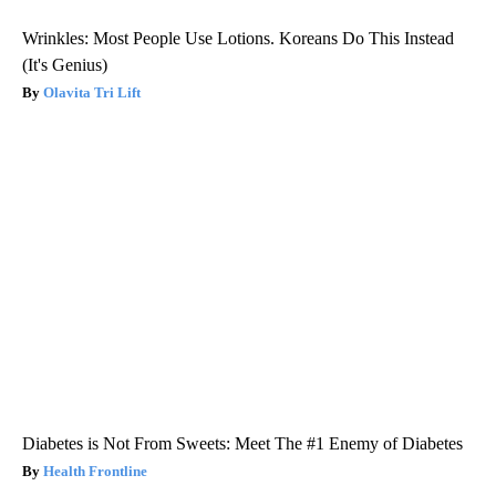
Wrinkles: Most People Use Lotions. Koreans Do This Instead
(It's Genius)
Olavita Tri Lift
Diabetes is Not From Sweets: Meet The #1 Enemy of Diabetes
Health Frontline