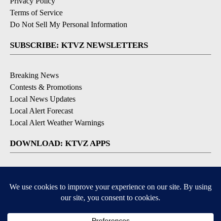
Privacy Policy
Terms of Service
Do Not Sell My Personal Information
SUBSCRIBE: KTVZ NEWSLETTERS
Breaking News
Contests & Promotions
Local News Updates
Local Alert Forecast
Local Alert Weather Warnings
DOWNLOAD: KTVZ APPS
Apple & Google Play Stores