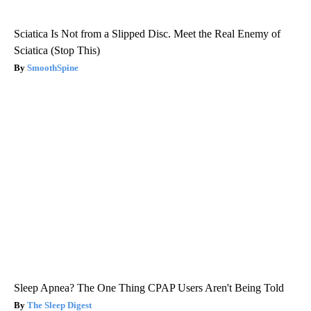
Sciatica Is Not from a Slipped Disc. Meet the Real Enemy of
Sciatica (Stop This)
SmoothSpine
Sleep Apnea? The One Thing CPAP Users Aren't Being Told
The Sleep Digest