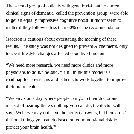
The second group of patients with genetic risk but no current
clinical signs of dementia, called the prevention group, were able
to get an equally impressive cognitive boost. It didn’t seem to
matter if they followed less than 60% of the recommendations.
Isaacson is cautious about overstating the meaning of these
results. The study was not designed to prevent Alzheimer’s, only
to see if lifestyle changes affected cognitive function.
“We need more research, we need more clinics and more
physicians to do it,” he said. “But I think this model is a
roadmap for physicians and patients to work together to improve
their brain health.
“We envision a day where people can go to their doctor and
instead of hearing there’s nothing you can do, the doctor will
say, ‘Well, we may not have the perfect answers, but here are 21
different things you can do based on your individual risk to
protect your brain health.'”