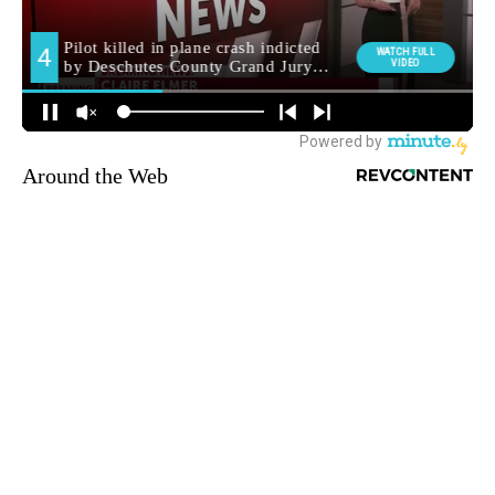
Around the Web