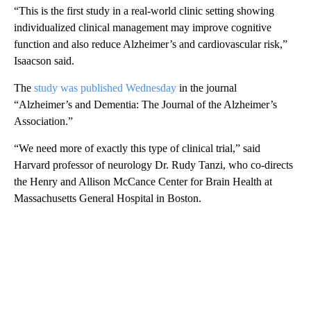
“This is the first study in a real-world clinic setting showing
individualized clinical management may improve cognitive
function and also reduce Alzheimer’s and cardiovascular risk,”
Isaacson said.
The
study was published Wednesday
in the journal
“Alzheimer’s and Dementia: The Journal of the Alzheimer’s
Association.”
“We need more of exactly this type of clinical trial,” said
Harvard professor of neurology Dr. Rudy Tanzi, who co-directs
the Henry and Allison McCance Center for Brain Health at
Massachusetts General Hospital in Boston.
A
D
V
E
R
TI
S
E
M
E