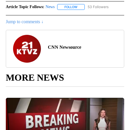
Article Topic Follows:
News
53 Followers
FOLLOW
FOLLOW "NEWS" TO RECEIVE NOT
Jump to comments ↓
CNN Newsource
MORE NEWS