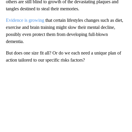
others are still blind to growth of the devastating plaques and
tangles destined to steal their memories.
Evidence is growing
that certain lifestyles changes such as diet,
exercise and brain training might slow their mental decline,
possibly even protect them from developing full-blown
dementia.
But does one size fit all? Or do we each need a unique plan of
action tailored to our specific risks factors?