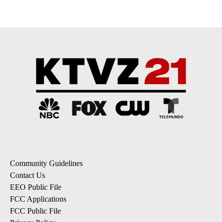
Community Guidelines
Contact Us
EEO Public File
FCC Applications
FCC Public File