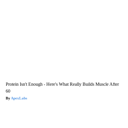
Protein Isn't Enough - Here's What Really Builds Muscle After
60
ApexLabs