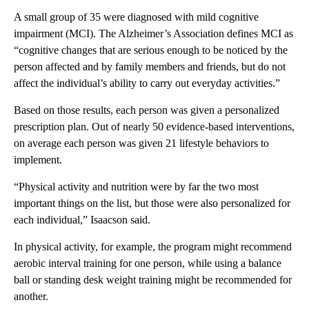
A small group of 35 were diagnosed with mild cognitive
impairment (MCI). The Alzheimer’s Association defines MCI as
“cognitive changes that are serious enough to be noticed by the
person affected and by family members and friends, but do not
affect the individual’s ability to carry out everyday activities.”
Based on those results, each person was given a personalized
prescription plan. Out of nearly 50 evidence-based interventions,
on average each person was given 21 lifestyle behaviors to
implement.
“Physical activity and nutrition were by far the two most
important things on the list, but those were also personalized for
each individual,” Isaacson said.
In physical activity, for example, the program might recommend
aerobic interval training for one person, while using a balance
ball or standing desk weight training might be recommended for
another.