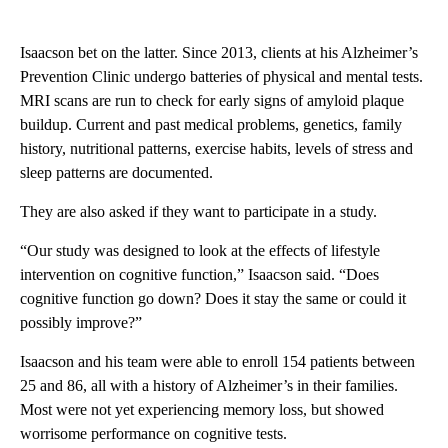
Isaacson bet on the latter. Since 2013, clients at his Alzheimer’s
Prevention Clinic undergo batteries of physical and mental tests.
MRI scans are run to check for early signs of amyloid plaque
buildup. Current and past medical problems, genetics, family
history, nutritional patterns, exercise habits, levels of stress and
sleep patterns are documented.
They are also asked if they want to participate in a study.
“Our study was designed to look at the effects of lifestyle
intervention on cognitive function,” Isaacson said. “Does
cognitive function go down? Does it stay the same or could it
possibly improve?”
Isaacson and his team were able to enroll 154 patients between
25 and 86, all with a history of Alzheimer’s in their families.
Most were not yet experiencing memory loss, but showed
worrisome performance on cognitive tests.