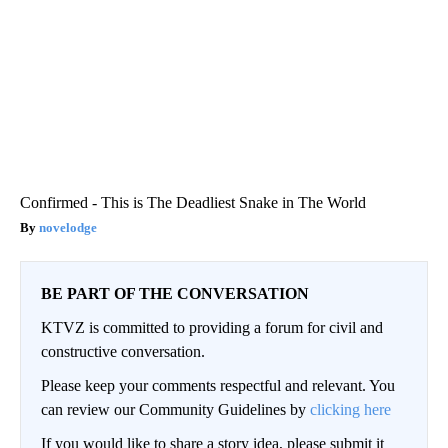
Confirmed - This is The Deadliest Snake in The World
novelodge
BE PART OF THE CONVERSATION
KTVZ is committed to providing a forum for civil and
constructive conversation.
Please keep your comments respectful and relevant. You
can review our Community Guidelines by
clicking here
If you would like to share a story idea, please submit it