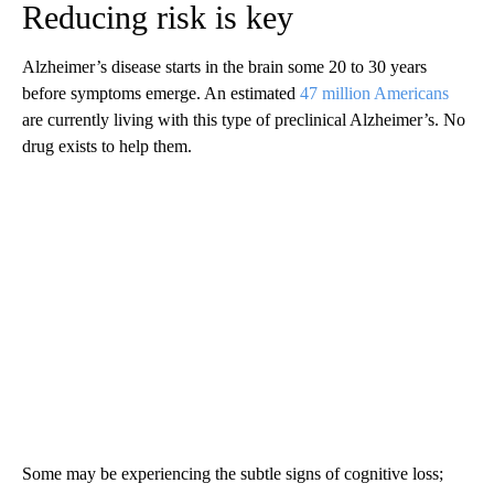
Reducing risk is key
Alzheimer’s disease starts in the brain some 20 to 30 years
before symptoms emerge. An estimated
47 million Americans
are currently living with this type of preclinical Alzheimer’s. No
drug exists to help them.
Some may be experiencing the subtle signs of cognitive loss;