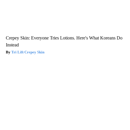
Crepey Skin: Everyone Tries Lotions. Here's What Koreans Do
Instead
Tri Lift Crepey Skin