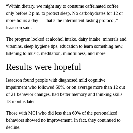
“Within dietary, we might say to consume caffeinated coffee
only before 2 p.m. to protect sleep. No carbohydrates for 12 or
more hours a day — that’s the intermittent fasting protocol,”
Isaacson said.
The program looked at alcohol intake, dairy intake, minerals and
vitamins, sleep hygiene tips, education to learn something new,
listening to music, meditation, mindfulness, and more.
Results were hopeful
Isaacson found people with diagnosed mild cognitive
impairment who followed 60%, or on average more than 12 out
of 21 behavior changes, had better memory and thinking skills
18 months later.
Those with MCI who did less than 60% of the personalized
behaviors showed no improvement. In fact, they continued to
decline.