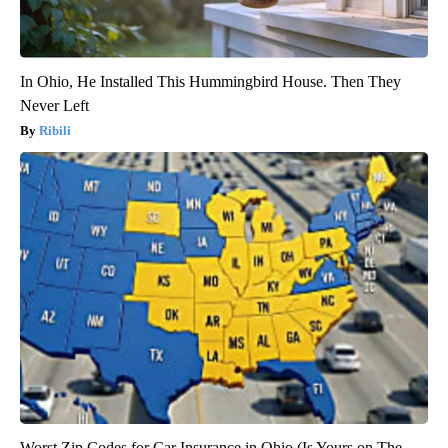
In Ohio, He Installed This Hummingbird House. Then They
Never Left
Ribili
Worst Zip Codes for Car Insurance in Ohio (Is Yours on The