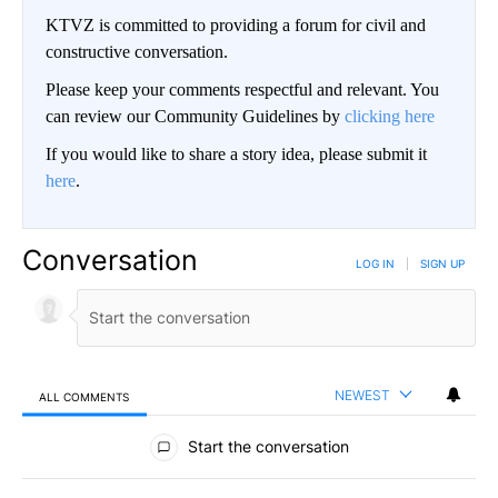
KTVZ is committed to providing a forum for civil and
constructive conversation.
Please keep your comments respectful and relevant. You
can review our Community Guidelines by
clicking here
If you would like to share a story idea, please submit it
here
.
Conversation
LOG IN
|
SIGN UP
NEWEST
ALL COMMENTS
All Comments
Start the conversation