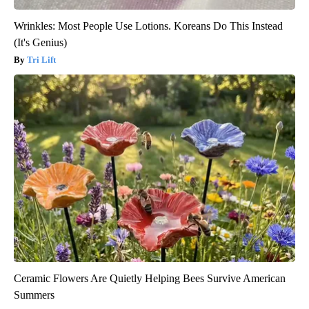
Wrinkles: Most People Use Lotions. Koreans Do This Instead
(It's Genius)
Tri Lift
Ceramic Flowers Are Quietly Helping Bees Survive American
Summers