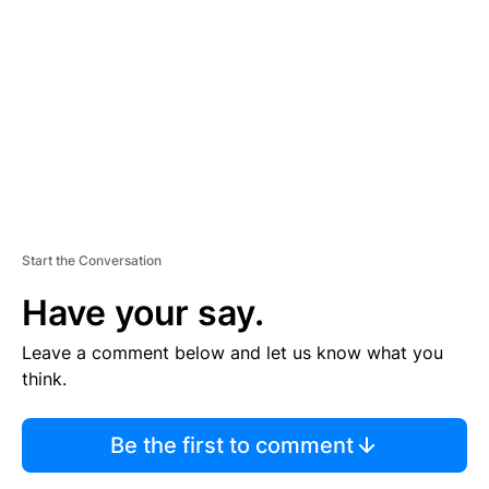
E
M
E
N
T
Start the Conversation
Have your say.
Leave a comment below and let us know what you
think.
Be the first to comment