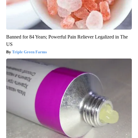
Banned for 84 Years; Powerful Pain Reliever Legalized in The
US
Triple Green Farms