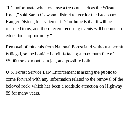
“It’s unfortunate when we lose a treasure such as the Wizard
Rock,” said Sarah Clawson, district ranger for the Bradshaw
Ranger District, in a statement. “Our hope is that it will be
returned to us, and these recent recurring events will become an
educational opportunity.”
Removal of minerals from National Forest land without a permit
is illegal, so the boulder bandit is facing a maximum fine of
$5,000 or six months in jail, and possibly both.
U.S. Forest Service Law Enforcement is asking the public to
come forward with any information related to the removal of the
beloved rock, which has been a roadside attraction on Highway
89 for many years.
A
D
V
E
R
TI
S