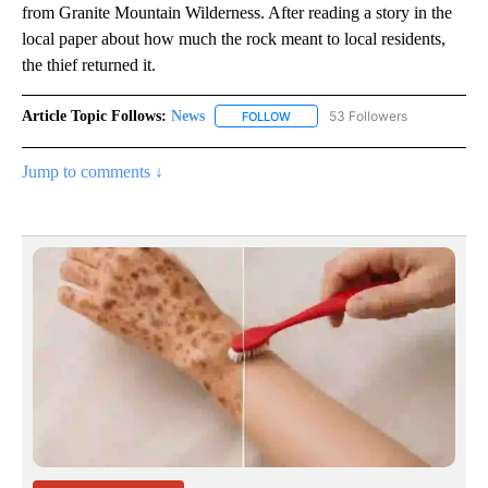
from Granite Mountain Wilderness. After reading a story in the
local paper about how much the rock meant to local residents,
the thief returned it.
Article Topic Follows:
News
53 Followers
FOLLOW
FOLLOW "NEWS" TO RECEIVE NOT
Jump to comments ↓