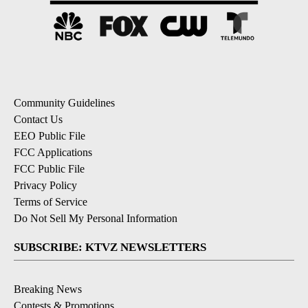
Community Guidelines
Contact Us
EEO Public File
FCC Applications
FCC Public File
Privacy Policy
Terms of Service
Do Not Sell My Personal Information
SUBSCRIBE: KTVZ NEWSLETTERS
Breaking News
Contests & Promotions