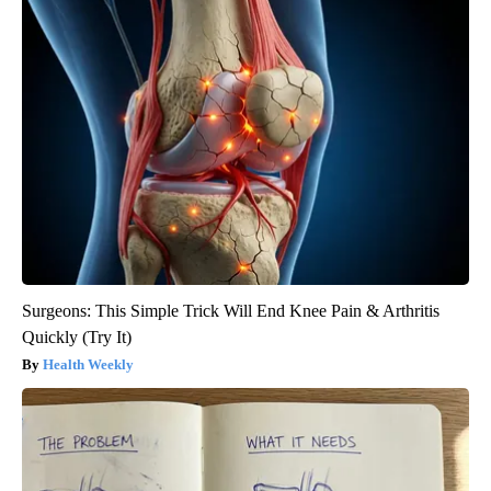
Surgeons: This Simple Trick Will End Knee Pain & Arthritis
Quickly (Try It)
Health Weekly