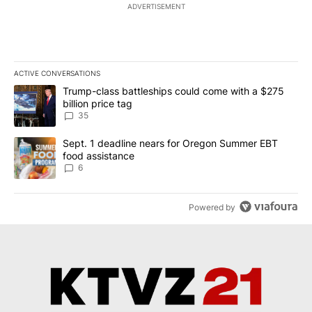
ADVERTISEMENT
ACTIVE CONVERSATIONS
The following is a list of the most commented articles in the last 7
A trending article titled "Trump-class battleships could come wit
Trump-class battleships could come with a $275
billion price tag
35
A trending article titled "Sept. 1 deadline nears for Oregon Sum
Sept. 1 deadline nears for Oregon Summer EBT
food assistance
6
Powered by