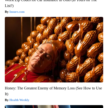
List?)
Insure.com
Honey: The Greatest Enemy of Memory Loss (See How to Use
It)
Health Weekly