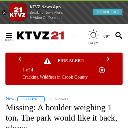
KTVZ News App
DOWNLOAD
Breaking News Alerts
& Video On Demand
Skip
to
89°
Content
FIRE ALERT:
1 of 4
Tracking Wildfires in Crook County
News
53 Followers
FOLLOW
FOLLOW "NEWS" TO RECEIVE NOTIFICATIONS ABOUT NEW 
Missing: A boulder weighing 1
ton. The park would like it back,
please