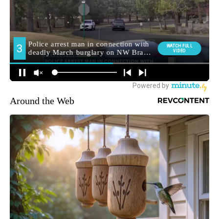
Around the Web