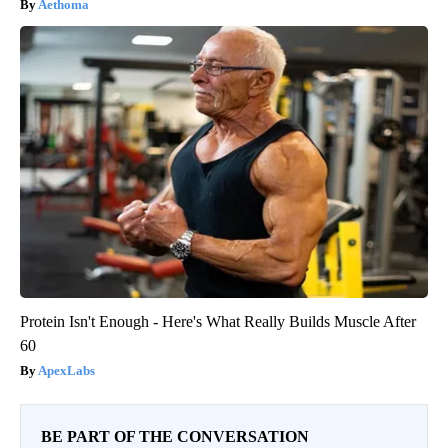
Aethoma
Protein Isn't Enough - Here's What Really Builds Muscle After
60
ApexLabs
BE PART OF THE CONVERSATION