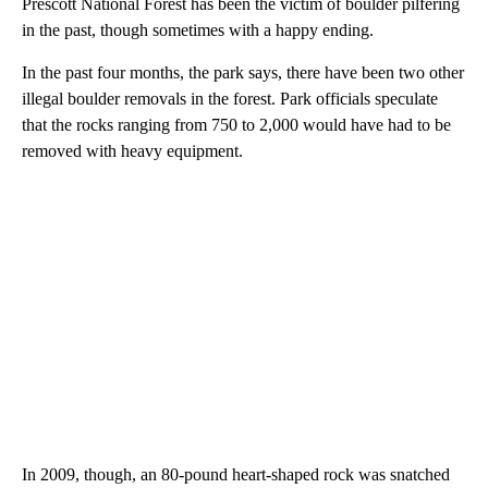
Prescott National Forest has been the victim of boulder pilfering
in the past, though sometimes with a happy ending.
In the past four months, the park says, there have been two other
illegal boulder removals in the forest. Park officials speculate
that the rocks ranging from 750 to 2,000 would have had to be
removed with heavy equipment.
In 2009, though, an 80-pound heart-shaped rock was snatched