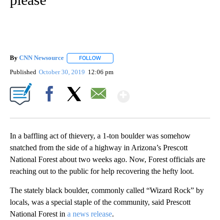
By
CNN Newsource
FOLLOW
FOLLOW "" TO RECEIVE NOTIFICATIONS ABOU
Published
October 30, 2019
12:06 pm
Show More
Facebook
X
Email
In a baffling act of thievery, a 1-ton boulder was somehow
snatched from the side of a highway in Arizona’s Prescott
National Forest about two weeks ago. Now, Forest officials are
reaching out to the public for help recovering the hefty loot.
The stately black boulder, commonly called “Wizard Rock” by
locals, was a special staple of the community, said Prescott
National Forest in
a news release
.