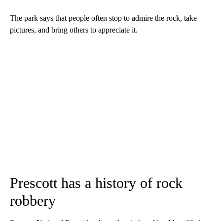
The park says that people often stop to admire the rock, take
pictures, and bring others to appreciate it.
Prescott has a history of rock
robbery