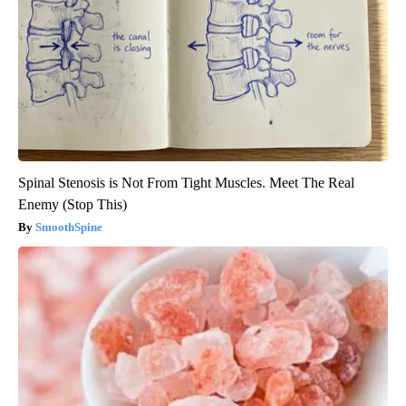
Spinal Stenosis is Not From Tight Muscles. Meet The Real
Enemy (Stop This)
SmoothSpine