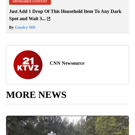
SPONSORED CONTENT
Just Add 1 Drop Of This Household Item To Any Dark
Spot and Wait 3...
By
Gundry MD
CNN Newsource
MORE NEWS