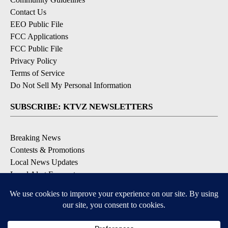
Contact Us
EEO Public File
FCC Applications
FCC Public File
Privacy Policy
Terms of Service
Do Not Sell My Personal Information
SUBSCRIBE: KTVZ NEWSLETTERS
Breaking News
Contests & Promotions
Local News Updates
Local Alert Forecast
Local Alert Weather Warnings
DOWNLOAD: KTVZ APPS