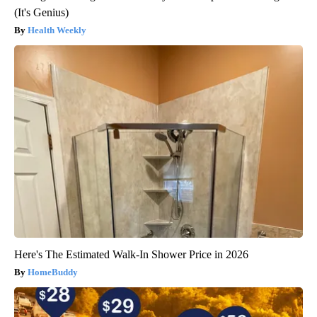
(It's Genius)
Health Weekly
Here's The Estimated Walk-In Shower Price in 2026
HomeBuddy