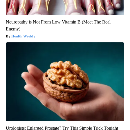
Neuropathy is Not From Low Vitamin B (Meet The Real
Enemy)
Health Weekly
Urologists: Enlarged Prostate? Try This Simple Trick Tonight