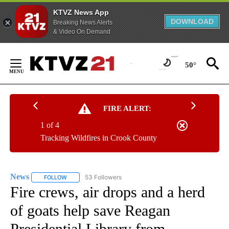
KTVZ News App
DOWNLOAD
Breaking News Alerts
& Video On Demand
Skip
to
50°
Content
FIRE ALERT:
1 of 4
Tracking Wildfires in Crook County
News
53 Followers
FOLLOW
FOLLOW "NEWS" TO RECEIVE NOTIFICATIONS ABOUT NEW 
Fire crews, air drops and a herd
of goats help save Reagan
Presidential Library from