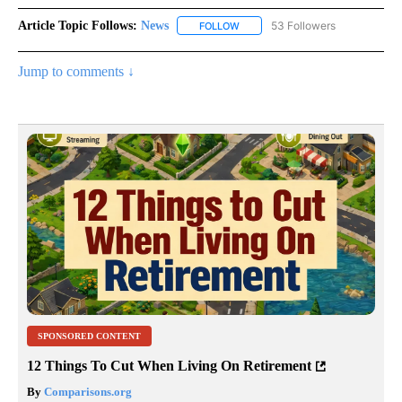
Article Topic Follows:
News
53 Followers
FOLLOW
FOLLOW "NEWS" TO RECEIVE NOT
Jump to comments ↓
SPONSORED CONTENT
12 Things To Cut When Living On Retirement
By
Comparisons.org