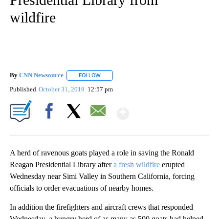
wildfire
By
CNN Newsource
FOLLOW
FOLLOW "" TO RECEIVE NOTIFICATIONS ABOU
Published
October 31, 2019
12:57 pm
Show More
Facebook
X
Email
A herd of ravenous goats played a role in saving the Ronald
Reagan Presidential Library after
a fresh wildfire
erupted
Wednesday near Simi Valley in Southern California, forcing
officials to order evacuations of nearby homes.
In addition the firefighters and aircraft crews that responded
Wednesday, a hungry herd of as many as 500 goats had helped