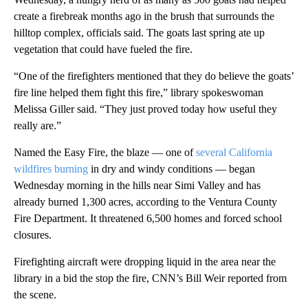
create a firebreak months ago in the brush that surrounds the
hilltop complex, officials said. The goats last spring ate up
vegetation that could have fueled the fire.
“One of the firefighters mentioned that they do believe the goats’
fire line helped them fight this fire,” library spokeswoman
Melissa Giller said. “They just proved today how useful they
really are.”
Named the Easy Fire, the blaze — one of
several California
wildfires burning
in dry and windy conditions — began
Wednesday morning in the hills near Simi Valley and has
already burned 1,300 acres, according to the Ventura County
Fire Department. It threatened 6,500 homes and forced school
closures.
Firefighting aircraft were dropping liquid in the area near the
library in a bid the stop the fire, CNN’s Bill Weir reported from
the scene.