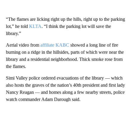
“The flames are licking right up the hills, right up to the parking
lot,” he told
KLTA
. “I think the parking lot will save the
library.”
Aerial video from
affiliate KABC
showed a long line of fire
burning on a ridge in the hillsides, parts of which were near the
library and a residential neighborhood. Thick smoke rose from
the flames.
Simi Valley police ordered evacuations of the library — which
also hosts the graves of the nation’s 40th president and first lady
Nancy Reagan — and homes along a few nearby streets, police
watch commander Adam Darough said.