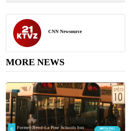
CNN Newsource
MORE NEWS