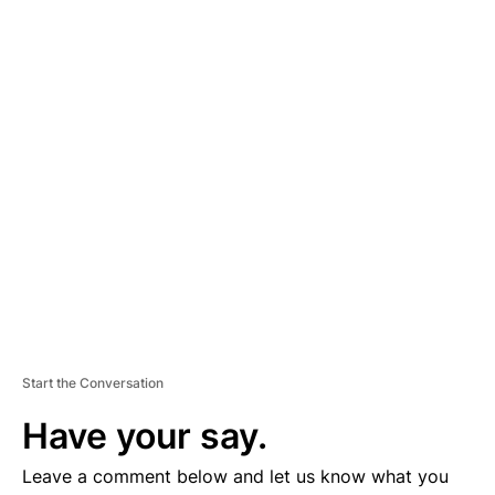
A
D
V
E
R
TI
S
E
M
E
N
T
Start the Conversation
Have your say.
Leave a comment below and let us know what you