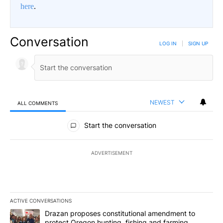
here
.
Conversation
LOG IN
|
SIGN UP
NEWEST
ALL COMMENTS
All Comments
Start the conversation
ADVERTISEMENT
ACTIVE CONVERSATIONS
The following is a list of the most commented articles in the last 7
A trending article titled "Drazan proposes constitutional amendm
Drazan proposes constitutional amendment to
protect Oregon hunting, fishing and farming