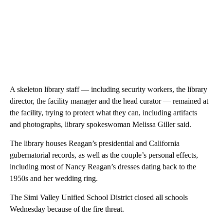
A skeleton library staff — including security workers, the library
director, the facility manager and the head curator — remained at
the facility, trying to protect what they can, including artifacts
and photographs, library spokeswoman Melissa Giller said.
The library houses Reagan’s presidential and California
gubernatorial records, as well as the couple’s personal effects,
including most of Nancy Reagan’s dresses dating back to the
1950s and her wedding ring.
The Simi Valley Unified School District closed all schools
Wednesday because of the fire threat.