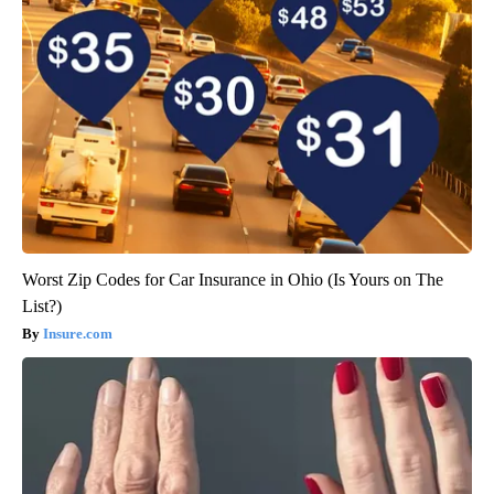
Worst Zip Codes for Car Insurance in Ohio (Is Yours on The
List?)
Insure.com