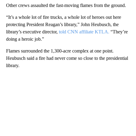
Other crews assaulted the fast-moving flames from the ground.
“It’s a whole lot of fire trucks, a whole lot of heroes out here
protecting President Reagan’s library,” John Heubusch, the
library’s executive director,
told CNN affiliate KTLA.
“They’re
doing a heroic job.”
Flames surrounded the 1,300-acre complex at one point.
Heubusch said a fire had never come so close to the presidential
library.