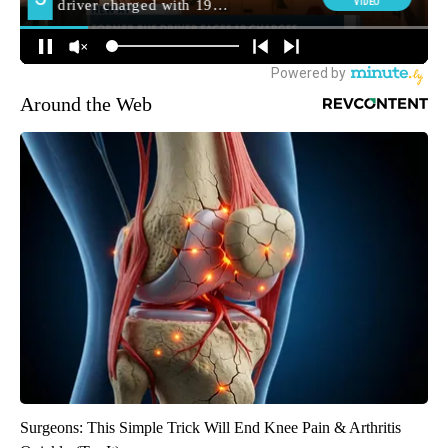
Around the Web
Surgeons: This Simple Trick Will End Knee Pain & Arthritis