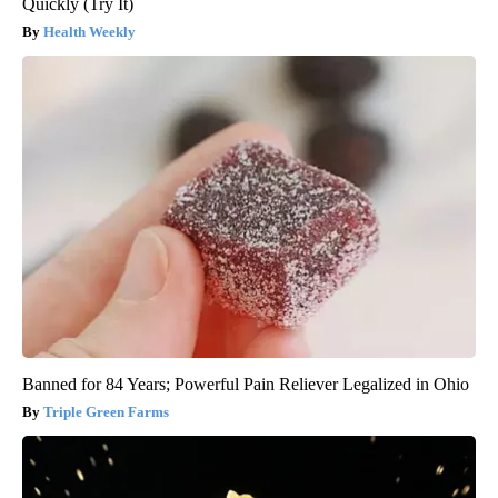
Quickly (Try It)
Health Weekly
Banned for 84 Years; Powerful Pain Reliever Legalized in Ohio
Triple Green Farms