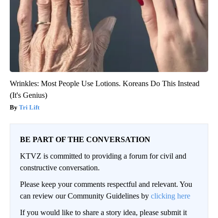
Wrinkles: Most People Use Lotions. Koreans Do This Instead
(It's Genius)
Tri Lift
BE PART OF THE CONVERSATION
KTVZ is committed to providing a forum for civil and
constructive conversation.
Please keep your comments respectful and relevant. You
can review our Community Guidelines by
clicking here
If you would like to share a story idea, please submit it