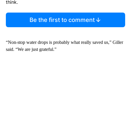
think.
Be the first to comment
“Non-stop water drops is probably what really saved us,” Giller
said. “We are just grateful.”