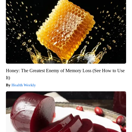
Honey: The Greatest Enemy of Memory Loss (See How to Use
It)
Health Weekly