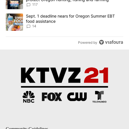
117
A trending article titled "Sept. 1 deadline nears for Oregon Sum
Sept. 1 deadline nears for Oregon Summer EBT
food assistance
14
Powered by
Community Guidelines