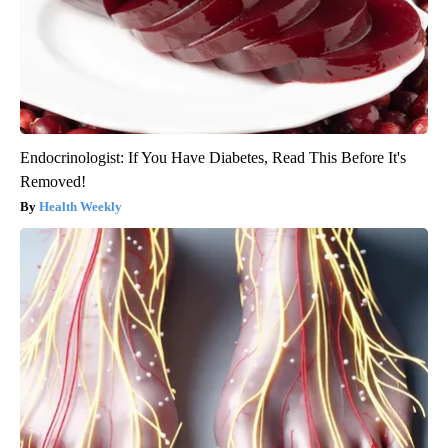
Endocrinologist: If You Have Diabetes, Read This Before It's
Removed!
Health Weekly