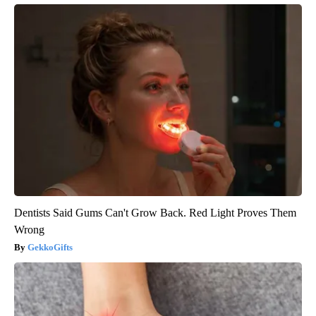
Dentists Said Gums Can't Grow Back. Red Light Proves Them
Wrong
GekkoGifts