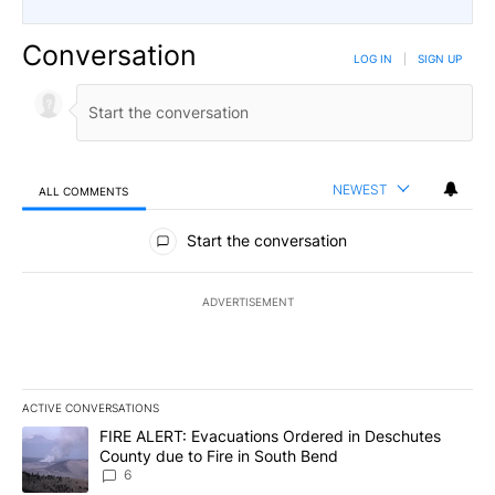
Conversation
LOG IN
|
SIGN UP
NEWEST
ALL COMMENTS
All Comments
Start the conversation
ADVERTISEMENT
ACTIVE CONVERSATIONS
The following is a list of the most commented articles in the last 7
A trending article titled "FIRE ALERT: Evacuations Ordered in De
FIRE ALERT: Evacuations Ordered in Deschutes
County due to Fire in South Bend
6