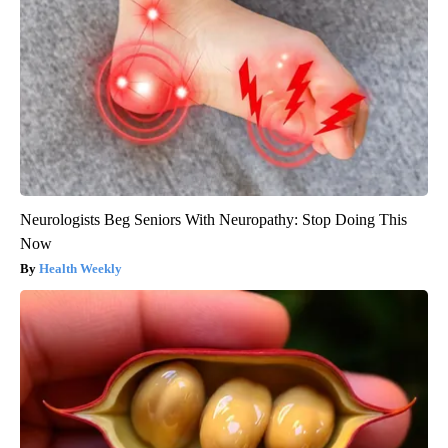
Neurologists Beg Seniors With Neuropathy: Stop Doing This
Now
Health Weekly