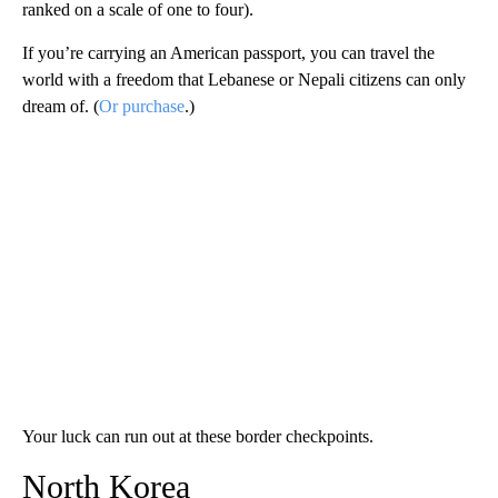
ranked on a scale of one to four).
If you’re carrying an American passport, you can travel the
world with a freedom that Lebanese or Nepali citizens can only
dream of. (
Or purchase
.)
Your luck can run out at these border checkpoints.
North Korea