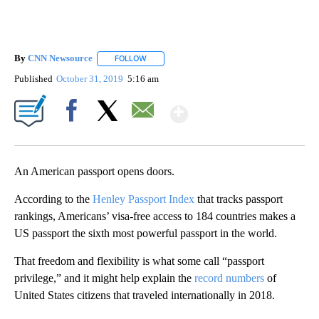
By
CNN Newsource
FOLLOW
FOLLOW "" TO RECEIVE NOTIFICATIONS ABOU
Published
October 31, 2019
5:16 am
Show More
Facebook
X
Email
An American passport opens doors.
According to the
Henley Passport Index
that tracks passport
rankings, Americans’ visa-free access to 184 countries makes a
US passport the sixth most powerful passport in the world.
That freedom and flexibility is what some call “passport
privilege,” and it might help explain the
record numbers
of
United States citizens that traveled internationally in 2018.