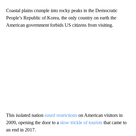
Coastal plains crumple into rocky peaks in the Democratic
People’s Republic of Korea, the only country on earth the
American government forbids US citizens from visiting.
This isolated nation
eased restrictions
on American visitors in
2009, opening the door to a
slow trickle of tourists
that came to
an end in 2017.