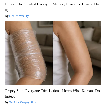
Honey: The Greatest Enemy of Memory Loss (See How to Use
It)
Health Weekly
Crepey Skin: Everyone Tries Lotions. Here's What Koreans Do
Instead
Tri Lift Crepey Skin