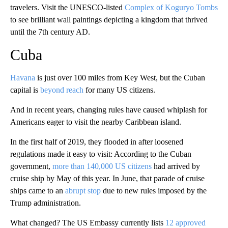
travelers. Visit the UNESCO-listed
Complex of Koguryo Tombs
to see brilliant wall paintings depicting a kingdom that thrived
until the 7th century AD.
Cuba
Havana
is just over 100 miles from Key West, but the Cuban
capital is
beyond reach
for many US citizens.
And in recent years, changing rules have caused whiplash for
Americans eager to visit the nearby Caribbean island.
In the first half of 2019, they flooded in after loosened
regulations made it easy to visit: According to the Cuban
government,
more than 140,000 US citizens
had arrived by
cruise ship by May of this year. In June, that parade of cruise
ships came to an
abrupt stop
due to new rules imposed by the
Trump administration.
What changed? The US Embassy currently lists
12 approved