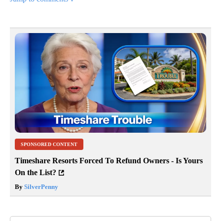
SPONSORED CONTENT
Timeshare Resorts Forced To Refund Owners - Is Yours
On the List?
By
SilverPenny