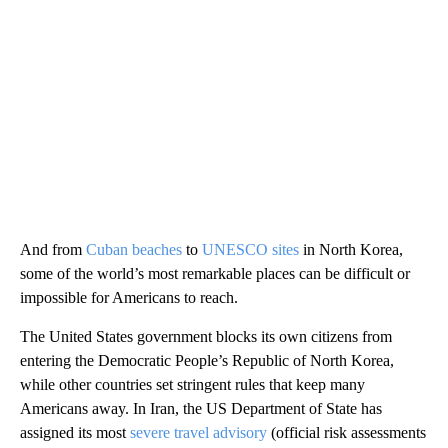
And from
Cuban beaches
to
UNESCO sites
in North Korea,
some of the world’s most remarkable places can be difficult or
impossible for Americans to reach.
The United States government blocks its own citizens from
entering the Democratic People’s Republic of North Korea,
while other countries set stringent rules that keep many
Americans away. In Iran, the US Department of State has
assigned its most
severe travel advisory
(official risk assessments