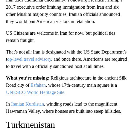
2017 executive order limiting immigration from Iran and six
other Muslim-majority countries, Iranian officials announced
they would ban American visitors in retaliation.
US Citizens are welcome in Iran for now, but political ties
remain fraught.
That’s not all: Iran is designated with the US State Department’s
t
op-level travel advisory
, and once there, Americans are required
to travel with a officially sanctioned host at all times.
What you’re missing:
Religious architecture in the ancient Silk
Road city of
Esfahan
, whose 17th-century main square is a
UNESCO World Heritage Site.
In
Iranian Kurdistan
, winding roads lead to the magnificent
Hawraman Valley, where houses are built into steep hillsides.
Turkmenistan