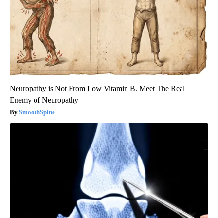
Neuropathy is Not From Low Vitamin B. Meet The Real
Enemy of Neuropathy
SmoothSpine