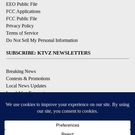
EEO Public File
FCC Applications
FCC Public File
Privacy Policy
Terms of Service
Do Not Sell My Personal Information
SUBSCRIBE: KTVZ NEWSLETTERS
Breaking News
Contests & Promotions
Local News Updates
Local Alert Forecast
Local Alert Weather Warnings
DOWNLOAD: KTVZ APPS
Apple & Google Play Stores