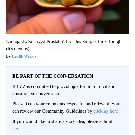
Urologists: Enlarged Prostate? Try This Simple Trick Tonight
(It's Genius)
Health Weekly
BE PART OF THE CONVERSATION
KTVZ is committed to providing a forum for civil and
constructive conversation.
Please keep your comments respectful and relevant. You
can review our Community Guidelines by
clicking here
If you would like to share a story idea, please submit it
here
.