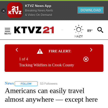
KTVZ News App
DOWNLOAD
Breaking News Alerts
& Video On Demand
Skip
to
89°
Content
FIRE ALERT:
1 of 4
Tracking Wildfires in Crook County
News
53 Followers
FOLLOW
FOLLOW "NEWS" TO RECEIVE NOTIFICATIONS ABOUT NEW 
Americans can easily travel
almost anywhere — except here