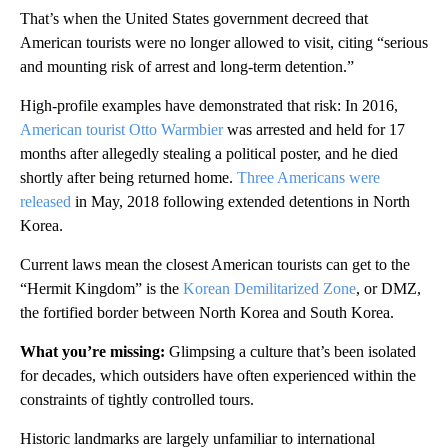
That’s when the United States government decreed that
American tourists were no longer allowed to visit, citing “serious
and mounting risk of arrest and long-term detention.”
High-profile examples have demonstrated that risk: In 2016,
American tourist Otto Warmbier
was arrested and held for 17
months after allegedly stealing a political poster, and he died
shortly after being returned home.
Three Americans were
released
in May, 2018 following extended detentions in North
Korea.
Current laws mean the closest American tourists can get to the
“Hermit Kingdom” is the
Korean Demilitarized Zone
, or DMZ,
the fortified border between North Korea and South Korea.
What you’re missing:
Glimpsing a culture that’s been isolated
for decades, which outsiders have often experienced within the
constraints of tightly controlled tours.
Historic landmarks are largely unfamiliar to international