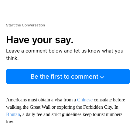
Start the Conversation
Have your say.
Leave a comment below and let us know what you
think.
Be the first to comment
Americans must obtain a visa from a
Chinese
consulate before
walking the Great Wall or exploring the Forbidden City. In
Bhutan
, a daily fee and strict guidelines keep tourist numbers
low.