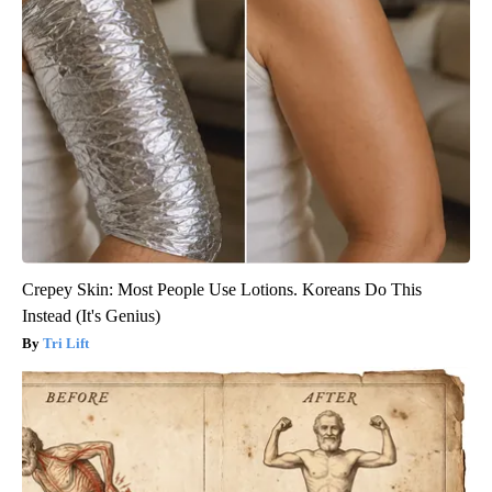
Crepey Skin: Most People Use Lotions. Koreans Do This
Instead (It's Genius)
Tri Lift