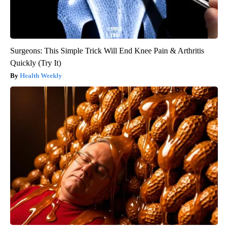
Surgeons: This Simple Trick Will End Knee Pain & Arthritis
Quickly (Try It)
Health Weekly