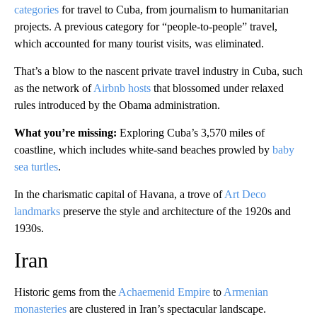
categories
for travel to Cuba, from journalism to humanitarian
projects. A previous category for “people-to-people” travel,
which accounted for many tourist visits, was eliminated.
That’s a blow to the nascent private travel industry in Cuba, such
as the network of
Airbnb hosts
that blossomed under relaxed
rules introduced by the Obama administration.
What you’re missing:
Exploring Cuba’s 3,570 miles of
coastline, which includes white-sand beaches prowled by
baby
sea turtles
.
In the charismatic capital of Havana, a trove of
Art Deco
landmarks
preserve the style and architecture of the 1920s and
1930s.
Iran
Historic gems from the
Achaemenid Empire
to
Armenian
monasteries
are clustered in Iran’s spectacular landscape.