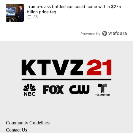
A trending article titled "Trump-class battleships could come wit
Trump-class battleships could come with a $275
billion price tag
35
Powered by
Community Guidelines
Contact Us