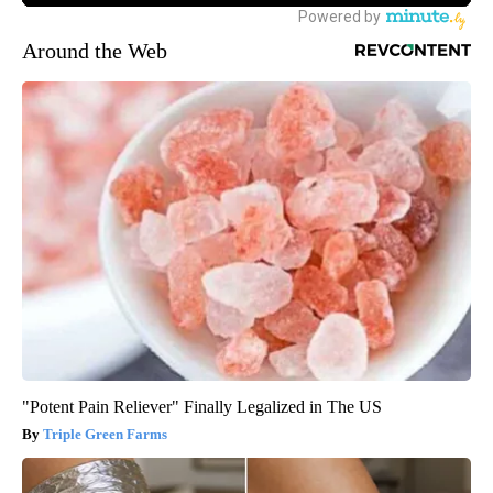
Around the Web
"Potent Pain Reliever" Finally Legalized in The US
Triple Green Farms