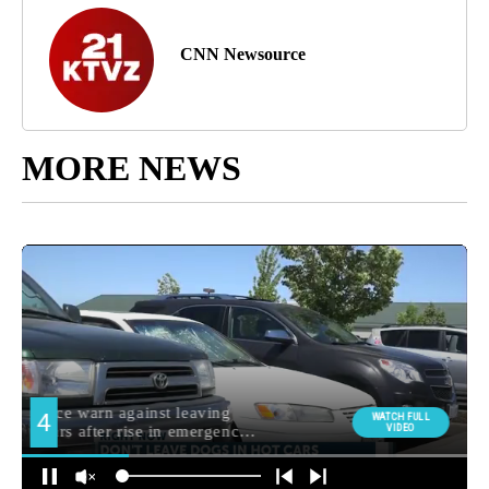
CNN Newsource
MORE NEWS