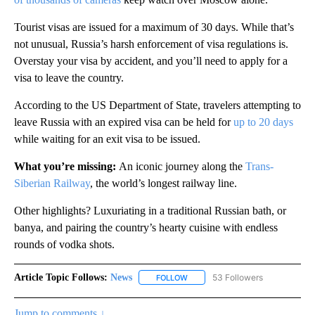
Tourist visas are issued for a maximum of 30 days. While that’s
not unusual, Russia’s harsh enforcement of visa regulations is.
Overstay your visa by accident, and you’ll need to apply for a
visa to leave the country.
According to the US Department of State, travelers attempting to
leave Russia with an expired visa can be held for
up to 20 days
while waiting for an exit visa to be issued.
What you’re missing:
An iconic journey along the
Trans-
Siberian Railway
, the world’s longest railway line.
Other highlights? Luxuriating in a traditional Russian bath, or
banya, and pairing the country’s hearty cuisine with endless
rounds of vodka shots.
Article Topic Follows:
News
53 Followers
FOLLOW
FOLLOW "NEWS" TO RECEIVE NOT
Jump to comments ↓