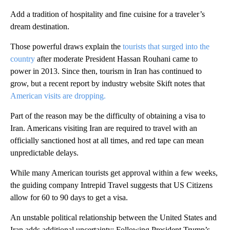
Add a tradition of hospitality and fine cuisine for a traveler’s
dream destination.
Those powerful draws explain the
tourists that surged into the
country
after moderate President Hassan Rouhani came to
power in 2013. Since then, tourism in Iran has continued to
grow, but a recent report by industry website Skift notes that
American visits are dropping.
Part of the reason may be the difficulty of obtaining a visa to
Iran. Americans visiting Iran are required to travel with an
officially sanctioned host at all times, and red tape can mean
unpredictable delays.
While many American tourists get approval within a few weeks,
the guiding company Intrepid Travel suggests that US Citizens
allow for 60 to 90 days to get a visa.
An unstable political relationship between the United States and
Iran adds additional uncertainty: Following President Trump’s