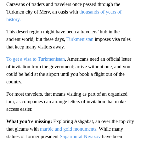
Caravans of traders and travelers once passed through the
Turkmen city of Merv, an oasis with
thousands of years of
history.
This desert region might have been a travelers’ hub in the
ancient world, but these days,
Turkmenistan
imposes visa rules
that keep many visitors away.
To get a visa to Turkmenistan
, Americans need an official letter
of invitation from the government; arrive without one, and you
could be held at the airport until you book a flight out of the
country.
For most travelers, that means visiting as part of an organized
tour, as companies can arrange letters of invitation that make
access easier.
What you’re missing:
Exploring Ashgabat, an over-the-top city
that gleams with
marble and gold monuments
. While many
statues of former president
Saparmurat Niyazov
have been