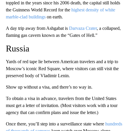
toppled in the years since his 2006 death, the capital still holds
the Guinness World Record for the
highest density of white
marble-clad buildings
on earth.
A day trip away from Ashgabat is
Darvaza Crater
, a collapsed,
flaming gas cavern known as the “Gates of Hell.”
Russia
Yards of red tape lie between American travelers and a trip to
Moscow’s iconic Red Square, where visitors can still visit the
preserved body of Vladimir Lenin.
Show up without a visa, and there’s no way in.
To obtain a visa in advance, travelers from the United States
must get a letter of invitation. (Most visitors work with a tour
agency that can confirm plans and issue the letter.)
Once there, you’ll step into a surveillance state where
hundreds
of thousands of cameras
keep watch over Moscow alone.