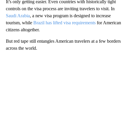
It’s only getting easier. Even countries with historically tight
controls on the visa process are inviting travelers to visit. In
Saudi Arabia
, a new visa program is designed to increase
tourism, while
Brazil has lifted visa requirements
for American
citizens altogether.
But red tape still entangles American travelers at a few borders
across the world.
A
D
V
E
R
TI
S
E
M
E
N
T