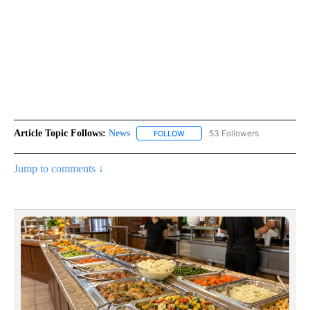
Article Topic Follows:
News
53 Followers
FOLLOW
FOLLOW "NEWS" TO RECEIVE NOT
Jump to comments ↓