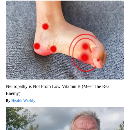
Neuropathy is Not From Low Vitamin B (Meet The Real
Enemy)
Health Weekly