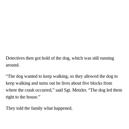
Detectives then got hold of the dog, which was still running
around.
“The dog wanted to keep walking, so they allowed the dog to
keep walking and turns out he lives about five blocks from
where the crash occurred,” said Sgt. Metzler. “The dog led them
right to the house.”
They told the family what happened.