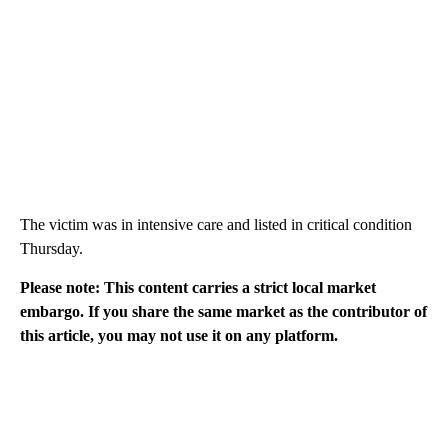
The victim was in intensive care and listed in critical condition
Thursday.
Please note: This content carries a strict local market
embargo. If you share the same market as the contributor of
this article, you may not use it on any platform.