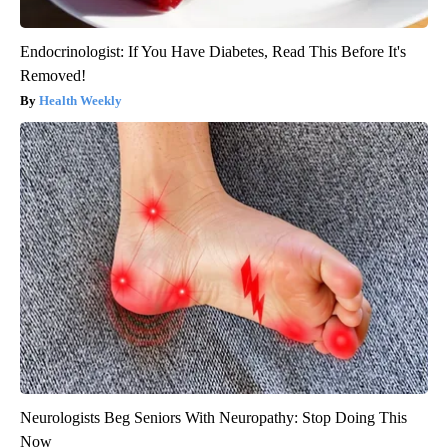
Endocrinologist: If You Have Diabetes, Read This Before It's
Removed!
Health Weekly
Neurologists Beg Seniors With Neuropathy: Stop Doing This
Now