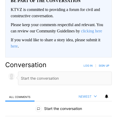
BE PART OF THE CONVERSATION
KTVZ is committed to providing a forum for civil and
constructive conversation.
Please keep your comments respectful and relevant. You
can review our Community Guidelines by
clicking here
If you would like to share a story idea, please submit it
here
.
Conversation
LOG IN
|
SIGN UP
NEWEST
ALL COMMENTS
All Comments
Start the conversation