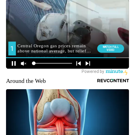
Around the Web