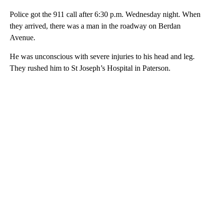
Police got the 911 call after 6:30 p.m. Wednesday night. When
they arrived, there was a man in the roadway on Berdan
Avenue.
He was unconscious with severe injuries to his head and leg.
They rushed him to St Joseph’s Hospital in Paterson.
A
D
V
E
R
TI
S
E
M
E
N
T