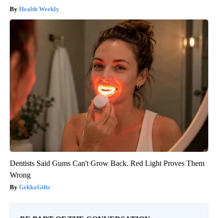
Health Weekly
Dentists Said Gums Can't Grow Back. Red Light Proves Them
Wrong
GekkoGifts