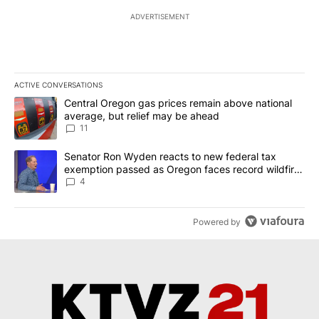
ADVERTISEMENT
ACTIVE CONVERSATIONS
The following is a list of the most commented articles in the last 7
A trending article titled "Central Oregon gas prices remain abov
Central Oregon gas prices remain above national
average, but relief may be ahead
11
A trending article titled "Senator Ron Wyden reacts to new fede
Senator Ron Wyden reacts to new federal tax
exemption passed as Oregon faces record wildfire
season
4
Powered by