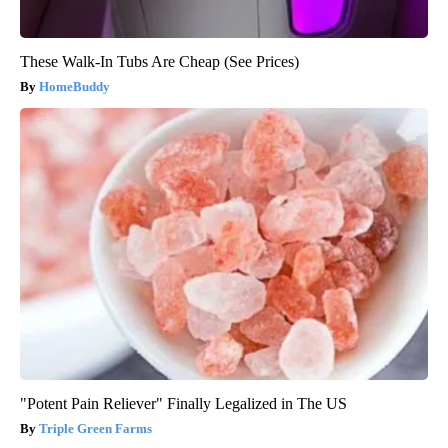
These Walk-In Tubs Are Cheap (See Prices)
HomeBuddy
"Potent Pain Reliever" Finally Legalized in The US
Triple Green Farms