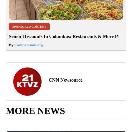
SPONSORED CONTENT
Senior Discounts In Columbus: Restaurants & More
By
Comparisons.org
CNN Newsource
MORE NEWS