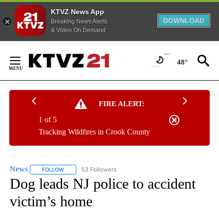
KTVZ News App
DOWNLOAD
Breaking News Alerts
& Video On Demand
Skip
to
48°
Content
FIRE ALERT:
1 of 5
Tracking Wildfires in Crook County
News
53 Followers
FOLLOW
FOLLOW "NEWS" TO RECEIVE NOTIFICATIONS ABOUT NEW 
Dog leads NJ police to accident
victim’s home