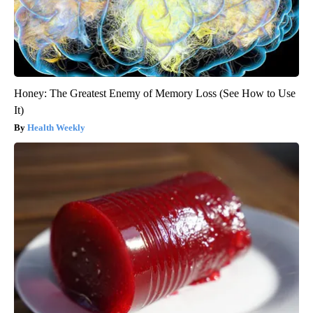
Honey: The Greatest Enemy of Memory Loss (See How to Use
It)
Health Weekly