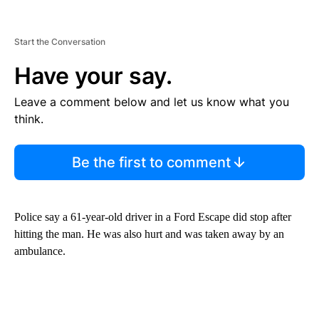
Start the Conversation
Have your say.
Leave a comment below and let us know what you
think.
Be the first to comment
Police say a 61-year-old driver in a Ford Escape did stop after
hitting the man. He was also hurt and was taken away by an
ambulance.