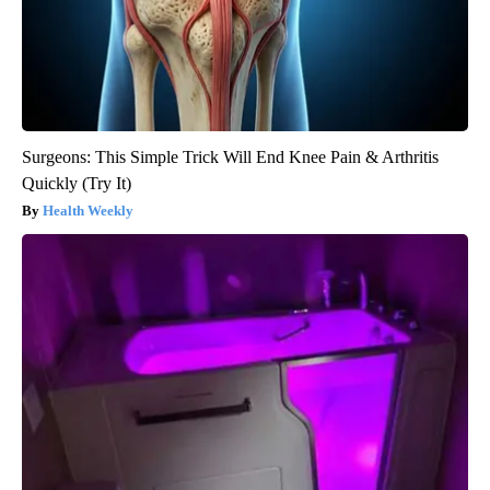
Surgeons: This Simple Trick Will End Knee Pain & Arthritis
Quickly (Try It)
Health Weekly