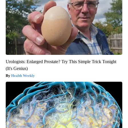
Urologists: Enlarged Prostate? Try This Simple Trick Tonight
(It's Genius)
Health Weekly