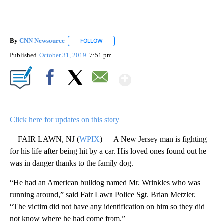
By
CNN Newsource
FOLLOW
FOLLOW "" TO RECEIVE NOTIFICATIONS ABOU
Published
October 31, 2019
7:51 pm
Show More
Facebook
X
Email
Click here for updates on this story
FAIR LAWN, NJ (
WPIX
) — A New Jersey man is fighting
for his life after being hit by a car. His loved ones found out he
was in danger thanks to the family dog.
“He had an American bulldog named Mr. Wrinkles who was
running around,” said Fair Lawn Police Sgt. Brian Metzler.
“The victim did not have any identification on him so they did
not know where he had come from.”