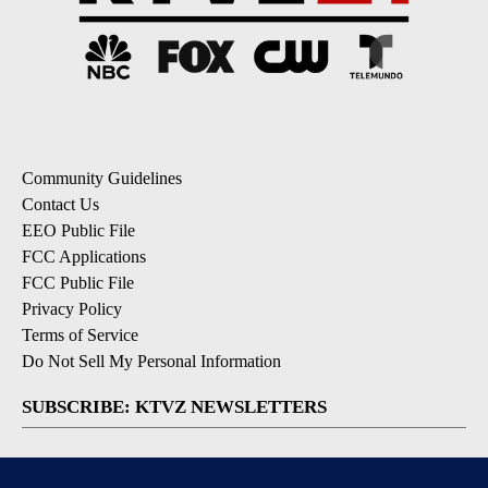
Community Guidelines
Contact Us
EEO Public File
FCC Applications
FCC Public File
Privacy Policy
Terms of Service
Do Not Sell My Personal Information
SUBSCRIBE: KTVZ NEWSLETTERS
Breaking News