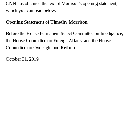
CNN has obtained the text of Morrison’s opening statement,
which you can read below.
Opening Statement of Timothy Morrison
Before the House Permanent Select Committee on Intelligence,
the House Committee on Foreign Affairs, and the House
Committee on Oversight and Reform
October 31, 2019
A
D
V
E
R
TI
S
E
M
E
N
T