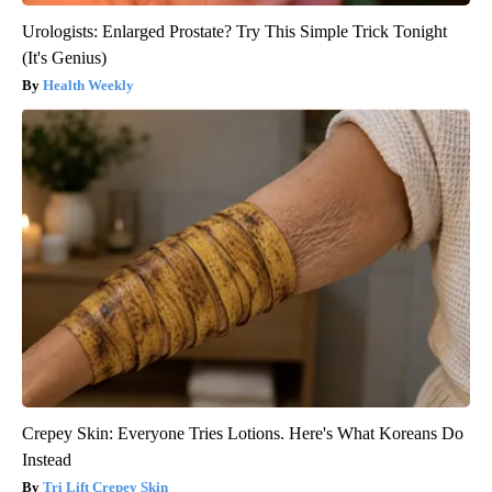
Urologists: Enlarged Prostate? Try This Simple Trick Tonight
(It's Genius)
Health Weekly
Crepey Skin: Everyone Tries Lotions. Here's What Koreans Do
Instead
Tri Lift Crepey Skin