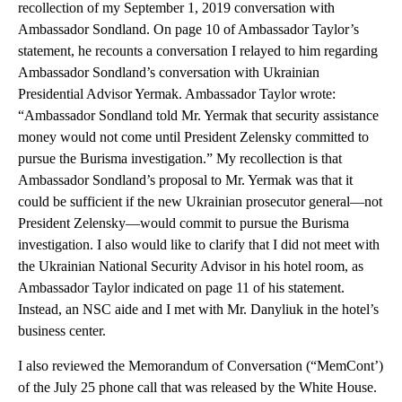
recollection of my September 1, 2019 conversation with
Ambassador Sondland. On page 10 of Ambassador Taylor’s
statement, he recounts a conversation I relayed to him regarding
Ambassador Sondland’s conversation with Ukrainian
Presidential Advisor Yermak. Ambassador Taylor wrote:
“Ambassador Sondland told Mr. Yermak that security assistance
money would not come until President Zelensky committed to
pursue the Burisma investigation.” My recollection is that
Ambassador Sondland’s proposal to Mr. Yermak was that it
could be sufficient if the new Ukrainian prosecutor general—not
President Zelensky—would commit to pursue the Burisma
investigation. I also would like to clarify that I did not meet with
the Ukrainian National Security Advisor in his hotel room, as
Ambassador Taylor indicated on page 11 of his statement.
Instead, an NSC aide and I met with Mr. Danyliuk in the hotel’s
business center.
I also reviewed the Memorandum of Conversation (“MemCont’)
of the July 25 phone call that was released by the White House.