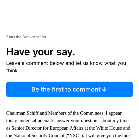
Start the Conversation
Have your say.
Leave a comment below and let us know what you
think.
Be the first to comment
Chairman Schiff and Members of the Committees, I appear
today under subpoena to answer your questions about my time
as Senior Director for European Affairs at the White House and
the National Security Council (“NSC”). I will give you the most