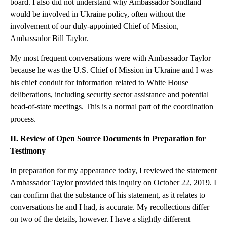
board. I also did not understand why Ambassador Sondland
would be involved in Ukraine policy, often without the
involvement of our duly-appointed Chief of Mission,
Ambassador Bill Taylor.
My most frequent conversations were with Ambassador Taylor
because he was the U.S. Chief of Mission in Ukraine and I was
his chief conduit for information related to White House
deliberations, including security sector assistance and potential
head-of-state meetings. This is a normal part of the coordination
process.
II. Review of Open Source Documents in Preparation for
Testimony
In preparation for my appearance today, I reviewed the statement
Ambassador Taylor provided this inquiry on October 22, 2019. I
can confirm that the substance of his statement, as it relates to
conversations he and I had, is accurate. My recollections differ
on two of the details, however. I have a slightly different