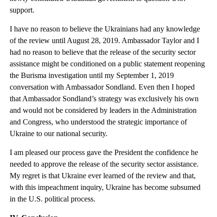
support.
I have no reason to believe the Ukrainians had any knowledge
of the review until August 28, 2019. Ambassador Taylor and I
had no reason to believe that the release of the security sector
assistance might be conditioned on a public statement reopening
the Burisma investigation until my September 1, 2019
conversation with Ambassador Sondland. Even then I hoped
that Ambassador Sondland’s strategy was exclusively his own
and would not be considered by leaders in the Administration
and Congress, who understood the strategic importance of
Ukraine to our national security.
I am pleased our process gave the President the confidence he
needed to approve the release of the security sector assistance.
My regret is that Ukraine ever learned of the review and that,
with this impeachment inquiry, Ukraine has become subsumed
in the U.S. political process.