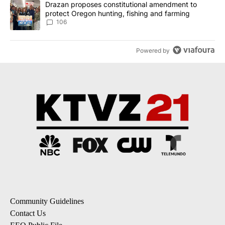
A trending article titled "Drazan proposes constitutional amendm
Drazan proposes constitutional amendment to
protect Oregon hunting, fishing and farming
106
Powered by
Community Guidelines
Contact Us