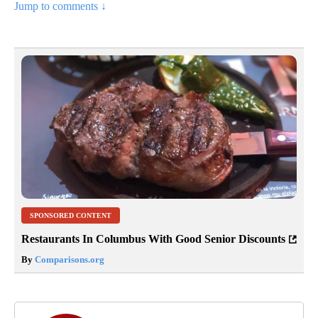
Jump to comments ↓
SPONSORED CONTENT
Restaurants In Columbus With Good Senior Discounts
By
Comparisons.org