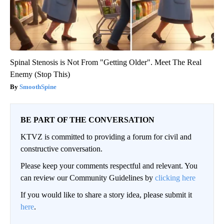
Spinal Stenosis is Not From "Getting Older". Meet The Real
Enemy (Stop This)
SmoothSpine
BE PART OF THE CONVERSATION
KTVZ is committed to providing a forum for civil and
constructive conversation.
Please keep your comments respectful and relevant. You
can review our Community Guidelines by
clicking here
If you would like to share a story idea, please submit it
here
.