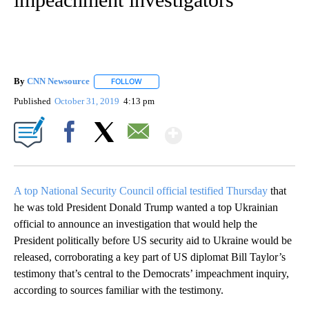
By
CNN Newsource
FOLLOW
FOLLOW "" TO RECEIVE NOTIFICATIONS ABOU
Published
October 31, 2019
4:13 pm
Show More
Facebook
X
Email
A top National Security Council official testified Thursday
that
he was told President Donald Trump wanted a top Ukrainian
official to announce an investigation that would help the
President politically before US security aid to Ukraine would be
released, corroborating a key part of US diplomat Bill Taylor’s
testimony that’s central to the Democrats’ impeachment inquiry,
according to sources familiar with the testimony.