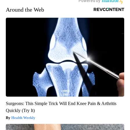
Around the Web
Surgeons: This Simple Trick Will End Knee Pain & Arthritis
Quickly (Try It)
Health Weekly