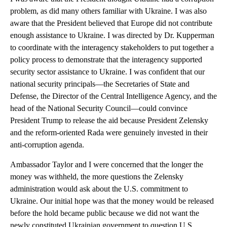
problem, as did many others familiar with Ukraine. I was also
aware that the President believed that Europe did not contribute
enough assistance to Ukraine. I was directed by Dr. Kupperman
to coordinate with the interagency stakeholders to put together a
policy process to demonstrate that the interagency supported
security sector assistance to Ukraine. I was confident that our
national security principals—the Secretaries of State and
Defense, the Director of the Central Intelligence Agency, and the
head of the National Security Council—could convince
President Trump to release the aid because President Zelensky
and the reform-oriented Rada were genuinely invested in their
anti-corruption agenda.
Ambassador Taylor and I were concerned that the longer the
money was withheld, the more questions the Zelensky
administration would ask about the U.S. commitment to
Ukraine. Our initial hope was that the money would be released
before the hold became public because we did not want the
newly constituted Ukrainian government to question U.S.