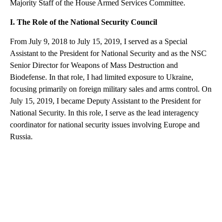
Majority Staff of the House Armed Services Committee.
I. The Role of the National Security Council
From July 9, 2018 to July 15, 2019, I served as a Special
Assistant to the President for National Security and as the NSC
Senior Director for Weapons of Mass Destruction and
Biodefense. In that role, I had limited exposure to Ukraine,
focusing primarily on foreign military sales and arms control. On
July 15, 2019, I became Deputy Assistant to the President for
National Security. In this role, I serve as the lead interagency
coordinator for national security issues involving Europe and
Russia.