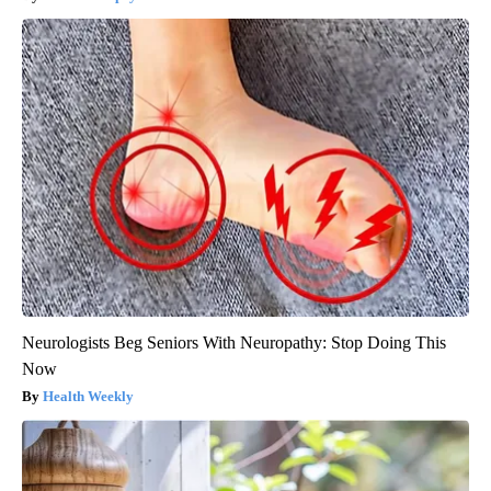
Neurologists Beg Seniors With Neuropathy: Stop Doing This
Now
Health Weekly