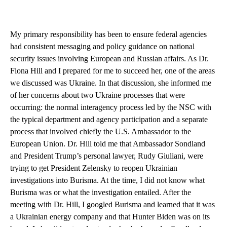
My primary responsibility has been to ensure federal agencies
had consistent messaging and policy guidance on national
security issues involving European and Russian affairs. As Dr.
Fiona Hill and I prepared for me to succeed her, one of the areas
we discussed was Ukraine. In that discussion, she informed me
of her concerns about two Ukraine processes that were
occurring: the normal interagency process led by the NSC with
the typical department and agency participation and a separate
process that involved chiefly the U.S. Ambassador to the
European Union. Dr. Hill told me that Ambassador Sondland
and President Trump’s personal lawyer, Rudy Giuliani, were
trying to get President Zelensky to reopen Ukrainian
investigations into Burisma. At the time, I did not know what
Burisma was or what the investigation entailed. After the
meeting with Dr. Hill, I googled Burisma and learned that it was
a Ukrainian energy company and that Hunter Biden was on its