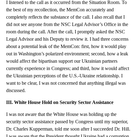
I listened to the call as it occurred from the Situation Room. To
the best of my recollection, the MemCon accurately and
completely reflects the substance of the call. I also recall that I
did not see anyone from the NSC Legal Advisor’s Office in the
room during the call. After the call, I promptly asked the NSC
Legal Advisor and his Deputy to review it. I had three concerns
about a potential leak of the MemCon: first, how it would play
out in Washington’s polarized environment; second, how a leak
would affect the bipartisan support our Ukrainian partners
currently experience in Congress; and third, how it would affect
the Ukrainian perceptions of the U.S.-Ukraine relationship. I
want to be clear, I was not concerned that anything illegal was
discussed.
III. White House Hold on Security Sector Assistance
I was not aware that the White House was holding up the
security sector assistance passed by Congress until my superior,
Dr. Charles Kupperman, told me soon after I succeeded Dr. Hill.
I was aware that the President thought Ukraine had a corruption