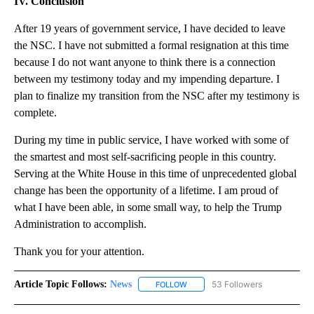
IV. Conclusion
After 19 years of government service, I have decided to leave
the NSC. I have not submitted a formal resignation at this time
because I do not want anyone to think there is a connection
between my testimony today and my impending departure. I
plan to finalize my transition from the NSC after my testimony is
complete.
During my time in public service, I have worked with some of
the smartest and most self-sacrificing people in this country.
Serving at the White House in this time of unprecedented global
change has been the opportunity of a lifetime. I am proud of
what I have been able, in some small way, to help the Trump
Administration to accomplish.
Thank you for your attention.
Article Topic Follows:
News
53 Followers
FOLLOW
FOLLOW "NEWS" TO RECEIVE NOT