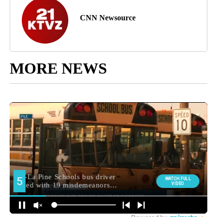
CNN Newsource
MORE NEWS