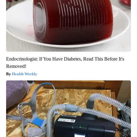
Endocrinologist: If You Have Diabetes, Read This Before It's
Removed!
Health Weekly