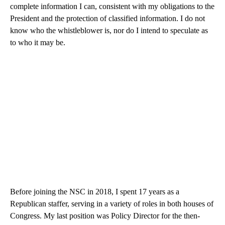
complete information I can, consistent with my obligations to the
President and the protection of classified information. I do not
know who the whistleblower is, nor do I intend to speculate as
to who it may be.
Before joining the NSC in 2018, I spent 17 years as a
Republican staffer, serving in a variety of roles in both houses of
Congress. My last position was Policy Director for the then-