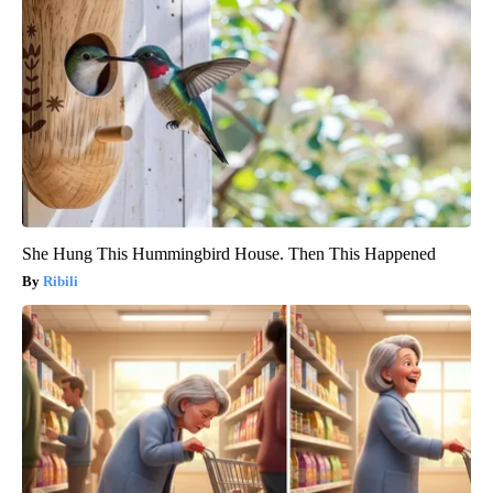
She Hung This Hummingbird House. Then This Happened
Ribili