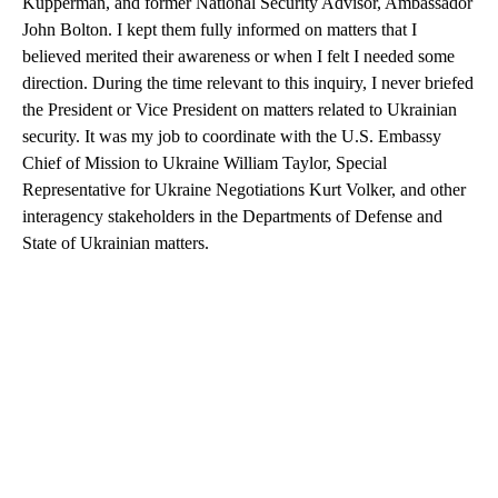
Kupperman, and former National Security Advisor, Ambassador
John Bolton. I kept them fully informed on matters that I
believed merited their awareness or when I felt I needed some
direction. During the time relevant to this inquiry, I never briefed
the President or Vice President on matters related to Ukrainian
security. It was my job to coordinate with the U.S. Embassy
Chief of Mission to Ukraine William Taylor, Special
Representative for Ukraine Negotiations Kurt Volker, and other
interagency stakeholders in the Departments of Defense and
State of Ukrainian matters.