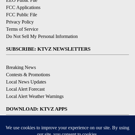
EEO Public File
FCC Applications
FCC Public File
Privacy Policy
Terms of Service
Do Not Sell My Personal Information
SUBSCRIBE: KTVZ NEWSLETTERS
Breaking News
Contests & Promotions
Local News Updates
Local Alert Forecast
Local Alert Weather Warnings
DOWNLOAD: KTVZ APPS
Apple & Google Play Stores