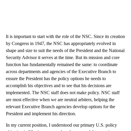
It is important to start with the role of the NSC. Since its creation
by Congress in 1947, the NSC has appropriately evolved in
shape and size to suit the needs of the President and the National
Security Advisor it serves at the time. But its mission and core
function has fundamentally remained the same: to coordinate
across departments and agencies of the Executive Branch to
ensure the President has the policy options he needs to
accomplish his objectives and to see that his decisions are
implemented. The NSC staff does not make policy. NSC staff
are most effective when we are neutral arbiters, helping the
relevant Executive Branch agencies develop options for the
President and implement his direction.
In my current position, I understood our primary U.S. policy