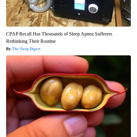
CPAP Recall Has Thousands of Sleep Apnea Sufferers
Rethinking Their Routine
The Sleep Digest