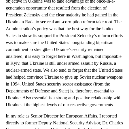
objective in Ukraine was to take advantage of the once-in-a-
generation opportunity that resulted from the election of
President Zelensky and the clear majority he had gained in the
Ukrainian Rada to see real anti-corruption reform take root. The
Administration’s policy was that the best way for the United
States to show its support for President Zelensky’s reform efforts
was to make sure the United States’ longstanding bipartisan
commitment to strengthen Ukraine’s security remained
unaltered, it is easy to forget here in Washington, but impossible
in Kyiv, that Ukraine is still under armed assault by Russia, a
nuclear-armed state. We also tend to forget that the United States
had helped convince Ukraine to give up Soviet nuclear weapons
in 1994. United States security sector assistance (from the
Departments of Defense and State) is, therefore, essential to
Ukraine. Also essential is a strong and positive relationship with
Ukraine at the highest levels of our respective governments.
In my role as Senior Director for European Affairs, I reported
directly to former Deputy National Security Advisor, Dr. Charles