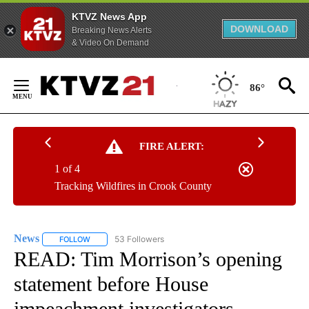
KTVZ News App
DOWNLOAD
Breaking News Alerts
& Video On Demand
Skip
to
86°
Content
FIRE ALERT:
1 of 4
Tracking Wildfires in Crook County
News
53 Followers
FOLLOW
FOLLOW "NEWS" TO RECEIVE NOTIFICATIONS ABOUT NEW 
READ: Tim Morrison’s opening
statement before House
impeachment investigators