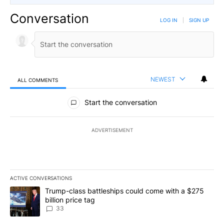
Conversation
LOG IN
|
SIGN UP
NEWEST
ALL COMMENTS
All Comments
Start the conversation
ADVERTISEMENT
ACTIVE CONVERSATIONS
The following is a list of the most commented articles in the last 7
A trending article titled "Trump-class battleships could come wit
Trump-class battleships could come with a $275
billion price tag
33