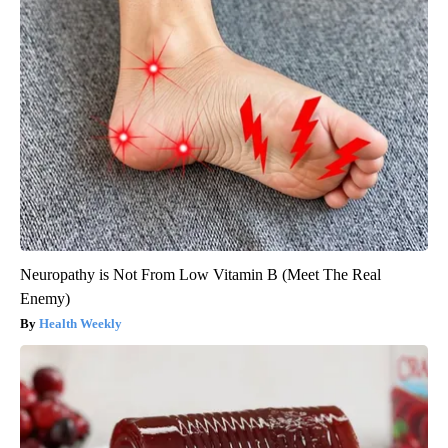
Neuropathy is Not From Low Vitamin B (Meet The Real
Enemy)
Health Weekly