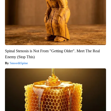
Spinal Stenosis is Not From "Getting Older". Meet The Real
Enemy (Stop This)
SmoothSpine