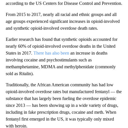
according to the US Centers for Disease Control and Prevention.
From 2015 to 2017, nearly all racial and ethnic groups and all
age groups experienced significant increases in opioid-involved
and synthetic opioid-involved overdose death rates.
Earlier research has found that synthetic opioids accounted for
nearly 60% of opioid-involved overdose deaths in the United
States in 2017.
There has also been
an increase in deaths
involving cocaine and psychostimulants such as
methamphetamine, MDMA and methylphenidate (commonly
sold as Ritalin).
Traditionally, the African American community has had low
opioid-involved overdose rates but manufactured fentanyl — the
substance that has largely been fueling the overdose epidemic
since 2013 — has been showing up in a wide variety of drugs,
including in fake prescription drugs, cocaine and meth. When
fentanyl first emerged in the US, it was typically only mixed
with heroin.