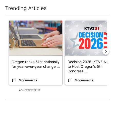
Trending Articles
The following is a list of the most commented articles in the last 7
A trending article titled "Oregon ranks 51st nationally for yea
A trending article titled "De
Oregon ranks 51st nationally
Decision 2026: KTVZ News
for year-over-year change ...
to Host Oregon's 5th
Congressi...
3 comments
3 comments
ADVERTISEMENT