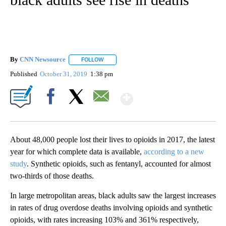
By
CNN Newsource
FOLLOW
FOLLOW "" TO RECEIVE NOTIFICATIONS ABOU
Published
October 31, 2019
1:38 pm
Show More
Facebook
X
Email
About 48,000 people lost their lives to opioids in 2017, the latest
year for which complete data is available,
according to a new
study
. Synthetic opioids, such as fentanyl, accounted for almost
two-thirds of those deaths.
In large metropolitan areas, black adults saw the largest increases
in rates of drug overdose deaths involving opioids and synthetic
opioids, with rates increasing 103% and 361% respectively,