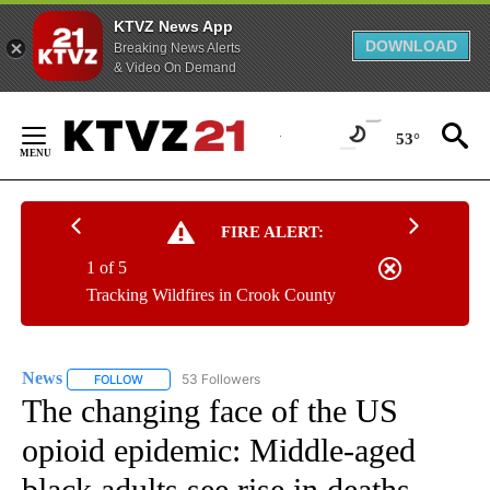
KTVZ News App
DOWNLOAD
Breaking News Alerts
& Video On Demand
Skip
to
53°
Content
FIRE ALERT:
1 of 5
Tracking Wildfires in Crook County
News
53 Followers
FOLLOW
FOLLOW "NEWS" TO RECEIVE NOTIFICATIONS ABOUT NEW 
The changing face of the US
opioid epidemic: Middle-aged
black adults see rise in deaths