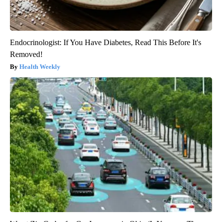
Endocrinologist: If You Have Diabetes, Read This Before It's
Removed!
Health Weekly