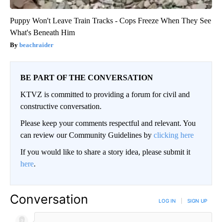
Puppy Won't Leave Train Tracks - Cops Freeze When They See
What's Beneath Him
beachraider
BE PART OF THE CONVERSATION
KTVZ is committed to providing a forum for civil and
constructive conversation.
Please keep your comments respectful and relevant. You
can review our Community Guidelines by
clicking here
If you would like to share a story idea, please submit it
here
.
Conversation
LOG IN
|
SIGN UP