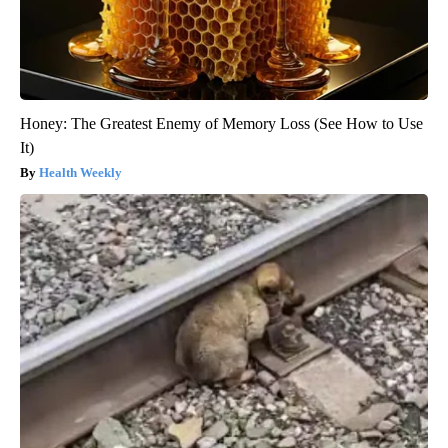
Honey: The Greatest Enemy of Memory Loss (See How to Use
It)
Health Weekly