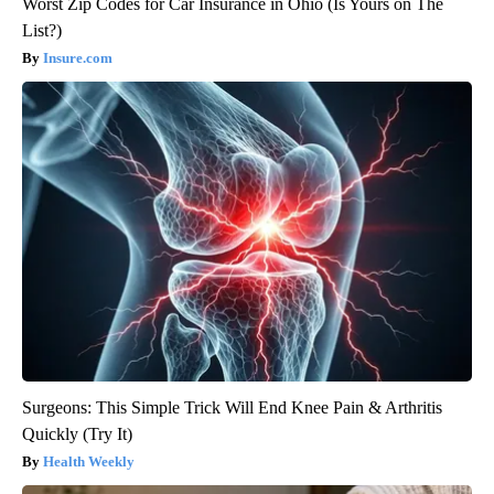
Worst Zip Codes for Car Insurance in Ohio (Is Yours on The
List?)
Insure.com
Surgeons: This Simple Trick Will End Knee Pain & Arthritis
Quickly (Try It)
Health Weekly