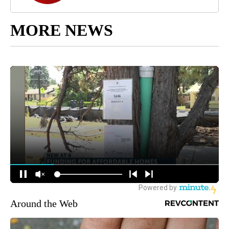
MORE NEWS
Around the Web