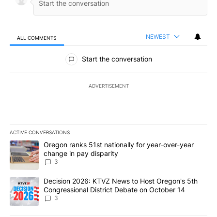
NEWEST
ALL COMMENTS
All Comments
Start the conversation
ADVERTISEMENT
ACTIVE CONVERSATIONS
The following is a list of the most commented articles in the last 7
A trending article titled "Oregon ranks 51st nationally for year-
Oregon ranks 51st nationally for year-over-year
change in pay disparity
3
A trending article titled "Decision 2026: KTVZ News to Host Ore
Decision 2026: KTVZ News to Host Oregon's 5th
Congressional District Debate on October 14
3