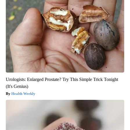
Urologists: Enlarged Prostate? Try This Simple Trick Tonight
(It's Genius)
Health Weekly