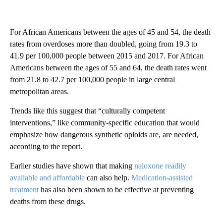
For African Americans between the ages of 45 and 54, the death
rates from overdoses more than doubled, going from 19.3 to
41.9 per 100,000 people between 2015 and 2017. For African
Americans between the ages of 55 and 64, the death rates went
from 21.8 to 42.7 per 100,000 people in large central
metropolitan areas.
Trends like this suggest that “culturally competent
interventions,” like community-specific education that would
emphasize how dangerous synthetic opioids are, are needed,
according to the report.
Earlier studies have shown that making
naloxone readily
available and affordable
can also help.
Medication-assisted
treatment
has also been shown to be effective at preventing
deaths from these drugs.