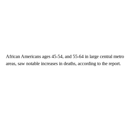
African Americans ages 45-54, and 55-64 in large central metro
areas, saw notable increases in deaths, according to the report.