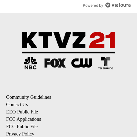
Powered by
Community Guidelines
Contact Us
EEO Public File
FCC Applications
FCC Public File
Privacy Policy