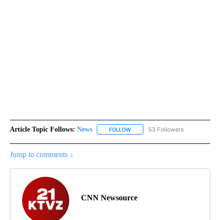
Article Topic Follows:
News
53 Followers
FOLLOW
FOLLOW "NEWS" TO RECEIVE NOT
Jump to comments ↓
CNN Newsource