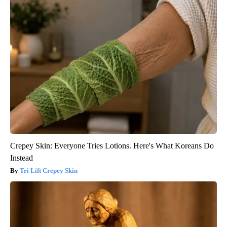
Crepey Skin: Everyone Tries Lotions. Here's What Koreans Do
Instead
Tri Lift Crepey Skin