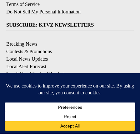
Terms of Service
Do Not Sell My Personal Information
SUBSCRIBE: KTVZ NEWSLETTERS
Breaking News
Contests & Promotions
Local News Updates
Local Alert Forecast
Local Alert Weather Warnings
DOWNLOAD: KTVZ APPS
Apple & Google Play Stores