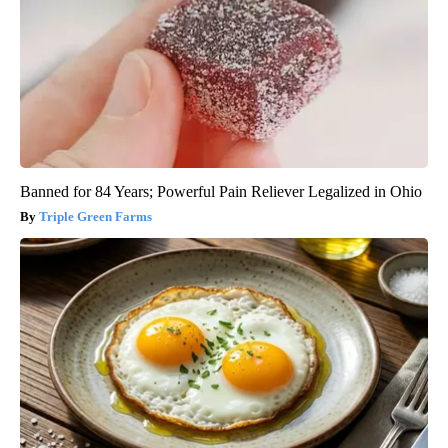
Banned for 84 Years; Powerful Pain Reliever Legalized in Ohio
Triple Green Farms