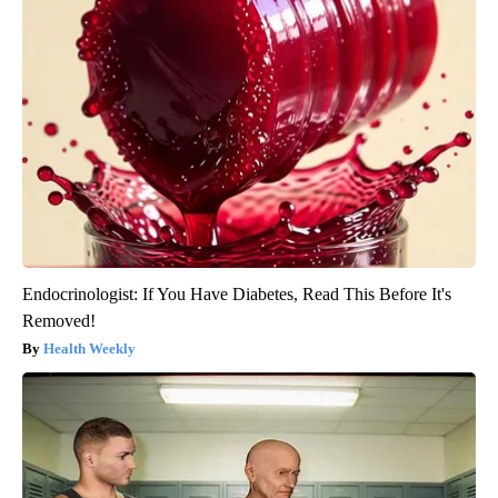
Endocrinologist: If You Have Diabetes, Read This Before It's
Removed!
Health Weekly