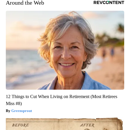
Around the Web
12 Things to Cut When Living on Retirement (Most Retirees
Miss #8)
Greensprout