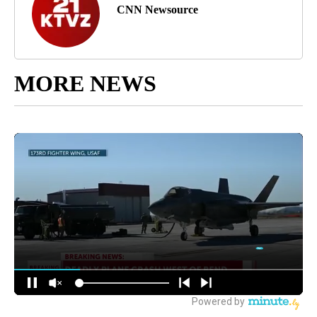
CNN Newsource
MORE NEWS