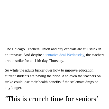
The Chicago Teachers Union and city officials are still stuck in
an impasse. And despite
a tentative deal Wednesday
, the teachers
are on strike for an 11th day Thursday.
So while the adults bicker over how to improve education,
current students are paying the price. And even the teachers on
strike could lose their health benefits if the stalemate drags on
any longer.
‘This is crunch time for seniors’