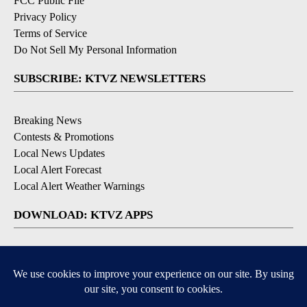
FCC Public File
Privacy Policy
Terms of Service
Do Not Sell My Personal Information
SUBSCRIBE: KTVZ NEWSLETTERS
Breaking News
Contests & Promotions
Local News Updates
Local Alert Forecast
Local Alert Weather Warnings
DOWNLOAD: KTVZ APPS
Apple & Google Play Stores