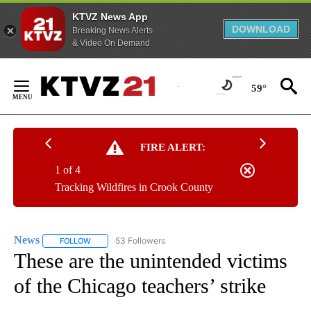
KTVZ News App
DOWNLOAD
Breaking News Alerts
& Video On Demand
Skip
to
59°
Content
FIRE ALERT:
1 of 4
Tracking Wildfires in Crook County
News
53 Followers
FOLLOW
FOLLOW "NEWS" TO RECEIVE NOTIFICATIONS ABOUT NEW 
These are the unintended victims
of the Chicago teachers’ strike