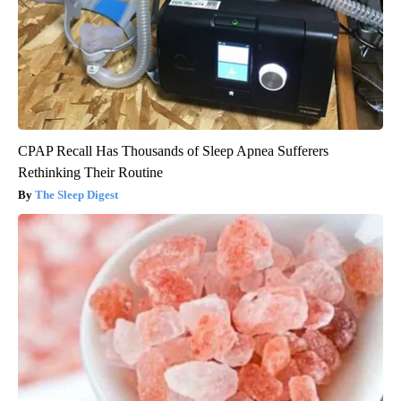
CPAP Recall Has Thousands of Sleep Apnea Sufferers
Rethinking Their Routine
The Sleep Digest