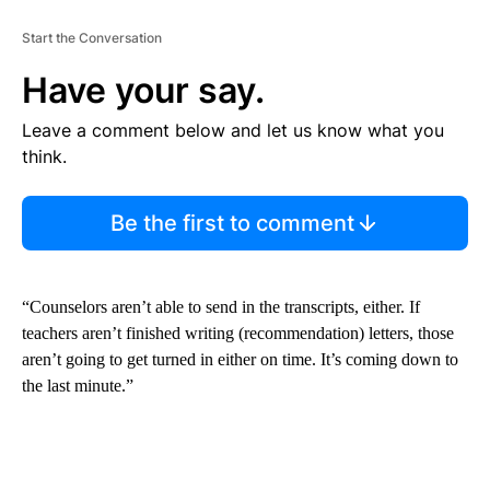
Start the Conversation
Have your say.
Leave a comment below and let us know what you
think.
Be the first to comment
“Counselors aren’t able to send in the transcripts, either. If
teachers aren’t finished writing (recommendation) letters, those
aren’t going to get turned in either on time. It’s coming down to
the last minute.”