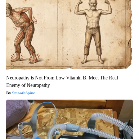
Neuropathy is Not From Low Vitamin B. Meet The Real
Enemy of Neuropathy
SmoothSpine