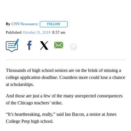
By
CNN Newsource
FOLLOW
FOLLOW "" TO RECEIVE NOTIFICATIONS ABOU
Published
October 31, 2019
8:57 am
Show More
Facebook
X
Email
Thousands of high school seniors are on the brink of missing a
college application deadline. Countless more could lose a chance
at scholarships.
And those are just a few of the many unexpected consequences
of the Chicago teachers’ strike.
“It’s heartbreaking, really,” said Ian Bacon, a senior at Jones
College Prep high school.