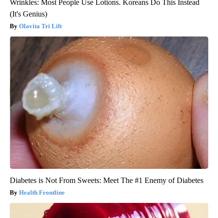
Wrinkles: Most People Use Lotions. Koreans Do This Instead
(It's Genius)
Olavita Tri Lift
Diabetes is Not From Sweets: Meet The #1 Enemy of Diabetes
Health Frontline