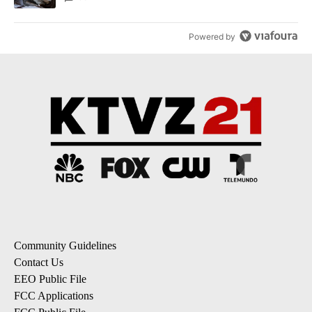
Powered by
Community Guidelines
Contact Us
EEO Public File
FCC Applications