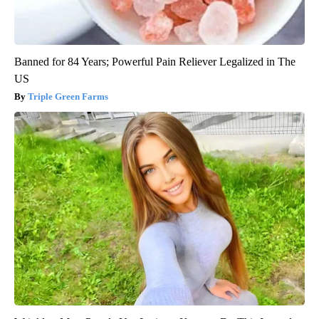
Banned for 84 Years; Powerful Pain Reliever Legalized in The
US
Triple Green Farms