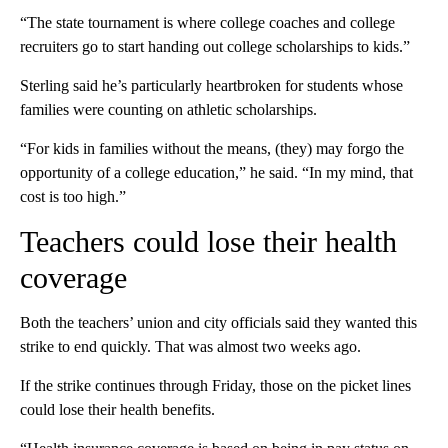
“The state tournament is where college coaches and college
recruiters go to start handing out college scholarships to kids.”
Sterling said he’s particularly heartbroken for students whose
families were counting on athletic scholarships.
“For kids in families without the means, (they) may forgo the
opportunity of a college education,” he said. “In my mind, that
cost is too high.”
Teachers could lose their health
coverage
Both the teachers’ union and city officials said they wanted this
strike to end quickly. That was almost two weeks ago.
If the strike continues through Friday, those on the picket lines
could lose their health benefits.