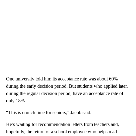
One university told him its acceptance rate was about 60%
during the early decision period. But students who applied later,
during the regular decision period, have an acceptance rate of
only 18%.
“This is crunch time for seniors,” Jacob said.
He’s waiting for recommendation letters from teachers and,
hopefully, the return of a school employee who helps read