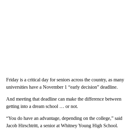
Friday is a critical day for seniors across the country, as many
universities have a November 1 “early decision” deadline.
And meeting that deadline can make the difference between
getting into a dream school … or not.
“You do have an advantage, depending on the college,” said
Jacob Hirschtritt, a senior at Whitney Young High School.