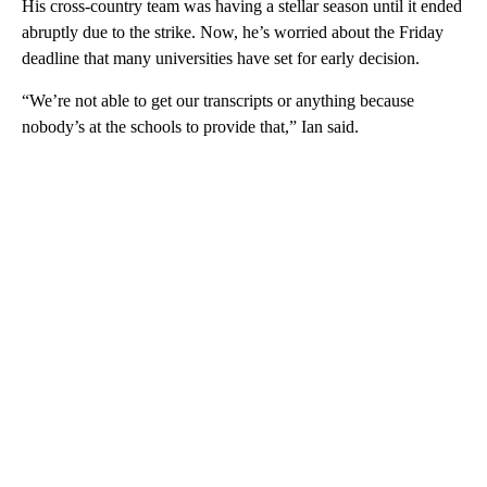
His cross-country team was having a stellar season until it ended
abruptly due to the strike. Now, he’s worried about the Friday
deadline that many universities have set for early decision.
“We’re not able to get our transcripts or anything because
nobody’s at the schools to provide that,” Ian said.
A
D
V
E
R
TI
S
E
M
E
N
T