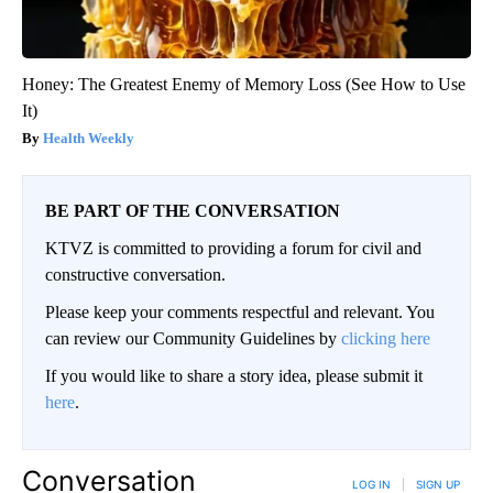
Honey: The Greatest Enemy of Memory Loss (See How to Use
It)
Health Weekly
BE PART OF THE CONVERSATION
KTVZ is committed to providing a forum for civil and
constructive conversation.
Please keep your comments respectful and relevant. You
can review our Community Guidelines by
clicking here
If you would like to share a story idea, please submit it
here
.
Conversation
LOG IN
|
SIGN UP