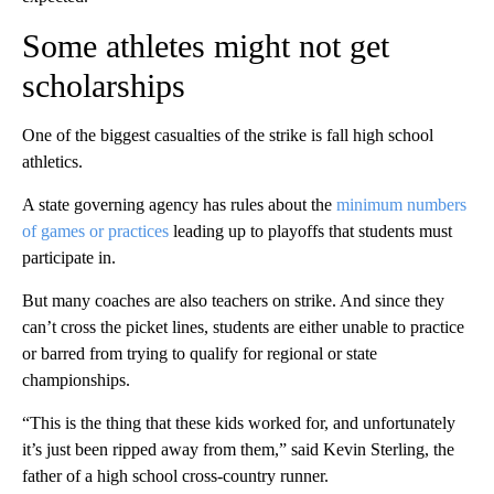
Some athletes might not get
scholarships
One of the biggest casualties of the strike is fall high school
athletics.
A state governing agency has rules about the
minimum numbers
of games or practices
leading up to playoffs that students must
participate in.
But many coaches are also teachers on strike. And since they
can’t cross the picket lines, students are either unable to practice
or barred from trying to qualify for regional or state
championships.
“This is the thing that these kids worked for, and unfortunately
it’s just been ripped away from them,” said Kevin Sterling, the
father of a high school cross-country runner.