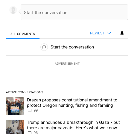
NEWEST
ALL COMMENTS
All Comments
Start the conversation
ADVERTISEMENT
ACTIVE CONVERSATIONS
The following is a list of the most commented articles in the last 7
A trending article titled "Drazan proposes constitutional amendm
Drazan proposes constitutional amendment to
protect Oregon hunting, fishing and farming
99
A trending article titled "Trump announces a breakthrough in Ga
Trump announces a breakthrough in Gaza - but
there are major caveats. Here’s what we know
96