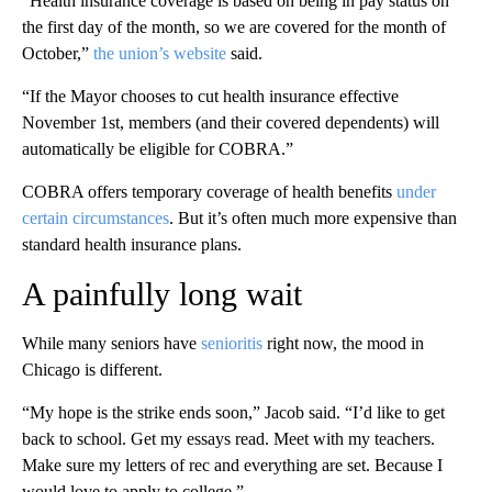
“Health insurance coverage is based on being in pay status on
the first day of the month, so we are covered for the month of
October,”
the union’s website
said.
“If the Mayor chooses to cut health insurance effective
November 1st, members (and their covered dependents) will
automatically be eligible for COBRA.”
COBRA offers temporary coverage of health benefits
under
certain circumstances
. But it’s often much more expensive than
standard health insurance plans.
A painfully long wait
While many seniors have
senioritis
right now, the mood in
Chicago is different.
“My hope is the strike ends soon,” Jacob said. “I’d like to get
back to school. Get my essays read. Meet with my teachers.
Make sure my letters of rec and everything are set. Because I
would love to apply to college.”