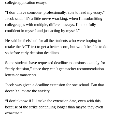
college application essays.
“I don’t have someone, professionally, able to read my essay,”
Jacob said. “It’s a little nerve wracking, when I’m submitting
college apps with multiple, different essays. I’m not fully
confident in myself and just acting by myself.”
He said he feels bad for all the students who were hoping to
retake the ACT test to get a better score, but won’t be able to do
so before early decision deadlines.
Some students have requested deadline extensions to apply for
“early decision,” since they can’t get teacher recommendation
letters or transcripts.
Jacob was given a deadline extension for one school. But that
doesn’t alleviate the anxiety.
“I don’t know if I’ll make the extension date, even with this,
because of the strike continuing longer than maybe they even
expected.”