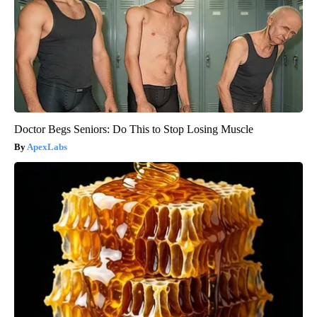
Doctor Begs Seniors: Do This to Stop Losing Muscle
ApexLabs