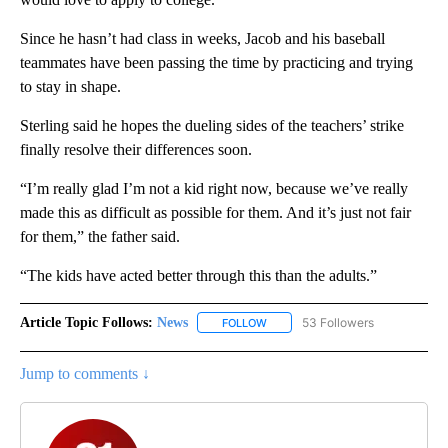
Since he hasn’t had class in weeks, Jacob and his baseball
teammates have been passing the time by practicing and trying
to stay in shape.
Sterling said he hopes the dueling sides of the teachers’ strike
finally resolve their differences soon.
“I’m really glad I’m not a kid right now, because we’ve really
made this as difficult as possible for them. And it’s just not fair
for them,” the father said.
“The kids have acted better through this than the adults.”
Article Topic Follows:
News
53 Followers
FOLLOW
FOLLOW "NEWS" TO RECEIVE NOT
Jump to comments ↓