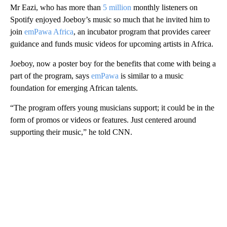
Mr Eazi, who has more than
5 million
monthly listeners on
Spotify enjoyed Joeboy’s music so much that he invited him to
join
emPawa Africa
, an incubator program that provides career
guidance and funds music videos for upcoming artists in Africa.
Joeboy, now a poster boy for the benefits that come with being a
part of the program, says
emPawa
is similar to a music
foundation for emerging African talents.
“The program offers young musicians support; it could be in the
form of promos or videos or features. Just centered around
supporting their music,” he told CNN.
A
D
V
E
R
TI
S
E
M
E
N
T