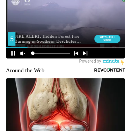
Around the Web