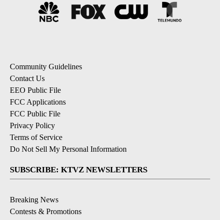
Community Guidelines
Contact Us
EEO Public File
FCC Applications
FCC Public File
Privacy Policy
Terms of Service
Do Not Sell My Personal Information
SUBSCRIBE: KTVZ NEWSLETTERS
Breaking News
Contests & Promotions