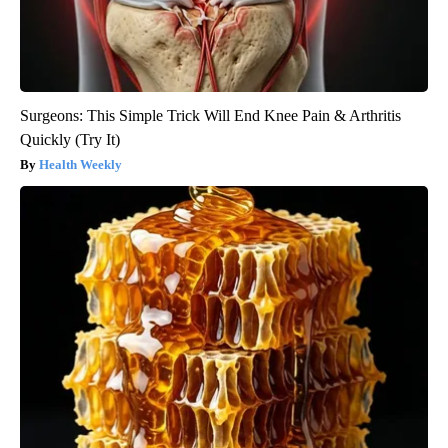
Surgeons: This Simple Trick Will End Knee Pain & Arthritis
Quickly (Try It)
Health Weekly