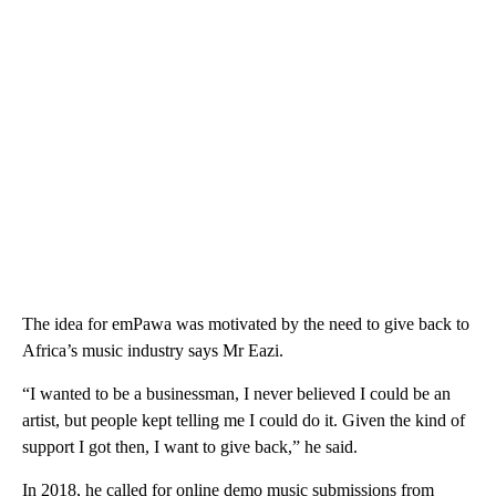
The idea for emPawa was motivated by the need to give back to
Africa’s music industry says Mr Eazi.
“I wanted to be a businessman, I never believed I could be an
artist, but people kept telling me I could do it. Given the kind of
support I got then, I want to give back,” he said.
In 2018, he called for online demo music submissions from