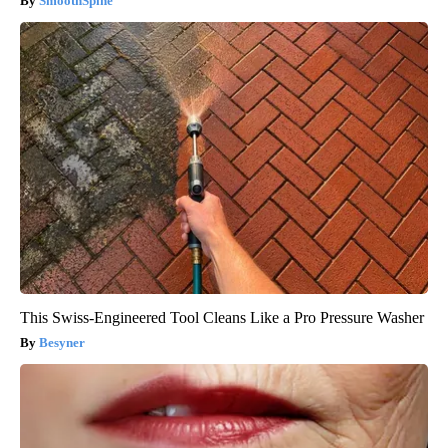
SmoothSpine
This Swiss-Engineered Tool Cleans Like a Pro Pressure Washer
Besyner