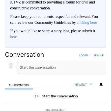
KTVZ is committed to providing a forum for civil and
constructive conversation.
Please keep your comments respectful and relevant. You
can review our Community Guidelines by
clicking here
If you would like to share a story idea, please submit it
here
.
Conversation
LOG IN
|
SIGN UP
NEWEST
ALL COMMENTS
All Comments
Start the conversation
ADVERTISEMENT