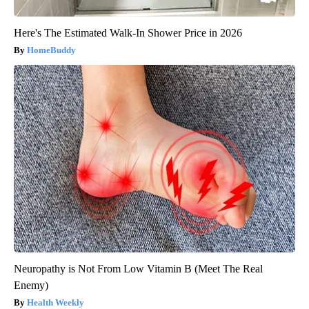
Here's The Estimated Walk-In Shower Price in 2026
HomeBuddy
Neuropathy is Not From Low Vitamin B (Meet The Real
Enemy)
Health Weekly