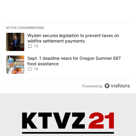
ACTIVE CONVERSATIONS
The following is a list of the most commented articles in the last 7
A trending article titled "Wyden secures legislation to prevent t
Wyden secures legislation to prevent taxes on
wildfire settlement payments
13
A trending article titled "Sept. 1 deadline nears for Oregon Sum
Sept. 1 deadline nears for Oregon Summer EBT
food assistance
14
Powered by