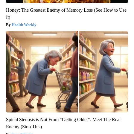
Honey: The Greatest Enemy of Memory Loss (See How to Use
It)
Health Weekly
Spinal Stenosis is Not From "Getting Older". Meet The Real
Enemy (Stop This)