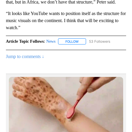
that, but in Africa, we don’t have that structure,” Peter said.
“It looks like YouTube wants to position itself as the structure for
music visuals on the continent. I think that will be exciting to
watch.”
Article Topic Follows:
News
53 Followers
FOLLOW
FOLLOW "NEWS" TO RECEIVE NOT
Jump to comments ↓