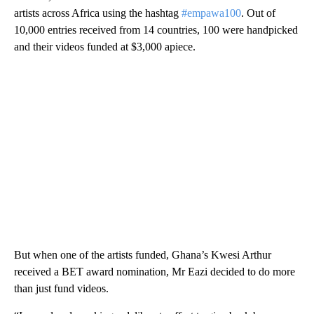
artists across Africa using the hashtag
#empawa100
. Out of
10,000 entries received from 14 countries, 100 were handpicked
and their videos funded at $3,000 apiece.
But when one of the artists funded, Ghana’s Kwesi Arthur
received a BET award nomination, Mr Eazi decided to do more
than just fund videos.