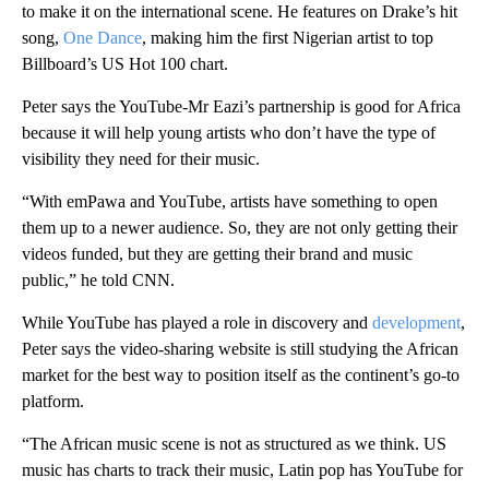
to make it on the international scene. He features on Drake’s hit
song,
One Dance
, making him the first Nigerian artist to top
Billboard’s US Hot 100 chart.
Peter says the YouTube-Mr Eazi’s partnership is good for Africa
because it will help young artists who don’t have the type of
visibility they need for their music.
“With emPawa and YouTube, artists have something to open
them up to a newer audience. So, they are not only getting their
videos funded, but they are getting their brand and music
public,” he told CNN.
While YouTube has played a role in discovery and
development
,
Peter says the video-sharing website is still studying the African
market for the best way to position itself as the continent’s go-to
platform.
“The African music scene is not as structured as we think. US
music has charts to track their music, Latin pop has YouTube for