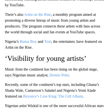
by YouTube.
There’s also
Artist on the Rise
, a monthly program aimed at
promoting a diverse lineup of music from young artists and
producers. The program connects these artists with fans across
the world through social and fan events at YouTube spaces.
Nigeria’s
Burna Boy
and
Teni
, the entertainer, have featured on
Artist on the Rise.
‘Visibility for young artists’
Music from the continent has been rising on the global stage,
says Nigerian music analyst,
Dennis Peter
.
Recently, some of the continent’s top stars, including Ghana’s
Shatta Wale, Cameroon’s Salatiel and Nigeria’s Yemi Alade
featured on
Beyonce’s Lion King: The Gift Album
.
Nigerian artist Wizkid is one of the more successful African stars