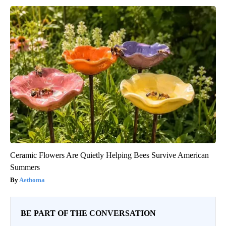
Ceramic Flowers Are Quietly Helping Bees Survive American
Summers
Aethoma
BE PART OF THE CONVERSATION