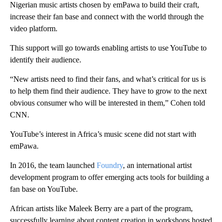
Nigerian music artists chosen by emPawa to build their craft,
increase their fan base and connect with the world through the
video platform.
This support will go towards enabling artists to use YouTube to
identify their audience.
“New artists need to find their fans, and what’s critical for us is
to help them find their audience. They have to grow to the next
obvious consumer who will be interested in them,” Cohen told
CNN.
YouTube’s interest in Africa’s music scene did not start with
emPawa.
In 2016, the team launched
Foundry
, an international artist
development program to offer emerging acts tools for building a
fan base on YouTube.
African artists like Maleek Berry are a part of the program,
successfully learning about content creation in workshops hosted