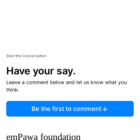
Start the Conversation
Have your say.
Leave a comment below and let us know what you
think.
Be the first to comment
emPawa foundation