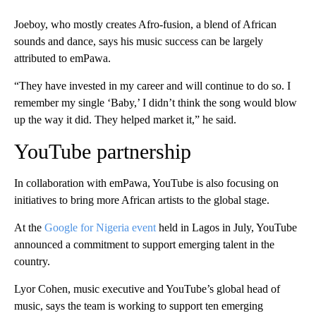
Joeboy, who mostly creates Afro-fusion, a blend of African
sounds and dance, says his music success can be largely
attributed to emPawa.
“They have invested in my career and will continue to do so. I
remember my single ‘Baby,’ I didn’t think the song would blow
up the way it did. They helped market it,” he said.
YouTube partnership
In collaboration with emPawa, YouTube is also focusing on
initiatives to bring more African artists to the global stage.
At the
Google for Nigeria event
held in Lagos in July, YouTube
announced a commitment to support emerging talent in the
country.
Lyor Cohen, music executive and YouTube’s global head of
music, says the team is working to support ten emerging