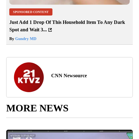
SPONSORED CONTENT
Just Add 1 Drop Of This Household Item To Any Dark
Spot and Wait 3...
By
Gundry MD
CNN Newsource
MORE NEWS