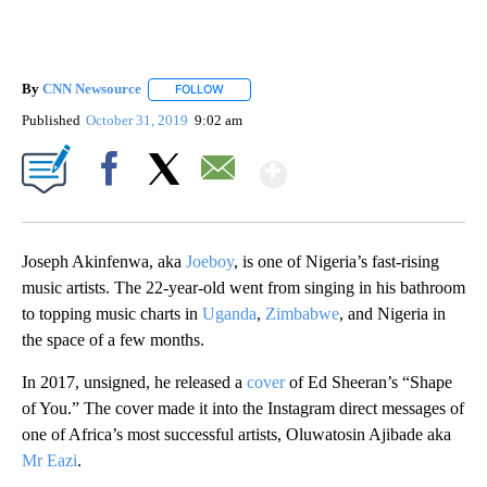
By
CNN Newsource
FOLLOW
FOLLOW "" TO RECEIVE NOTIFICATIONS ABOU
Published
October 31, 2019
9:02 am
Show More
Facebook
X
Email
Joseph Akinfenwa, aka
Joeboy
, is one of Nigeria’s fast-rising
music artists. The 22-year-old went from singing in his bathroom
to topping music charts in
Uganda
,
Zimbabwe
, and Nigeria in
the space of a few months.
In 2017, unsigned, he released a
cover
of Ed Sheeran’s “Shape
of You.” The cover made it into the Instagram direct messages of
one of Africa’s most successful artists, Oluwatosin Ajibade aka
Mr Eazi
.