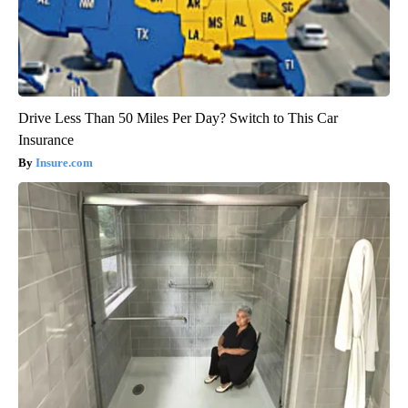
Drive Less Than 50 Miles Per Day? Switch to This Car
Insurance
Insure.com