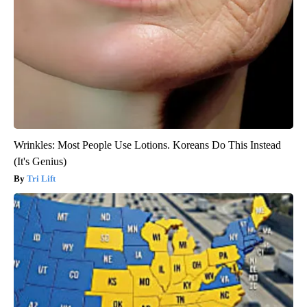
Wrinkles: Most People Use Lotions. Koreans Do This Instead
(It's Genius)
Tri Lift