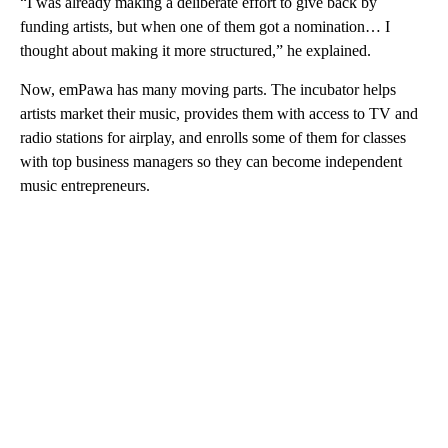
“I was already making a deliberate effort to give back by
funding artists, but when one of them got a nomination… I
thought about making it more structured,” he explained.
Now, emPawa has many moving parts. The incubator helps
artists market their music, provides them with access to TV and
radio stations for airplay, and enrolls some of them for classes
with top business managers so they can become independent
music entrepreneurs.