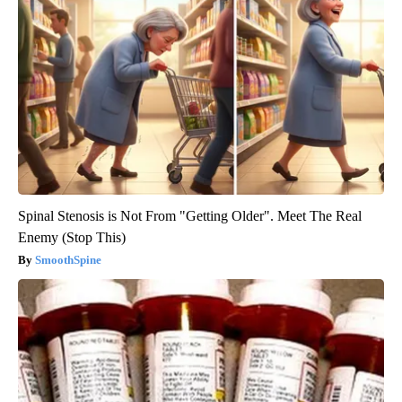
Spinal Stenosis is Not From "Getting Older". Meet The Real
Enemy (Stop This)
SmoothSpine