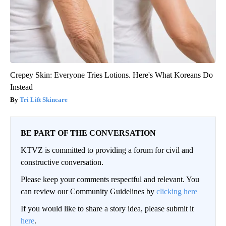
Crepey Skin: Everyone Tries Lotions. Here's What Koreans Do
Instead
Tri Lift Skincare
BE PART OF THE CONVERSATION
KTVZ is committed to providing a forum for civil and
constructive conversation.
Please keep your comments respectful and relevant. You
can review our Community Guidelines by
clicking here
If you would like to share a story idea, please submit it
here
.