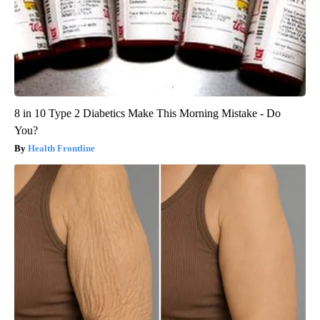
8 in 10 Type 2 Diabetics Make This Morning Mistake - Do
You?
Health Frontline