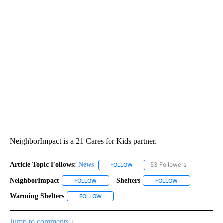
NeighborImpact is a 21 Cares for Kids partner.
Article Topic Follows:
News
53 Followers
FOLLOW
FOLLOW "NEWS" TO RECEIVE NOT
NeighborImpact
Shelters
FOLLOW
FOLLOW "NEIGHBORIMPACT" TO RECEIVE NOTI
FOLLOW
FOLLOW "SHELTE
Warming Shelters
FOLLOW
FOLLOW "WARMING SHELTERS" TO RECEIVE 
Jump to comments ↓