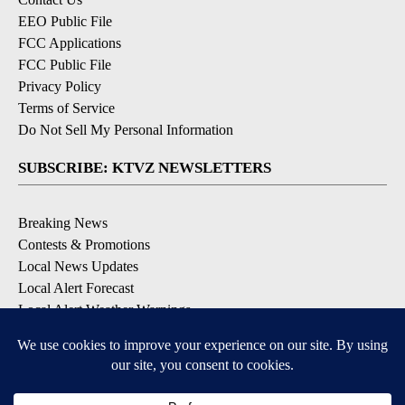
EEO Public File
FCC Applications
FCC Public File
Privacy Policy
Terms of Service
Do Not Sell My Personal Information
SUBSCRIBE: KTVZ NEWSLETTERS
Breaking News
Contests & Promotions
Local News Updates
Local Alert Forecast
Local Alert Weather Warnings
DOWNLOAD: KTVZ APPS
Apple & Google Play Stores