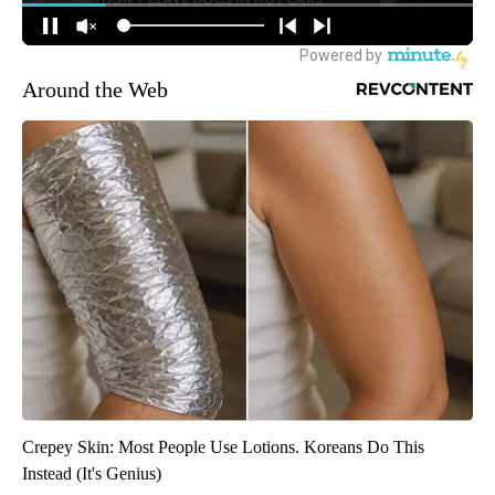
Around the Web
Crepey Skin: Most People Use Lotions. Koreans Do This
Instead (It's Genius)