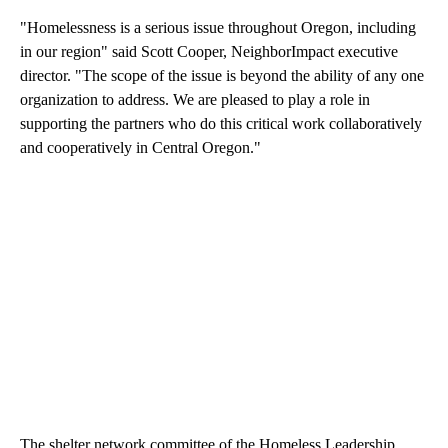
"Homelessness is a serious issue throughout Oregon, including
in our region" said Scott Cooper, NeighborImpact executive
director. "The scope of the issue is beyond the ability of any one
organization to address. We are pleased to play a role in
supporting the partners who do this critical work collaboratively
and cooperatively in Central Oregon."
The shelter network committee of the Homeless Leadership