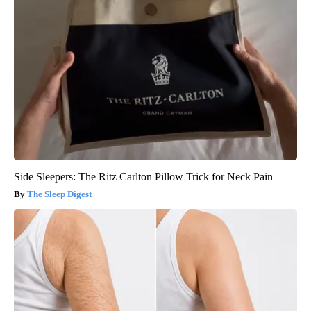
Side Sleepers: The Ritz Carlton Pillow Trick for Neck Pain
The Sleep Digest