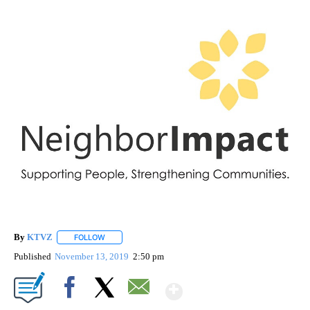
By
KTVZ
FOLLOW
FOLLOW "" TO RECEIVE NOTIFICATIONS ABOUT NEW PAG
Published
November 13, 2019
2:50 pm
Show More