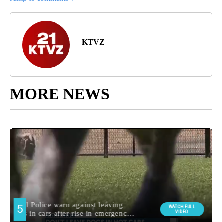
KTVZ
MORE NEWS