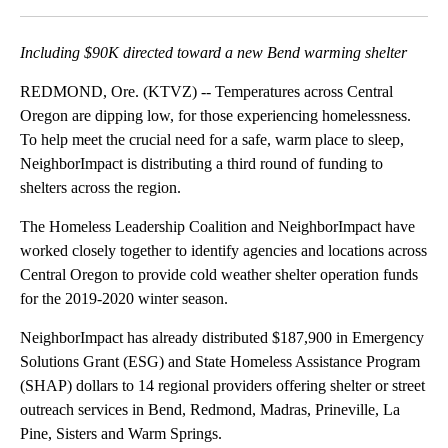
Facebook
X
Email
Including $90K directed toward a new Bend warming shelter
REDMOND, Ore. (KTVZ) -- Temperatures across Central
Oregon are dipping low, for those experiencing homelessness.
To help meet the crucial need for a safe, warm place to sleep,
NeighborImpact is distributing a third round of funding to
shelters across the region.
The Homeless Leadership Coalition and NeighborImpact have
worked closely together to identify agencies and locations across
Central Oregon to provide cold weather shelter operation funds
for the 2019-2020 winter season.
NeighborImpact has already distributed $187,900 in Emergency
Solutions Grant (ESG) and State Homeless Assistance Program
(SHAP) dollars to 14 regional providers offering shelter or street
outreach services in Bend, Redmond, Madras, Prineville, La
Pine, Sisters and Warm Springs.