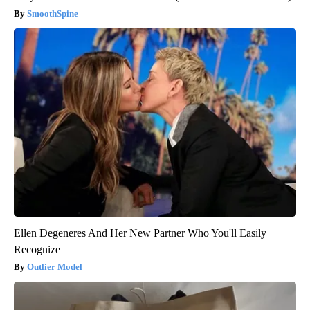
SmoothSpine
Ellen Degeneres And Her New Partner Who You'll Easily
Recognize
Outlier Model