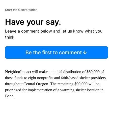
Start the Conversation
Have your say.
Leave a comment below and let us know what you
think.
Be the first to comment
NeighborImpact will make an initial distribution of $60,000 of
those funds to eight nonprofits and faith-based shelter providers
throughout Central Oregon. The remaining $90,000 will be
prioritized for implementation of a warming shelter location in
Bend.