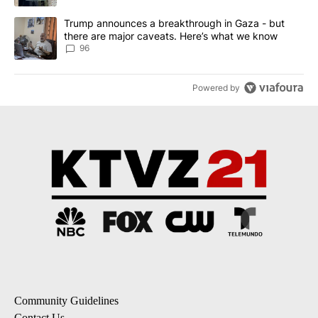
A trending article titled "Trump announces a breakthrough in Ga
Trump announces a breakthrough in Gaza - but
there are major caveats. Here’s what we know
96
Powered by
Community Guidelines
Contact Us