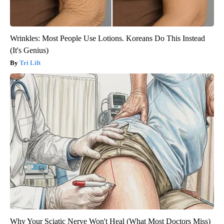
Wrinkles: Most People Use Lotions. Koreans Do This Instead
(It's Genius)
Tri Lift
Why Your Sciatic Nerve Won't Heal (What Most Doctors Miss)