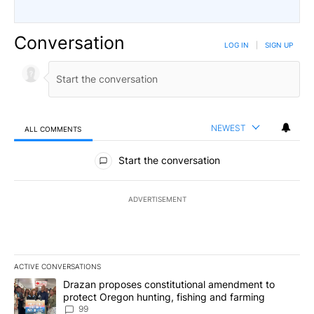
Conversation
LOG IN
|
SIGN UP
NEWEST
ALL COMMENTS
All Comments
Start the conversation
ADVERTISEMENT
ACTIVE CONVERSATIONS
The following is a list of the most commented articles in the last 7
A trending article titled "Drazan proposes constitutional amendm
Drazan proposes constitutional amendment to
protect Oregon hunting, fishing and farming
99