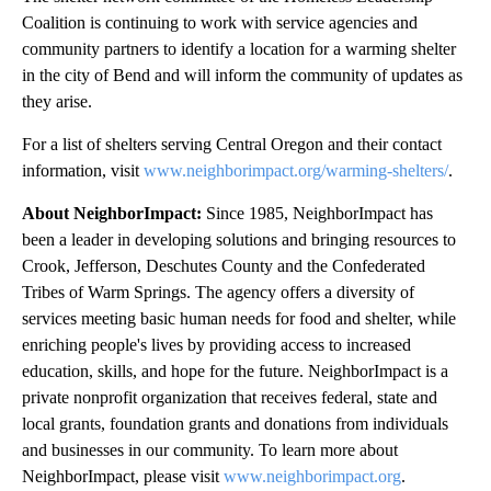
Coalition is continuing to work with service agencies and
community partners to identify a location for a warming shelter
in the city of Bend and will inform the community of updates as
they arise.
For a list of shelters serving Central Oregon and their contact
information, visit
www.neighborimpact.org/warming-shelters/
.
About NeighborImpact:
Since 1985, NeighborImpact has
been a leader in developing solutions and bringing resources to
Crook, Jefferson, Deschutes County and the Confederated
Tribes of Warm Springs. The agency offers a diversity of
services meeting basic human needs for food and shelter, while
enriching people's lives by providing access to increased
education, skills, and hope for the future. NeighborImpact is a
private nonprofit organization that receives federal, state and
local grants, foundation grants and donations from individuals
and businesses in our community. To learn more about
NeighborImpact, please visit
www.neighborimpact.org
.