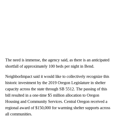
The need is immense, the agency said, as there is an anticipated
shortfall of approximately 100 beds per night in Bend.
NeighborImpact said it would like to collectively recognize this
historic investment by the 2019 Oregon Legislature in shelter
capacity across the state through SB 5512. The passing of this
bill resulted in a one-time $5 million allocation to Oregon
Housing and Community Services. Central Oregon received a
regional award of $150,000 for warming shelter supports across
all communities.