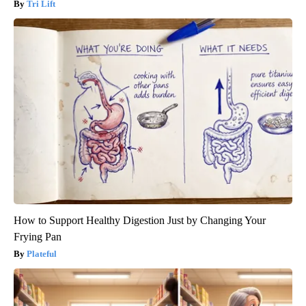
Tri Lift
How to Support Healthy Digestion Just by Changing Your
Frying Pan
Plateful