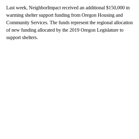
Last week, NeighborImpact received an additional $150,000 in
warming shelter support funding from Oregon Housing and
Community Services. The funds represent the regional allocation
of new funding allocated by the 2019 Oregon Legislature to
support shelters.
A
D
V
E
R
TI
S
E
M
E
N
T