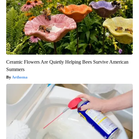
Ceramic Flowers Are Quietly Helping Bees Survive American
Summers
Aethoma