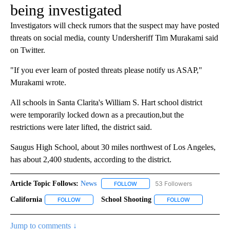
being investigated
Investigators will check rumors that the suspect may have posted
threats on social media, county Undersheriff Tim Murakami said
on Twitter.
"If you ever learn of posted threats please notify us ASAP,"
Murakami wrote.
All schools in Santa Clarita's William S. Hart school district
were temporarily locked down as a precaution,but the
restrictions were later lifted, the district said.
Saugus High School, about 30 miles northwest of Los Angeles,
has about 2,400 students, according to the district.
Article Topic Follows:
News
53 Followers
FOLLOW
FOLLOW "NEWS" TO RECEIVE NOT
California
School Shooting
FOLLOW
FOLLOW "CALIFORNIA" TO RECEIVE NOTIFICATIONS A
FOLLOW
FOLLOW "SCHO
Jump to comments ↓