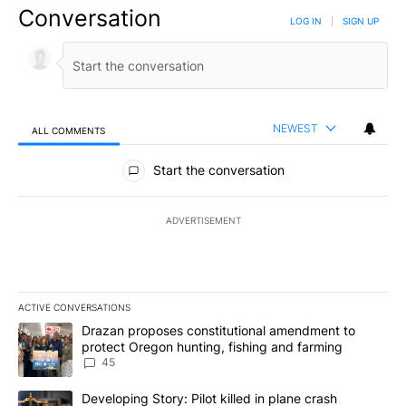
Conversation
LOG IN
|
SIGN UP
NEWEST
ALL COMMENTS
All Comments
Start the conversation
ADVERTISEMENT
ACTIVE CONVERSATIONS
The following is a list of the most commented articles in the last 7
A trending article titled "Drazan proposes constitutional amendm
Drazan proposes constitutional amendment to
protect Oregon hunting, fishing and farming
45
A trending article titled "Developing Story: Pilot killed in plane
Developing Story: Pilot killed in plane crash