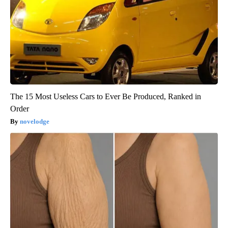
The 15 Most Useless Cars to Ever Be Produced, Ranked in
Order
novelodge