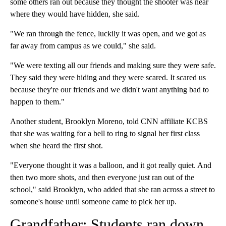
some others ran out because they thought the shooter was near
where they would have hidden, she said.
"We ran through the fence, luckily it was open, and we got as
far away from campus as we could," she said.
"We were texting all our friends and making sure they were safe.
They said they were hiding and they were scared. It scared us
because they're our friends and we didn't want anything bad to
happen to them."
Another student, Brooklyn Moreno, told CNN affiliate KCBS
that she was waiting for a bell to ring to signal her first class
when she heard the first shot.
"Everyone thought it was a balloon, and it got really quiet. And
then two more shots, and then everyone just ran out of the
school," said Brooklyn, who added that she ran across a street to
someone's house until someone came to pick her up.
Grandfather: Students ran down