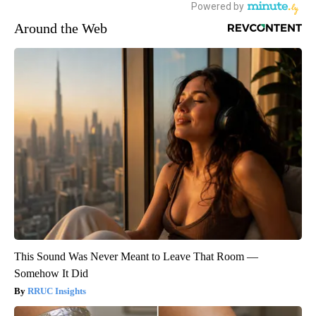
Around the Web
This Sound Was Never Meant to Leave That Room —
Somehow It Did
RRUC Insights