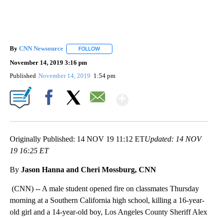
By
CNN Newsource
FOLLOW
FOLLOW "" TO RECEIVE NOTIFICATIONS ABOU
November 14, 2019 3:16 pm
Published
November 14, 2019
1:54 pm
Show More
Facebook
X
Email
Originally Published: 14 NOV 19 11:12 ET
Updated: 14 NOV
19 16:25 ET
By
Jason Hanna and Cheri Mossburg, CNN
(CNN) -- A male student opened fire on classmates Thursday
morning at a Southern California high school, killing a 16-year-
old girl and a 14-year-old boy, Los Angeles County Sheriff Alex