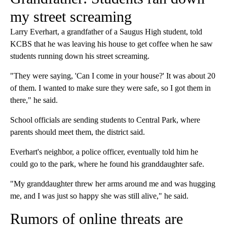
my street screaming
Larry Everhart, a grandfather of a Saugus High student, told
KCBS that he was leaving his house to get coffee when he saw
students running down his street screaming.
"They were saying, 'Can I come in your house?' It was about 20
of them. I wanted to make sure they were safe, so I got them in
there," he said.
School officials are sending students to Central Park, where
parents should meet them, the district said.
Everhart's neighbor, a police officer, eventually told him he
could go to the park, where he found his granddaughter safe.
"My granddaughter threw her arms around me and was hugging
me, and I was just so happy she was still alive," he said.
Rumors of online threats are