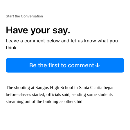
Start the Conversation
Have your say.
Leave a comment below and let us know what you
think.
Be the first to comment
The shooting at Saugus High School in Santa Clarita began
before classes started, officials said, sending some students
streaming out of the building as others hid.