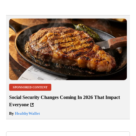
SPONSORED CONTENT
Social Security Changes Coming In 2026 That Impact
Everyone
By
HealthyWallet