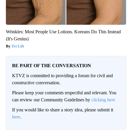
Wrinkles: Most People Use Lotions. Koreans Do This Instead
(It's Genius)
Tri Lift
BE PART OF THE CONVERSATION
KTVZ is committed to providing a forum for civil and
constructive conversation.
Please keep your comments respectful and relevant. You
can review our Community Guidelines by
clicking here
If you would like to share a story idea, please submit it
here
.