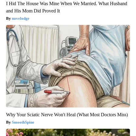
I Hid The House Was Mine When We Married. What Husband
and His Mom Did Proved It
novelodge
Why Your Sciatic Nerve Won't Heal (What Most Doctors Miss)
SmoothSpine