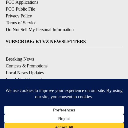
FCC Applications
FCC Public File
Privacy Policy
Terms of Service
Do Not Sell My Personal Information
SUBSCRIBE: KTVZ NEWSLETTERS
Breaking News
Contests & Promotions
Local News Updates
Local Alert Forecast
Local Alert Weather Warnings
DOWNLOAD: KTVZ APPS
Apple & Google Play Stores