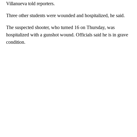
Villanueva told reporters.
Three other students were wounded and hospitalized, he said.
The suspected shooter, who turned 16 on Thursday, was
hospitalized with a gunshot wound. Officials said he is in grave
condition.
A
D
V
E
R
TI
S
E
M
E
N
T