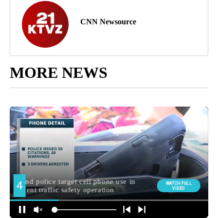
CNN Newsource
MORE NEWS