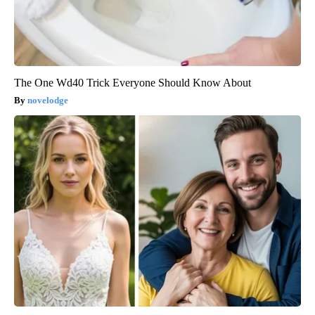
The One Wd40 Trick Everyone Should Know About
novelodge