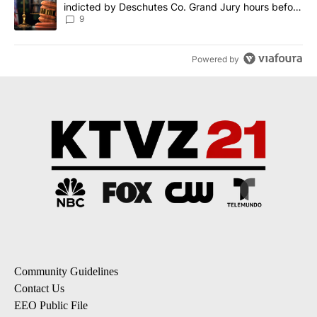
indicted by Deschutes Co. Grand Jury hours before
incident
9
Powered by
Community Guidelines
Contact Us
EEO Public File