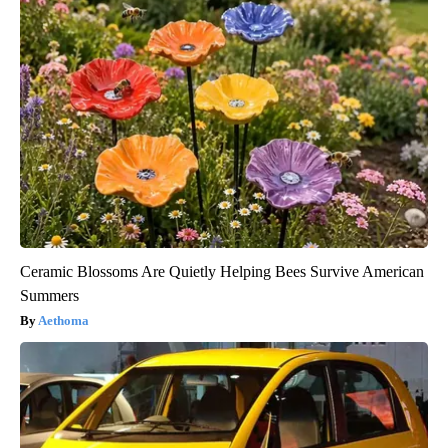
Ceramic Blossoms Are Quietly Helping Bees Survive American
Summers
Aethoma