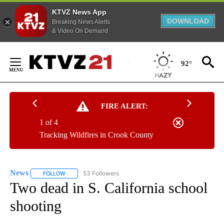
KTVZ News App
DOWNLOAD
Breaking News Alerts
& Video On Demand
Skip
to
92°
Content
FIRE ALERT:
1 of 4
Tracking Wildfires in Crook County
News
53 Followers
FOLLOW
FOLLOW "NEWS" TO RECEIVE NOTIFICATIONS ABOUT NEW 
Two dead in S. California school
shooting