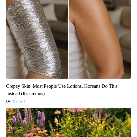
Crepey Skin: Most People Use Lotions. Koreans Do This
Instead (It's Genius)
Tri Lift