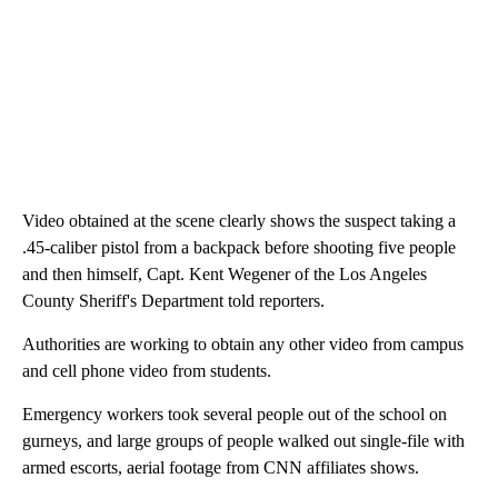
Video obtained at the scene clearly shows the suspect taking a
.45-caliber pistol from a backpack before shooting five people
and then himself, Capt. Kent Wegener of the Los Angeles
County Sheriff's Department told reporters.
Authorities are working to obtain any other video from campus
and cell phone video from students.
Emergency workers took several people out of the school on
gurneys, and large groups of people walked out single-file with
armed escorts, aerial footage from CNN affiliates shows.