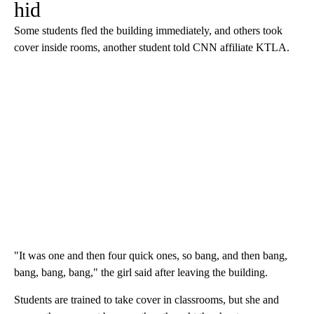
hid
Some students fled the building immediately, and others took
cover inside rooms, another student told CNN affiliate KTLA.
"It was one and then four quick ones, so bang, and then bang,
bang, bang, bang," the girl said after leaving the building.
Students are trained to take cover in classrooms, but she and