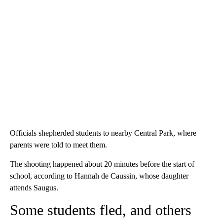
Officials shepherded students to nearby Central Park, where
parents were told to meet them.
The shooting happened about 20 minutes before the start of
school, according to Hannah de Caussin, whose daughter
attends Saugus.
Some students fled, and others