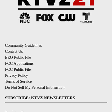
Community Guidelines
Contact Us
EEO Public File
FCC Applications
FCC Public File
Privacy Policy
Terms of Service
Do Not Sell My Personal Information
SUBSCRIBE: KTVZ NEWSLETTERS