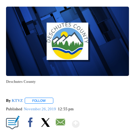
Deschutes County
By
KTVZ
FOLLOW
FOLLOW "" TO RECEIVE NOTIFICATIONS ABOUT NEW PAG
Published
November 26, 2019
12:55 pm
Show More
Facebook
X
Email