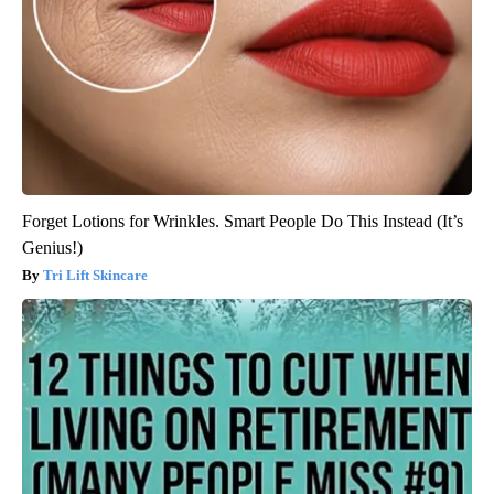
Forget Lotions for Wrinkles. Smart People Do This Instead (It’s
Genius!)
Tri Lift Skincare