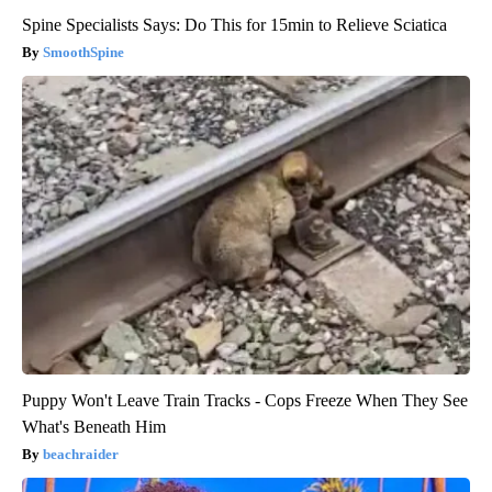
Spine Specialists Says: Do This for 15min to Relieve Sciatica
SmoothSpine
Puppy Won't Leave Train Tracks - Cops Freeze When They See
What's Beneath Him
beachraider