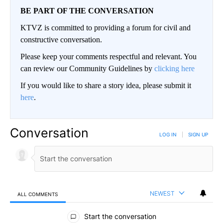
BE PART OF THE CONVERSATION
KTVZ is committed to providing a forum for civil and
constructive conversation.
Please keep your comments respectful and relevant. You
can review our Community Guidelines by
clicking here
If you would like to share a story idea, please submit it
here
.
Conversation
LOG IN
|
SIGN UP
NEWEST
ALL COMMENTS
All Comments
Start the conversation