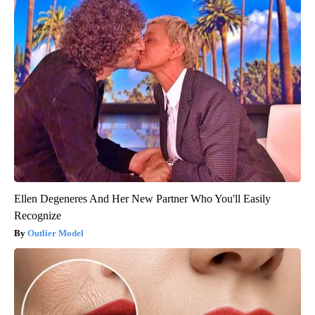
Ellen Degeneres And Her New Partner Who You'll Easily
Recognize
Outlier Model