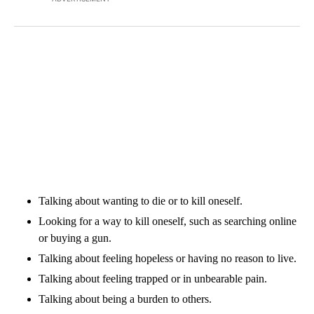
Talking about wanting to die or to kill oneself.
Looking for a way to kill oneself, such as searching online
or buying a gun.
Talking about feeling hopeless or having no reason to live.
Talking about feeling trapped or in unbearable pain.
Talking about being a burden to others.