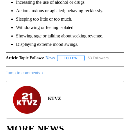
Increasing the use of alcohol or drugs.
Action anxious or agitated; behaving recklessly.
Sleeping too little or too much.
Withdrawing or feeling isolated.
Showing rage or talking about seeking revenge.
Displaying extreme mood swings.
Article Topic Follows:
News
53 Followers
FOLLOW
FOLLOW "NEWS" TO RECEIVE NOT
Jump to comments ↓
KTVZ
MORE NEWS