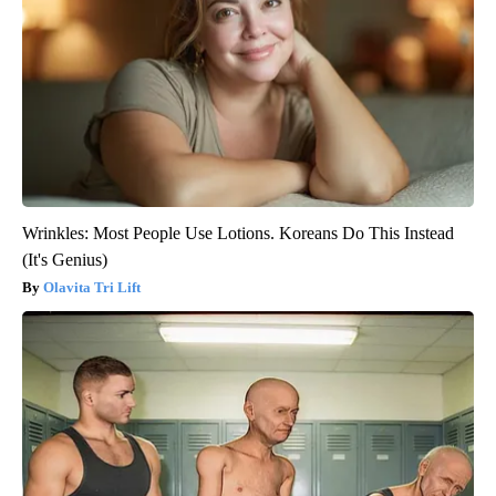
Wrinkles: Most People Use Lotions. Koreans Do This Instead
(It's Genius)
Olavita Tri Lift