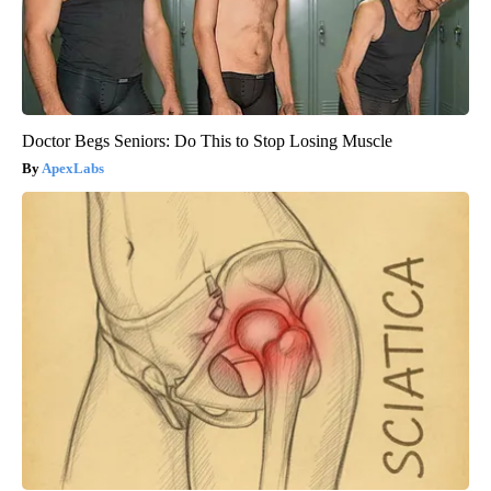
Doctor Begs Seniors: Do This to Stop Losing Muscle
ApexLabs