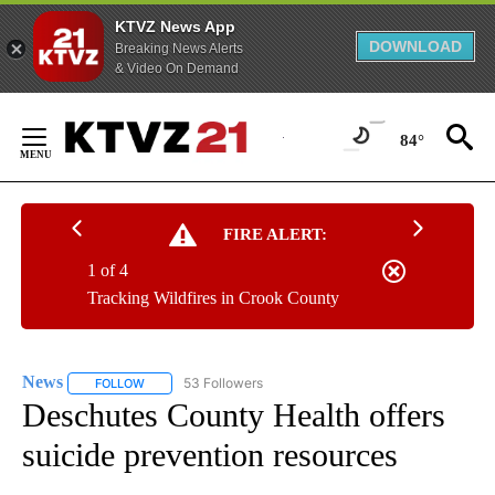
KTVZ News App
DOWNLOAD
Breaking News Alerts
& Video On Demand
Skip
to
84°
Content
FIRE ALERT:
1 of 4
Tracking Wildfires in Crook County
News
53 Followers
FOLLOW
FOLLOW "NEWS" TO RECEIVE NOTIFICATIONS ABOUT NEW 
Deschutes County Health offers
suicide prevention resources