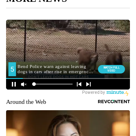
Around the Web