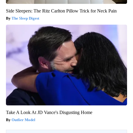
Side Sleepers: The Ritz Carlton Pillow Trick for Neck Pain
The Sleep Digest
Take A Look At JD Vance's Disgusting Home
Outlier Model