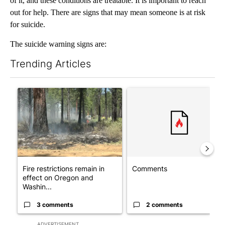
of it, and these conditions are treatable. It is important to reach
out for help. There are signs that may mean someone is at risk
for suicide.
The suicide warning signs are:
Trending Articles
The following is a list of the most commented articles in the last 7
A trending article titled "Fire restrictions remain in effect o
A trending article titled "Co
Fire restrictions remain in
Comments
effect on Oregon and
Washin...
3 comments
2 comments
ADVERTISEMENT