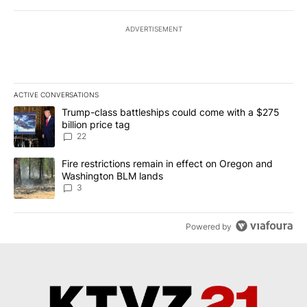
ADVERTISEMENT
ACTIVE CONVERSATIONS
The following is a list of the most commented articles in the last 7
A trending article titled "Trump-class battleships could come wit
Trump-class battleships could come with a $275
billion price tag
22
A trending article titled "Fire restrictions remain in effect on 
Fire restrictions remain in effect on Oregon and
Washington BLM lands
3
Powered by