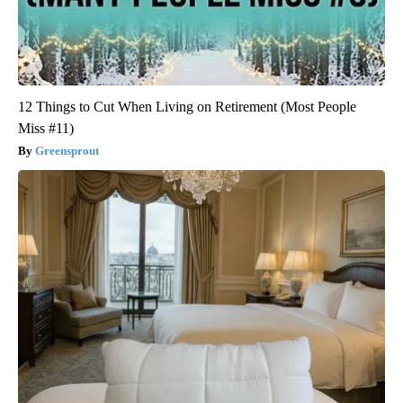
12 Things to Cut When Living on Retirement (Most People
Miss #11)
Greensprout