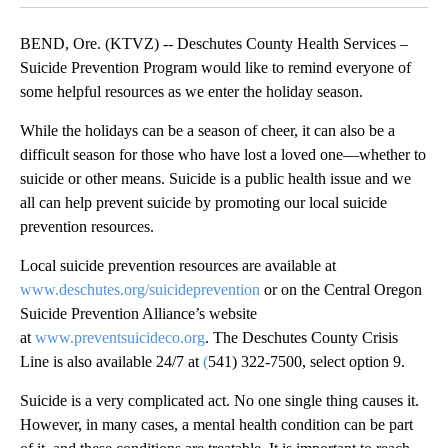
BEND, Ore. (KTVZ) -- Deschutes County Health Services –
Suicide Prevention Program would like to remind everyone of
some helpful resources as we enter the holiday season.
While the holidays can be a season of cheer, it can also be a
difficult season for those who have lost a loved one—whether to
suicide or other means. Suicide is a public health issue and we
all can help prevent suicide by promoting our local suicide
prevention resources.
Local suicide prevention resources are available at
www.deschutes.org/suicideprevention
or on the Central Oregon
Suicide Prevention Alliance’s website
at
www.preventsuicideco.org
. The Deschutes County Crisis
Line is also available 24/7 at
(
541) 322-7500, select option 9.
Suicide is a very complicated act. No one single thing causes it.
However, in many cases, a mental health condition can be part