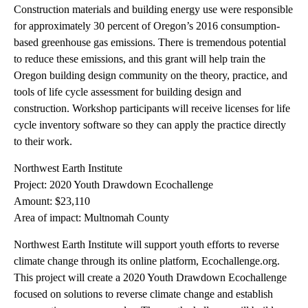
Construction materials and building energy use were responsible
for approximately 30 percent of Oregon’s 2016 consumption-
based greenhouse gas emissions. There is tremendous potential
to reduce these emissions, and this grant will help train the
Oregon building design community on the theory, practice, and
tools of life cycle assessment for building design and
construction. Workshop participants will receive licenses for life
cycle inventory software so they can apply the practice directly
to their work.
Northwest Earth Institute
Project: 2020 Youth Drawdown Ecochallenge
Amount: $23,110
Area of impact: Multnomah County
Northwest Earth Institute will support youth efforts to reverse
climate change through its online platform, Ecochallenge.org.
This project will create a 2020 Youth Drawdown Ecochallenge
focused on solutions to reverse climate change and establish