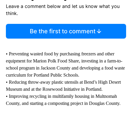
Leave a comment below and let us know what you
think.
Be the first to comment
• Preventing wasted food by purchasing freezers and other
equipment for Marion Polk Food Share, investing in a farm-to-
school program in Jackson County and developing a food waste
curriculum for Portland Public Schools.
• Reducing throw-away plastic utensils at Bend’s High Desert
Museum and at the Rosewood Initiative in Portland.
• Improving recycling in multifamily housing in Multnomah
County, and starting a composting project in Douglas County.