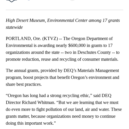
Facebook
X
Email
High Desert Museum, Environmental Center among 17 grants
statewide
PORTLAND, Ore. (KTVZ) -- The Oregon Department of
Environmental is awarding nearly $600,000 in grants to 17
organizations around the state -- two in Deschutes County -- to
promote reduction, reuse and recycling of consumer materials.
The annual grants, provided by DEQ’s Materials Management
program, boost projects that benefit Oregon’s environment and
share best practices.
“Oregon has long had a strong recycling ethic,” said DEQ
Director Richard Whitman. “But we are learning that we must
do even more to fight pollution of our land, air and water. These
grants matter, because organizations need money to continue
doing this important work.”