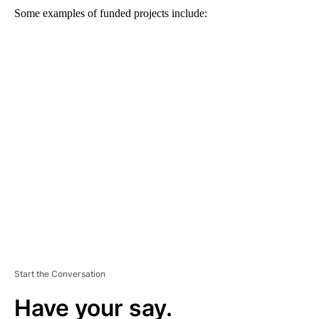
Some examples of funded projects include:
A
D
V
E
R
TI
S
E
M
E
N
T
Start the Conversation
Have your say.