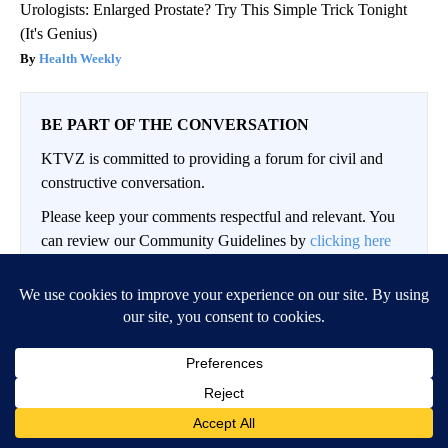
Urologists: Enlarged Prostate? Try This Simple Trick Tonight
(It's Genius)
Health Weekly
BE PART OF THE CONVERSATION
KTVZ is committed to providing a forum for civil and
constructive conversation.
Please keep your comments respectful and relevant. You
can review our Community Guidelines by
clicking here
If you would like to share a story idea, please submit it
here
.
Conversation
LOG IN
|
SIGN UP