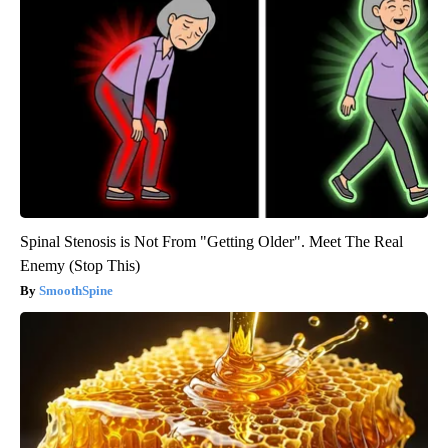
Spinal Stenosis is Not From "Getting Older". Meet The Real
Enemy (Stop This)
SmoothSpine