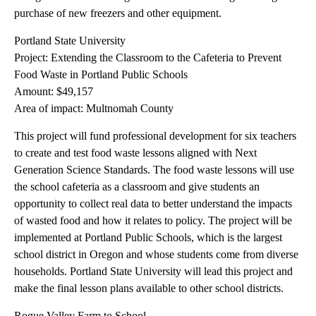
purchase of new freezers and other equipment.
Portland State University
Project: Extending the Classroom to the Cafeteria to Prevent
Food Waste in Portland Public Schools
Amount: $49,157
Area of impact: Multnomah County
This project will fund professional development for six teachers
to create and test food waste lessons aligned with Next
Generation Science Standards. The food waste lessons will use
the school cafeteria as a classroom and give students an
opportunity to collect real data to better understand the impacts
of wasted food and how it relates to policy. The project will be
implemented at Portland Public Schools, which is the largest
school district in Oregon and whose students come from diverse
households. Portland State University will lead this project and
make the final lesson plans available to other school districts.
Rogue Valley Farm to School