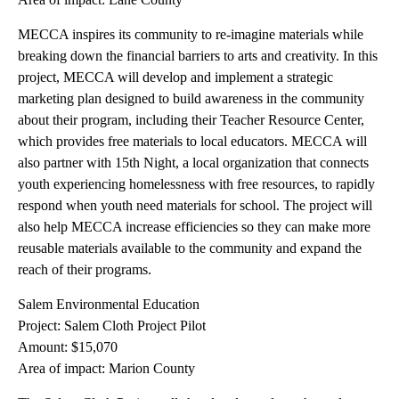
MECCA inspires its community to re-imagine materials while
breaking down the financial barriers to arts and creativity. In this
project, MECCA will develop and implement a strategic
marketing plan designed to build awareness in the community
about their program, including their Teacher Resource Center,
which provides free materials to local educators. MECCA will
also partner with 15th Night, a local organization that connects
youth experiencing homelessness with free resources, to rapidly
respond when youth need materials for school. The project will
also help MECCA increase efficiencies so they can make more
reusable materials available to the community and expand the
reach of their programs.
Salem Environmental Education
Project: Salem Cloth Project Pilot
Amount: $15,070
Area of impact: Marion County