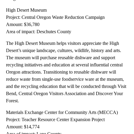
High Desert Museum
Project: Central Oregon Waste Reduction Campaign
Amount: $36,780
Area of impact: Deschutes County
The High Desert Museum helps visitors appreciate the High
Desert’s unique landscape, cultures, wildlife, history and arts.
The museum will purchase reusable dishware and support
recycling initiatives and education at several influential central
Oregon attractions. Transitioning to reusable dishware will
reduce waste from single-use foodservice ware at the museum,
and the recycling education that will be conducted through Visit
Bend, Central Oregon Visitors Association and Discover Your
Forest.
Materials Exchange Center for Community Arts (MECCA)
Project: Teacher Resource Center Expansion Project
Amount: $14,774
Area of impact: Lane County