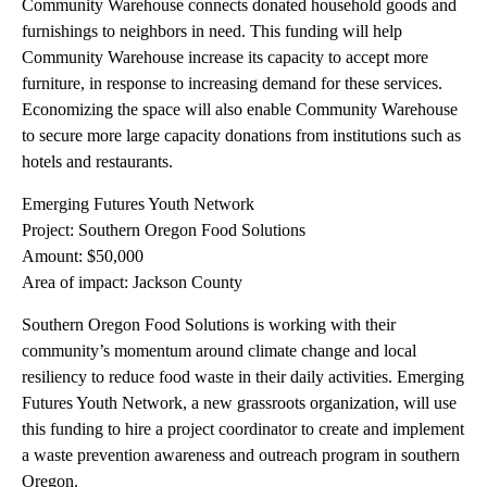
Community Warehouse connects donated household goods and
furnishings to neighbors in need. This funding will help
Community Warehouse increase its capacity to accept more
furniture, in response to increasing demand for these services.
Economizing the space will also enable Community Warehouse
to secure more large capacity donations from institutions such as
hotels and restaurants.
Emerging Futures Youth Network
Project: Southern Oregon Food Solutions
Amount: $50,000
Area of impact: Jackson County
Southern Oregon Food Solutions is working with their
community’s momentum around climate change and local
resiliency to reduce food waste in their daily activities. Emerging
Futures Youth Network, a new grassroots organization, will use
this funding to hire a project coordinator to create and implement
a waste prevention awareness and outreach program in southern
Oregon.