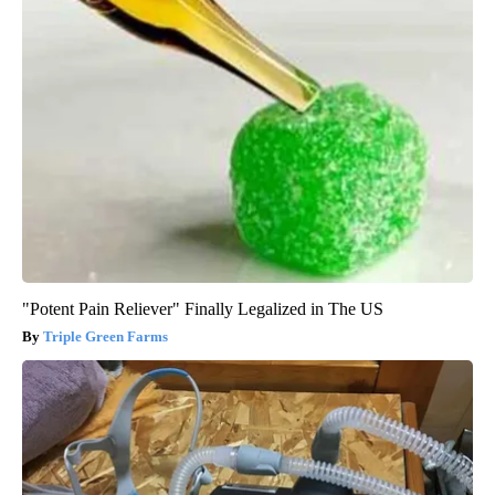
"Potent Pain Reliever" Finally Legalized in The US
Triple Green Farms