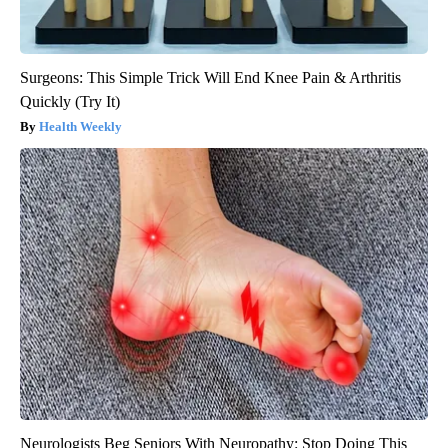
Surgeons: This Simple Trick Will End Knee Pain & Arthritis
Quickly (Try It)
Health Weekly
Neurologists Beg Seniors With Neuropathy: Stop Doing This