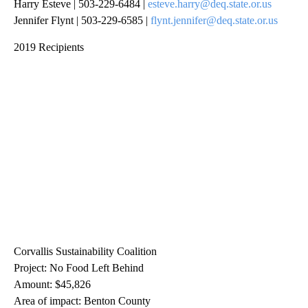
Harry Esteve | 503-229-6484 |
esteve.harry@deq.state.or.us
Jennifer Flynt | 503-229-6585 |
flynt.jennifer@deq.state.or.us
2019 Recipients
Corvallis Sustainability Coalition
Project: No Food Left Behind
Amount: $45,826
Area of impact: Benton County