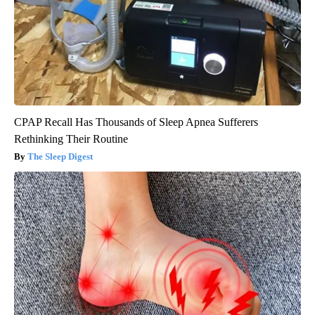
CPAP Recall Has Thousands of Sleep Apnea Sufferers
Rethinking Their Routine
The Sleep Digest