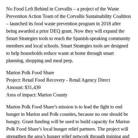
No Food Left Behind in Corvallis – a project of the Waste
Prevention Action Team of the Corvallis Sustainability Coalition
– launched its food waste prevention program in 2018 after
being awarded a prior DEQ grant. Now they will expand the
Smart Strategies tools to reach the Spanish-speaking community
members and local schools. Smart Strategies tools are designed
to help households reduce waste at home through smart
planning, shopping and meal prep.
Marion Polk Food Share
Project: Retail Food Recovery - Retail Agency Direct
Amount: $31,439
Area of impact: Marion County
Marion Polk Food Share’s mission is to lead the fight to end
hunger in Marion and Polk counties, because no one should be
hungry. Grant funding will be used to build capacity for Marion
Polk Food Share’s local hunger relief partners. The project will
strengthen the area’s hunger relief network through training and