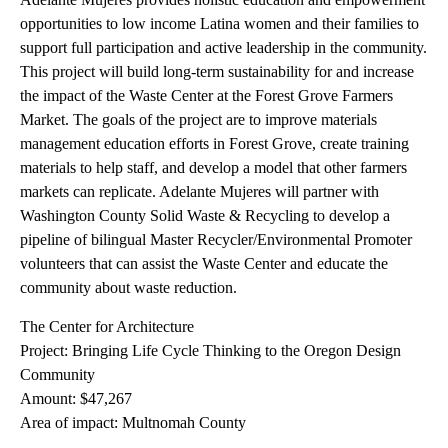
opportunities to low income Latina women and their families to
support full participation and active leadership in the community.
This project will build long-term sustainability for and increase
the impact of the Waste Center at the Forest Grove Farmers
Market. The goals of the project are to improve materials
management education efforts in Forest Grove, create training
materials to help staff, and develop a model that other farmers
markets can replicate. Adelante Mujeres will partner with
Washington County Solid Waste & Recycling to develop a
pipeline of bilingual Master Recycler/Environmental Promoter
volunteers that can assist the Waste Center and educate the
community about waste reduction.
The Center for Architecture
Project: Bringing Life Cycle Thinking to the Oregon Design
Community
Amount: $47,267
Area of impact: Multnomah County