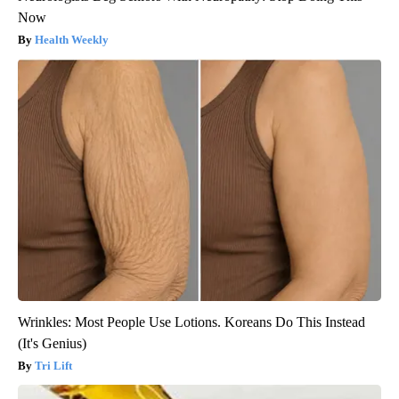
Now
Health Weekly
Wrinkles: Most People Use Lotions. Koreans Do This Instead
(It's Genius)
Tri Lift