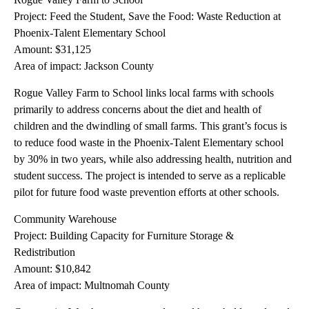
Project: Feed the Student, Save the Food: Waste Reduction at
Phoenix-Talent Elementary School
Amount: $31,125
Area of impact: Jackson County
Rogue Valley Farm to School links local farms with schools
primarily to address concerns about the diet and health of
children and the dwindling of small farms. This grant’s focus is
to reduce food waste in the Phoenix-Talent Elementary school
by 30% in two years, while also addressing health, nutrition and
student success. The project is intended to serve as a replicable
pilot for future food waste prevention efforts at other schools.
Community Warehouse
Project: Building Capacity for Furniture Storage &
Redistribution
Amount: $10,842
Area of impact: Multnomah County