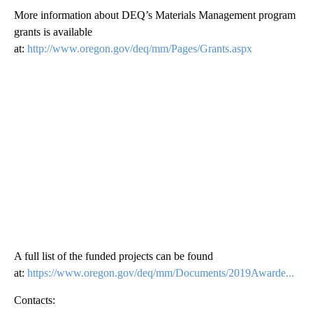
More information about DEQ’s Materials Management program
grants is available
at:
http://www.oregon.gov/deq/mm/Pages/Grants.aspx
A full list of the funded projects can be found
at:
https://www.oregon.gov/deq/mm/Documents/2019Awarde...
Contacts: