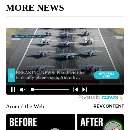
MORE NEWS
Around the Web