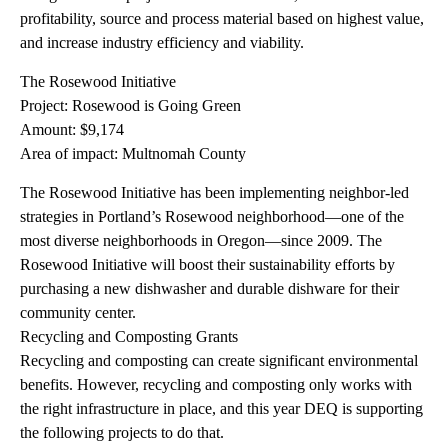
profitability, source and process material based on highest value,
and increase industry efficiency and viability.
The Rosewood Initiative
Project: Rosewood is Going Green
Amount: $9,174
Area of impact: Multnomah County
The Rosewood Initiative has been implementing neighbor-led
strategies in Portland’s Rosewood neighborhood—one of the
most diverse neighborhoods in Oregon—since 2009. The
Rosewood Initiative will boost their sustainability efforts by
purchasing a new dishwasher and durable dishware for their
community center.
Recycling and Composting Grants
Recycling and composting can create significant environmental
benefits. However, recycling and composting only works with
the right infrastructure in place, and this year DEQ is supporting
the following projects to do that.