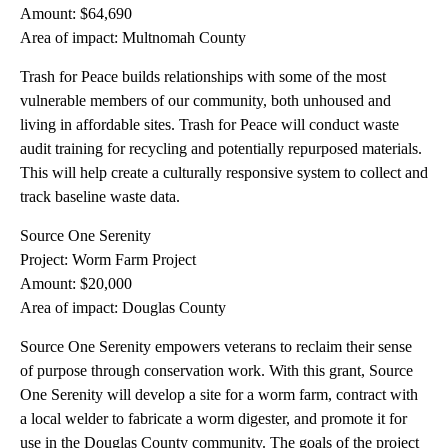
Amount: $64,690
Area of impact: Multnomah County
Trash for Peace builds relationships with some of the most
vulnerable members of our community, both unhoused and
living in affordable sites. Trash for Peace will conduct waste
audit training for recycling and potentially repurposed materials.
This will help create a culturally responsive system to collect and
track baseline waste data.
Source One Serenity
Project: Worm Farm Project
Amount: $20,000
Area of impact: Douglas County
Source One Serenity empowers veterans to reclaim their sense
of purpose through conservation work. With this grant, Source
One Serenity will develop a site for a worm farm, contract with
a local welder to fabricate a worm digester, and promote it for
use in the Douglas County community. The goals of the project