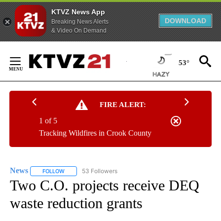
KTVZ News App
DOWNLOAD
Breaking News Alerts
& Video On Demand
Skip
to
53°
Content
FIRE ALERT:
1 of 5
Tracking Wildfires in Crook County
News
53 Followers
FOLLOW
FOLLOW "NEWS" TO RECEIVE NOTIFICATIONS ABOUT NEW 
Two C.O. projects receive DEQ
waste reduction grants