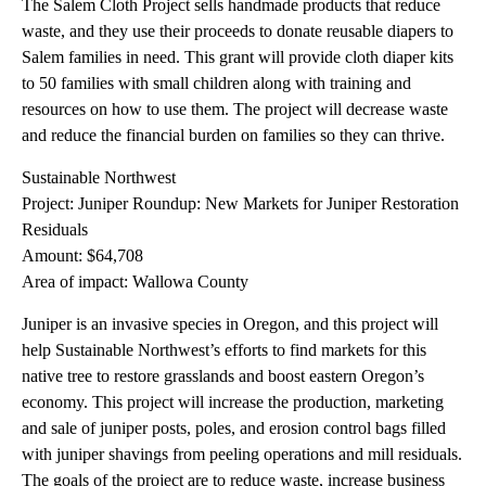
The Salem Cloth Project sells handmade products that reduce
waste, and they use their proceeds to donate reusable diapers to
Salem families in need. This grant will provide cloth diaper kits
to 50 families with small children along with training and
resources on how to use them. The project will decrease waste
and reduce the financial burden on families so they can thrive.
Sustainable Northwest
Project: Juniper Roundup: New Markets for Juniper Restoration
Residuals
Amount: $64,708
Area of impact: Wallowa County
Juniper is an invasive species in Oregon, and this project will
help Sustainable Northwest’s efforts to find markets for this
native tree to restore grasslands and boost eastern Oregon’s
economy. This project will increase the production, marketing
and sale of juniper posts, poles, and erosion control bags filled
with juniper shavings from peeling operations and mill residuals.
The goals of the project are to reduce waste, increase business