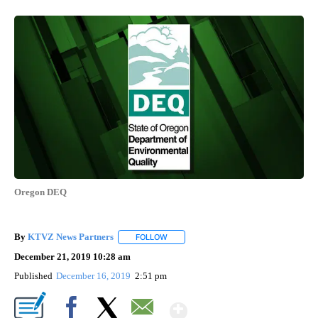
Oregon DEQ
By
KTVZ News Partners
FOLLOW
FOLLOW "" TO RECEIVE NOTIFICATIONS
December 21, 2019 10:28 am
Published
December 16, 2019
2:51 pm
Show More