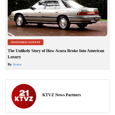
SPONSORED CONTENT
The Unlikely Story of How Acura Broke Into American
Luxury
By
Acura
KTVZ News Partners