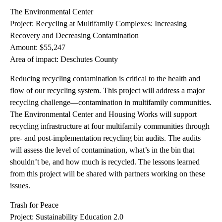
The Environmental Center
Project: Recycling at Multifamily Complexes: Increasing
Recovery and Decreasing Contamination
Amount: $55,247
Area of impact: Deschutes County
Reducing recycling contamination is critical to the health and
flow of our recycling system. This project will address a major
recycling challenge—contamination in multifamily communities.
The Environmental Center and Housing Works will support
recycling infrastructure at four multifamily communities through
pre- and post-implementation recycling bin audits. The audits
will assess the level of contamination, what’s in the bin that
shouldn’t be, and how much is recycled. The lessons learned
from this project will be shared with partners working on these
issues.
Trash for Peace
Project: Sustainability Education 2.0