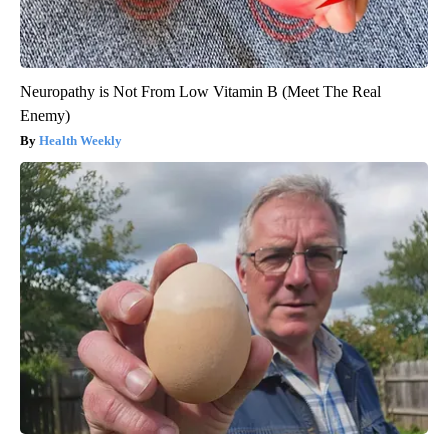
Neuropathy is Not From Low Vitamin B (Meet The Real
Enemy)
Health Weekly