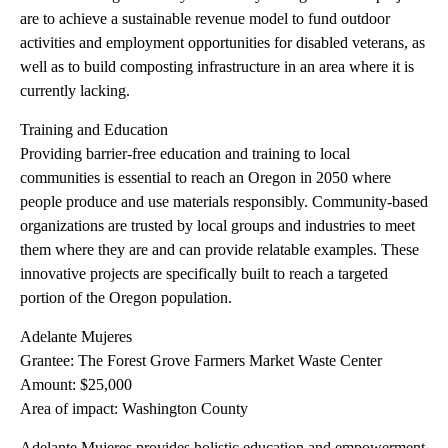
are to achieve a sustainable revenue model to fund outdoor
activities and employment opportunities for disabled veterans, as
well as to build composting infrastructure in an area where it is
currently lacking.
Training and Education
Providing barrier-free education and training to local
communities is essential to reach an Oregon in 2050 where
people produce and use materials responsibly. Community-based
organizations are trusted by local groups and industries to meet
them where they are and can provide relatable examples. These
innovative projects are specifically built to reach a targeted
portion of the Oregon population.
Adelante Mujeres
Grantee: The Forest Grove Farmers Market Waste Center
Amount: $25,000
Area of impact: Washington County
Adelante Mujeres provides holistic education and empowerment