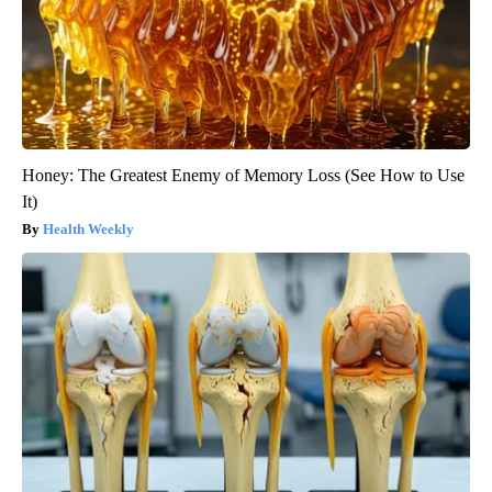
Honey: The Greatest Enemy of Memory Loss (See How to Use
It)
Health Weekly