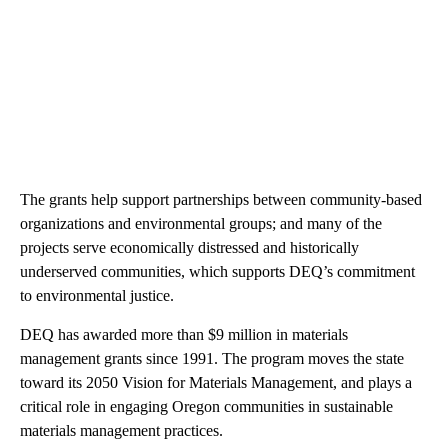
The grants help support partnerships between community-based
organizations and environmental groups; and many of the
projects serve economically distressed and historically
underserved communities, which supports DEQ’s commitment
to environmental justice.
DEQ has awarded more than $9 million in materials
management grants since 1991. The program moves the state
toward its 2050 Vision for Materials Management, and plays a
critical role in engaging Oregon communities in sustainable
materials management practices.