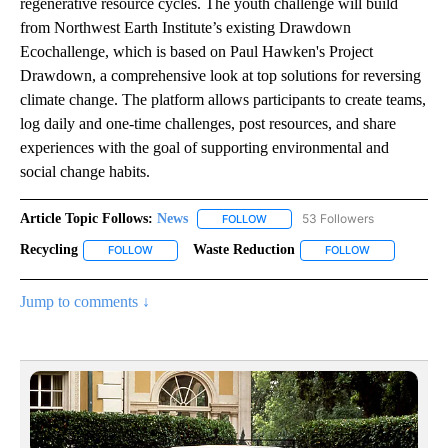
regenerative resource cycles. The youth challenge will build
from Northwest Earth Institute’s existing Drawdown
Ecochallenge, which is based on Paul Hawken's Project
Drawdown, a comprehensive look at top solutions for reversing
climate change. The platform allows participants to create teams,
log daily and one-time challenges, post resources, and share
experiences with the goal of supporting environmental and
social change habits.
Article Topic Follows:
News
53 Followers
FOLLOW
FOLLOW "NEWS" TO RECEIVE NOT
Recycling
Waste Reduction
FOLLOW
FOLLOW "RECYCLING" TO RECEIVE NOTIFICATIONS AB
FOLLOW
FOLLOW "WAST
Jump to comments ↓