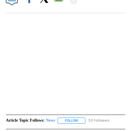
Facebook
X
Email
Article Topic Follows:
News
53 Followers
FOLLOW
FOLLOW "NEWS" TO RECEIVE NOT