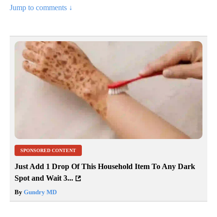
Jump to comments ↓
SPONSORED CONTENT
Just Add 1 Drop Of This Household Item To Any Dark
Spot and Wait 3...
By
Gundry MD