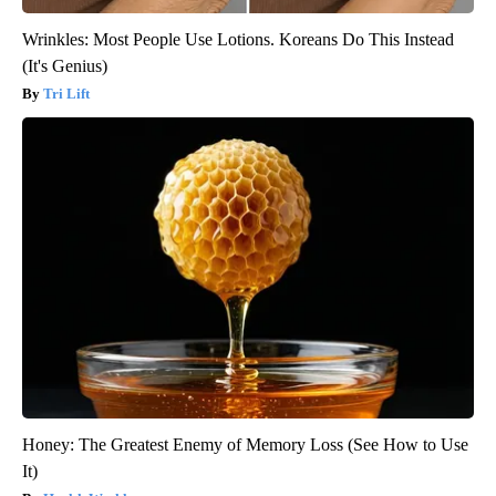
Wrinkles: Most People Use Lotions. Koreans Do This Instead
(It's Genius)
Tri Lift
Honey: The Greatest Enemy of Memory Loss (See How to Use
It)