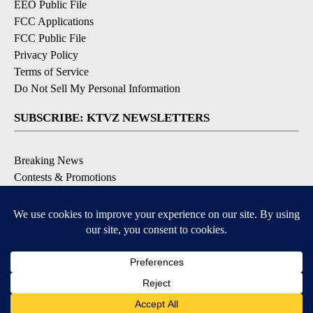
EEO Public File
FCC Applications
FCC Public File
Privacy Policy
Terms of Service
Do Not Sell My Personal Information
SUBSCRIBE: KTVZ NEWSLETTERS
Breaking News
Contests & Promotions
Local News Updates
Local Alert Forecast
Local Alert Weather Warnings
DOWNLOAD: KTVZ APPS
Apple & Google Play Stores