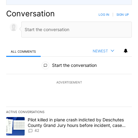
Conversation
LOG IN
|
SIGN UP
NEWEST
ALL COMMENTS
All Comments
Start the conversation
ADVERTISEMENT
ACTIVE CONVERSATIONS
The following is a list of the most commented articles in the last 7
A trending article titled "Pilot killed in plane crash indicted b
Pilot killed in plane crash indicted by Deschutes
County Grand Jury hours before incident, case
dismissed following death
42