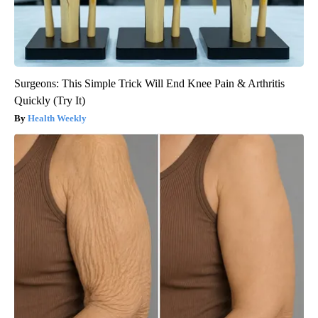
Surgeons: This Simple Trick Will End Knee Pain & Arthritis
Quickly (Try It)
Health Weekly