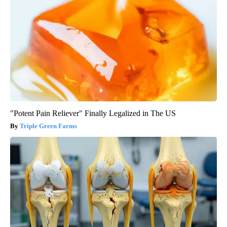
"Potent Pain Reliever" Finally Legalized in The US
Triple Green Farms