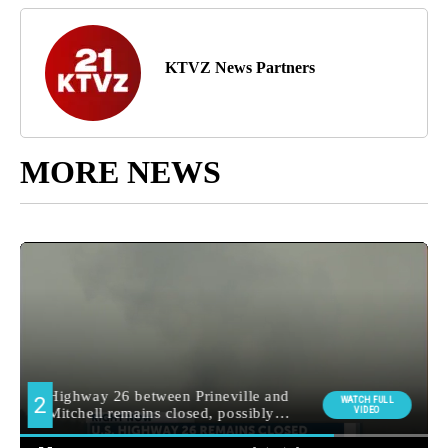
KTVZ News Partners
MORE NEWS