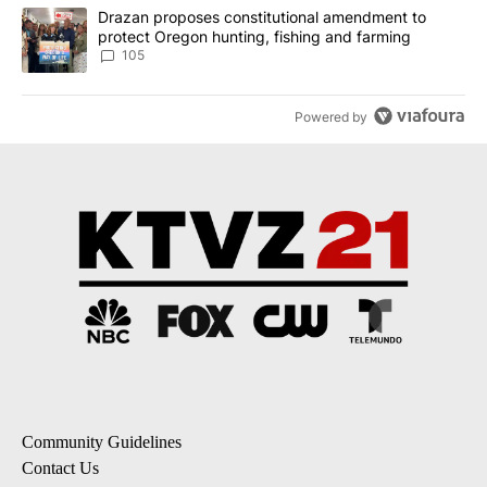
A trending article titled "Drazan proposes constitutional amendm
Drazan proposes constitutional amendment to
protect Oregon hunting, fishing and farming
105
Powered by
Community Guidelines
Contact Us