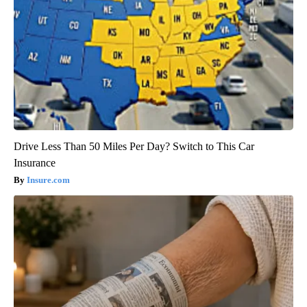
Drive Less Than 50 Miles Per Day? Switch to This Car
Insurance
Insure.com