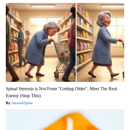
Spinal Stenosis is Not From "Getting Older". Meet The Real
Enemy (Stop This)
SmoothSpine