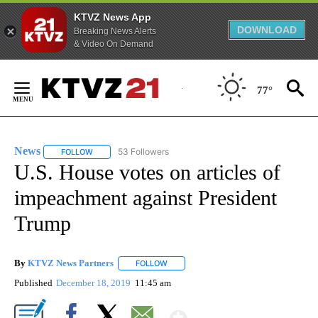
KTVZ News App
DOWNLOAD
Breaking News Alerts
& Video On Demand
Skip
to
77°
Content
News
53 Followers
FOLLOW
FOLLOW "NEWS" TO RECEIVE NOTIFICATIONS ABOUT NEW 
U.S. House votes on articles of
impeachment against President
Trump
By
KTVZ News Partners
FOLLOW
FOLLOW "" TO RECEIVE NOTIFICATIONS
Published
December 18, 2019
11:45 am
Show More