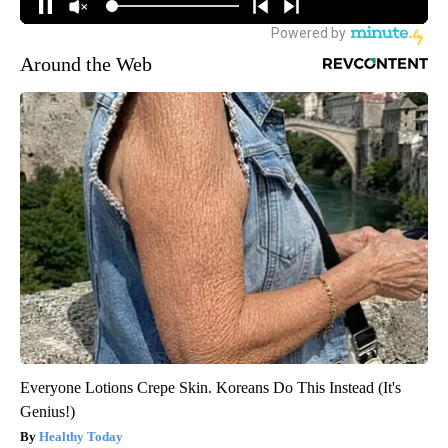
Around the Web
Everyone Lotions Crepe Skin. Koreans Do This Instead (It's
Genius!)
Healthy Today