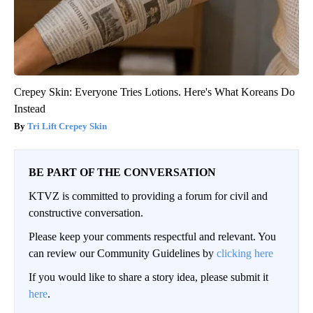
Crepey Skin: Everyone Tries Lotions. Here's What Koreans Do
Instead
Tri Lift Crepey Skin
BE PART OF THE CONVERSATION
KTVZ is committed to providing a forum for civil and
constructive conversation.
Please keep your comments respectful and relevant. You
can review our Community Guidelines by
clicking here
If you would like to share a story idea, please submit it
here
.