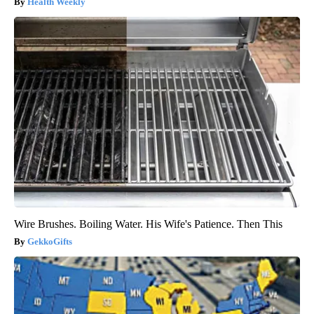
Health Weekly
Wire Brushes. Boiling Water. His Wife's Patience. Then This
GekkoGifts