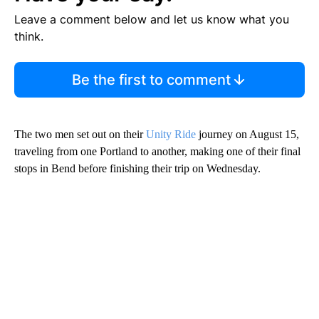
Leave a comment below and let us know what you
think.
Be the first to comment
The two men set out on their
Unity Ride
journey on August 15,
traveling from one Portland to another, making one of their final
stops in Bend before finishing their trip on Wednesday.