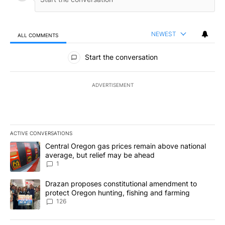
NEWEST
ALL COMMENTS
All Comments
Start the conversation
ADVERTISEMENT
ACTIVE CONVERSATIONS
The following is a list of the most commented articles in the last 7
A trending article titled "Central Oregon gas prices remain abov
Central Oregon gas prices remain above national
average, but relief may be ahead
1
A trending article titled "Drazan proposes constitutional amendm
Drazan proposes constitutional amendment to
protect Oregon hunting, fishing and farming
126