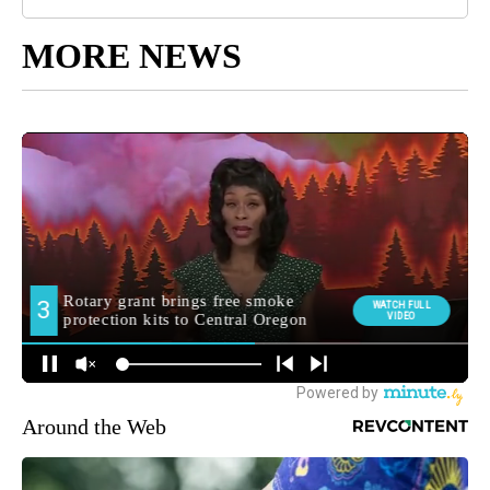
MORE NEWS
Around the Web