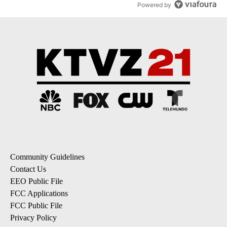
Powered by
Community Guidelines
Contact Us
EEO Public File
FCC Applications
FCC Public File
Privacy Policy