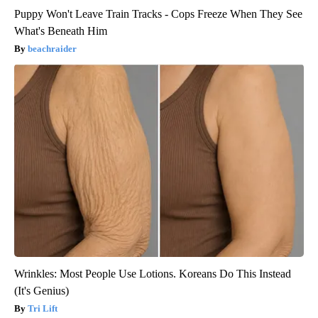
Puppy Won't Leave Train Tracks - Cops Freeze When They See
What's Beneath Him
beachraider
Wrinkles: Most People Use Lotions. Koreans Do This Instead
(It's Genius)
Tri Lift