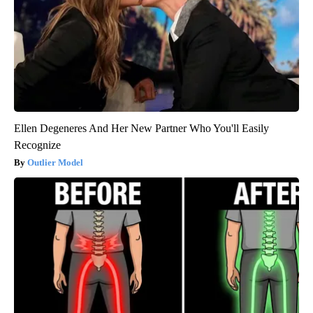
Ellen Degeneres And Her New Partner Who You'll Easily
Recognize
Outlier Model