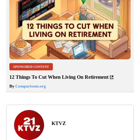
SPONSORED CONTENT
12 Things To Cut When Living On Retirement
By
Comparisons.org
KTVZ