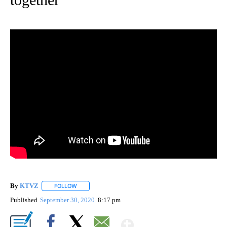
By
KTVZ
FOLLOW
FOLLOW "" TO RECEIVE NOTIFICATIONS ABOUT NEW PAG
Published
September 30, 2020
8:17 pm
Show More