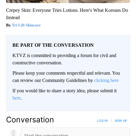
Crepey Skin: Everyone Tries Lotions. Here's What Koreans Do
Instead
Tri Lift Skincare
BE PART OF THE CONVERSATION
KTVZ is committed to providing a forum for civil and
constructive conversation.
Please keep your comments respectful and relevant. You
can review our Community Guidelines by
clicking here
If you would like to share a story idea, please submit it
here
.
Conversation
LOG IN
|
SIGN UP