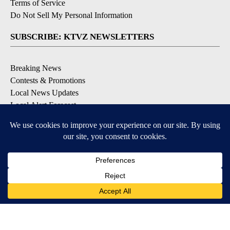
Terms of Service
Do Not Sell My Personal Information
SUBSCRIBE: KTVZ NEWSLETTERS
Breaking News
Contests & Promotions
Local News Updates
Local Alert Forecast
Local Alert Weather Warnings
DOWNLOAD: KTVZ APPS
Apple & Google Play Stores