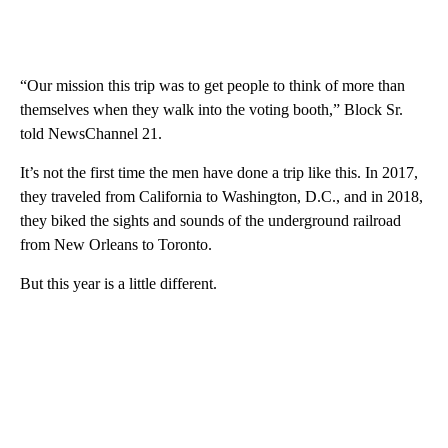
“Our mission this trip was to get people to think of more than
themselves when they walk into the voting booth,” Block Sr.
told NewsChannel 21.
It’s not the first time the men have done a trip like this. In 2017,
they traveled from California to Washington, D.C., and in 2018,
they biked the sights and sounds of the underground railroad
from New Orleans to Toronto.
But this year is a little different.