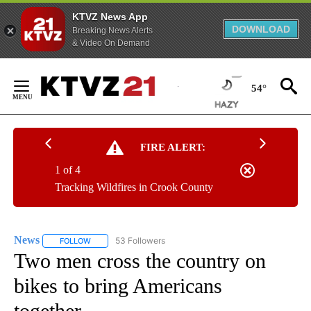
KTVZ News App
DOWNLOAD
Breaking News Alerts
& Video On Demand
Skip
to
54°
Content
FIRE ALERT:
1 of 4
Tracking Wildfires in Crook County
News
53 Followers
FOLLOW
FOLLOW "NEWS" TO RECEIVE NOTIFICATIONS ABOUT NEW 
Two men cross the country on
bikes to bring Americans
together