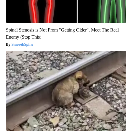
Spinal Stenosis is Not From "Getting Older". Meet The Real
Enemy (Stop This)
SmoothSpine