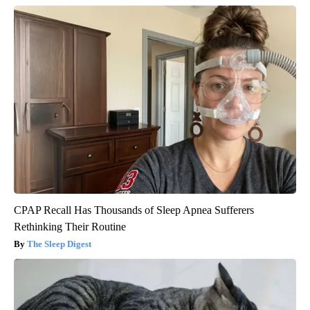
CPAP Recall Has Thousands of Sleep Apnea Sufferers
Rethinking Their Routine
The Sleep Digest