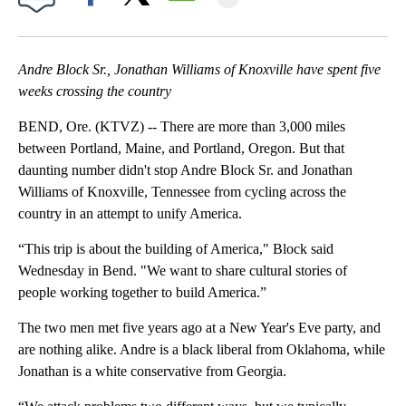
Facebook
X
Email
Andre Block Sr., Jonathan Williams of Knoxville have spent five
weeks crossing the country
BEND, Ore. (KTVZ) -- There are more than 3,000 miles
between Portland, Maine, and Portland, Oregon. But that
daunting number didn't stop Andre Block Sr. and Jonathan
Williams of Knoxville, Tennessee from cycling across the
country in an attempt to unify America.
“This trip is about the building of America," Block said
Wednesday in Bend. "We want to share cultural stories of
people working together to build America.”
The two men met five years ago at a New Year's Eve party, and
are nothing alike. Andre is a black liberal from Oklahoma, while
Jonathan is a white conservative from Georgia.