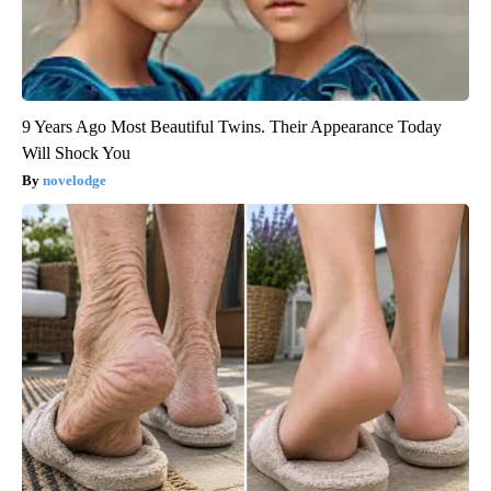
9 Years Ago Most Beautiful Twins. Their Appearance Today
Will Shock You
novelodge