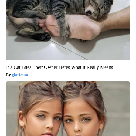
If a Cat Bites Their Owner Heres What It Really Means
gloriousa