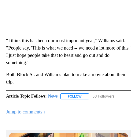
“I think this has been our most important year," Williams said.
"People say, 'This is what we need -- we need a lot more of this.'
I just hope people take that to heart and go out and do
something.”
Both Block Sr. and Williams plan to make a movie about their
trip.
Article Topic Follows:
News
53 Followers
FOLLOW
FOLLOW "NEWS" TO RECEIVE NOT
Jump to comments ↓