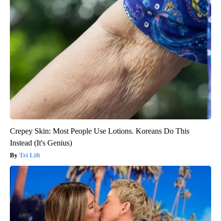
Crepey Skin: Most People Use Lotions. Koreans Do This
Instead (It's Genius)
Tri Lift