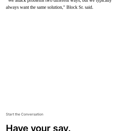
“We attack problems two different ways, but we typically
always want the same solution," Block Sr. said.
A
D
V
E
R
TI
S
E
M
E
N
T
Start the Conversation
Have your say.